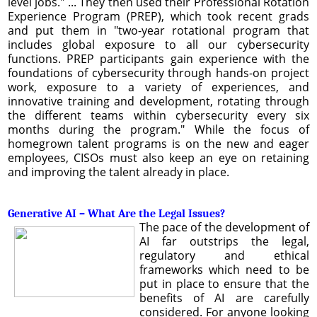
level jobs." ... They then used their Professional Rotation
Experience Program (PREP), which took recent grads
and put them in "two-year rotational program that
includes global exposure to all our cybersecurity
functions. PREP participants gain experience with the
foundations of cybersecurity through hands-on project
work, exposure to a variety of experiences, and
innovative training and development, rotating through
the different teams within cybersecurity every six
months during the program." While the focus of
homegrown talent programs is on the new and eager
employees, CISOs must also keep an eye on retaining
and improving the talent already in place.
Generative AI – What Are the Legal Issues?
The pace of the development of
AI far outstrips the legal,
regulatory and ethical
frameworks which need to be
put in place to ensure that the
benefits of AI are carefully
considered. For anyone looking