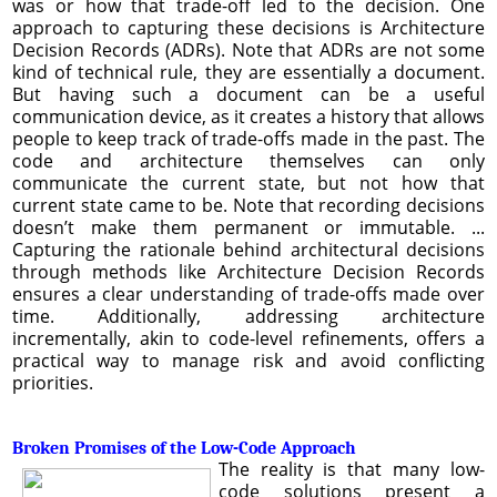
was or how that trade-off led to the decision. One
approach to capturing these decisions is Architecture
Decision Records (ADRs). Note that ADRs are not some
kind of technical rule, they are essentially a document.
But having such a document can be a useful
communication device, as it creates a history that allows
people to keep track of trade-offs made in the past. The
code and architecture themselves can only
communicate the current state, but not how that
current state came to be. Note that recording decisions
doesn’t make them permanent or immutable. ...
Capturing the rationale behind architectural decisions
through methods like Architecture Decision Records
ensures a clear understanding of trade-offs made over
time. Additionally, addressing architecture
incrementally, akin to code-level refinements, offers a
practical way to manage risk and avoid conflicting
priorities.
Broken Promises of the Low-Code Approach
The reality is that many low-
code solutions present a