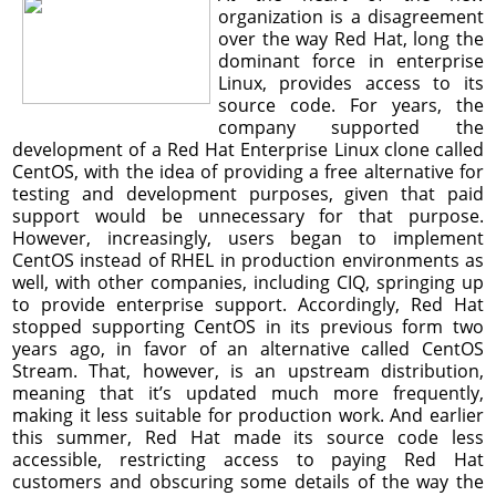
organization is a disagreement
over the way Red Hat, long the
dominant force in enterprise
Linux, provides access to its
source code. For years, the
company supported the
development of a Red Hat Enterprise Linux clone called
CentOS, with the idea of providing a free alternative for
testing and development purposes, given that paid
support would be unnecessary for that purpose.
However, increasingly, users began to implement
CentOS instead of RHEL in production environments as
well, with other companies, including CIQ, springing up
to provide enterprise support. Accordingly, Red Hat
stopped supporting CentOS in its previous form two
years ago, in favor of an alternative called CentOS
Stream. That, however, is an upstream distribution,
meaning that it’s updated much more frequently,
making it less suitable for production work. And earlier
this summer, Red Hat made its source code less
accessible, restricting access to paying Red Hat
customers and obscuring some details of the way the