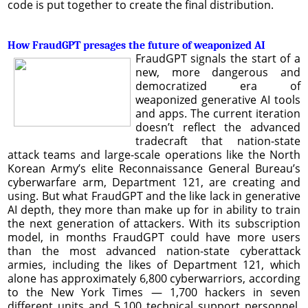
code is put together to create the final distribution.
How FraudGPT presages the future of weaponized AI
FraudGPT signals the start of a
new, more dangerous and
democratized era of
weaponized generative AI tools
and apps. The current iteration
doesn’t reflect the advanced
tradecraft that nation-state
attack teams and large-scale operations like the North
Korean Army’s elite Reconnaissance General Bureau’s
cyberwarfare arm, Department 121, are creating and
using. But what FraudGPT and the like lack in generative
AI depth, they more than make up for in ability to train
the next generation of attackers. With its subscription
model, in months FraudGPT could have more users
than the most advanced nation-state cyberattack
armies, including the likes of Department 121, which
alone has approximately 6,800 cyberwarriors, according
to the New York
Times — 1,700 hackers in seven
different units and 5,100 technical support personnel.