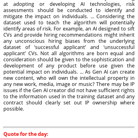
at adopting or developing AI technologies, risk
assessments should be conducted to identify and
mitigate the impact on individuals. ... Considering the
dataset used to teach the algorithm will potentially
identify areas of risk. For example, an AI designed to sift
CVs and provide hiring recommendations might inherit
any unconscious hiring biases from the underlying
dataset of ‘successful applicant’ and ‘unsuccessful
applicant’ CVs. Not all algorithms are born equal and
consideration should be given to the sophistication and
development of any product before use given the
potential impact on individuals. ... As Gen AI can create
new content, who will own the intellectual property in
any new work, media, image or music? There may be IP
issues if the Gen AI creator did not have sufficient rights
to the information used in the training dataset and any
contract should clearly set out IP ownership where
possible.
Quote for the day: