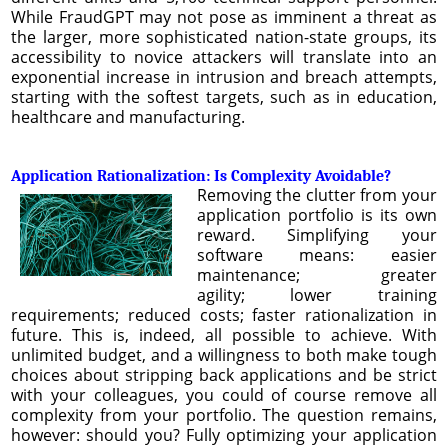
While FraudGPT may not pose as imminent a threat as
the larger, more sophisticated nation-state groups, its
accessibility to novice attackers will translate into an
exponential increase in intrusion and breach attempts,
starting with the softest targets, such as in education,
healthcare and manufacturing.
Application Rationalization: Is Complexity Avoidable?
Removing the clutter from your
application portfolio is its own
reward. Simplifying your
software means: easier
maintenance; greater
agility; lower training
requirements; reduced costs; faster rationalization in
future. This is, indeed, all possible to achieve. With
unlimited budget, and a willingness to both make tough
choices about stripping back applications and be strict
with your colleagues, you could of course remove all
complexity from your portfolio. The question remains,
however: should you? Fully optimizing your application