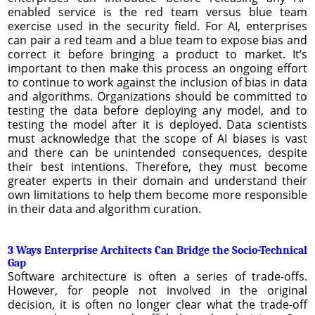
enabled service is the red team versus blue team
exercise used in the security field. For AI, enterprises
can pair a red team and a blue team to expose bias and
correct it before bringing a product to market. It’s
important to then make this process an ongoing effort
to continue to work against the inclusion of bias in data
and algorithms. Organizations should be committed to
testing the data before deploying any model, and to
testing the model after it is deployed. Data scientists
must acknowledge that the scope of AI biases is vast
and there can be unintended consequences, despite
their best intentions. Therefore, they must become
greater experts in their domain and understand their
own limitations to help them become more responsible
in their data and algorithm curation.
3 Ways Enterprise Architects Can Bridge the Socio-Technical
Gap
Software architecture is often a series of trade-offs.
However, for people not involved in the original
decision, it is often no longer clear what the trade-off