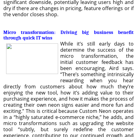
significant downside, potentially leaving users high and
dry if there are changes in pricing, feature offerings or if
the vendor closes shop.
Micro transformation: Driving big business benefit
through quick IT wins
While it’s still early days to
determine the success of the
micro transformation, the
initial customer feedback has
been encouraging, Aird says.
“There’s something intrinsically
rewarding when you hear
directly from customers about how much they’re
enjoying the new tool, how it’s adding value to their
purchasing experience, and how it makes the process of
creating their own neon signs easier and more fun and
exciting.” This is critical because Custom Neon operates
in a “highly saturated e-commerce niche,’’ he adds, and
micro transformations such as upgrading the website
tool “subtly, but surely redefine the customer
experience, contributing to our continued growth and