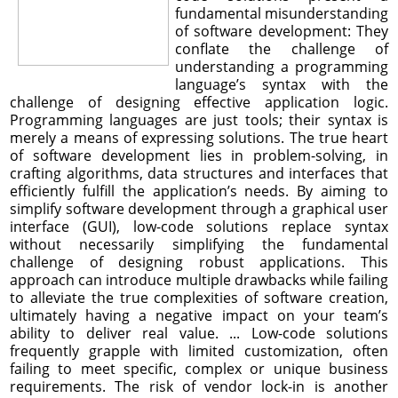
fundamental misunderstanding
of software development: They
conflate the challenge of
understanding a programming
language’s syntax with the
challenge of designing effective application logic.
Programming languages are just tools; their syntax is
merely a means of expressing solutions. The true heart
of software development lies in problem-solving, in
crafting algorithms, data structures and interfaces that
efficiently fulfill the application’s needs. By aiming to
simplify software development through a graphical user
interface (GUI), low-code solutions replace syntax
without necessarily simplifying the fundamental
challenge of designing robust applications. This
approach can introduce multiple drawbacks while failing
to alleviate the true complexities of software creation,
ultimately having a negative impact on your team’s
ability to deliver real value. ... Low-code solutions
frequently grapple with limited customization, often
failing to meet specific, complex or unique business
requirements. The risk of vendor lock-in is another