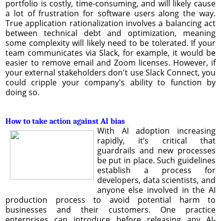
portfolio is costly, time-consuming, and will likely cause
a lot of frustration for software users along the way.
True application rationalization involves a balancing act
between technical debt and optimization, meaning
some complexity will likely need to be tolerated. If your
team communicates via Slack, for example, it would be
easier to remove email and Zoom licenses. However, if
your external stakeholders don't use Slack Connect, you
could cripple your company's ability to function by
doing so.
How to take action against AI bias
With AI adoption increasing
rapidly, it’s critical that
guardrails and new processes
be put in place. Such guidelines
establish a process for
developers, data scientists, and
anyone else involved in the AI
production process to avoid potential harm to
businesses and their customers. One practice
enterprises can introduce before releasing any AI-