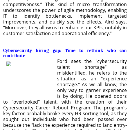
competitiveness.” This kind of micro transformation
underscores the power of agile methodology, enabling
IT to identify bottlenecks, implement targeted
improvements, and quickly see the effects, Aird says.
“Moreover, they allow us to enhance our KPIs, notably in
customer satisfaction and operational efficiency.”
Cybersecurity hiring gap: Time to rethink who can
contribute
Ford sees the "cybersecurity
talent shortage" as
misidentified, he refers to the
situation as an "experience
shortage." As we all know, the
only way to garner experience
is by doing. He opened doors
to "overlooked" talent, with the creation of their
Cybersecurity Career Reboot Program. The program's
key factor probably broke every HR sorting tool, as they
sought out individuals who had been passed over
because the "lack the experience required to land entry-