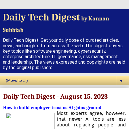
Daily Tech Digest
by Kannan
Subbiah
Daily Tech Digest: Get your daily dose of curated articles,
news, and insights from across the web. This digest covers
key topics like software engineering, cybersecurity,
enterprise architecture, IT governance, risk management,
and leadership. The views expressed and copyrights are held
by the original publishers.
▼
Daily Tech Digest - August 15, 2023
How to build employee trust as AI gains ground
Most experts agree, however,
that newer AI tools are less
about replacing people and