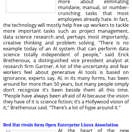
more about eliminating
mundane, manual, or number-
crunching tasks that most
employees already hate. In fact,
the technology will mostly help free up workers to tackle
more important tasks such as project management,
data science research and, perhaps most importantly,
creative thinking and problem solving. "There is no
example today of an AI system that can perform data
science totally independent of people," said Erick
Brethenoux, a distinguished vice president analyst at
research firm Gartner. A lot of the uncertainty and fear
workers feel about generative AI tools is based on
ignorance, experts say. AI, in its many forms, has been
around for more than 50 years, but many people simply
don’t recognize it’s been beside them all this time.
“People have always been afraid of AI because the vision
they have of it is science fiction; it’s a Hollywood vision of
it,” Brethenoux said. “There’s a lot of hype around it."
Red Hat rivals form Open Enterprise Linux Association
At the heart of the new