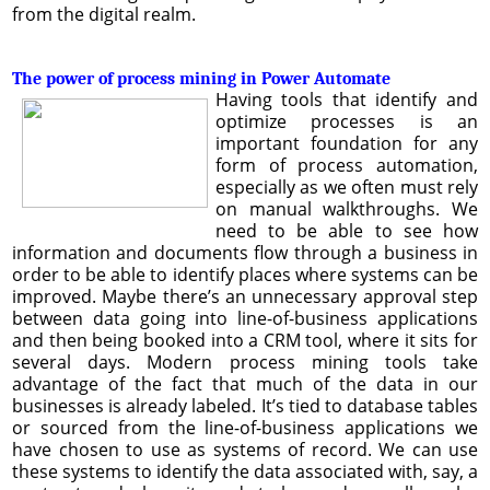
from the digital realm.
The power of process mining in Power Automate
Having tools that identify and
optimize processes is an
important foundation for any
form of process automation,
especially as we often must rely
on manual walkthroughs. We
need to be able to see how
information and documents flow through a business in
order to be able to identify places where systems can be
improved. Maybe there’s an unnecessary approval step
between data going into line-of-business applications
and then being booked into a CRM tool, where it sits for
several days. Modern process mining tools take
advantage of the fact that much of the data in our
businesses is already labeled. It’s tied to database tables
or sourced from the line-of-business applications we
have chosen to use as systems of record. We can use
these systems to identify the data associated with, say, a