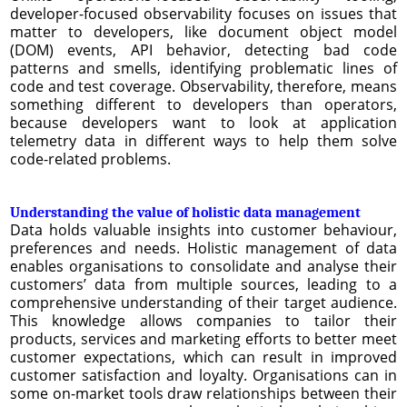
developer-focused observability focuses on issues that
matter to developers, like document object model
(DOM) events, API behavior, detecting bad code
patterns and smells, identifying problematic lines of
code and test coverage. Observability, therefore, means
something different to developers than operators,
because developers want to look at application
telemetry data in different ways to help them solve
code-related problems.
Understanding the value of holistic data management
Data holds valuable insights into customer behaviour,
preferences and needs. Holistic management of data
enables organisations to consolidate and analyse their
customers’ data from multiple sources, leading to a
comprehensive understanding of their target audience.
This knowledge allows companies to tailor their
products, services and marketing efforts to better meet
customer expectations, which can result in improved
customer satisfaction and loyalty. Organisations can in
some on-market tools draw relationships between their