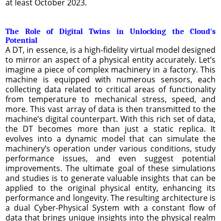
at least October 2023.
The Role of Digital Twins in Unlocking the Cloud's
Potential
A DT, in essence, is a high-fidelity virtual model designed
to mirror an aspect of a physical entity accurately. Let’s
imagine a piece of complex machinery in a factory. This
machine is equipped with numerous sensors, each
collecting data related to critical areas of functionality
from temperature to mechanical stress, speed, and
more. This vast array of data is then transmitted to the
machine’s digital counterpart. With this rich set of data,
the DT becomes more than just a static replica. It
evolves into a dynamic model that can simulate the
machinery’s operation under various conditions, study
performance issues, and even suggest potential
improvements. The ultimate goal of these simulations
and studies is to generate valuable insights that can be
applied to the original physical entity, enhancing its
performance and longevity. The resulting architecture is
a dual Cyber-Physical System with a constant flow of
data that brings unique insights into the physical realm