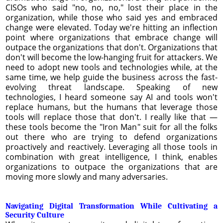
CISOs who said "no, no, no," lost their place in the
organization, while those who said yes and embraced
change were elevated. Today we're hitting an inflection
point where organizations that embrace change will
outpace the organizations that don't. Organizations that
don't will become the low-hanging fruit for attackers. We
need to adopt new tools and technologies while, at the
same time, we help guide the business across the fast-
evolving threat landscape. Speaking of new
technologies, I heard someone say AI and tools won't
replace humans, but the humans that leverage those
tools will replace those that don't. I really like that —
these tools become the "Iron Man" suit for all the folks
out there who are trying to defend organizations
proactively and reactively. Leveraging all those tools in
combination with great intelligence, I think, enables
organizations to outpace the organizations that are
moving more slowly and many adversaries.
Navigating Digital Transformation While Cultivating a
Security Culture