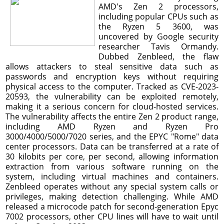
AMD's Zen 2 processors,
including popular CPUs such as
the Ryzen 5 3600, was
uncovered by Google security
researcher Tavis Ormandy.
Dubbed Zenbleed, the flaw
allows attackers to steal sensitive data such as
passwords and encryption keys without requiring
physical access to the computer. Tracked as CVE-2023-
20593, the vulnerability can be exploited remotely,
making it a serious concern for cloud-hosted services.
The vulnerability affects the entire Zen 2 product range,
including AMD Ryzen and Ryzen Pro
3000/4000/5000/7020 series, and the EPYC "Rome" data
center processors. Data can be transferred at a rate of
30 kilobits per core, per second, allowing information
extraction from various software running on the
system, including virtual machines and containers.
Zenbleed operates without any special system calls or
privileges, making detection challenging. While AMD
released a microcode patch for second-generation Epyc
7002 processors, other CPU lines will have to wait until