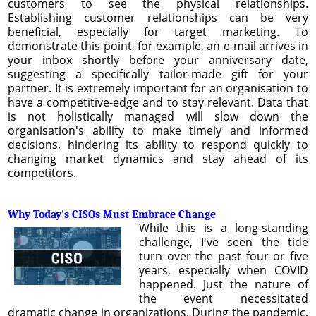
customers to see the physical relationships.
Establishing customer relationships can be very
beneficial, especially for target marketing. To
demonstrate this point, for example, an e-mail arrives in
your inbox shortly before your anniversary date,
suggesting a specifically tailor-made gift for your
partner. It is extremely important for an organisation to
have a competitive-edge and to stay relevant. Data that
is not holistically managed will slow down the
organisation's ability to make timely and informed
decisions, hindering its ability to respond quickly to
changing market dynamics and stay ahead of its
competitors.
Why Today's CISOs Must Embrace Change
While this is a long-standing
challenge, I've seen the tide
turn over the past four or five
years, especially when COVID
happened. Just the nature of
the event necessitated
dramatic change in organizations. During the pandemic,