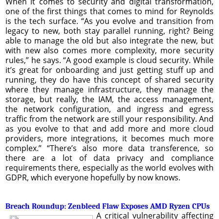
When it comes to security and digital transformation,
one of the first things that comes to mind for Reynolds
is the tech surface. “As you evolve and transition from
legacy to new, both stay parallel running, right? Being
able to manage the old but also integrate the new, but
with new also comes more complexity, more security
rules,” he says. “A good example is cloud security. While
it’s great for onboarding and just getting stuff up and
running, they do have this concept of shared security
where they manage infrastructure, they manage the
storage, but really, the IAM, the access management,
the network configuration, and ingress and egress
traffic from the network are still your responsibility. And
as you evolve to that and add more and more cloud
providers, more integrations, it becomes much more
complex.” “There’s also more data transference, so
there are a lot of data privacy and compliance
requirements there, especially as the world evolves with
GDPR, which everyone hopefully by now knows.
Breach Roundup: Zenbleed Flaw Exposes AMD Ryzen CPUs
A critical vulnerability affecting