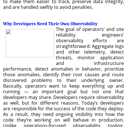
to make them easier to track, preserve data integrity,
and are handled swiftly to avoid penalties.
Why Developers Need Their Own Observability
The goal of operators’ and site
reliability engineers’
observability efforts are
straightforward: Aggregate logs
and other telemetry, detect
threats, monitor application
and infrastructure
performance, detect anomalies in behavior, prioritize
those anomalies, identify their root causes and route
discovered problems to their underlying owner.
Basically, operators want to keep everything up and
running — an important goal but not one that
developers may share. Developers require observability
as well, but for different reasons. Today’s developers
are responsible for the success of the code they deploy.
As a result, they need ongoing visibility into how the
code they’re working on will behave in production.
Unlike operations-focused observability tooling,