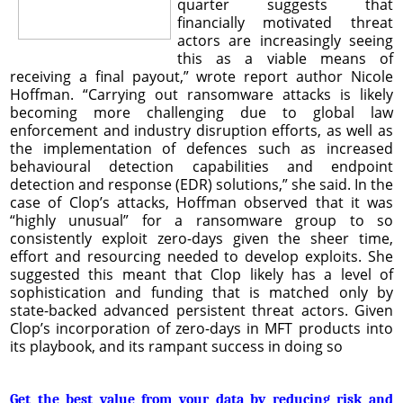
quarter suggests that
financially motivated threat
actors are increasingly seeing
this as a viable means of
receiving a final payout,” wrote report author Nicole
Hoffman. “Carrying out ransomware attacks is likely
becoming more challenging due to global law
enforcement and industry disruption efforts, as well as
the implementation of defences such as increased
behavioural detection capabilities and endpoint
detection and response (EDR) solutions,” she said. In the
case of Clop’s attacks, Hoffman observed that it was
“highly unusual” for a ransomware group to so
consistently exploit zero-days given the sheer time,
effort and resourcing needed to develop exploits. She
suggested this meant that Clop likely has a level of
sophistication and funding that is matched only by
state-backed advanced persistent threat actors. Given
Clop’s incorporation of zero-days in MFT products into
its playbook, and its rampant success in doing so
Get the best value from your data by reducing risk and