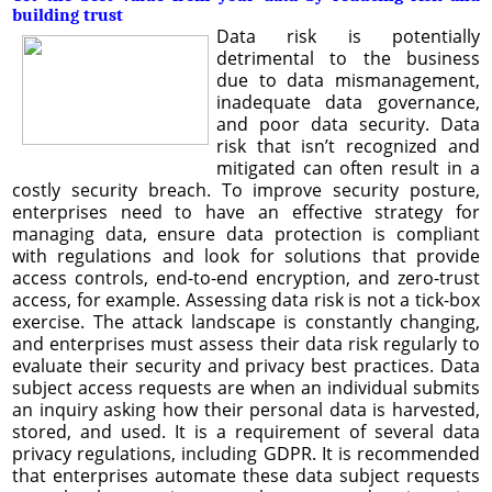
building trust
Data risk is potentially
detrimental to the business
due to data mismanagement,
inadequate data governance,
and poor data security. Data
risk that isn’t recognized and
mitigated can often result in a
costly security breach. To improve security posture,
enterprises need to have an effective strategy for
managing data, ensure data protection is compliant
with regulations and look for solutions that provide
access controls, end-to-end encryption, and zero-trust
access, for example. Assessing data risk is not a tick-box
exercise. The attack landscape is constantly changing,
and enterprises must assess their data risk regularly to
evaluate their security and privacy best practices. Data
subject access requests are when an individual submits
an inquiry asking how their personal data is harvested,
stored, and used. It is a requirement of several data
privacy regulations, including GDPR. It is recommended
that enterprises automate these data subject requests