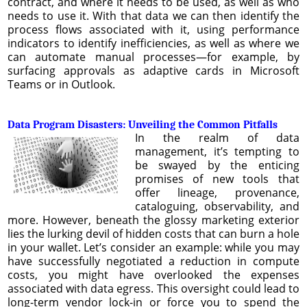
contract, and where it needs to be used, as well as who
needs to use it. With that data we can then identify the
process flows associated with it, using performance
indicators to identify inefficiencies, as well as where we
can automate manual processes—for example, by
surfacing approvals as adaptive cards in Microsoft
Teams or in Outlook.
Data Program Disasters: Unveiling the Common Pitfalls
In the realm of data
management, it’s tempting to
be swayed by the enticing
promises of new tools that
offer lineage, provenance,
cataloguing, observability, and
more. However, beneath the glossy marketing exterior
lies the lurking devil of hidden costs that can burn a hole
in your wallet. Let’s consider an example: while you may
have successfully negotiated a reduction in compute
costs, you might have overlooked the expenses
associated with data egress. This oversight could lead to
long-term vendor lock-in or force you to spend the