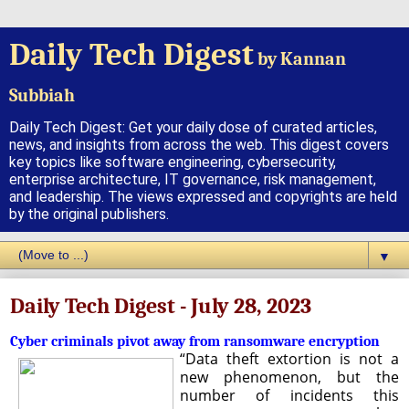
Daily Tech Digest
by Kannan
Subbiah
Daily Tech Digest: Get your daily dose of curated articles,
news, and insights from across the web. This digest covers
key topics like software engineering, cybersecurity,
enterprise architecture, IT governance, risk management,
and leadership. The views expressed and copyrights are held
by the original publishers.
▼
Daily Tech Digest - July 28, 2023
Cyber criminals pivot away from ransomware encryption
“Data theft extortion is not a
new phenomenon, but the
number of incidents this