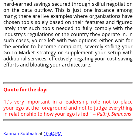
hard-earned savings secured through skilful negotiation
on the data outflow. This is just one instance among
many; there are live examples where organizations have
chosen tools solely based on their features and figured
lately that such tools needed to fully comply with the
industry’s regulations or the country they operate in. In
such cases, you’re left with two options: either wait for
the vendor to become compliant, severely stifling your
Go-To-Market strategy or supplement your setup with
additional services, effectively negating your cost-saving
efforts and bloating your architecture.
Quote for the day:
"It's very important in a leadership role not to place
your ego at the foreground and not to judge everything
in relationship to how your ego is fed." --
Ruth J. Simmons
Kannan Subbiah
at
10:44 PM