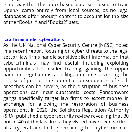
is no way that the book-based data sets used to train
OpenAI came entirely from legal sources, as no legal
databases offer enough content to account for the size
of the “Books1” and “Books2” sets.
Law firms under cyberattack
As the UK National Cyber Security Centre (NCSC) noted
in a recent report focusing on cyber threats to the legal
sector, law firms handle sensitive client information that
cybercriminals may find useful, including exploiting
opportunities for insider trading, gaining the upper
hand in negotiations and litigation, or subverting the
course of justice. The potential consequences of such
breaches can be severe, as the disruption of business
operations can incur substantial costs. Ransomware
gangs specifically target law firms to extort money in
exchange for allowing the restoration of business
operations. In 2020, the Solicitors Regulation Authority
(SRA) published a cybersecurity review revealing that 30
out of 40 of the law firms they visited have been victims
of a cyberattack. In the remaining ten, cybercriminals