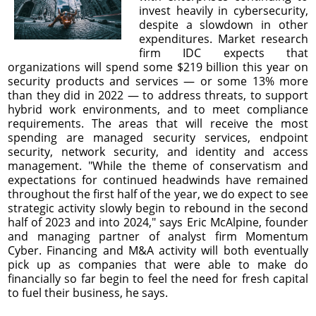
invest heavily in cybersecurity,
despite a slowdown in other
expenditures. Market research
firm IDC expects that
organizations will spend some $219 billion this year on
security products and services — or some 13% more
than they did in 2022 — to address threats, to support
hybrid work environments, and to meet compliance
requirements. The areas that will receive the most
spending are managed security services, endpoint
security, network security, and identity and access
management. "While the theme of conservatism and
expectations for continued headwinds have remained
throughout the first half of the year, we do expect to see
strategic activity slowly begin to rebound in the second
half of 2023 and into 2024," says Eric McAlpine, founder
and managing partner of analyst firm Momentum
Cyber. Financing and M&A activity will both eventually
pick up as companies that were able to make do
financially so far begin to feel the need for fresh capital
to fuel their business, he says.