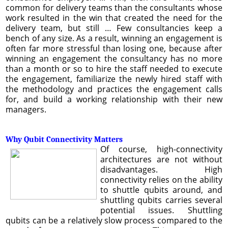
common for delivery teams than the consultants whose
work resulted in the win that created the need for the
delivery team, but still … Few consultancies keep a
bench of any size. As a result, winning an engagement is
often far more stressful than losing one, because after
winning an engagement the consultancy has no more
than a month or so to hire the staff needed to execute
the engagement, familiarize the newly hired staff with
the methodology and practices the engagement calls
for, and build a working relationship with their new
managers.
Why Qubit Connectivity Matters
Of course, high-connectivity
architectures are not without
disadvantages. High
connectivity relies on the ability
to shuttle qubits around, and
shuttling qubits carries several
potential issues. Shuttling
qubits can be a relatively slow process compared to the