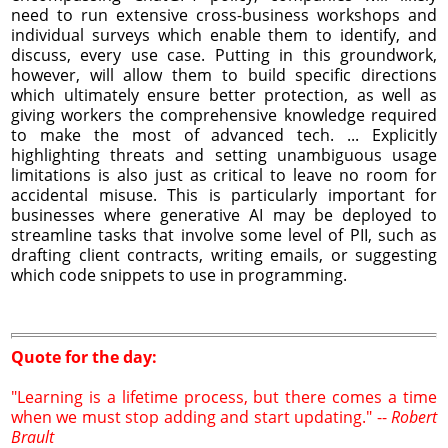
need to run extensive cross-business workshops and
individual surveys which enable them to identify, and
discuss, every use case. Putting in this groundwork,
however, will allow them to build specific directions
which ultimately ensure better protection, as well as
giving workers the comprehensive knowledge required
to make the most of advanced tech. ... Explicitly
highlighting threats and setting unambiguous usage
limitations is also just as critical to leave no room for
accidental misuse. This is particularly important for
businesses where generative AI may be deployed to
streamline tasks that involve some level of PII, such as
drafting client contracts, writing emails, or suggesting
which code snippets to use in programming.
Quote for the day:
"Learning is a lifetime process, but there comes a time
when we must stop adding and start updating." --
Robert
Brault