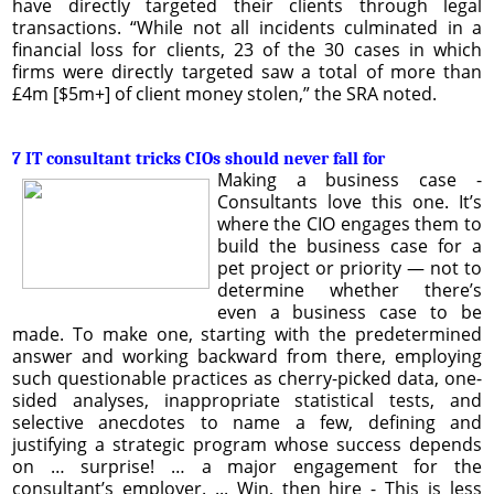
have directly targeted their clients through legal
transactions. “While not all incidents culminated in a
financial loss for clients, 23 of the 30 cases in which
firms were directly targeted saw a total of more than
£4m [$5m+] of client money stolen,” the SRA noted.
7 IT consultant tricks CIOs should never fall for
Making a business case -
Consultants love this one. It’s
where the CIO engages them to
build the business case for a
pet project or priority — not to
determine whether there’s
even a business case to be
made. To make one, starting with the predetermined
answer and working backward from there, employing
such questionable practices as cherry-picked data, one-
sided analyses, inappropriate statistical tests, and
selective anecdotes to name a few, defining and
justifying a strategic program whose success depends
on … surprise! … a major engagement for the
consultant’s employer. ... Win, then hire - This is less