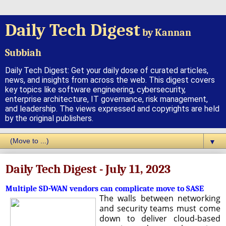
Daily Tech Digest
by Kannan
Subbiah
Daily Tech Digest: Get your daily dose of curated articles,
news, and insights from across the web. This digest covers
key topics like software engineering, cybersecurity,
enterprise architecture, IT governance, risk management,
and leadership. The views expressed and copyrights are held
by the original publishers.
▼
Daily Tech Digest - July 11, 2023
Multiple SD-WAN vendors can complicate move to SASE
The walls between networking
and security teams must come
down to deliver cloud-based