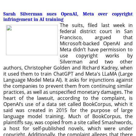
Sarah Silverman sues OpenAI, Meta over copyright
infringement in AI training
The suits, filed last week in
federal district court in San
Francisco, argued that
Microsoft-backed OpenAI and
Meta didn’t have permission to
use copyright works by
Silverman and two other
authors, Christopher Golden and Richard Kadrey, when
it used them to train ChatGPT and Meta's LLaMA (Large
Language Model Meta AI). It asks for injunctions against
the companies to prevent them from continuing similar
practices, as well as unspecified monetary damages. The
heart of the lawsuit, according to the complaint, is
OpenAI’s use of a data set called BookCorpus, which it
said was created in 2015 for the purpose of large
language model training. Much of BookCorpus, the
plaintiffs say, was copied from a site called Smashwords,
a host for self-published novels, which were under
copyright. Additionally, the complaint alleges that there