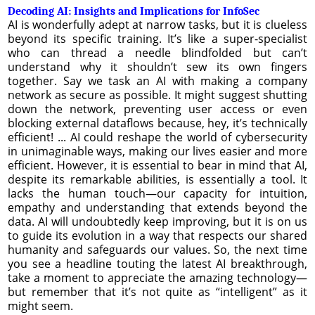
Decoding AI: Insights and Implications for InfoSec
AI is wonderfully adept at narrow tasks, but it is clueless
beyond its specific training. It’s like a super-specialist
who can thread a needle blindfolded but can’t
understand why it shouldn’t sew its own fingers
together. Say we task an AI with making a company
network as secure as possible. It might suggest shutting
down the network, preventing user access or even
blocking external dataflows because, hey, it’s technically
efficient! ... AI could reshape the world of cybersecurity
in unimaginable ways, making our lives easier and more
efficient. However, it is essential to bear in mind that AI,
despite its remarkable abilities, is essentially a tool. It
lacks the human touch—our capacity for intuition,
empathy and understanding that extends beyond the
data. AI will undoubtedly keep improving, but it is on us
to guide its evolution in a way that respects our shared
humanity and safeguards our values. So, the next time
you see a headline touting the latest AI breakthrough,
take a moment to appreciate the amazing technology—
but remember that it’s not quite as “intelligent” as it
might seem.