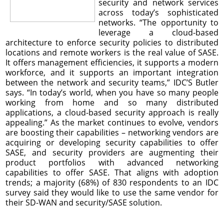
security and network services
across today’s sophisticated
networks. “The opportunity to
leverage a cloud-based
architecture to enforce security policies to distributed
locations and remote workers is the real value of SASE.
It offers management efficiencies, it supports a modern
workforce, and it supports an important integration
between the network and security teams,” IDC’S Butler
says. “In today’s world, when you have so many people
working from home and so many distributed
applications, a cloud-based security approach is really
appealing.” As the market continues to evolve, vendors
are boosting their capabilities – networking vendors are
acquiring or developing security capabilities to offer
SASE, and security providers are augmenting their
product portfolios with advanced networking
capabilities to offer SASE. That aligns with adoption
trends; a majority (68%) of 830 respondents to an IDC
survey said they would like to use the same vendor for
their SD-WAN and security/SASE solution.