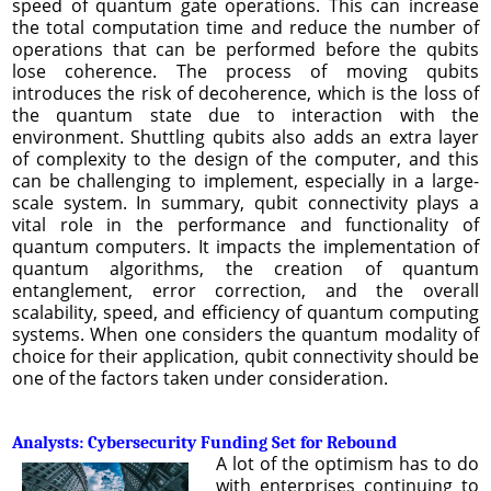
speed of quantum gate operations. This can increase
the total computation time and reduce the number of
operations that can be performed before the qubits
lose coherence. The process of moving qubits
introduces the risk of decoherence, which is the loss of
the quantum state due to interaction with the
environment. Shuttling qubits also adds an extra layer
of complexity to the design of the computer, and this
can be challenging to implement, especially in a large-
scale system. In summary, qubit connectivity plays a
vital role in the performance and functionality of
quantum computers. It impacts the implementation of
quantum algorithms, the creation of quantum
entanglement, error correction, and the overall
scalability, speed, and efficiency of quantum computing
systems. When one considers the quantum modality of
choice for their application, qubit connectivity should be
one of the factors taken under consideration.
Analysts: Cybersecurity Funding Set for Rebound
A lot of the optimism has to do
with enterprises continuing to