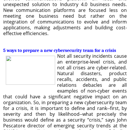
unexpected solution to Industry 4.0 business needs.
New communication platforms are focused less on
meeting one business need but rather on the
integration of communications to evolve and inform
applications, making adjustments and building cost-
effective efficiencies.
5 ways to prepare a new cybersecurity team for a crisis
Not all security incidents cause
an enterprise-level crisis, and
not all crises are cyber-related.
Natural disasters, product
recalls, accidents, and public
relations debacles are all
examples of non-cyber events
that could have a significant negative impact on an
organization. So, in preparing a new cybersecurity team
for a crisis, it is important to define and rank--first, by
severity and then by likelihood--what precisely the
business would define as a security “crisis,” says John
Pescatore director of emerging security trends at the