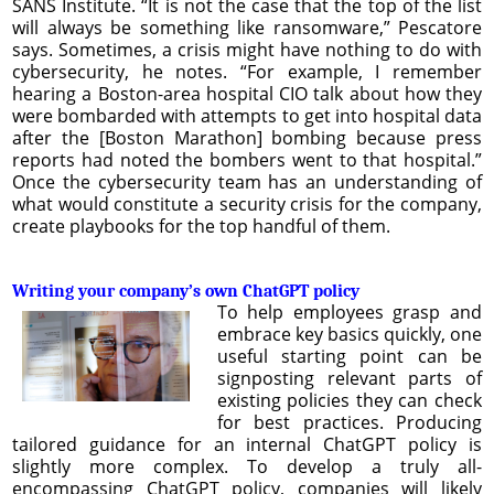
SANS Institute. “It is not the case that the top of the list
will always be something like ransomware,” Pescatore
says. Sometimes, a crisis might have nothing to do with
cybersecurity, he notes. “For example, I remember
hearing a Boston-area hospital CIO talk about how they
were bombarded with attempts to get into hospital data
after the [Boston Marathon] bombing because press
reports had noted the bombers went to that hospital.”
Once the cybersecurity team has an understanding of
what would constitute a security crisis for the company,
create playbooks for the top handful of them.
Writing your company’s own ChatGPT policy
To help employees grasp and
embrace key basics quickly, one
useful starting point can be
signposting relevant parts of
existing policies they can check
for best practices. Producing
tailored guidance for an internal ChatGPT policy is
slightly more complex. To develop a truly all-
encompassing ChatGPT policy, companies will likely