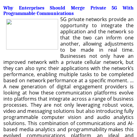
Why Enterprises Should Merge Private 5G With
Programmable Communications
5G private networks provide an
opportunity to integrate the
application and the network so
that the two can inform one
another, allowing adjustments
to be made in real time.
Businesses not only have an
improved network with a private cellular network, but
they can also sync their applications with the network’s
performance, enabling multiple tasks to be completed
based on network performance at a specific moment. ...
A new generation of digital engagement providers is
looking at how these communication platforms evolve
into platforms that integrate across a range of business
processes. They are not only leveraging robust voice,
video and messaging solutions but also introducing fully
programmable computer vision and audio analytics
solutions. This combination of communications and AI-
based media analytics and programmability makes this
evolved communications platform an ideal and