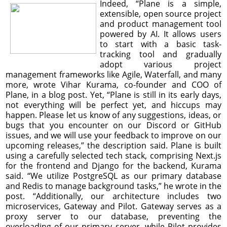
Indeed, “Plane is a simple,
extensible, open source project
and product management tool
powered by AI. It allows users
to start with a basic task-
tracking tool and gradually
adopt various project
management frameworks like Agile, Waterfall, and many
more, wrote Vihar Kurama, co-founder and COO of
Plane, in a blog post. Yet, “Plane is still in its early days,
not everything will be perfect yet, and hiccups may
happen. Please let us know of any suggestions, ideas, or
bugs that you encounter on our Discord or GitHub
issues, and we will use your feedback to improve on our
upcoming releases,” the description said. Plane is built
using a carefully selected tech stack, comprising Next.js
for the frontend and Django for the backend, Kurama
said. “We utilize PostgreSQL as our primary database
and Redis to manage background tasks,” he wrote in the
post. “Additionally, our architecture includes two
microservices, Gateway and Pilot. Gateway serves as a
proxy server to our database, preventing the
overloading of our primary server, while Pilot provides