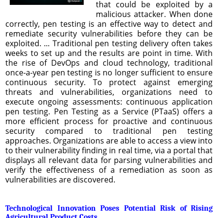
that could be exploited by a
malicious attacker. When done
correctly, pen testing is an effective way to detect and
remediate security vulnerabilities before they can be
exploited. ... Traditional pen testing delivery often takes
weeks to set up and the results are point in time. With
the rise of DevOps and cloud technology, traditional
once-a-year pen testing is no longer sufficient to ensure
continuous security. To protect against emerging
threats and vulnerabilities, organizations need to
execute ongoing assessments: continuous application
pen testing. Pen Testing as a Service (PTaaS) offers a
more efficient process for proactive and continuous
security compared to traditional pen testing
approaches. Organizations are able to access a view into
to their vulnerability finding in real time, via a portal that
displays all relevant data for parsing vulnerabilities and
verify the effectiveness of a remediation as soon as
vulnerabilities are discovered.
Technological Innovation Poses Potential Risk of Rising
Agricultural Product Costs