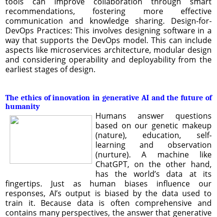
tools can improve collaboration through smart
recommendations, fostering more effective
communication and knowledge sharing. Design-for-
DevOps Practices: This involves designing software in a
way that supports the DevOps model. This can include
aspects like microservices architecture, modular design
and considering operability and deployability from the
earliest stages of design.
The ethics of innovation in generative AI and the future of
humanity
Humans answer questions
based on our genetic makeup
(nature), education, self-
learning and observation
(nurture). A machine like
ChatGPT, on the other hand,
has the world’s data at its
fingertips. Just as human biases influence our
responses, AI’s output is biased by the data used to
train it. Because data is often comprehensive and
contains many perspectives, the answer that generative