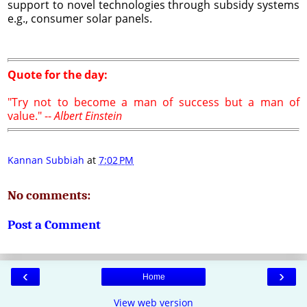
support to novel technologies through subsidy systems
e.g., consumer solar panels.
Quote for the day:
"Try not to become a man of success but a man of
value." --
Albert Einstein
Kannan Subbiah
at
7:02 PM
No comments:
Post a Comment
‹
›
Home
View web version