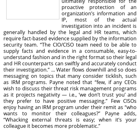
ultimately responsible for the
proactive protection of an
organization’s information and
IP, most of the actual
investigation into an incident is
generally handled by the legal and HR teams, which
require fact-based evidence supplied by the information
security team. “The CIO/CISO team need to be able to
supply facts and evidence in a consumable, easy-to-
understand fashion and in the right format so their legal
and HR counterparts can swiftly and accurately conduct
their investigation.” ... Water flows downhill and so does
messaging on topics that many consider ticklish, such
as IRM programs. Payne noted that “few, if any CEOs
wish to discuss their threat risk management programs
as it projects negativity — i.e., ‘we don’t trust you’ and
they prefer to have positive messaging.” Few CISOs
enjoy having an IRM program under their remit as “who
wants to monitor their colleagues?” Payne adds,
“Whacking external threats is easy; when it’s your
colleague it becomes more problematic.”