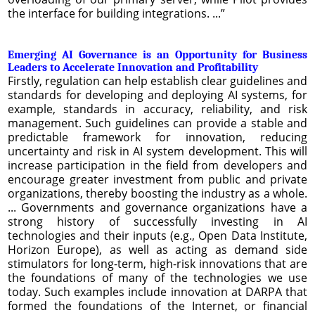
the interface for building integrations. ...”
Emerging AI Governance is an Opportunity for Business
Leaders to Accelerate Innovation and Profitability
Firstly, regulation can help establish clear guidelines and
standards for developing and deploying AI systems, for
example, standards in accuracy, reliability, and risk
management. Such guidelines can provide a stable and
predictable framework for innovation, reducing
uncertainty and risk in AI system development. This will
increase participation in the field from developers and
encourage greater investment from public and private
organizations, thereby boosting the industry as a whole.
... Governments and governance organizations have a
strong history of successfully investing in AI
technologies and their inputs (e.g., Open Data Institute,
Horizon Europe), as well as acting as demand side
stimulators for long-term, high-risk innovations that are
the foundations of many of the technologies we use
today. Such examples include innovation at DARPA that
formed the foundations of the Internet, or financial