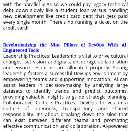
with the parallel SLAs so we could pay legacy technical
debt down slowly like a student loan versus handling
new development like credit card debt that gets paid
every single month. There’s no running a ticket on the
credit card!
Revolutionizing the Nine Pillars of DevOps With AI-
Engineered Tools
Leadership Practices: Leadership is vital to drive cultural
changes, set vision and goals, encourage collaboration
and ensure resources are allocated properly. Strong
leadership fosters a successful DevOps environment by
empowering teams and supporting innovation. AI can
assist leaders in decision-making by analyzing large
datasets to identify trends and predict outcomes,
providing valuable insights to guide strategic planning.
Collaborative Culture Practices: DevOps thrives in a
culture of openness, transparency and shared
responsibility. It’s about breaking down the silos that
can exist between different teams and promoting
effective communication and collaboration. AI-powered