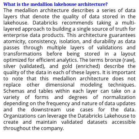
What is the medallion lakehouse architecture?
The medallion architecture describes a series of data
layers that denote the quality of data stored in the
lakehouse. Databricks recommends taking a multi-
layered approach to building a single source of truth for
enterprise data products. This architecture guarantees
atomicity, consistency, isolation, and durability as data
passes through multiple layers of validations and
transformations before being stored in a layout
optimized for efficient analytics. The terms bronze (raw),
silver (validated), and gold (enriched) describe the
quality of the data in each of these layers. It is important
to note that this medallion architecture does not
replace other dimensional modeling techniques.
Schemas and tables within each layer can take on a
variety of forms and degrees of normalization
depending on the frequency and nature of data updates
and the downstream use cases for the data.
Organizations can leverage the Databricks Lakehouse to
create and maintain validated datasets accessible
throughout the company.