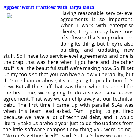
AppSec ‘Worst Practices’ with Tanya Janca
Having reasonable service-level
agreements is so important.
When I work with enterprise
clients, they already have tons
of software that’s in production
doing its thing, but they’re also
building and updating new
stuff. So I have two service-level agreements and one is
the crap that was here when I got here and the other
stuff is all the beautiful stuff we’re making now. So I’ll set
up my tools so that you can have a low vulnerability, but
if it’s medium or above, it’s not going to production if it’s
new. But all the stuff that was there when I scanned for
the first time, we’re going to do a slower service-level
agreement. That way we can chip away at our technical
debt. The first time I came up with parallel SLAs was
when this team lead asked, “Am I going to get fired
because we have a lot of technical debt, and it would
literally take us a whole year just to do the updates from
the little software compositiony thing you were doing.”
“No one’s getting fired!” I said. So that’s how we came up