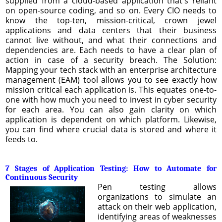
supplied from a cloud-based application that's reliant
on open-source coding, and so on. Every CIO needs to
know the top-ten, mission-critical, crown jewel
applications and data centers that their business
cannot live without, and what their connections and
dependencies are. Each needs to have a clear plan of
action in case of a security breach. The Solution:
Mapping your tech stack with an enterprise architecture
management (EAM) tool allows you to see exactly how
mission critical each application is. This equates one-to-
one with how much you need to invest in cyber security
for each area. You can also gain clarity on which
application is dependent on which platform. Likewise,
you can find where crucial data is stored and where it
feeds to.
7 Stages of Application Testing: How to Automate for
Continuous Security
Pen testing allows
organizations to simulate an
attack on their web application,
identifying areas of weaknesses