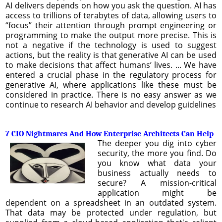
AI delivers depends on how you ask the question. AI has
access to trillions of terabytes of data, allowing users to
“focus” their attention through prompt engineering or
programming to make the output more precise. This is
not a negative if the technology is used to suggest
actions, but the reality is that generative AI can be used
to make decisions that affect humans’ lives. ... We have
entered a crucial phase in the regulatory process for
generative AI, where applications like these must be
considered in practice. There is no easy answer as we
continue to research AI behavior and develop guidelines
7 CIO Nightmares And How Enterprise Architects Can Help
The deeper you dig into cyber
security, the more you find. Do
you know what data your
business actually needs to
secure? A mission-critical
application might be
dependent on a spreadsheet in an outdated system.
That data may be protected under regulation, but