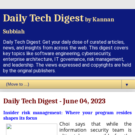
Daily Tech Digest
by Kannan
Subbiah
Daily Tech Digest: Get your daily dose of curated articles,
news, and insights from across the web. This digest covers
key topics like software engineering, cybersecurity,
enterprise architecture, IT governance, risk management,
and leadership. The views expressed and copyrights are held
by the original publishers.
▼
Daily Tech Digest - June 04, 2023
Insider risk management: Where your program resides
shapes its focus
Choi says that while the
information security team is