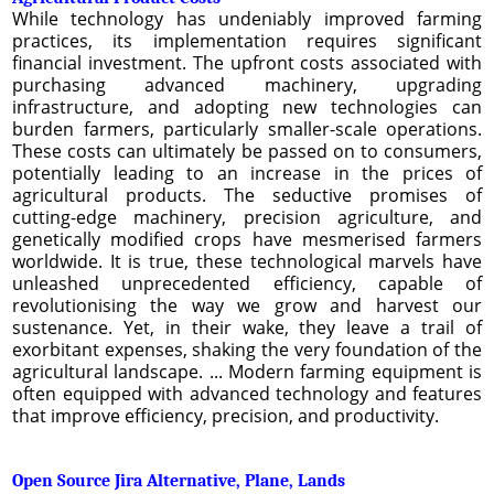
While technology has undeniably improved farming
practices, its implementation requires significant
financial investment. The upfront costs associated with
purchasing advanced machinery, upgrading
infrastructure, and adopting new technologies can
burden farmers, particularly smaller-scale operations.
These costs can ultimately be passed on to consumers,
potentially leading to an increase in the prices of
agricultural products. The seductive promises of
cutting-edge machinery, precision agriculture, and
genetically modified crops have mesmerised farmers
worldwide. It is true, these technological marvels have
unleashed unprecedented efficiency, capable of
revolutionising the way we grow and harvest our
sustenance. Yet, in their wake, they leave a trail of
exorbitant expenses, shaking the very foundation of the
agricultural landscape. ... Modern farming equipment is
often equipped with advanced technology and features
that improve efficiency, precision, and productivity.
Open Source Jira Alternative, Plane, Lands