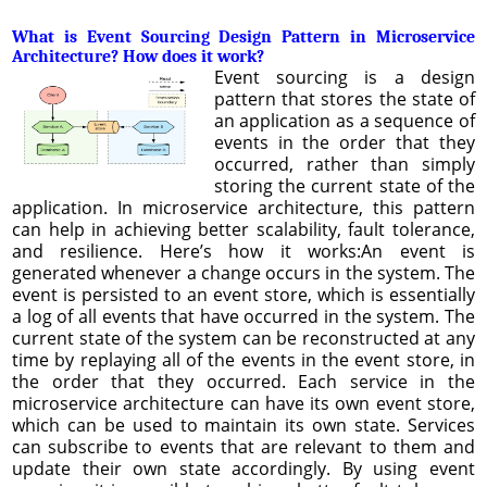
What is Event Sourcing Design Pattern in Microservice
Architecture? How does it work?
Event sourcing is a design
pattern that stores the state of
an application as a sequence of
events in the order that they
occurred, rather than simply
storing the current state of the
application. In microservice architecture, this pattern
can help in achieving better scalability, fault tolerance,
and resilience. Here’s how it works:An event is
generated whenever a change occurs in the system. The
event is persisted to an event store, which is essentially
a log of all events that have occurred in the system. The
current state of the system can be reconstructed at any
time by replaying all of the events in the event store, in
the order that they occurred. Each service in the
microservice architecture can have its own event store,
which can be used to maintain its own state. Services
can subscribe to events that are relevant to them and
update their own state accordingly. By using event