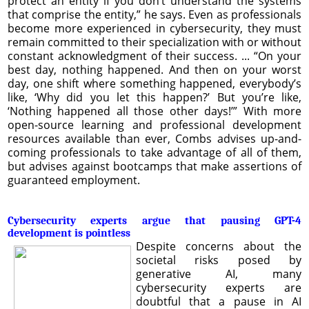
protect an entity if you don’t understand the systems
that comprise the entity,” he says. Even as professionals
become more experienced in cybersecurity, they must
remain committed to their specialization with or without
constant acknowledgment of their success. ... “On your
best day, nothing happened. And then on your worst
day, one shift where something happened, everybody’s
like, ‘Why did you let this happen?’ But you’re like,
‘Nothing happened all those other days!’” With more
open-source learning and professional development
resources available than ever, Combs advises up-and-
coming professionals to take advantage of all of them,
but advises against bootcamps that make assertions of
guaranteed employment.
Cybersecurity experts argue that pausing GPT-4
development is pointless
Despite concerns about the
societal risks posed by
generative AI, many
cybersecurity experts are
doubtful that a pause in AI