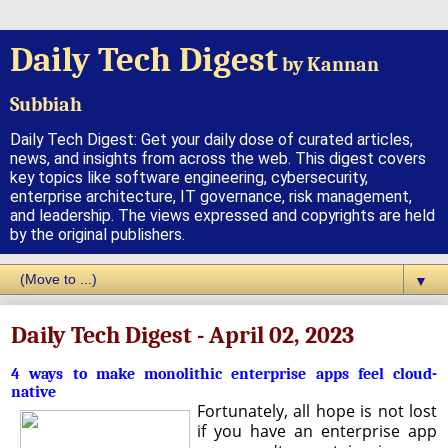
Daily Tech Digest
by Kannan
Subbiah
Daily Tech Digest: Get your daily dose of curated articles,
news, and insights from across the web. This digest covers
key topics like software engineering, cybersecurity,
enterprise architecture, IT governance, risk management,
and leadership. The views expressed and copyrights are held
by the original publishers.
▼
Daily Tech Digest - April 02, 2023
4 ways to make monolithic enterprise apps feel cloud-
native
Fortunately, all hope is not lost
if you have an enterprise app