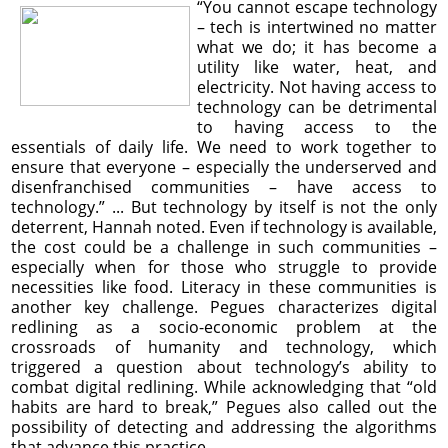
“You cannot escape technology
– tech is intertwined no matter
what we do; it has become a
utility like water, heat, and
electricity. Not having access to
technology can be detrimental
to having access to the
essentials of daily life. We need to work together to
ensure that everyone – especially the underserved and
disenfranchised communities – have access to
technology.” ... But technology by itself is not the only
deterrent, Hannah noted. Even if technology is available,
the cost could be a challenge in such communities –
especially when for those who struggle to provide
necessities like food. Literacy in these communities is
another key challenge. Pegues characterizes digital
redlining as a socio-economic problem at the
crossroads of humanity and technology, which
triggered a question about technology’s ability to
combat digital redlining. While acknowledging that “old
habits are hard to break,” Pegues also called out the
possibility of detecting and addressing the algorithms
that advance this practice.