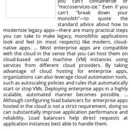
you can't containerize or
"microservices-ize." Even if you
can't "break down your
monolith"—to quote the
standard advice about how to
modernize legacy apps—there are many practical steps
you can take to make legacy, monolithic applications
look and feel (in most respects) like modern, cloud-
native apps. ... Most enterprise apps are compatible
with the cloud in the sense that you can host them on
cloud-based virtual machine (VM) instances using
services from different cloud providers. By taking
advantage of cloud hosting for enterprise apps,
organizations can also leverage cloud automation tools,
such as autoscaling policies and rules that automatically
start or stop VMs. Deploying enterprise apps in a highly
scalable, automated manner becomes possible. ...
Although configuring load balancers for enterprise apps
hosted in the cloud is not a strict requirement, doing so
can substantially improve application performance and
reliability. Load balancers help direct requests at
application instances best able to handle them.