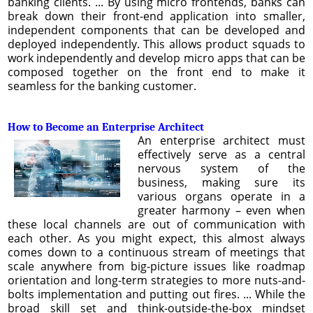
banking clients. ... By using micro frontends, banks can
break down their front-end application into smaller,
independent components that can be developed and
deployed independently. This allows product squads to
work independently and develop micro apps that can be
composed together on the front end to make it
seamless for the banking customer.
How to Become an Enterprise Architect
An enterprise architect must
effectively serve as a central
nervous system of the
business, making sure its
various organs operate in a
greater harmony – even when
these local channels are out of communication with
each other. As you might expect, this almost always
comes down to a continuous stream of meetings that
scale anywhere from big-picture issues like roadmap
orientation and long-term strategies to more nuts-and-
bolts implementation and putting out fires. ... While the
broad skill set and think-outside-the-box mindset