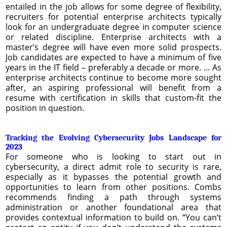
entailed in the job allows for some degree of flexibility,
recruiters for potential enterprise architects typically
look for an undergraduate degree in computer science
or related discipline. Enterprise architects with a
master’s degree will have even more solid prospects.
Job candidates are expected to have a minimum of five
years in the IT field – preferably a decade or more. ... As
enterprise architects continue to become more sought
after, an aspiring professional will benefit from a
resume with certification in skills that custom-fit the
position in question.
Tracking the Evolving Cybersecurity Jobs Landscape for
2023
For someone who is looking to start out in
cybersecurity, a direct admit role to security is rare,
especially as it bypasses the potential growth and
opportunities to learn from other positions. Combs
recommends finding a path through systems
administration or another foundational area that
provides contextual information to build on. “You can’t