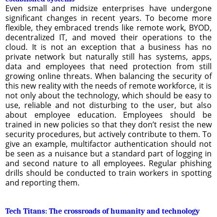
Even small and midsize enterprises have undergone
significant changes in recent years. To become more
flexible, they embraced trends like remote work, BYOD,
decentralized IT, and moved their operations to the
cloud. It is not an exception that a business has no
private network but naturally still has systems, apps,
data and employees that need protection from still
growing online threats. When balancing the security of
this new reality with the needs of remote workforce, it is
not only about the technology, which should be easy to
use, reliable and not disturbing to the user, but also
about employee education. Employees should be
trained in new policies so that they don’t resist the new
security procedures, but actively contribute to them. To
give an example, multifactor authentication should not
be seen as a nuisance but a standard part of logging in
and second nature to all employees. Regular phishing
drills should be conducted to train workers in spotting
and reporting them.
Tech Titans: The crossroads of humanity and technology