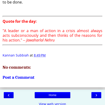
to be done.
Quote for the day:
"A leader or a man of action in a crisis almost always
acts subconsciously and then thinks of the reasons for
his action." --
Jawaharlal Nehru
Kannan Subbiah
at
8:49 PM
No comments:
Post a Comment
‹
›
Home
View web version