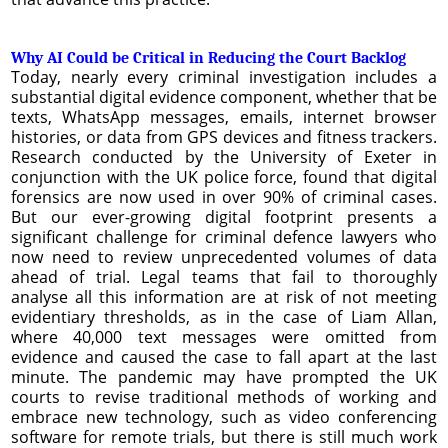
Why AI Could be Critical in Reducing the Court Backlog
Today, nearly every criminal investigation includes a
substantial digital evidence component, whether that be
texts, WhatsApp messages, emails, internet browser
histories, or data from GPS devices and fitness trackers.
Research conducted by the University of Exeter in
conjunction with the UK police force, found that digital
forensics are now used in over 90% of criminal cases.
But our ever-growing digital footprint presents a
significant challenge for criminal defence lawyers who
now need to review unprecedented volumes of data
ahead of trial. Legal teams that fail to thoroughly
analyse all this information are at risk of not meeting
evidentiary thresholds, as in the case of Liam Allan,
where 40,000 text messages were omitted from
evidence and caused the case to fall apart at the last
minute. The pandemic may have prompted the UK
courts to revise traditional methods of working and
embrace new technology, such as video conferencing
software for remote trials, but there is still much work