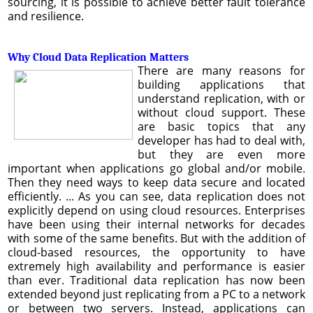
sourcing, it is possible to achieve better fault tolerance
and resilience.
Why Cloud Data Replication Matters
There are many reasons for
building applications that
understand replication, with or
without cloud support. These
are basic topics that any
developer has had to deal with,
but they are even more
important when applications go global and/or mobile.
Then they need ways to keep data secure and located
efficiently. ... As you can see, data replication does not
explicitly depend on using cloud resources. Enterprises
have been using their internal networks for decades
with some of the same benefits. But with the addition of
cloud-based resources, the opportunity to have
extremely high availability and performance is easier
than ever. Traditional data replication has now been
extended beyond just replicating from a PC to a network
or between two servers. Instead, applications can