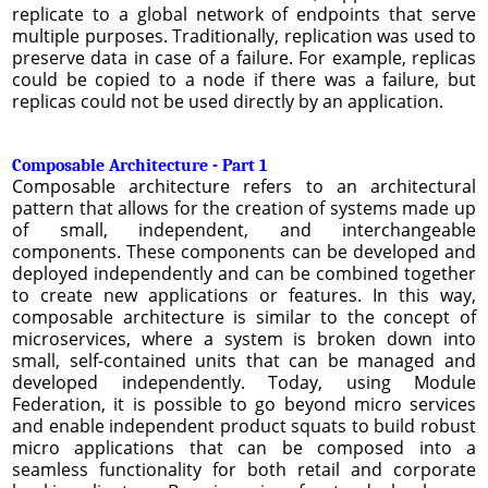
replicate to a global network of endpoints that serve
multiple purposes. Traditionally, replication was used to
preserve data in case of a failure. For example, replicas
could be copied to a node if there was a failure, but
replicas could not be used directly by an application.
Composable Architecture - Part 1
Composable architecture refers to an architectural
pattern that allows for the creation of systems made up
of small, independent, and interchangeable
components. These components can be developed and
deployed independently and can be combined together
to create new applications or features. In this way,
composable architecture is similar to the concept of
microservices, where a system is broken down into
small, self-contained units that can be managed and
developed independently. Today, using Module
Federation, it is possible to go beyond micro services
and enable independent product squats to build robust
micro applications that can be composed into a
seamless functionality for both retail and corporate