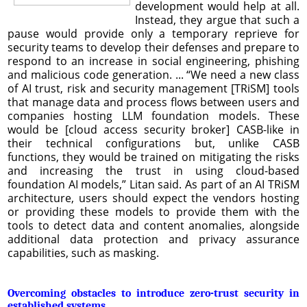
development would help at all.
Instead, they argue that such a
pause would provide only a temporary reprieve for
security teams to develop their defenses and prepare to
respond to an increase in social engineering, phishing
and malicious code generation. ... “We need a new class
of AI trust, risk and security management [TRiSM] tools
that manage data and process flows between users and
companies hosting LLM foundation models. These
would be [cloud access security broker] CASB-like in
their technical configurations but, unlike CASB
functions, they would be trained on mitigating the risks
and increasing the trust in using cloud-based
foundation AI models,” Litan said. As part of an AI TRiSM
architecture, users should expect the vendors hosting
or providing these models to provide them with the
tools to detect data and content anomalies, alongside
additional data protection and privacy assurance
capabilities, such as masking.
Overcoming obstacles to introduce zero-trust security in
established systems