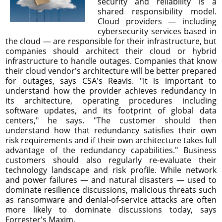
security and reliability is a
shared responsibility model.
Cloud providers — including
cybersecurity services based in
the cloud — are responsible for their infrastructure, but
companies should architect their cloud or hybrid
infrastructure to handle outages. Companies that know
their cloud vendor's architecture will be better prepared
for outages, says CSA's Reavis. "It is important to
understand how the provider achieves redundancy in
its architecture, operating procedures including
software updates, and its footprint of global data
centers," he says. "The customer should then
understand how that redundancy satisfies their own
risk requirements and if their own architecture takes full
advantage of the redundancy capabilities." Business
customers should also regularly re-evaluate their
technology landscape and risk profile. While network
and power failures — and natural disasters — used to
dominate resilience discussions, malicious threats such
as ransomware and denial-of-service attacks are often
more likely to dominate discussions today, says
Forrester's Maxim.