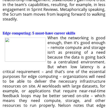
in the team’s capabilities, resulting, for example, in less
engagement in Sprint Reviews. Metaphorically speaking,
the Scrum team moves from leaping forward to walking
steadily.
Edge computing: 5 must-have career skills
When the networking is good
enough, then it’s good enough
– remote compute and storage
isn’t as pressing of a need
because the data is going back
to a centralized environment.
But when low latency is a
critical requirement – and that’s one of the essential
purposes for edge computing – organizations will need
to be able to deliver the necessary infrastructure
resources on site. AI workloads with large datasets, for
example, or applications that require near-real-time
feedback loops may be better served on-site – which
means they need compute, storage, and other
resources to run properly. Nelson notes that edge