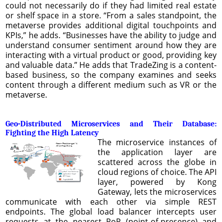
could not necessarily do if they had limited real estate
or shelf space in a store. “From a sales standpoint, the
metaverse provides additional digital touchpoints and
KPIs,” he adds. “Businesses have the ability to judge and
understand consumer sentiment around how they are
interacting with a virtual product or good, providing key
and valuable data.” He adds that TradeZing is a content-
based business, so the company examines and seeks
content through a different medium such as VR or the
metaverse.
Geo-Distributed Microservices and Their Database:
Fighting the High Latency
The microservice instances of
the application layer are
scattered across the globe in
cloud regions of choice. The API
layer, powered by Kong
Gateway, lets the microservices
communicate with each other via simple REST
endpoints. The global load balancer intercepts user
requests at the nearest PoP (point-of-presence) and