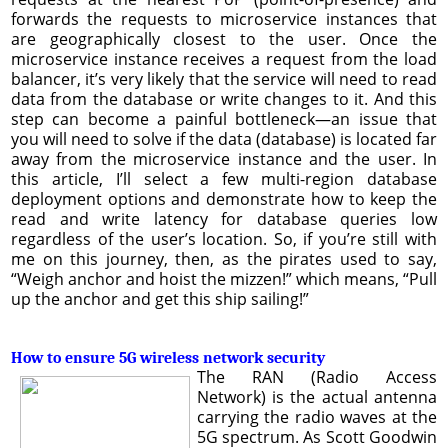
forwards the requests to microservice instances that
are geographically closest to the user. Once the
microservice instance receives a request from the load
balancer, it’s very likely that the service will need to read
data from the database or write changes to it. And this
step can become a painful bottleneck—an issue that
you will need to solve if the data (database) is located far
away from the microservice instance and the user. In
this article, I’ll select a few multi-region database
deployment options and demonstrate how to keep the
read and write latency for database queries low
regardless of the user’s location. So, if you’re still with
me on this journey, then, as the pirates used to say,
“Weigh anchor and hoist the mizzen!” which means, “Pull
up the anchor and get this ship sailing!”
How to ensure 5G wireless network security
The RAN (Radio Access
Network) is the actual antenna
carrying the radio waves at the
5G spectrum. As Scott Goodwin