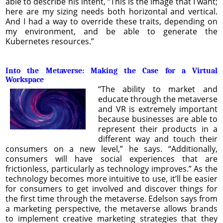
able to describe his intent, “This is the image that I want;
here are my sizing needs both horizontal and vertical.
And I had a way to override these traits, depending on
my environment, and be able to generate the
Kubernetes resources.”
Into the Metaverse: Making the Case for a Virtual
Workspace
“The ability to market and
educate through the metaverse
and VR is extremely important
because businesses are able to
represent their products in a
different way and touch their
consumers on a new level,” he says. “Additionally,
consumers will have social experiences that are
frictionless, particularly as technology improves.” As the
technology becomes more intuitive to use, it’ll be easier
for consumers to get involved and discover things for
the first time through the metaverse. Edelson says from
a marketing perspective, the metaverse allows brands
to implement creative marketing strategies that they