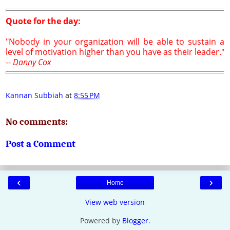
Quote for the day:
"Nobody in your organization will be able to sustain a
level of motivation higher than you have as their leader."
--
Danny Cox
Kannan Subbiah
at
8:55 PM
No comments:
Post a Comment
‹
›
Home
View web version
Powered by
Blogger
.