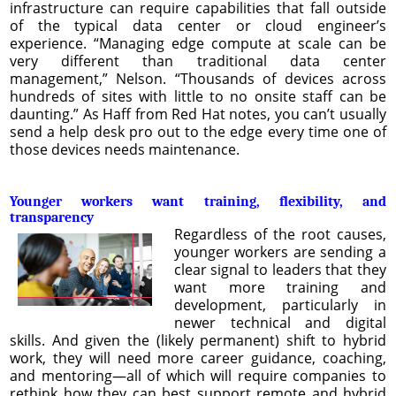
infrastructure can require capabilities that fall outside
of the typical data center or cloud engineer’s
experience. “Managing edge compute at scale can be
very different than traditional data center
management,” Nelson. “Thousands of devices across
hundreds of sites with little to no onsite staff can be
daunting.” As Haff from Red Hat notes, you can’t usually
send a help desk pro out to the edge every time one of
those devices needs maintenance.
Younger workers want training, flexibility, and
transparency
Regardless of the root causes,
younger workers are sending a
clear signal to leaders that they
want more training and
development, particularly in
newer technical and digital
skills. And given the (likely permanent) shift to hybrid
work, they will need more career guidance, coaching,
and mentoring—all of which will require companies to
rethink how they can best support remote and hybrid