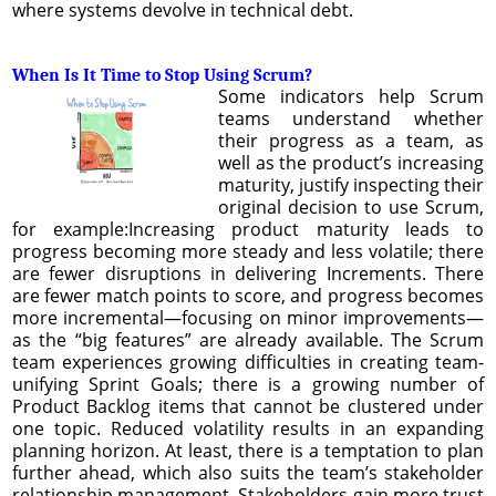
where systems devolve in technical debt.
When Is It Time to Stop Using Scrum?
Some indicators help Scrum
teams understand whether
their progress as a team, as
well as the product’s increasing
maturity, justify inspecting their
original decision to use Scrum,
for example:Increasing product maturity leads to
progress becoming more steady and less volatile; there
are fewer disruptions in delivering Increments. There
are fewer match points to score, and progress becomes
more incremental—focusing on minor improvements—
as the “big features” are already available. The Scrum
team experiences growing difficulties in creating team-
unifying Sprint Goals; there is a growing number of
Product Backlog items that cannot be clustered under
one topic. Reduced volatility results in an expanding
planning horizon. At least, there is a temptation to plan
further ahead, which also suits the team’s stakeholder
relationship management. Stakeholders gain more trust