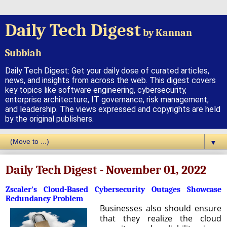
Daily Tech Digest
by Kannan
Subbiah
Daily Tech Digest: Get your daily dose of curated articles,
news, and insights from across the web. This digest covers
key topics like software engineering, cybersecurity,
enterprise architecture, IT governance, risk management,
and leadership. The views expressed and copyrights are held
by the original publishers.
▼
Daily Tech Digest - November 01, 2022
Zscaler's Cloud-Based Cybersecurity Outages Showcase
Redundancy Problem
Businesses also should ensure
that they realize the cloud