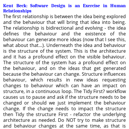
Kent Beck: Software Design is an Exercise in Human
Relationships
The first relationship is between the idea being explored
and the behaviour that will bring that idea into being.
The relationship is bidirectional and evolving - the idea
defines the behaviour and the existence of the
behaviour can generate more ideas (now that I see this,
what about that…). Underneath the idea and behaviour
is the structure of the system. This is the architecture
and it has a profound effect on the visible behaviour.
The structure of the system has a profound effect on
the behaviour, and on the ideas that get generated
because the behaviour can change. Structure influences
behaviour, which results in new ideas requesting
changes to behaviour which can have an impact on
structure, in a continuous loop. The Tidy First? workflow
causes us to pause and ask if the structure needs to be
changed or should we just implement the behaviour
change. If the change needs to impact the structure
then Tidy the structure First - refactor the underlying
architecture as needed. Do NOT try to make structure
and behaviour changes at the same time, as that is