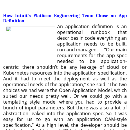
How Intuit’s Platform Engineering Team Chose an App
Definition
An application definition is an
operational runbook that
describes in code everything an
application needs to be built,
run and managed. ... “Our main
requirements for the app spec
needed to be application-
centric; there shouldn’t be any leakage of cloud or
Kubernetes resources into the application specification.
And it had to meet the deployment as well as the
operational needs of the application,” she said. “The two
choices we had were the Open Application Model, which
suited our needs pretty well. Or we could go with a
templating style model where you had to provide a
bunch of input parameters. But there was also a lot of
abstraction leaked into the application spec. So it was
easy for us to go with an application OAM-style
specification.” At a high level, the developer should be