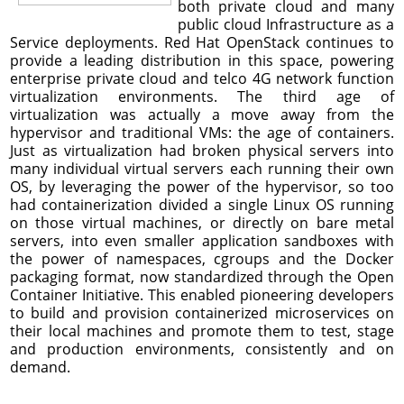
both private cloud and many
public cloud Infrastructure as a
Service deployments. Red Hat OpenStack continues to
provide a leading distribution in this space, powering
enterprise private cloud and telco 4G network function
virtualization environments. The third age of
virtualization was actually a move away from the
hypervisor and traditional VMs: the age of containers.
Just as virtualization had broken physical servers into
many individual virtual servers each running their own
OS, by leveraging the power of the hypervisor, so too
had containerization divided a single Linux OS running
on those virtual machines, or directly on bare metal
servers, into even smaller application sandboxes with
the power of namespaces, cgroups and the Docker
packaging format, now standardized through the Open
Container Initiative. This enabled pioneering developers
to build and provision containerized microservices on
their local machines and promote them to test, stage
and production environments, consistently and on
demand.