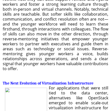
workers and foster a strong learning culture through
both in-person and virtual channels. Notably, technical
skills are teachable. But softer skills like collaboration,
communication, and conflict resolution often are not—
and the younger workforce will need to learn these
firsthand, through interactions with colleagues. The flow
of skills can also move in the other direction, through
reverse-mentoring initiatives that empower younger
workers to partner with executives and guide them in
areas such as technology or social issues. Reverse-
mentoring gives younger workers a voice, builds
relationships across generations, and sends a clear
signal that younger workers have valuable contributions
to offer.
The Next Evolution of Virtualization Infrastructure
For applications that were still
tied to the data center,
alternatives like OpenStack
emerged to enable scale-out
virtualization infrastructure for