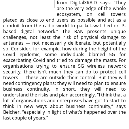
from DigitalXRAID says: “They
are the very edge of the whole
ecosystem, on cell towers
placed as close to end users as possible and act as a
conduit from the radio world to packet-switched or IP-
based digital network.” The RAN presents unique
challenges, not least the risk of physical damage to
antennas — not necessarily deliberate, but potentially
so. Consider, for example, how during the height of the
Covid epidemic, some individuals blamed 5G for
exacerbating Covid and tried to damage the masts. For
organisations trying to ensure 5G wireless network
security, there isn’t much they can do to protect cell
towers — these are outside their control. But they will
need contingency plans; they will need to plan to ensure
business continuity. In short, they will need to
understand the risks and plan accordingly. “I think that a
lot of organisations and enterprises have got to start to
think in new ways about business continuity,” says
Belcher, “especially in light of what’s happened over the
last couple of years.”