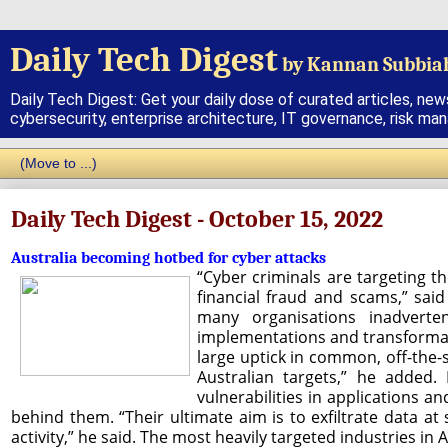
Daily Tech Digest
by Kannan Subbia
Daily Tech Digest: Get your daily dose of curated articles, new
cybersecurity, enterprise architecture, IT governance, risk ma
Daily Tech Digest - October 15, 2022
Australia becoming hotbed for cyber attacks
“Cyber criminals are targeting th
financial fraud and scams,” sai
many organisations inadverte
implementations and transformatio
large uptick in common, off-the-
Australian targets,” he added
vulnerabilities in applications a
behind them. “Their ultimate aim is to exfiltrate data at s
activity,” he said. The most heavily targeted industries in 