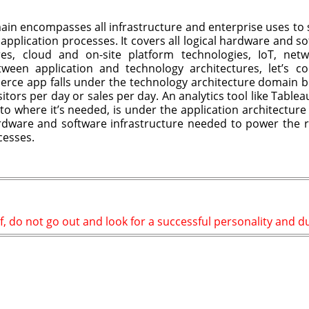
ain encompasses all infrastructure and enterprise uses to 
application processes. It covers all logical hardware and s
ures, cloud and on-site platform technologies, IoT, ne
ween application and technology architectures, let’s co
ce app falls under the technology architecture domain be
tors per day or sales per day. An analytics tool like Tablea
to where it’s needed, is under the application architecture
rdware and software infrastructure needed to power the r
cesses.
f, do not go out and look for a successful personality and dup