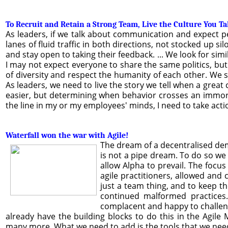
To Recruit and Retain a Strong Team, Live the Culture You T
As leaders, if we talk about communication and expect pe
lanes of fluid traffic in both directions, not stocked up
and stay open to taking their feedback. ... We look for sim
I may not expect everyone to share the same politics, bu
of diversity and respect the humanity of each other. We 
As leaders, we need to live the story we tell when a great c
easier, but determining when behavior crosses an immoral
the line in my or my employees' minds, I need to take act
Waterfall won the war with Agile!
The dream of a decentralised dem
is not a pipe dream. To do so we
allow Alpha to prevail. The focu
agile practitioners, allowed and 
just a team thing, and to keep 
continued malformed practices
complacent and happy to challen
already have the building blocks to do this in the Agil
many more. What we need to add is the tools that we need