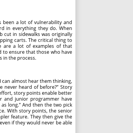
 been a lot of vulnerability and
ard in everything they do. When
b cut in sidewalks was originally
ping carts. The critical thing to
e are a lot of examples of that
ed to ensure that those who have
s in the process.
I can almost hear them thinking,
ve never heard of before?” Story
effort, story points enable better
mer and junior programmer have
e as long.” And then the two pick
ce. With story points, the senior
pler feature. They then give the
 even if they would never be able