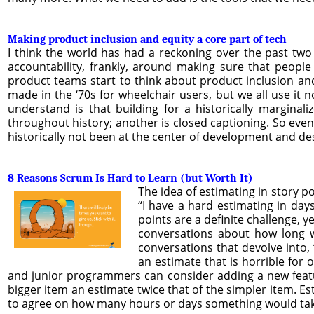
Making product inclusion and equity a core part of tech
I think the world has had a reckoning over the past two 
accountability, frankly, around making sure that peopl
product teams start to think about product inclusion and 
made in the ‘70s for wheelchair users, but we all use it n
understand is that building for a historically marginal
throughout history; another is closed captioning. So eve
historically not been at the center of development and des
8 Reasons Scrum Is Hard to Learn (but Worth It)
The idea of estimating in story p
“I have a hard estimating in days
points are a definite challenge, y
conversations about how long w
conversations that devolve into, 
an estimate that is horrible for 
and junior programmers can consider adding a new feature
bigger item an estimate twice that of the simpler item. Es
to agree on how many hours or days something would ta