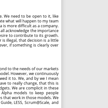
. We need to be open to it, like
icate what will happen to my team
ea is more difficult as a company.
d all acknowledge the importance
ire to contribute to its growth.
illegal, that decision is a little
er, if something is clearly over
pond to the needs of our markets
 model. However, we continuously
owed it to. We, and by we I mean
ve to really change, that this is
gets. We are complicit in these
e Alpha models to keep people
s that work in those models. We
s Guide, LESS, Scrum@Scale, and