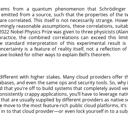
tems from a quantum phenomenon that Schrödinger 
e emitted from a source, such that the properties of the tw
e correlated. This itself is not necessarily strange. Howev
mingly reasonable assumptions, these correlations, suitabl
e 2022 Nobel Physics Prize was given to three physicists (Ala
practice, the combined correlations can exceed this lim
standard interpretation of this experimental result is
ncertainty is a feature of reality itself, not a reflection o
 have looked for other ways to explain Bell’s theorem.
different with higher stakes. Many cloud providers offer
ases, and even the same ops and security tools. So, why is 
d that you’re off to build systems that completely avoid ven
nsistently crappy applications, you’ll have to leverage nativ
 that are usually supplied by different providers as native 
f we move to the most feature-rich public cloud platforms, it’s
lf in to that cloud provider—or even lock yourself in to a su
.