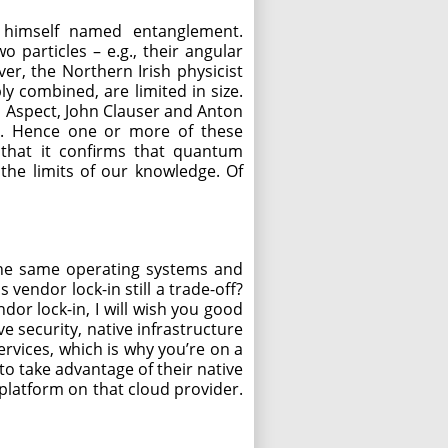
himself named entanglement.
o particles – e.g., their angular
er, the Northern Irish physicist
y combined, are limited in size.
in Aspect, John Clauser and Anton
it. Hence one or more of these
 that it confirms that quantum
f the limits of our knowledge. Of
 the same operating systems and
vendor lock-in still a trade-off?
dor lock-in, I will wish you good
e security, native infrastructure
services, which is why you’re on a
 to take advantage of their native
bplatform on that cloud provider.