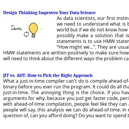
Design Thinking Improves Your Data Science
As data scientists, our first ins
we need to understand what is b
world but if we do not know how 
possibly make a solution that i
statements is to use HMW statem
“How might we…”. They are usual
HMW statements are written positively to make sure how
will need to think about the different ways the problem can
JIT vs. AOT: How to Pick the Right Approach
What a just-in-time compiler can't do is compile ahead-of-
binary before you ever run the program. It could do all th
just-in-time. The annoying thing is the choice. If you h
arguments for why, because you just get faster code, period
with ahead-of-time compilation, people feel like they can
people will say, this analysis we can do ahead-of-time. In 
question of, can you afford doing? Do you want to spend t