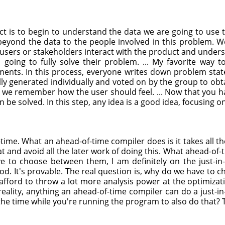
tinct is to begin to understand the data we are going to us
eyond the data to the people involved in this problem. We 
users or stakeholders interact with the product and underst
s going to fully solve their problem. ... My favorite way
ents. In this process, everyone writes down problem stat
ly generated individually and voted on by the group to obt
 we remember how the user should feel. ... Now that you 
 be solved. In this step, any idea is a good idea, focusing on
time. What an ahead-of-time compiler does is it takes all th
at and avoid all the later work of doing this. What ahead-of-
ave to choose between them, I am definitely on the just-in
. It's provable. The real question is, why do we have to choo
 afford to throw a lot more analysis power at the optimizat
reality, anything an ahead-of-time compiler can do a just-in-
he time while you're running the program to also do that? T