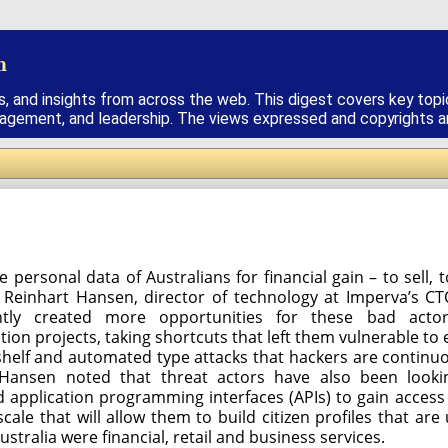
h
s, and insights from across the web. This digest covers key topi
nagement, and leadership. The views expressed and copyrights are
e personal data of Australians for financial gain – to sell
d Reinhart Hansen, director of technology at Imperva’s CT
ntly created more opportunities for these bad acto
n projects, taking shortcuts that left them vulnerable to e
shelf and automated type attacks that hackers are continuo
. Hansen noted that threat actors have also been loo
nd application programming interfaces (APIs) to gain access 
cale that will allow them to build citizen profiles that are 
Australia were financial, retail and business services.