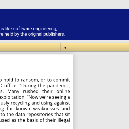
cs like software engineering,
 held by the original publishers.
▼
, to hold to ransom, or to commit
O office. “During the pandemic,
rs. Many rushed their online
xploitation. “Now we’re seeing a
usly recycling and using against
king for known weaknesses and
to the data repositories that sit
used as the basis of their illegal