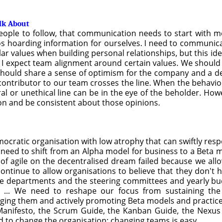
alk About
ople to follow, that communication needs to start with me
 silos hoarding information for ourselves. I need to commun
ilar values when building personal relationships, but this id
t I expect team alignment around certain values. We shoul
should share a sense of optimism for the company and a des
ontributor to our team crosses the line. When the behavior is 
 or unethical line can be in the eye of the beholder. Howev
ion and be consistent about those opinions.
ocratic organisation with low atrophy that can swiftly res
 need to shift from an Alpha model for business to a Beta
s of agile on the decentralised dream failed because we all
continue to allow organisations to believe that they don't ha
the departments and the steering committees and yearly bud
. ... We need to reshape our focus from sustaining th
ging them and actively promoting Beta models and practice
e Manifesto, the Scrum Guide, the Kanban Guide, the Nexu
 to change the organisation; changing teams is easy.