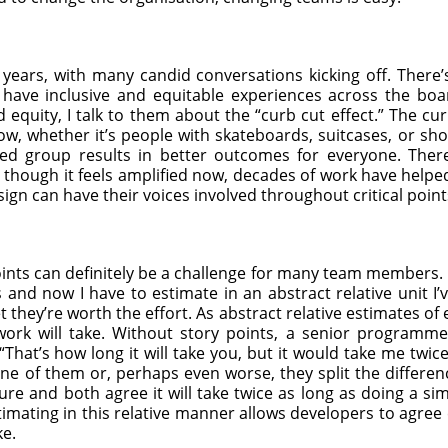
years, with many candid conversations kicking off. There’s
e have inclusive and equitable experiences across the bo
equity, I talk to them about the “curb cut effect.” The cur
ow, whether it’s people with skateboards, suitcases, or shop
ized group results in better outcomes for everyone. Ther
n though it feels amplified now, decades of work have help
ign can have their voices involved throughout critical point
oints can definitely be a challenge for many team members. 
 and now I have to estimate in an abstract relative unit I’
et they’re worth the effort. As abstract relative estimates of 
ork will take. Without story points, a senior program
“That’s how long it will take you, but it would take me twic
one of them or, perhaps even worse, they split the differen
 and both agree it will take twice as long as doing a sim
timating in this relative manner allows developers to agree
ke.