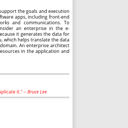
support the goals and execution
oftware apps, including front-end
tworks and communications. To
nsider an enterprise in the e-
cause it generates the data for
u, which helps translate the data
 domain. An enterprise architect
esources in the application and
licate it." --
Bruce Lee