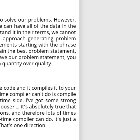
e to solve our problems. However,
can have all of the data in the
and it in their terms, we cannot
 to approach generating problem
ements starting with the phrase
ain the best problem statement.
have our problem statement, you
 quantity over quality.
e code and it compiles it to your
time compiler can't do is compile
-time side. I've got some strong
se? ... It's absolutely true that
ions, and therefore lots of times
time compiler can do. It's just a
hat's one direction.