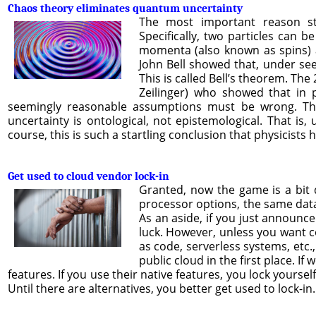
Chaos theory eliminates quantum uncertainty
The most important reason s
Specifically, two particles can b
momenta (also known as spins) ar
John Bell showed that, under see
This is called Bell’s theorem. Th
Zeilinger) who showed that in 
seemingly reasonable assumptions must be wrong. The 
uncertainty is ontological, not epistemological. That is, u
course, this is such a startling conclusion that physicists
Get used to cloud vendor lock-in
Granted, now the game is a bit 
processor options, the same datab
As an aside, if you just announce
luck. However, unless you want co
as code, serverless systems, etc.,
public cloud in the first place. I
features. If you use their native features, you lock yourse
Until there are alternatives, you better get used to lock-in