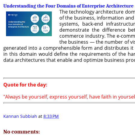
Understanding the Four Domains of Enterprise Architecture
The technology architecture dom
of the business, information and 
systems, back-end infrastruct
demonstrate the difference bet
commerce industry. The e-commer
the business — the number of visi
generated into a comprehensible form and distributes it 
in this domain would define the requirements of the ha
data architectures that enable and optimize business pro
Quote for the day:
"Always be yourself, express yourself, have faith in yoursel
Kannan Subbiah
at
8:33 PM
No comments: