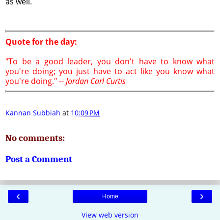
as well.
Quote for the day:
"To be a good leader, you don't have to know what
you're doing; you just have to act like you know what
you're doing." --
Jordan Carl Curtis
Kannan Subbiah
at
10:09 PM
No comments:
Post a Comment
‹
›
Home
View web version