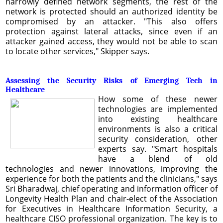
narrowly defined network segments, the rest of the
network is protected should an authorized identity be
compromised by an attacker. "This also offers
protection against lateral attacks, since even if an
attacker gained access, they would not be able to scan
to locate other services," Skipper says.
Assessing the Security Risks of Emerging Tech in
Healthcare
How some of these newer
technologies are implemented
into existing healthcare
environments is also a critical
security consideration, other
experts say. "Smart hospitals
have a blend of old
technologies and newer innovations, improving the
experience for both the patients and the clinicians," says
Sri Bharadwaj, chief operating and information officer of
Longevity Health Plan and chair-elect of the Association
for Executives in Healthcare Information Security, a
healthcare CISO professional organization. The key is to