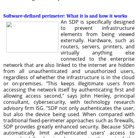
Software-defined perimeter: What it is and how it works
An SDP is specifically designed
to prevent infrastructure
elements from being viewed
externally. Hardware, such as
routers, servers, printers, and
virtually anything else
connected to the enterprise
network that are also linked to the internet are hidden
from all unauthenticated and unauthorized users,
regardless of whether the infrastructure is in the cloud
or on-premises. "This keeps illegitimate users from
accessing the network itself by authenticating first and
allowing access second," says John Henley, principal
consultant, cybersecurity, with technology research
advisory firm ISG. "SDP not only authenticates the user,
but also the device being used. When compared with
traditional fixed-perimeter approaches such as firewalls,
SDP provides greatly enhanced security. Because SDPs
automatically limit authenticated users’ access to