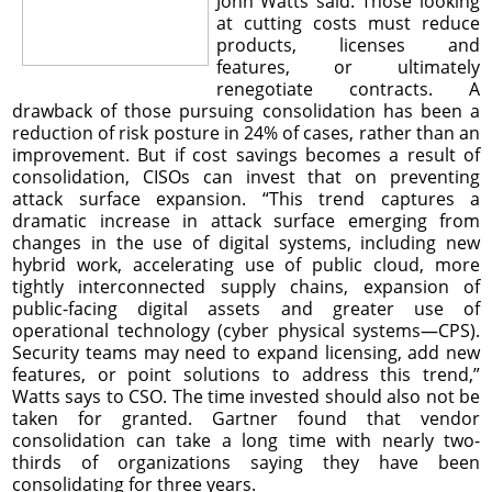
John Watts said. Those looking
at cutting costs must reduce
products, licenses and
features, or ultimately
renegotiate contracts. A
drawback of those pursuing consolidation has been a
reduction of risk posture in 24% of cases, rather than an
improvement. But if cost savings becomes a result of
consolidation, CISOs can invest that on preventing
attack surface expansion. “This trend captures a
dramatic increase in attack surface emerging from
changes in the use of digital systems, including new
hybrid work, accelerating use of public cloud, more
tightly interconnected supply chains, expansion of
public-facing digital assets and greater use of
operational technology (cyber physical systems—CPS).
Security teams may need to expand licensing, add new
features, or point solutions to address this trend,”
Watts says to CSO. The time invested should also not be
taken for granted. Gartner found that vendor
consolidation can take a long time with nearly two-
thirds of organizations saying they have been
consolidating for three years.