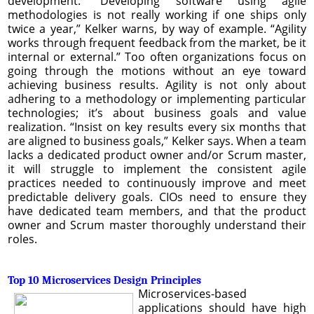
development. “Developing software using agile
methodologies is not really working if one ships only
twice a year,” Kelker warns, by way of example. “Agility
works through frequent feedback from the market, be it
internal or external.” Too often organizations focus on
going through the motions without an eye toward
achieving business results. Agility is not only about
adhering to a methodology or implementing particular
technologies; it’s about business goals and value
realization. “Insist on key results every six months that
are aligned to business goals,” Kelker says. When a team
lacks a dedicated product owner and/or Scrum master,
it will struggle to implement the consistent agile
practices needed to continuously improve and meet
predictable delivery goals. CIOs need to ensure they
have dedicated team members, and that the product
owner and Scrum master thoroughly understand their
roles.
Top 10 Microservices Design Principles
Microservices-based
applications should have high