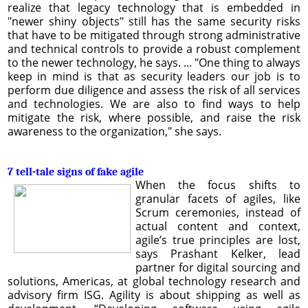
realize that legacy technology that is embedded in
"newer shiny objects" still has the same security risks
that have to be mitigated through strong administrative
and technical controls to provide a robust complement
to the newer technology, he says. ... "One thing to always
keep in mind is that as security leaders our job is to
perform due diligence and assess the risk of all services
and technologies. We are also to find ways to help
mitigate the risk, where possible, and raise the risk
awareness to the organization," she says.
7 tell-tale signs of fake agile
When the focus shifts to
granular facets of agiles, like
Scrum ceremonies, instead of
actual content and context,
agile’s true principles are lost,
says Prashant Kelker, lead
partner for digital sourcing and
solutions, Americas, at global technology research and
advisory firm ISG. Agility is about shipping as well as