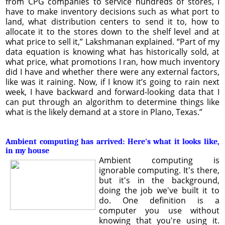
from CPG companies to service hundreds of stores, I
have to make inventory decisions such as what port to
land, what distribution centers to send it to, how to
allocate it to the stores down to the shelf level and at
what price to sell it,” Lakshmanan explained. “Part of my
data equation is knowing what has historically sold, at
what price, what promotions I ran, how much inventory
did I have and whether there were any external factors,
like was it raining. Now, if I know it’s going to rain next
week, I have backward and forward-looking data that I
can put through an algorithm to determine things like
what is the likely demand at a store in Plano, Texas.”
Ambient computing has arrived: Here's what it looks like,
in my house
Ambient computing is
ignorable computing. It's there,
but it's in the background,
doing the job we've built it to
do. One definition is a
computer you use without
knowing that you're using it.