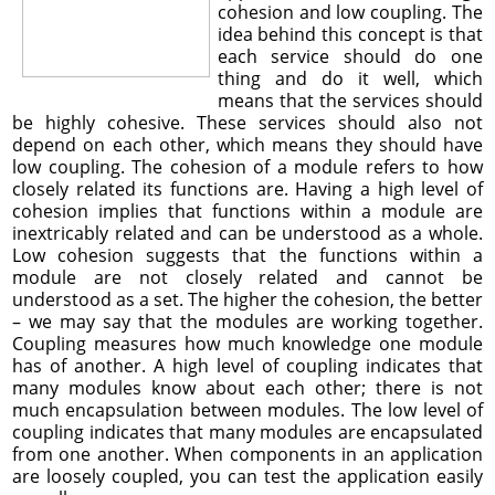
cohesion and low coupling. The
idea behind this concept is that
each service should do one
thing and do it well, which
means that the services should
be highly cohesive. These services should also not
depend on each other, which means they should have
low coupling. The cohesion of a module refers to how
closely related its functions are. Having a high level of
cohesion implies that functions within a module are
inextricably related and can be understood as a whole.
Low cohesion suggests that the functions within a
module are not closely related and cannot be
understood as a set. The higher the cohesion, the better
– we may say that the modules are working together.
Coupling measures how much knowledge one module
has of another. A high level of coupling indicates that
many modules know about each other; there is not
much encapsulation between modules. The low level of
coupling indicates that many modules are encapsulated
from one another. When components in an application
are loosely coupled, you can test the application easily