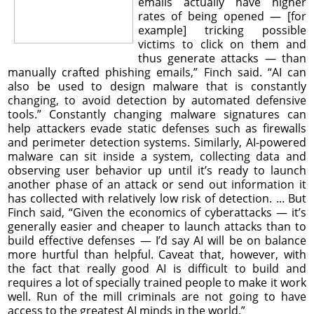
emails actually have higher
rates of being opened — [for
example] tricking possible
victims to click on them and
thus generate attacks — than
manually crafted phishing emails,” Finch said. “AI can
also be used to design malware that is constantly
changing, to avoid detection by automated defensive
tools.” Constantly changing malware signatures can
help attackers evade static defenses such as firewalls
and perimeter detection systems. Similarly, AI-powered
malware can sit inside a system, collecting data and
observing user behavior up until it’s ready to launch
another phase of an attack or send out information it
has collected with relatively low risk of detection. ... But
Finch said, “Given the economics of cyberattacks — it’s
generally easier and cheaper to launch attacks than to
build effective defenses — I’d say AI will be on balance
more hurtful than helpful. Caveat that, however, with
the fact that really good AI is difficult to build and
requires a lot of specially trained people to make it work
well. Run of the mill criminals are not going to have
access to the greatest AI minds in the world.”