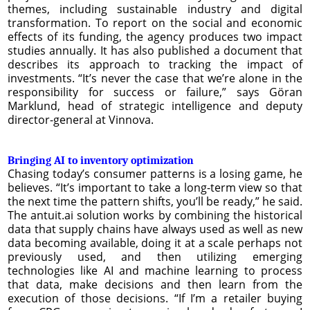
themes, including sustainable industry and digital
transformation. To report on the social and economic
effects of its funding, the agency produces two impact
studies annually. It has also published a document that
describes its approach to tracking the impact of
investments. “It’s never the case that we’re alone in the
responsibility for success or failure,” says Göran
Marklund, head of strategic intelligence and deputy
director-general at Vinnova.
Bringing AI to inventory optimization
Chasing today’s consumer patterns is a losing game, he
believes. “It’s important to take a long-term view so that
the next time the pattern shifts, you’ll be ready,” he said.
The antuit.ai solution works by combining the historical
data that supply chains have always used as well as new
data becoming available, doing it at a scale perhaps not
previously used, and then utilizing emerging
technologies like AI and machine learning to process
that data, make decisions and then learn from the
execution of those decisions. “If I’m a retailer buying