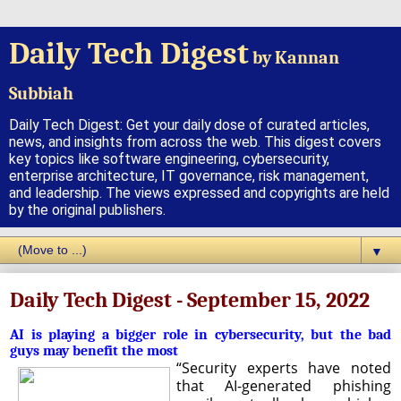
Daily Tech Digest
by Kannan
Subbiah
Daily Tech Digest: Get your daily dose of curated articles,
news, and insights from across the web. This digest covers
key topics like software engineering, cybersecurity,
enterprise architecture, IT governance, risk management,
and leadership. The views expressed and copyrights are held
by the original publishers.
▼
Daily Tech Digest - September 15, 2022
AI is playing a bigger role in cybersecurity, but the bad
guys may benefit the most
“Security experts have noted
that AI-generated phishing