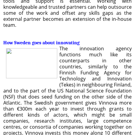
tools and support is essential. Working with
knowledgeable and trusted partners can help outsource
some of the work and offset any skills gaps as the
external partner becomes an extension of the in-house
team.
How Sweden goes about innovating
The innovation agency
functions much like its
counterparts in other
countries, similarly to the
Finnish Funding Agency for
Technology and Innovation
(Tekes) in neighbouring Finland,
and to the part of the US National Science Foundation
(NSF) that does seed funding on the other side of the
Atlantic. The Swedish government gives Vinnova more
than €300m each year to invest through grants to
different kinds of actors, which might be small
companies, research institutes, large competence
centres, or consortia of companies working together on
projects. Vinnova invests this money along 10 different