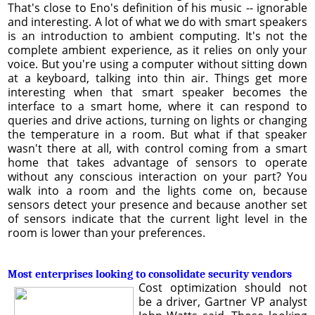
That's close to Eno's definition of his music -- ignorable
and interesting. A lot of what we do with smart speakers
is an introduction to ambient computing. It's not the
complete ambient experience, as it relies on only your
voice. But you're using a computer without sitting down
at a keyboard, talking into thin air. Things get more
interesting when that smart speaker becomes the
interface to a smart home, where it can respond to
queries and drive actions, turning on lights or changing
the temperature in a room. But what if that speaker
wasn't there at all, with control coming from a smart
home that takes advantage of sensors to operate
without any conscious interaction on your part? You
walk into a room and the lights come on, because
sensors detect your presence and because another set
of sensors indicate that the current light level in the
room is lower than your preferences.
Most enterprises looking to consolidate security vendors
Cost optimization should not
be a driver, Gartner VP analyst