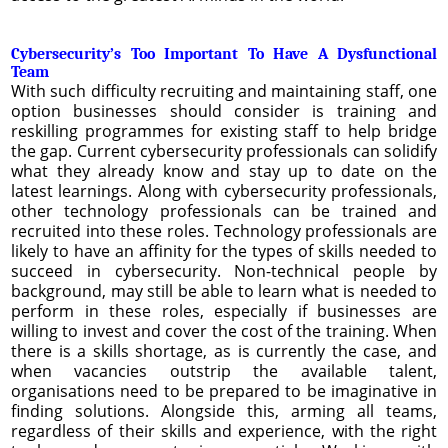
Cybersecurity’s Too Important To Have A Dysfunctional
Team
With such difficulty recruiting and maintaining staff, one
option businesses should consider is training and
reskilling programmes for existing staff to help bridge
the gap. Current cybersecurity professionals can solidify
what they already know and stay up to date on the
latest learnings. Along with cybersecurity professionals,
other technology professionals can be trained and
recruited into these roles. Technology professionals are
likely to have an affinity for the types of skills needed to
succeed in cybersecurity. Non-technical people by
background, may still be able to learn what is needed to
perform in these roles, especially if businesses are
willing to invest and cover the cost of the training. When
there is a skills shortage, as is currently the case, and
when vacancies outstrip the available talent,
organisations need to be prepared to be imaginative in
finding solutions. Alongside this, arming all teams,
regardless of their skills and experience, with the right