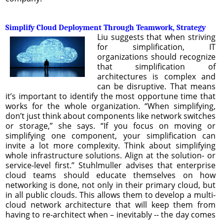
Simplify Cloud Deployment Through Teamwork, Strategy
Liu suggests that when striving
for simplification, IT
organizations should recognize
that simplification of
architectures is complex and
can be disruptive. That means
it’s important to identify the most opportune time that
works for the whole organization. “When simplifying,
don’t just think about components like network switches
or storage,” she says. “If you focus on moving or
simplifying one component, your simplification can
invite a lot more complexity. Think about simplifying
whole infrastructure solutions. Align at the solution- or
service-level first.” Stuhlmuller advises that enterprise
cloud teams should educate themselves on how
networking is done, not only in their primary cloud, but
in all public clouds. This allows them to develop a multi-
cloud network architecture that will keep them from
having to re-architect when – inevitably -- the day comes