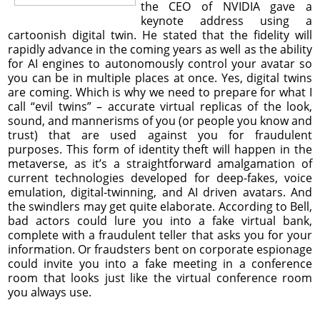
the CEO of NVIDIA gave a
keynote address using a
cartoonish digital twin. He stated that the fidelity will
rapidly advance in the coming years as well as the ability
for AI engines to autonomously control your avatar so
you can be in multiple places at once. Yes, digital twins
are coming. Which is why we need to prepare for what I
call “evil twins” – accurate virtual replicas of the look,
sound, and mannerisms of you (or people you know and
trust) that are used against you for fraudulent
purposes. This form of identity theft will happen in the
metaverse, as it’s a straightforward amalgamation of
current technologies developed for deep-fakes, voice
emulation, digital-twinning, and AI driven avatars. And
the swindlers may get quite elaborate. According to Bell,
bad actors could lure you into a fake virtual bank,
complete with a fraudulent teller that asks you for your
information. Or fraudsters bent on corporate espionage
could invite you into a fake meeting in a conference
room that looks just like the virtual conference room
you always use.