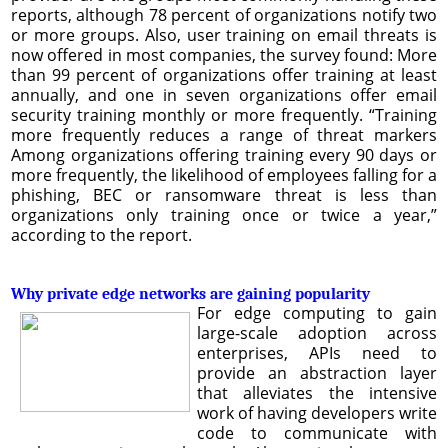
reports, although 78 percent of organizations notify two
or more groups. Also, user training on email threats is
now offered in most companies, the survey found: More
than 99 percent of organizations offer training at least
annually, and one in seven organizations offer email
security training monthly or more frequently. “Training
more frequently reduces a range of threat markers
Among organizations offering training every 90 days or
more frequently, the likelihood of employees falling for a
phishing, BEC or ransomware threat is less than
organizations only training once or twice a year,”
according to the report.
Why private edge networks are gaining popularity
For edge computing to gain
large-scale adoption across
enterprises, APIs need to
provide an abstraction layer
that alleviates the intensive
work of having developers write
code to communicate with