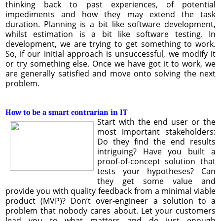
thinking back to past experiences, of potential
impediments and how they may extend the task
duration. Planning is a bit like software development,
whilst estimation is a bit like software testing. In
development, we are trying to get something to work.
So, if our initial approach is unsuccessful, we modify it
or try something else. Once we have got it to work, we
are generally satisfied and move onto solving the next
problem.
How to be a smart contrarian in IT
Start with the end user or the
most important stakeholders:
Do they find the end results
intriguing? Have you built a
proof-of-concept solution that
tests your hypotheses? Can
they get some value and
provide you with quality feedback from a minimal viable
product (MVP)? Don’t over-engineer a solution to a
problem that nobody cares about. Let your customers
lead you to what matters and do just enough