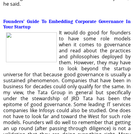
he said.
Founders’ Guide To Embedding Corporate Governance In
Your Startup
It would do good for founders
to have some role models
when it comes to governance
and read about the practices
and philosophies deployed by
them. However, they may have
to look beyond the startup
universe for that because good governance is usually a
sustained phenomenon. Companies that have been in
business for decades could only qualify for the same. In
my view, the Tata Group in general but specifically
under the stewardship of JRD Tata has been the
epitome of good governance. Some leading IT services
companies like Infosys could also be studied. One does
not have to look far and toward the West for such role
models. Founders will do well to remember that getting
an up round (after passing through diligence) is not a