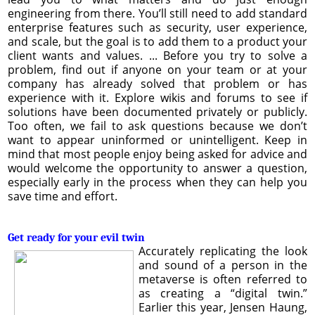
engineering from there. You’ll still need to add standard
enterprise features such as security, user experience,
and scale, but the goal is to add them to a product your
client wants and values. ... Before you try to solve a
problem, find out if anyone on your team or at your
company has already solved that problem or has
experience with it. Explore wikis and forums to see if
solutions have been documented privately or publicly.
Too often, we fail to ask questions because we don’t
want to appear uninformed or unintelligent. Keep in
mind that most people enjoy being asked for advice and
would welcome the opportunity to answer a question,
especially early in the process when they can help you
save time and effort.
Get ready for your evil twin
Accurately replicating the look
and sound of a person in the
metaverse is often referred to
as creating a “digital twin.”
Earlier this year, Jensen Haung,