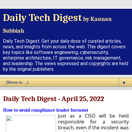
Daily Tech Digest
by Kannan
Subbiah
Daily Tech Digest: Get your daily dose of curated articles,
news, and insights from across the web. This digest covers
key topics like software engineering, cybersecurity,
enterprise architecture, IT governance, risk management,
and leadership. The views expressed and copyrights are held
by the original publishers.
▼
Daily Tech Digest - April 25, 2022
How to avoid compliance leader burnout
Just as a CISO will be held
responsible for a security
breach, even if the incident was