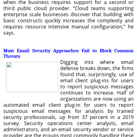
when the business requires support for a second or
third public cloud provider. “Cloud teams supporting
enterprise scale businesses discover that building with
basic constructs quickly increases the complexity and
requires resource intensive manual configuration,” he
says.
Most Email Security Approaches Fail to Block Common
Threats
Digging into where email
defense breaks down, the firms
found that, surprisingly, use of
email client plug-ins for users
to report suspicious messages
continues to increase. Half of
organizations are now using an
automated email client plug-in for users to report
suspicious email messages for analysis by trained
security professionals, up from 37 percent in a 2019
survey. Security operations center analysts, email
administrators, and an email security vendor or service
provider are the groups most commonly handling these