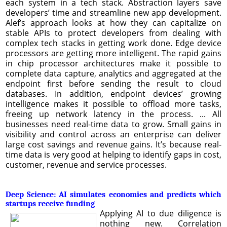
each system in a tech stack. Abstraction layers save
developers’ time and streamline new app development.
Alef’s approach looks at how they can capitalize on
stable APIs to protect developers from dealing with
complex tech stacks in getting work done. Edge device
processors are getting more intelligent. The rapid gains
in chip processor architectures make it possible to
complete data capture, analytics and aggregated at the
endpoint first before sending the result to cloud
databases. In addition, endpoint devices’ growing
intelligence makes it possible to offload more tasks,
freeing up network latency in the process. ... All
businesses need real-time data to grow. Small gains in
visibility and control across an enterprise can deliver
large cost savings and revenue gains. It’s because real-
time data is very good at helping to identify gaps in cost,
customer, revenue and service processes.
Deep Science: AI simulates economies and predicts which
startups receive funding
Applying AI to due diligence is
nothing new. Correlation