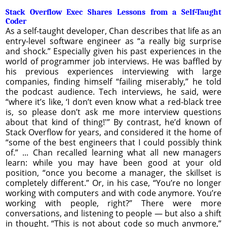
Stack Overflow Exec Shares Lessons from a Self-Taught
Coder
As a self-taught developer, Chan describes that life as an
entry-level software engineer as “a really big surprise
and shock.” Especially given his past experiences in the
world of programmer job interviews. He was baffled by
his previous experiences interviewing with large
companies, finding himself “failing miserably,” he told
the podcast audience. Tech interviews, he said, were
“where it’s like, ‘I don’t even know what a red-black tree
is, so please don’t ask me more interview questions
about that kind of thing!'” By contrast, he’d known of
Stack Overflow for years, and considered it the home of
“some of the best engineers that I could possibly think
of.” ... Chan recalled learning what all new managers
learn: while you may have been good at your old
position, “once you become a manager, the skillset is
completely different.” Or, in his case, “You’re no longer
working with computers and with code anymore. You’re
working with people, right?” There were more
conversations, and listening to people — but also a shift
in thought. “This is not about code so much anymore,”