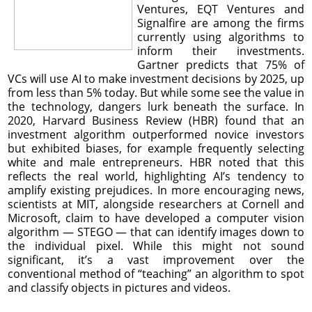
Ventures, EQT Ventures and
Signalfire are among the firms
currently using algorithms to
inform their investments.
Gartner predicts that 75% of
VCs will use AI to make investment decisions by 2025, up
from less than 5% today. But while some see the value in
the technology, dangers lurk beneath the surface. In
2020, Harvard Business Review (HBR) found that an
investment algorithm outperformed novice investors
but exhibited biases, for example frequently selecting
white and male entrepreneurs. HBR noted that this
reflects the real world, highlighting AI’s tendency to
amplify existing prejudices. In more encouraging news,
scientists at MIT, alongside researchers at Cornell and
Microsoft, claim to have developed a computer vision
algorithm — STEGO — that can identify images down to
the individual pixel. While this might not sound
significant, it’s a vast improvement over the
conventional method of “teaching” an algorithm to spot
and classify objects in pictures and videos.