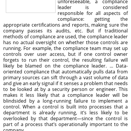
unforeseeable, a compliance
leader is considered
responsible for all aspects of
compliance: getting the
appropriate certifications and reports, making sure the
company passes its audits, etc. But if traditional
methods of compliance are used, the compliance leader
has no actual oversight on whether those controls are
running. For example, the compliance team may set up
controls over user access, but if one control owner
forgets to run their control, the resulting failure will
likely be blamed on the compliance leader. ... Data-
oriented compliance that automatically pulls data from
primary sources can sift through a vast volume of data
and give an early signal if it senses a problem that needs
to be looked at by a security person or engineer. This
makes it less likely that a compliance leader will be
blindsided by a long-running failure to implement a
control. When a control is built into processes that a
department is already running, it’s less likely to be
overlooked by that department—since the control is
part of a process that’s operationally important to the
company.