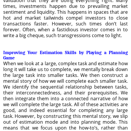
validation that they are doing everything right. Many
times, investments happen due to prevailing market
sentiment and liquidity. This happens in spaces that are
hot and market tailwinds compel investors to close
transactions faster. However, such times don’t last
forever. Often, when a fastidious investor comes in to
write a big cheque, such transgressions come to light.
Improving Your Estimation Skills by Playing a Planning
Game
When we look at a large, complex task and estimate how
long it will take us to complete, we mentally break down
the large task into smaller tasks. We then construct a
mental story of how we will complete each smaller task.
We identify the sequential relationship between tasks,
their interconnectedness, and their prerequisites. We
then integrate them into a connected narrative of how
we will complete the large task. All of these activities are
good, and indeed essential for completing any large
task. However, by constructing this mental story, we slip
out of estimation mode and into planning mode. This
means that we focus upon the how-to’s, rather than