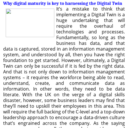
Why digital maturity is key to harnessing the Digital Twin
It’s a mistake to think that
implementing a Digital Twin is a
huge undertaking that will
require the overhaul of
technologies and processes.
Fundamentally, so long as the
business has data, and that
data is captured, stored in an information management
system, and understood by all, then you have the right
foundation to get started. However, ultimately, a Digital
Twin can only be successful if it is fed by the right data.
And that is not only down to information management
systems – it requires the workforce being able to read,
understand, create, and communicate data as
information. In other words, they need to be data
literate. With the UK on the verge of a digital skills
disaster, however, some business leaders may find that
they’ll need to upskill their employees in this area. This
will require the full backing of the C-level and a top-down
leadership approach to encourage a data-driven culture
that’s engrained across the company. As the saying