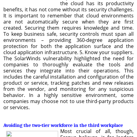
the cloud has its productivity
benefits, it has not come without its security challenges.
It is important to remember that cloud environments
are not automatically secure when they are first
created. Securing them requires knowledge and time.
To keep business safe, security controls must span all
environments – providing 360-degree application
protection for both the application surface and the
cloud application infrastructure. 5. Know your suppliers.
The SolarWinds vulnerability highlighted the need for
companies to thoroughly evaluate the tools and
services they integrate into their operations. This
includes the careful installation and configuration of the
product or service, tracking patches and new releases
from the vendor, and monitoring for any suspicious
behavior. In a highly sensitive environment, some
companies may choose not to use third-party products
or services.
Avoiding the two-tier workforce in the third workplace
Most crucial of all, though,