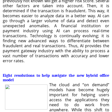
previously not known will get a higher risk score. Several
other factors are taken into account. Then, it is
determined if the transaction is fraudulent. This way, it
becomes easier to analyze data in a better way. AI can
go through a larger volume of data and detect even
unexpected anomalies. A financial institution or
payment industry using AI can process real-time
transactions. Technology is continually evolving; it is
finding new advanced ways to differentiate between
fraudulent and real transactions. Thus, AI provides the
payment gateway industry with the ability to process a
vast number of transactions with accuracy and lower
error rates.
Eight resolutions to help navigate the new hybrid office
model
The cloud and “on demand”
models have become hugely
important for helping users
access the applications they
need to do work from
anywhere. While this shift to