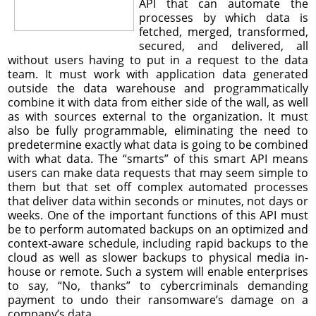
API that can automate the
processes by which data is
fetched, merged, transformed,
secured, and delivered, all
without users having to put in a request to the data
team. It must work with application data generated
outside the data warehouse and programmatically
combine it with data from either side of the wall, as well
as with sources external to the organization. It must
also be fully programmable, eliminating the need to
predetermine exactly what data is going to be combined
with what data. The “smarts” of this smart API means
users can make data requests that may seem simple to
them but that set off complex automated processes
that deliver data within seconds or minutes, not days or
weeks. One of the important functions of this API must
be to perform automated backups on an optimized and
context-aware schedule, including rapid backups to the
cloud as well as slower backups to physical media in-
house or remote. Such a system will enable enterprises
to say, “No, thanks” to cybercriminals demanding
payment to undo their ransomware’s damage on a
company’s data.