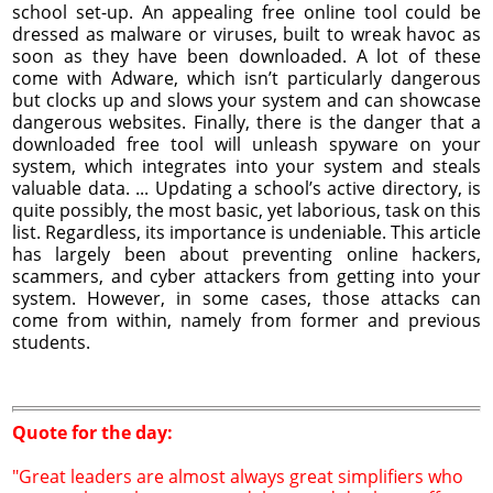
school set-up. An appealing free online tool could be
dressed as malware or viruses, built to wreak havoc as
soon as they have been downloaded. A lot of these
come with Adware, which isn’t particularly dangerous
but clocks up and slows your system and can showcase
dangerous websites. Finally, there is the danger that a
downloaded free tool will unleash spyware on your
system, which integrates into your system and steals
valuable data. ... Updating a school’s active directory, is
quite possibly, the most basic, yet laborious, task on this
list. Regardless, its importance is undeniable. This article
has largely been about preventing online hackers,
scammers, and cyber attackers from getting into your
system. However, in some cases, those attacks can
come from within, namely from former and previous
students.
Quote for the day:
"Great leaders are almost always great simplifiers who