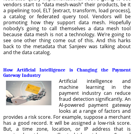
vendors start to “data mesh-wash” their products, be it
a pipelining tool, ELT [extract, transform, load process],
a catalog or federated query tool. Vendors will be
promoting how they support data mesh. Hopefully
nobody’s going to call themselves a data mesh tool
because data mesh is not a technology. We’re going to
see one other thing come out of this. And this harks
back to the metadata that Sanjeev was talking about
and the data catalog.
How Artificial Intelligence is Changing the Payment
Gateway Industry
Artificial intelligence and
machine learning in the
payment industry can reduce
fraud detection significantly. An
AI-powered payment gateway
looks at a range of factors and
provides a risk score. For example, suppose a merchant
has a good record. It will be assigned a low-risk score.
But, a time zone, location, or IP address that is