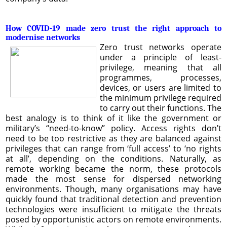
How COVID-19 made zero trust the right approach to
modernise networks
Zero trust networks operate
under a principle of least-
privilege, meaning that all
programmes, processes,
devices, or users are limited to
the minimum privilege required
to carry out their functions. The
best analogy is to think of it like the government or
military’s “need-to-know” policy. Access rights don’t
need to be too restrictive as they are balanced against
privileges that can range from ‘full access’ to ‘no rights
at all’, depending on the conditions. Naturally, as
remote working became the norm, these protocols
made the most sense for dispersed networking
environments. Though, many organisations may have
quickly found that traditional detection and prevention
technologies were insufficient to mitigate the threats
posed by opportunistic actors on remote environments.