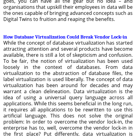
goes, you can have all the gear but no idea – and
organisations that upskill their employees in data will be
the ones capable of bringing advanced concepts such as
Digital Twins to fruition and reaping the benefits.
How Database Virtualization Could Break Vendor Lock-in
While the concept of database virtualization has started
attracting attention and several products have become
available, there is still a lot of skepticism and confusion.
To be fair, the notion of virtualization has been used
loosely in the context of databases. From data
virtualization to the abstraction of database files, the
label virtualization is used liberally. The concept of data
virtualization has been around for decades and may
warrant a clean delineation. Data virtualization is the
idea of using a universal query language across all
applications. While this seems beneficial in the long run,
it requires all applications to be rewritten to use this
artificial language. This does not solve the original
problem: In order to overcome the vendor lock-in, the
enterprise has to, well, overcome the vendor lock-in in
the first place? Put differently, data virtualization is