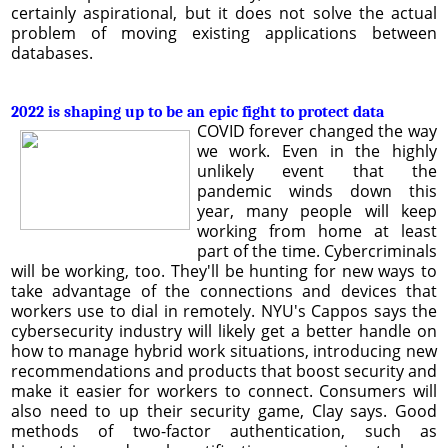
certainly aspirational, but it does not solve the actual
problem of moving existing applications between
databases.
2022 is shaping up to be an epic fight to protect data
COVID forever changed the way
we work. Even in the highly
unlikely event that the
pandemic winds down this
year, many people will keep
working from home at least
part of the time. Cybercriminals
will be working, too. They'll be hunting for new ways to
take advantage of the connections and devices that
workers use to dial in remotely. NYU's Cappos says the
cybersecurity industry will likely get a better handle on
how to manage hybrid work situations, introducing new
recommendations and products that boost security and
make it easier for workers to connect. Consumers will
also need to up their security game, Clay says. Good
methods of two-factor authentication, such as