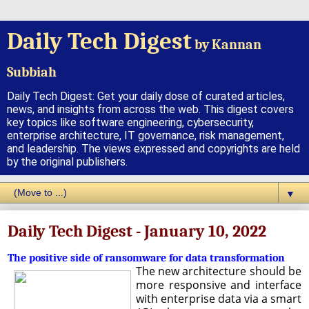
Daily Tech Digest
by Kannan
Subbiah
Daily Tech Digest: Get your daily dose of curated articles,
news, and insights from across the web. This digest covers
key topics like software engineering, cybersecurity,
enterprise architecture, IT governance, risk management,
and leadership. The views expressed and copyrights are held
by the original publishers.
▼
Daily Tech Digest - January 10, 2022
The positive side of ransomware for data transformation
The new architecture should be
more responsive and interface
with enterprise data via a smart