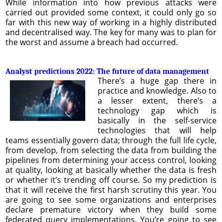
While information into how previous attacks were
carried out provided some context, it could only go so
far with this new way of working in a highly distributed
and decentralised way. The key for many was to plan for
the worst and assume a breach had occurred.
Analyst predictions 2022: The future of data management
There’s a huge gap there in
practice and knowledge. Also to
a lesser extent, there’s a
technology gap which is
basically in the self-service
technologies that will help
teams essentially govern data; through the full life cycle,
from develop, from selecting the data from building the
pipelines from determining your access control, looking
at quality, looking at basically whether the data is fresh
or whether it’s trending off course. So my prediction is
that it will receive the first harsh scrutiny this year. You
are going to see some organizations and enterprises
declare premature victory when they build some
federated query implementations. You’re going to see