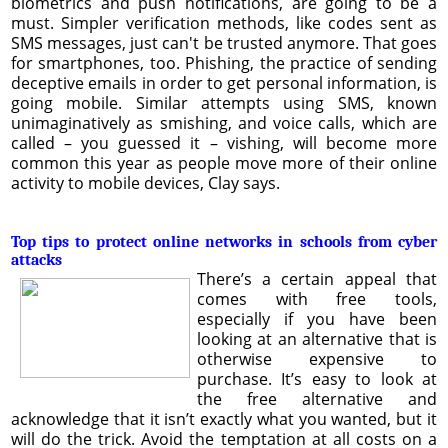
biometrics and push notifications, are going to be a
must. Simpler verification methods, like codes sent as
SMS messages, just can't be trusted anymore. That goes
for smartphones, too. Phishing, the practice of sending
deceptive emails in order to get personal information, is
going mobile. Similar attempts using SMS, known
unimaginatively as smishing, and voice calls, which are
called – you guessed it – vishing, will become more
common this year as people move more of their online
activity to mobile devices, Clay says.
Top tips to protect online networks in schools from cyber
attacks
There’s a certain appeal that
comes with free tools,
especially if you have been
looking at an alternative that is
otherwise expensive to
purchase. It’s easy to look at
the free alternative and
acknowledge that it isn’t exactly what you wanted, but it
will do the trick. Avoid the temptation at all costs on a