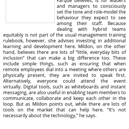
Farque believes, is for leaders
and managers to consciously
set the tone and role-model the
behaviour they expect to see
among their staff. Because
dealing with hybrid teams
equitably is not part of the usual management training
rulebook, however, she advises investing in additional
learning and development here. Mildon, on the other
hand, believes there are lots of “little, everyday bits of
inclusion” that can make a big difference too. These
include simple things, such as ensuring that when
remote employees dial into a meeting where others are
physically present, they are invited to speak first.
Alternatively, everyone could attend the event
virtually. Digital tools, such as whiteboards and instant
messaging, are also useful in enabling team members to
communicate, collaborate and keep each other in the
loop. But as Mildon points out, while there are lots of
tools on the market that can help here. “It’s not
necessarily about the technology,” he says.