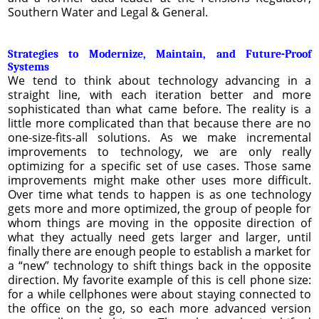
Southern Water and Legal & General.
Strategies to Modernize, Maintain, and Future-Proof
Systems
We tend to think about technology advancing in a
straight line, with each iteration better and more
sophisticated than what came before. The reality is a
little more complicated than that because there are no
one-size-fits-all solutions. As we make incremental
improvements to technology, we are only really
optimizing for a specific set of use cases. Those same
improvements might make other uses more difficult.
Over time what tends to happen is as one technology
gets more and more optimized, the group of people for
whom things are moving in the opposite direction of
what they actually need gets larger and larger, until
finally there are enough people to establish a market for
a “new” technology to shift things back in the opposite
direction. My favorite example of this is cell phone size:
for a while cellphones were about staying connected to
the office on the go, so each more advanced version