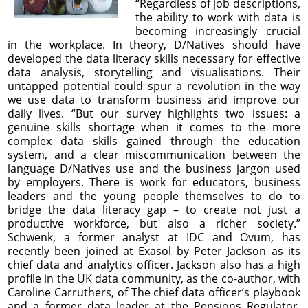
“Regardless of job descriptions,
the ability to work with data is
becoming increasingly crucial
in the workplace. In theory, D/Natives should have
developed the data literacy skills necessary for effective
data analysis, storytelling and visualisations. Their
untapped potential could spur a revolution in the way
we use data to transform business and improve our
daily lives. “But our survey highlights two issues: a
genuine skills shortage when it comes to the more
complex data skills gained through the education
system, and a clear miscommunication between the
language D/Natives use and the business jargon used
by employers. There is work for educators, business
leaders and the young people themselves to do to
bridge the data literacy gap – to create not just a
productive workforce, but also a richer society.”
Schwenk, a former analyst at IDC and Ovum, has
recently been joined at Exasol by Peter Jackson as its
chief data and analytics officer. Jackson also has a high
profile in the UK data community, as the co-author, with
Caroline Carruthers, of The chief data officer’s playbook
and a former data leader at the Pensions Regulator,