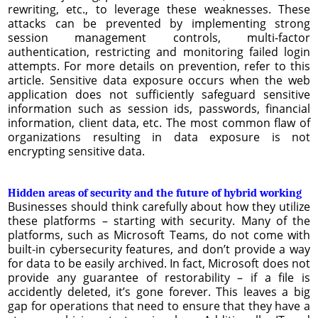
rewriting, etc., to leverage these weaknesses. These
attacks can be prevented by implementing strong
session management controls, multi-factor
authentication, restricting and monitoring failed login
attempts. For more details on prevention, refer to this
article. Sensitive data exposure occurs when the web
application does not sufficiently safeguard sensitive
information such as session ids, passwords, financial
information, client data, etc. The most common flaw of
organizations resulting in data exposure is not
encrypting sensitive data.
Hidden areas of security and the future of hybrid working
Businesses should think carefully about how they utilize
these platforms – starting with security. Many of the
platforms, such as Microsoft Teams, do not come with
built-in cybersecurity features, and don’t provide a way
for data to be easily archived. In fact, Microsoft does not
provide any guarantee of restorability – if a file is
accidently deleted, it’s gone forever. This leaves a big
gap for operations that need to ensure that they have a