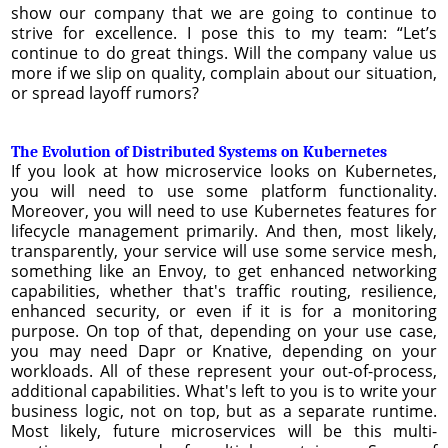
show our company that we are going to continue to
strive for excellence. I pose this to my team: “Let’s
continue to do great things. Will the company value us
more if we slip on quality, complain about our situation,
or spread layoff rumors?
The Evolution of Distributed Systems on Kubernetes
If you look at how microservice looks on Kubernetes,
you will need to use some platform functionality.
Moreover, you will need to use Kubernetes features for
lifecycle management primarily. And then, most likely,
transparently, your service will use some service mesh,
something like an Envoy, to get enhanced networking
capabilities, whether that's traffic routing, resilience,
enhanced security, or even if it is for a monitoring
purpose. On top of that, depending on your use case,
you may need Dapr or Knative, depending on your
workloads. All of these represent your out-of-process,
additional capabilities. What's left to you is to write your
business logic, not on top, but as a separate runtime.
Most likely, future microservices will be this multi-