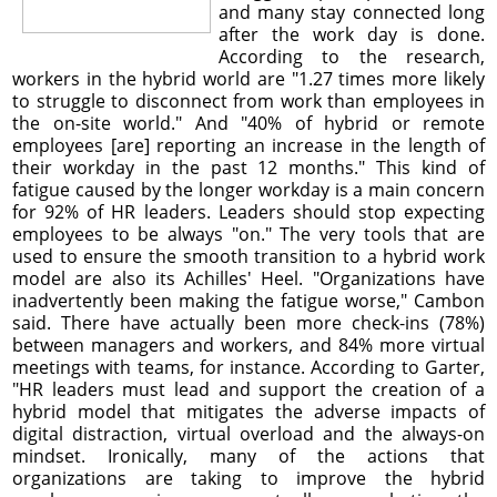
and many stay connected long
after the work day is done.
According to the research,
workers in the hybrid world are "1.27 times more likely
to struggle to disconnect from work than employees in
the on-site world." And "40% of hybrid or remote
employees [are] reporting an increase in the length of
their workday in the past 12 months." This kind of
fatigue caused by the longer workday is a main concern
for 92% of HR leaders. Leaders should stop expecting
employees to be always "on." The very tools that are
used to ensure the smooth transition to a hybrid work
model are also its Achilles' Heel. "Organizations have
inadvertently been making the fatigue worse," Cambon
said. There have actually been more check-ins (78%)
between managers and workers, and 84% more virtual
meetings with teams, for instance. According to Garter,
"HR leaders must lead and support the creation of a
hybrid model that mitigates the adverse impacts of
digital distraction, virtual overload and the always-on
mindset. Ironically, many of the actions that
organizations are taking to improve the hybrid