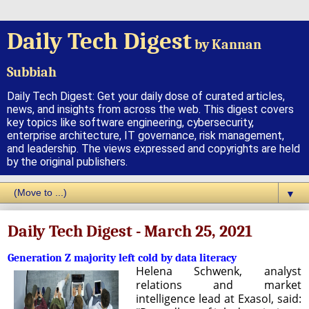
Daily Tech Digest
by Kannan
Subbiah
Daily Tech Digest: Get your daily dose of curated articles,
news, and insights from across the web. This digest covers
key topics like software engineering, cybersecurity,
enterprise architecture, IT governance, risk management,
and leadership. The views expressed and copyrights are held
by the original publishers.
▼
Daily Tech Digest - March 25, 2021
Generation Z majority left cold by data literacy
Helena Schwenk, analyst
relations and market
intelligence lead at Exasol, said: