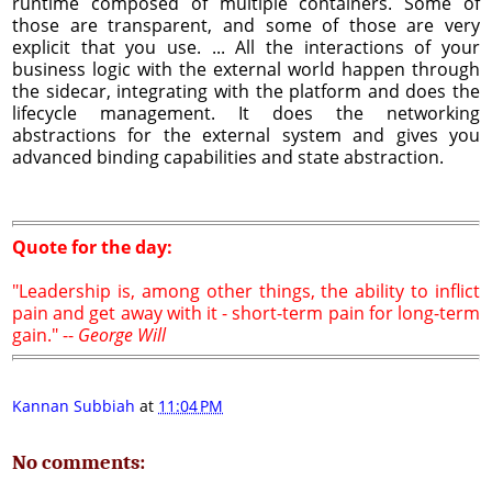
runtime composed of multiple containers. Some of
those are transparent, and some of those are very
explicit that you use. ... All the interactions of your
business logic with the external world happen through
the sidecar, integrating with the platform and does the
lifecycle management. It does the networking
abstractions for the external system and gives you
advanced binding capabilities and state abstraction.
Quote for the day:
"Leadership is, among other things, the ability to inflict
pain and get away with it - short-term pain for long-term
gain." --
George Will
Kannan Subbiah
at
11:04 PM
No comments: