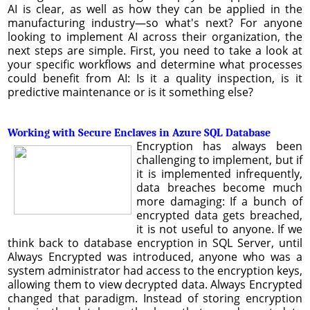
AI is clear, as well as how they can be applied in the
manufacturing industry—so what's next? For anyone
looking to implement AI across their organization, the
next steps are simple. First, you need to take a look at
your specific workflows and determine what processes
could benefit from AI: Is it a quality inspection, is it
predictive maintenance or is it something else?
Working with Secure Enclaves in Azure SQL Database
Encryption has always been
challenging to implement, but if
it is implemented infrequently,
data breaches become much
more damaging: If a bunch of
encrypted data gets breached,
it is not useful to anyone. If we
think back to database encryption in SQL Server, until
Always Encrypted was introduced, anyone who was a
system administrator had access to the encryption keys,
allowing them to view decrypted data. Always Encrypted
changed that paradigm. Instead of storing encryption