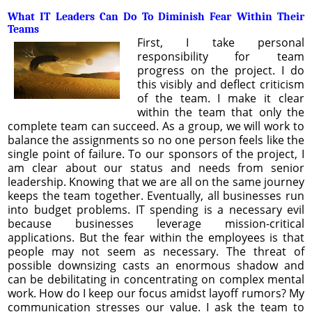
What IT Leaders Can Do To Diminish Fear Within Their
Teams
First, I take personal
responsibility for team
progress on the project. I do
this visibly and deflect criticism
of the team. I make it clear
within the team that only the
complete team can succeed. As a group, we will work to
balance the assignments so no one person feels like the
single point of failure. To our sponsors of the project, I
am clear about our status and needs from senior
leadership. Knowing that we are all on the same journey
keeps the team together. Eventually, all businesses run
into budget problems. IT spending is a necessary evil
because businesses leverage mission-critical
applications. But the fear within the employees is that
people may not seem as necessary. The threat of
possible downsizing casts an enormous shadow and
can be debilitating in concentrating on complex mental
work. How do I keep our focus amidst layoff rumors? My
communication stresses our value. I ask the team to