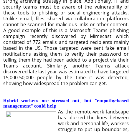
strong archiving strategy in place. Additionally, IT and
security teams must be aware of the vulnerability of
these tools to phishing or social engineering attacks.
Unlike email, files shared via collaboration platforms
cannot be scanned for malicious links or other content.
A good example of this is a Microsoft Teams phishing
campaign recently discovered by Mimecast which
consisted of 772 emails and targeted recipients mainly
based in the US. Those targeted were sent fake email
notifications asking them to verify their password or
telling them they had been added to a project via their
Teams account. Similarly, another Teams attack
discovered late last year was estimated to have targeted
15,000-50,000 people by the time it was detected,
showing how widespread the problem can get.
Hybrid workers are stressed out, but "empathy-based
management" could help
As the remote-work landscape
has blurred the lines between
work and personal life, workers
struggle to put up boundaries,