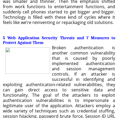
was smaller and thinner. Then the emphasis shifted
from work functions to entertainment functions, and
suddenly cell phones started to get bigger and bigger.
Technology is filled with these kind of cycles where it
feels like we’re reinventing or repackaging old solutions.
5 Web Application Security Threats and 7 Measures to
Protect Against Them
Broken authentication is
another common vulnerability
that is caused by poorly
implemented authentication
and session management
controls. If an attacker is
successful in identifying and
exploiting authentication-related vulnerabilities, they
can gain direct access to sensitive data and
functionality. The goal of the attackers to exploit
authentication vulnerabilities is to impersonate a
legitimate user of the application. Attackers employ a
wide variety of techniques such as credential stuffing,
session hijacking, password brute force, Session ID URL