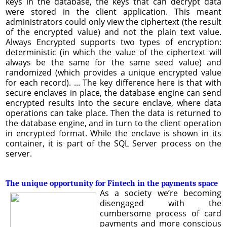
keys in the database, the keys that can decrypt data
were stored in the client application. This meant
administrators could only view the ciphertext (the result
of the encrypted value) and not the plain text value.
Always Encrypted supports two types of encryption:
deterministic (in which the value of the ciphertext will
always be the same for the same seed value) and
randomized (which provides a unique encrypted value
for each record). ... The key difference here is that with
secure enclaves in place, the database engine can send
encrypted results into the secure enclave, where data
operations can take place. Then the data is returned to
the database engine, and in turn to the client operation
in encrypted format. While the enclave is shown in its
container, it is part of the SQL Server process on the
server.
The unique opportunity for Fintech in the payments space
As a society we’re becoming
disengaged with the
cumbersome process of card
payments and more conscious