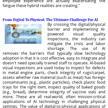
employee experience are actually exacerbating the
fatigue these hybrid realities are creating."
From Digital To Physical: The Ultimate Challenge For AI
By crossing the digital/physical
barrier and implementing AI-
powered visual quality
inspections, the industry can
mitigate the crisis and labor
shortage. The use of AI
removes the barriers that typically slow technology
adoption in that it is cost effective, easy to integrate and
doesn't need specially trained staff to operate. AI-based
visual inspections are used today to inspect for defects
in metal engine parts, check integrity of rugs/carpet,
assess whether raw material (such as meat) has foreign
contaminants (e.g., plastic particles), check plastic food
trays for the right item, inspect quality of baked goods
(e.g., bread), determine integrity of vaccine vials and
more. These are all real-world, often mission-critical
applications of AI technology in challenging physical
settings. The value of digital-to-physical applications of