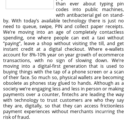
than ever about typing pin
codes into public machines,
with antibacterial gel on stand-
by. With today’s available technology there is just no
need to queue, swipe, PIN and collect paper receipts.
We’re moving into an age of completely contactless
spending, one where people can exit a taxi without
“paying”, leave a shop without visiting the till, and get
instant credit at a digital checkout. Where e-wallets
account for 8%-10% year on year growth of ecommerce
transactions, with no sign of slowing down. We’re
moving into a digital-first generation that is used to
buying things with the tap of a phone screen or a scan
of their face. So much so, physical wallets are becoming
obsolete as phones stay glued to hands. Although as a
society we’re engaging less and less in person or making
payments over a counter, fintechs are leading the way
with technology to trust customers are who they say
they are, digitally, so that they can access frictionless
payment experiences without merchants incurring the
risk of fraud.