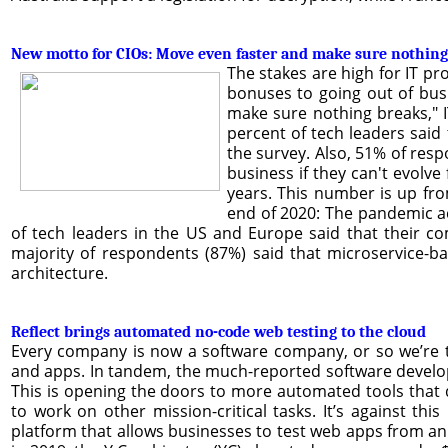
New motto for CIOs: Move even faster and make sure nothing
The stakes are high for IT p
bonuses to going out of busi
make sure nothing breaks," I
percent of tech leaders said
the survey. Also, 51% of resp
business if they can't evolv
years. This number is up fro
end of 2020: The pandemic ac
of tech leaders in the US and Europe said that their 
majority of respondents (87%) said that microservice-ba
architecture.
Reflect brings automated no-code web testing to the cloud
Every company is now a software company, or so we’re t
and apps. In tandem, the much-reported software develop
This is opening the doors to more automated tools that 
to work on other mission-critical tasks. It’s against t
platform that allows businesses to test web apps from an e