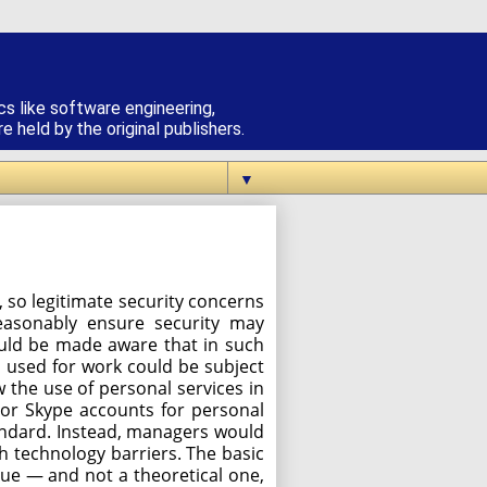
cs like software engineering,
 held by the original publishers.
▼
 so legitimate security concerns
easonably ensure security may
ould be made aware that in such
s used for work could be subject
w the use of personal services in
 or Skype accounts for personal
andard. Instead, managers would
h technology barriers. The basic
sue — and not a theoretical one,