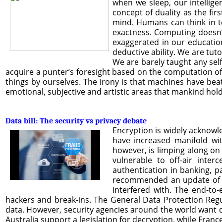
when we sleep, our intellige
concept of duality as the firs
mind. Humans can think in te
exactness. Computing doesn’t 
exaggerated in our education
deductive ability. We are tut
We are barely taught any self
acquire a punter’s foresight based on the computation of
things by ourselves. The irony is that machines have beate
emotional, subjective and artistic areas that mankind hol
Data bill: The security vs privacy debate
Encryption is widely acknowle
have increased manifold wit
however, is limping along on 
vulnerable to off-air inte
authentication in banking, p
recommended an update of reg
interfered with. The end-to
hackers and break-ins. The General Data Protection Regu
data. However, security agencies around the world want d
Australia support a legislation for decryption, while Fra