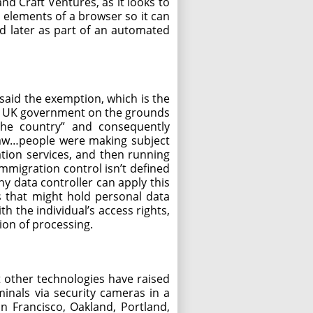
d Craft Ventures, as it looks to
s elements of a browser so it can
ted later as part of an automated
aid the exemption, which is the
 the UK government on the grounds
the country” and consequently
law…people were making subject
ation services, and then running
immigration control isn’t defined
ny data controller can apply this
ns that might hold personal data
h the individual’s access rights,
tion of processing.
t other technologies have raised
inals via security cameras in a
an Francisco, Oakland, Portland,