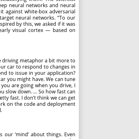
deep neural networks and neural
t against white-box adversarial
target neural networks. “To our
pired by this, we asked if it was
 early visual cortex — based on
e driving metaphor a bit more to
your car to respond to changes in
nd to issue in your application?
 car you might have. We can tune
 you are going when you drive, I
ou slow down. ... So how fast can
ty fast. I don’t think we can get
 work on the code and deployment
.
rms our ‘mind’ about things. Even