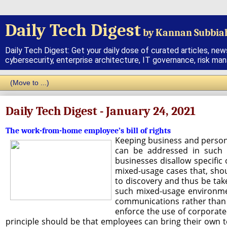
Daily Tech Digest
by Kannan Subbia
Daily Tech Digest: Get your daily dose of curated articles, new
cybersecurity, enterprise architecture, IT governance, risk ma
Daily Tech Digest - January 24, 2021
The work-from-home employee’s bill of rights
Keeping business and persona
can be addressed in such 
businesses disallow specifi
mixed-usage cases that, shou
to discovery and thus be take
such mixed-usage environmen
communications rather than 
enforce the use of corporate
principle should be that employees can bring their own te