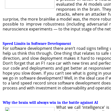
evaluated the AI models usi
responses in the brain. The
attacks, where an attacker h
surprise, the more brainlike a model was, the more robust 
possible to improve robustness (including adversarial 
neuroscience experiments — to the input stage of the net
Speed Limits in Software Development
For software development there aren’t road signs telling
help us think this through. One thing that relates to safe
direction, and slow deployment makes it hard to respond 
Don’t forget that an F1 race car with new tires and perfe
our code and deployments and get better at responsivenes
hope you slow down. If you can’t see what is going in you
we go in software development? Well, in the ideal case if 
to a land speed record since software development doesn’
process and with investment in observability and operations,
Why the brain will always win in the battle against AI
What we call ‘intelligence’ i