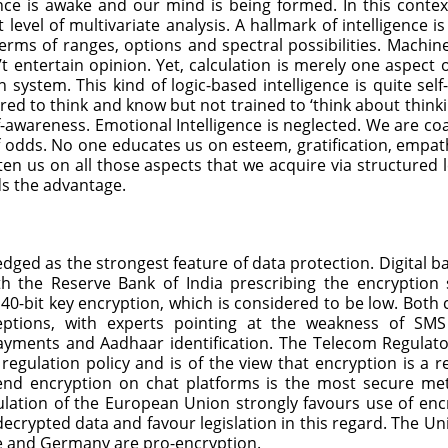
nce is awake and our mind is being formed. In this contex
t level of multivariate analysis. A hallmark of intelligence 
rms of ranges, options and spectral possibilities. Machine
entertain opinion. Yet, calculation is merely one aspect of
 system. This kind of logic-based intelligence is quite sel
ored to think and know but not trained to ‘think about think
-awareness. Emotional Intelligence is neglected. We are coa
 odds. No one educates us on esteem, gratification, empat
n us on all those aspects that we acquire via structured le
ds the advantage.
dged as the strongest feature of data protection. Digital b
h the Reserve Bank of India prescribing the encryption 
40-bit key encryption, which is considered to be low. Both 
rceptions, with experts pointing at the weakness of S
ayments and Aadhaar identification. The Telecom Regulator
ulation policy and is of the view that encryption is a re
-end encryption on chat platforms is the most secure me
lation of the European Union strongly favours use of encr
ecrypted data and favour legislation in this regard. The U
nce and Germany are pro-encryption.