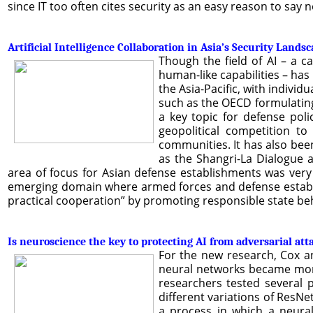
since IT too often cites security as an easy reason to say 
Artificial Intelligence Collaboration in Asia’s Security Lands
Though the field of AI – a c
human-like capabilities – has
the Asia-Pacific, with indivi
such as the OECD formulating 
a key topic for defense pol
geopolitical competition to
communities. It has also bee
as the Shangri-La Dialogue 
area of focus for Asian defense establishments was very
emerging domain where armed forces and defense establis
practical cooperation” by promoting responsible state beha
Is neuroscience the key to protecting AI from adversarial att
For the new research, Cox an
neural networks became more 
researchers tested several 
different variations of ResN
a process in which a neural