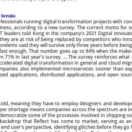
 breaks
rofessionals running digital transformation projects with 
ness, according to a new survey. The current motto for su
T leaders told Kong in the company's 2021 Digital Innovat
 they are at risk of being replaced by competitors who inn
ondents said they will survive only three years before bein
e fast enough. That number goes up to 84% when the make-o
m 71% in last year's survey. ... The survey reinforces wha
celerated digital transformation in general and cloud migr
companies also implemented microservices sooner than e
sed applications, distributed applications, and open sour
old, meaning they have to employ designers and develope
er shortage means companies across the spectrum are in a 
democratize some of the processes involved in shipping so
his backdrop that Reflect has come to market, serving as 
nd user’s perspective, identifying glitches before they go 