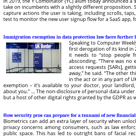
in 2019, the Y Combinator (YC) alum today announced a $1
take on incumbents with a slightly different proposition. 
capture actions the user is taking, including scrolls, taps
test to monitor the new user signup flow for a SaaS app, 
Immigration exemption in data protection law faces further 
Speaking to Computer Weekly 
first derogation of its kind 
it needs to “stop people 
absconding. “There was no e
access requests [SARs], gett
away,” he said. “The other th
in the act or in any part of 
exemption – it’s available to your doctor, your landlor
about you.” ... The non-disclosure of personal data under 
but a host of other digital rights granted by the GDPR as we
How security pros can prepare for a tsunami of new financial
Biometrics can add an extra layer of security when unloc
privacy concerns among consumers, such as law enforceme
public space. This has led to outright bans of facial re