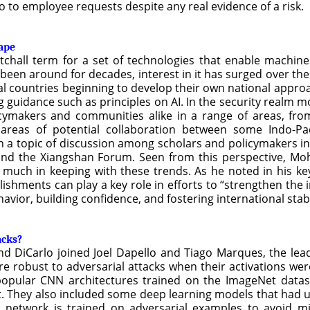
no to employee requests despite any real evidence of a risk.
cape
atchall term for a set of technologies that enable machin
 been around for decades, interest in it has surged over the
dual countries beginning to develop their own national appr
guidance such as principles on AI. In the security realm mor
icymakers and communities alike in a range of areas, fr
 areas of potential collaboration between some Indo-Pac
n a topic of discussion among scholars and policymakers in
and the Xiangshan Forum. Seen from this perspective, Moh
 much in keeping with these trends. As he noted in his ke
hments can play a key role in efforts to “strengthen the 
vior, building confidence, and fostering international stabi
acks?
d DiCarlo joined Joel Dapello and Tiago Marques, the lead
robust to adversarial attacks when their activations were s
popular CNN architectures trained on the ImageNet datas
et. They also included some deep learning models that had u
 network is trained on adversarial examples to avoid mis