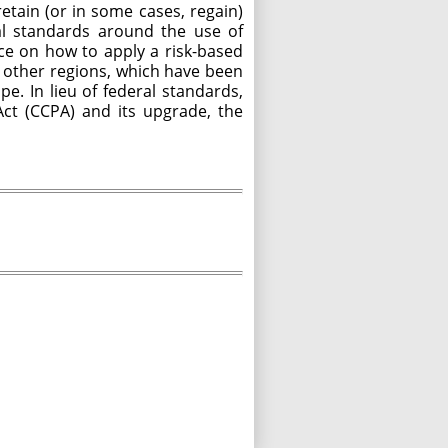
tain (or in some cases, regain)
al standards around the use of
nce on how to apply a risk-based
nd other regions, which have been
e. In lieu of federal standards,
Act (CCPA) and its upgrade, the