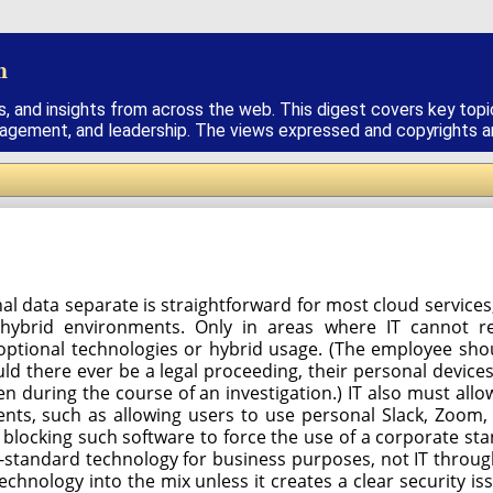
h
s, and insights from across the web. This digest covers key topi
nagement, and leadership. The views expressed and copyrights are
l data separate is straightforward for most cloud services,
hybrid environments. Only in areas where IT cannot r
c optional technologies or hybrid usage. (The employee sh
ld there ever be a legal proceeding, their personal device
n during the course of an investigation.) IT also must allo
ts, such as allowing users to use personal Slack, Zoom,
blocking such software to force the use of a corporate st
-standard technology for business purposes, not IT throug
chnology into the mix unless it creates a clear security is