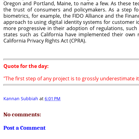
Oregon and Portland, Maine, to name a few. As these tec
the trust of consumers and policymakers. As a step fo
biometrics, for example, the FIDO Alliance and the Finan
approach to using digital identity systems for customer i
more progressive in their adoption of regulations, such 
states such as California have implemented their own r
California Privacy Rights Act (CPRA).
Quote for the day:
"The first step of any project is to grossly underestimate it
Kannan Subbiah
at
6:01 PM
No comments:
Post a Comment