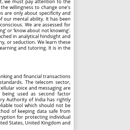
t, we must pay attention to the
is the willingness to change one's
s are only about specificity and
 our mental ability. It has been
f-conscious. We are assessed for
ing’ or ‘know about not knowing’.
ched in analytical hindsight and
hy, or seduction. We learn these
arning and tutoring. It is in the
anking and financial transactions
standards. The telecom sector,
cellular voice and messaging are
MS being used as second factor
y Authority of India has rightly
liable tool which should not be
thod of keeping data safe from
yption for protecting individual
nited States, United Kingdom and