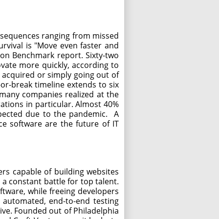
consequences ranging from missed
rvival is "Move even faster and
ion Benchmark report. Sixty-two
ovate more quickly, according to
g acquired or simply going out of
r-break timeline extends to six
t many companies realized at the
ations in particular. Almost 40%
xpected due to the pandemic. A
ce software are the future of IT
rs capable of building websites
constant battle for top talent.
ftware, while freeing developers
an automated, end-to-end testing
live. Founded out of Philadelphia