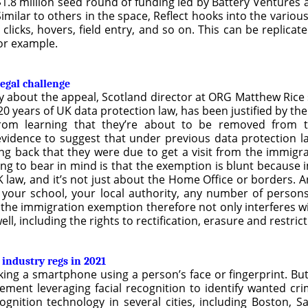
.8 million seed round of funding led by Battery Ventures an
Similar to others in the space, Reflect hooks into the variou
, clicks, hovers, field entry, and so on. This can be replica
for example.
legal challenge
about the appeal, Scotland director at ORG Matthew Rice s
in 20 years of UK data protection law, has been justified by
from learning that they’re about to be removed from 
vidence to suggest that under previous data protection 
ing back that they were due to get a visit from the immigr
ing to bear in mind is that the exemption is blunt because 
UK law, and it’s not just about the Home Office or borders. A
d, your school, your local authority, any number of perso
the immigration exemption therefore not only interferes wit
ll, including the rights to rectification, erasure and restric
 industry regs in 2021
king a smartphone using a person’s face or fingerprint. Bu
nt leveraging facial recognition to identify wanted crim
cognition technology in several cities, including Boston, S