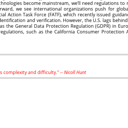
hnologies become mainstream, we’ll need regulations to re
rward, we see international organizations push for glob
cial Action Task Force (FATF), which recently issued guida
dentification and verification. However, the U.S. lags behi
as the General Data Protection Regulation (GDPR) in Europ
egulations, such as the California Consumer Protection 
s complexity and difficulty." --
Nicoll Hunt