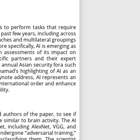
es to perform tasks that require
 past few years, including across
oaches and multilateral groupings
e specifically, AI is emerging as
om assessments of its impact on
ific partners and their expert
 annual Asian security fora such
amad’s highlighting of AI as an
ynote address, AI represents an
international order and enhance
lity.
 authors of the paper, to see if
imilar to brain activity. The AI
et, including AlexNet, VGG, and
ndergone “adversarial training,”
classifying them. The scientist