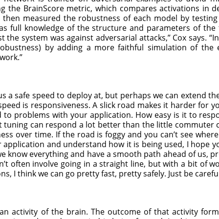
ng the BrainScore metric, which compares activations in 
y then measured the robustness of each model by testing i
as full knowledge of the structure and parameters of the 
the system was against adversarial attacks,” Cox says. “Ins
robustness) by adding a more faithful simulation of the
work.”
 us a safe speed to deploy at, but perhaps we can extend th
 speed is responsiveness. A slick road makes it harder for 
to problems with your application. How easy is it to respo
ct tuning can respond a lot better than the little commuter
s over time. If the road is foggy and you can’t see where
r application and understand how it is being used, I hope y
we know everything and have a smooth path ahead of us, pret
t often involve going in a straight line, but with a bit of
 I think we can go pretty fast, pretty safely. Just be careful
s an activity of the brain. The outcome of that activity fo