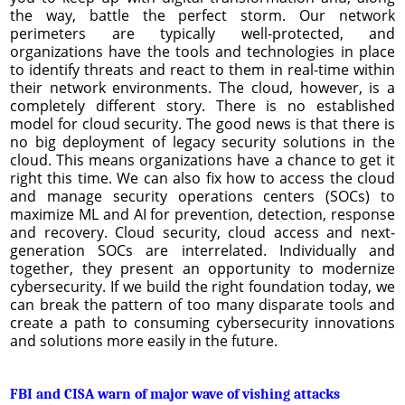
the way, battle the perfect storm. Our network
perimeters are typically well-protected, and
organizations have the tools and technologies in place
to identify threats and react to them in real-time within
their network environments. The cloud, however, is a
completely different story. There is no established
model for cloud security. The good news is that there is
no big deployment of legacy security solutions in the
cloud. This means organizations have a chance to get it
right this time. We can also fix how to access the cloud
and manage security operations centers (SOCs) to
maximize ML and AI for prevention, detection, response
and recovery. Cloud security, cloud access and next-
generation SOCs are interrelated. Individually and
together, they present an opportunity to modernize
cybersecurity. If we build the right foundation today, we
can break the pattern of too many disparate tools and
create a path to consuming cybersecurity innovations
and solutions more easily in the future.
FBI and CISA warn of major wave of vishing attacks