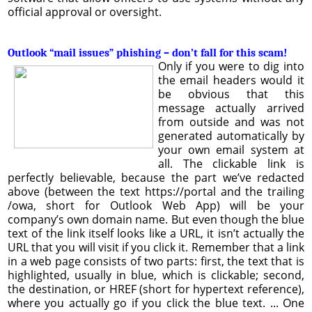
official approval or oversight.
Outlook “mail issues” phishing – don’t fall for this scam!
Only if you were to dig into
the email headers would it
be obvious that this
message actually arrived
from outside and was not
generated automatically by
your own email system at
all. The clickable link is
perfectly believable, because the part we’ve redacted
above (between the text https://portal and the trailing
/owa, short for Outlook Web App) will be your
company’s own domain name. But even though the blue
text of the link itself looks like a URL, it isn’t actually the
URL that you will visit if you click it. Remember that a link
in a web page consists of two parts: first, the text that is
highlighted, usually in blue, which is clickable; second,
the destination, or HREF (short for hypertext reference),
where you actually go if you click the blue text. ... One