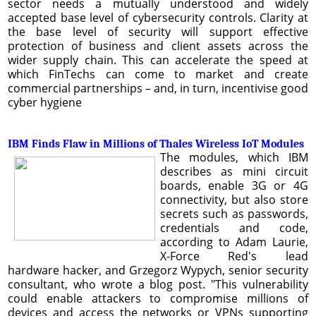
sector needs a mutually understood and widely
accepted base level of cybersecurity controls. Clarity at
the base level of security will support effective
protection of business and client assets across the
wider supply chain. This can accelerate the speed at
which FinTechs can come to market and create
commercial partnerships – and, in turn, incentivise good
cyber hygiene
IBM Finds Flaw in Millions of Thales Wireless IoT Modules
The modules, which IBM
describes as mini circuit
boards, enable 3G or 4G
connectivity, but also store
secrets such as passwords,
credentials and code,
according to Adam Laurie,
X-Force Red's lead
hardware hacker, and Grzegorz Wypych, senior security
consultant, who wrote a blog post. "This vulnerability
could enable attackers to compromise millions of
devices and access the networks or VPNs supporting