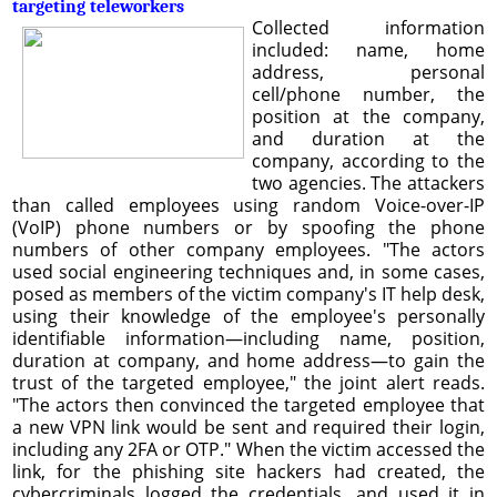
targeting teleworkers
Collected information
included: name, home
address, personal
cell/phone number, the
position at the company,
and duration at the
company, according to the
two agencies. The attackers
than called employees using random Voice-over-IP
(VoIP) phone numbers or by spoofing the phone
numbers of other company employees. "The actors
used social engineering techniques and, in some cases,
posed as members of the victim company's IT help desk,
using their knowledge of the employee's personally
identifiable information—including name, position,
duration at company, and home address—to gain the
trust of the targeted employee," the joint alert reads.
"The actors then convinced the targeted employee that
a new VPN link would be sent and required their login,
including any 2FA or OTP." When the victim accessed the
link, for the phishing site hackers had created, the
cybercriminals logged the credentials, and used it in