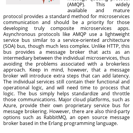
(AMQP). This widely
available and mature
protocol provides a standard method for microservices
communication and should be a priority for those
developing truly composite microservices apps.
Asynchronous protocols like AMQP use a lightweight
service bus similar to a service-oriented architecture
(SOA) bus, though much less complex. Unlike HTTP, this
bus provides a message broker that acts as an
intermediary between the individual microservices, thus
avoiding the problems associated with a brokerless
approach. Keep in mind, however, that a message
broker will introduce extra steps that can add latency.
The individual services still contain their functional and
operational logic, and will need time to process that
logic. The bus simply helps standardize and throttle
those communications. Major cloud platforms, such as
Azure, provide their own proprietary service bus for
message brokering. However, there are also third-party
options such as RabbitMQ, an open source message
broker based in the Erlang programming language.