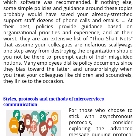
which software was recommended. If nothing else,
some simple policies and guidance around these topics
probably would have saved your already-stretched
support staff dozens of phone calls and emails. ... At
their best, policies provide guidance based on
organizational priorities and experience, and at their
worst, they are an extensive list of "Thou Shalt Nots"
that assume your colleagues are nefarious scallywags
one step away from destroying the organization should
you not be there to preempt each of their misguided
notions. Many employees dislike policy documents since
they bias toward the latter, and unsurprisingly when
you treat your colleagues like children and scoundrels,
they'll rise to the occasion.
Styles, protocols and methods of microservices
communication
For those who choose to
stick with asynchronous
protocols, consider
exploring the advanced
message queuing protocol