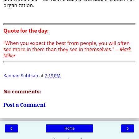
organization.
Quote for the day:
"When you expect the best from people, you will often
see more in them than they see in themselves." --
Mark
Miller
Kannan Subbiah
at
7:19 PM
No comments:
Post a Comment
‹
›
Home