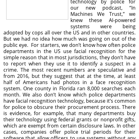
technology by police for
our new podcast, “In
Machines We Trust,” we
knew these AI-powered
systems were being
adopted by cops all over the US and in other countries.
But we had no idea how much was going on out of the
public eye. For starters, we don’t know how often police
departments in the US use facial recognition for the
simple reason that in most jurisdictions, they don’t have
to report when they use it to identify a suspect in a
crime. The most recent numbers are speculative and
from 2016, but they suggest that at the time, at least
half of Americans had photos in a face recognition
system. One county in Florida ran 8,000 searches each
month. We also don’t know which police departments
have facial recognition technology, because it’s common
for police to obscure their procurement process. There
is evidence, for example, that many departments buy
their technology using federal grants or nonprofit gifts,
which are exempt from certain disclosure laws. In other
cases, companies offer police trial periods for their
software that allow officers to use systems without any