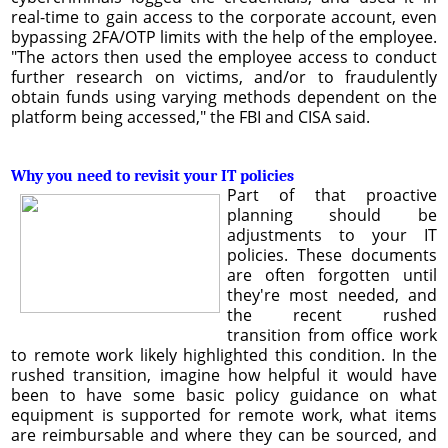
real-time to gain access to the corporate account, even
bypassing 2FA/OTP limits with the help of the employee.
"The actors then used the employee access to conduct
further research on victims, and/or to fraudulently
obtain funds using varying methods dependent on the
platform being accessed," the FBI and CISA said.
Why you need to revisit your IT policies
Part of that proactive
planning should be
adjustments to your IT
policies. These documents
are often forgotten until
they're most needed, and
the recent rushed
transition from office work
to remote work likely highlighted this condition. In the
rushed transition, imagine how helpful it would have
been to have some basic policy guidance on what
equipment is supported for remote work, what items
are reimbursable and where they can be sourced, and