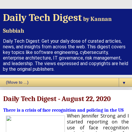
Daily Tech Digest
by Kannan
Subbiah
Daily Tech Digest: Get your daily dose of curated articles,
news, and insights from across the web. This digest covers
key topics like software engineering, cybersecurity,
enterprise architecture, IT governance, risk management,
and leadership. The views expressed and copyrights are held
by the original publishers.
▼
Daily Tech Digest - August 22, 2020
There is a crisis of face recognition and policing in the US
When Jennifer Strong and I
started reporting on the
use of face recognition