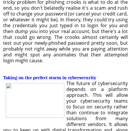
tricky problem for phishing crooks is what to do at the
end, so you don't belatedly realise it's a scam and rush
off to change your password (or cancel your credit card,
or whatever it might be). In theory, they could try using
the credentials you just typed in to login for you and
then dump you into your real account, but there's a lot
that could go wrong. The crooks almost certainly will
test out your newly-phished password pretty soon, but
probably not right away while you are paying attention
and might spot any anomalies that their attempted
login might cause.
Taking on the perfect storm in cybersecurity
The future of cybersecurity
depends on a platform
approach. This will allow
your cybersecurity teams
to focus on security rather
than continue to integrate
solutions from many
different vendors. It allows
you to keep up with digital transformation and, along