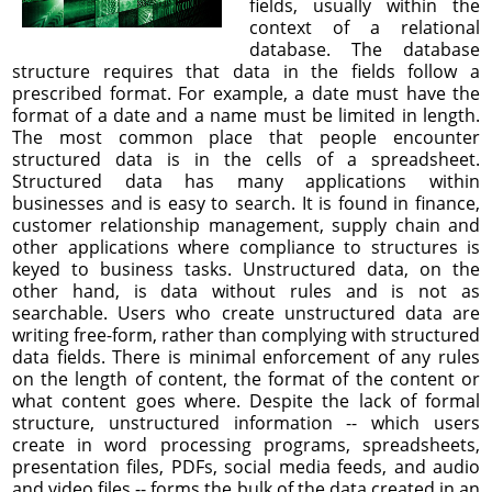
fields, usually within the
context of a relational
database. The database
structure requires that data in the fields follow a
prescribed format. For example, a date must have the
format of a date and a name must be limited in length.
The most common place that people encounter
structured data is in the cells of a spreadsheet.
Structured data has many applications within
businesses and is easy to search. It is found in finance,
customer relationship management, supply chain and
other applications where compliance to structures is
keyed to business tasks. Unstructured data, on the
other hand, is data without rules and is not as
searchable. Users who create unstructured data are
writing free-form, rather than complying with structured
data fields. There is minimal enforcement of any rules
on the length of content, the format of the content or
what content goes where. Despite the lack of formal
structure, unstructured information -- which users
create in word processing programs, spreadsheets,
presentation files, PDFs, social media feeds, and audio
and video files -- forms the bulk of the data created in an