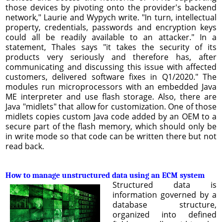
those devices by pivoting onto the provider's backend
network," Laurie and Wypych write. "In turn, intellectual
property, credentials, passwords and encryption keys
could all be readily available to an attacker." In a
statement, Thales says "it takes the security of its
products very seriously and therefore has, after
communicating and discussing this issue with affected
customers, delivered software fixes in Q1/2020." The
modules run microprocessors with an embedded Java
ME interpreter and use flash storage. Also, there are
Java "midlets" that allow for customization. One of those
midlets copies custom Java code added by an OEM to a
secure part of the flash memory, which should only be
in write mode so that code can be written there but not
read back.
How to manage unstructured data using an ECM system
Structured data is
information governed by a
database structure,
organized into defined