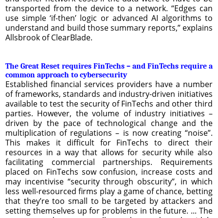
transported from the device to a network. “Edges can
use simple ‘if-then’ logic or advanced AI algorithms to
understand and build those summary reports,” explains
Allsbrook of ClearBlade.
The Great Reset requires FinTechs – and FinTechs require a
common approach to cybersecurity
Established financial services providers have a number
of frameworks, standards and industry-driven initiatives
available to test the security of FinTechs and other third
parties. However, the volume of industry initiatives –
driven by the pace of technological change and the
multiplication of regulations – is now creating “noise”.
This makes it difficult for FinTechs to direct their
resources in a way that allows for security while also
facilitating commercial partnerships. Requirements
placed on FinTechs sow confusion, increase costs and
may incentivise “security through obscurity”, in which
less well-resourced firms play a game of chance, betting
that they’re too small to be targeted by attackers and
setting themselves up for problems in the future. ... The