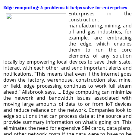
Edge computing: 4 problems it helps solve for enterprises
Enterprises in the
construction,
manufacturing, mining, and
oil and gas industries, for
example, are embracing
the edge, which enables
them to run the core
elements of any solution
locally by empowering local devices to save their state,
interact with each other, and send important alerts and
notifications. “This means that even if the internet goes
down the factory, warehouse, construction site, mine,
or field, edge processing continues to work full steam
ahead,” Allsbrook says. ... Edge computing can minimize
the network and bandwidth issues associated with
moving large amounts of data to or from IoT devices
and reduce reliance on the network. Companies look to
edge solutions that can process data at the source and
provide summary information on what’s going on. This
eliminates the need for expensive SIM cards, data plans,
and other network costs if the data were to have to be