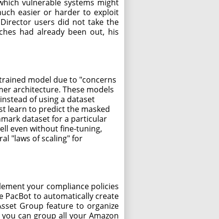
n which vulnerable systems might
much easier or harder to exploit
Director users did not take the
ches had already been out, his
e trained model due to "concerns
rmer architecture. These models
 instead of using a dataset
st learn to predict the masked
mark dataset for a particular
ll even without fine-tuning,
al "laws of scaling" for
plement your compliance policies
e PacBot to automatically create
Asset Group feature to organize
, you can group all your Amazon