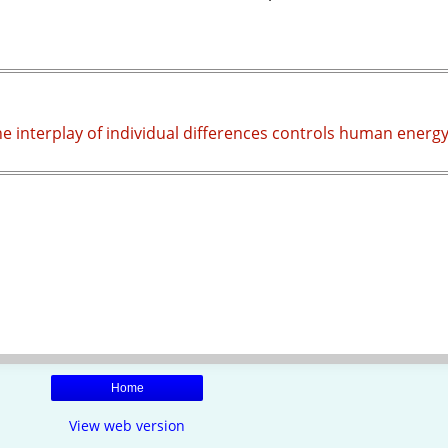
he interplay of individual differences controls human energ
Home
View web version