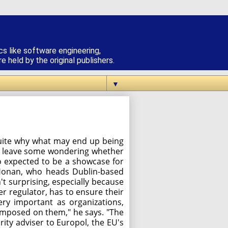
cs like software engineering,
 held by the original publishers.
▼
quite why what may end up being
ay leave some wondering whether
so expected to be a showcase for
n Honan, who heads Dublin-based
t surprising, especially because
r regulator, has to ensure their
very important as organizations,
 imposed on them," he says. "The
ity adviser to Europol, the EU's