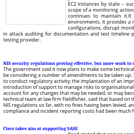
EC2 instances by state -- su
scope of a monitoring action
continues to maintain it.I
environments. It provides a 
configurations, disrupt monit
in attack auditing for documentation and test timeline 
testing provider.
NIS security regulations proving effective, but more work to 
The government said it now plans to make some technical 
be considering a number of amendments to be taken up. Th
to conduct regulatory activity; the implantation of an i
introduction of support to manage risks to organisational
account for any changes that may be needed, or may become
technical team at law firm Fieldfisher, said that based on 
NIS regulations so far, with no fines having been levied,
compliance and incident reporting costs had been much hi
Cisco takes aim at supporting SASE