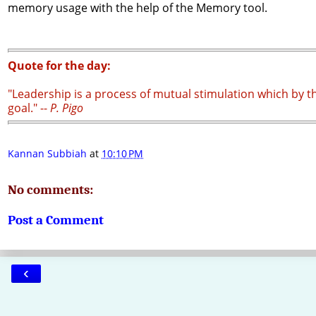
memory usage with the help of the Memory tool.
Quote for the day:
"Leadership is a process of mutual stimulation which by t
goal." --
P. Pigo
Kannan Subbiah
at
10:10 PM
No comments:
Post a Comment
‹