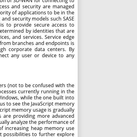
ion of SD-WAN for connecting to
access and security are managed
ity of applications to be in the
g and security models such SASE
is to provide secure access to
etermined by identities that are
ices, and services. Service edge
fic from branches and endpoints is
ugh corporate data centers. By
nnect any user or device to any
rs (not to be confused with the
ocesses currently running in the
ndows, while the one built into
 us to see the JavaScript memory
vaScript memory usage is gradually
ls are providing more advanced
lly analyze the performance of
n of increasing heap memory use
possibilities to further explore