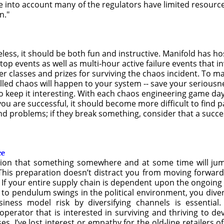
e into account many of the regulators have limited resource
n."
less, it should be both fun and instructive. Manifold has ho
 events as well as multi-hour active failure events that in
ter classes and prizes for surviving the chaos incident. To 
ed chaos will happen to your system -- save your seriousne
o keep it interesting. With each chaos engineering game day
f you are successful, it should become more difficult to find 
find problems; if they break something, consider that a suc
ce
tion that something somewhere and at some time will jum
This preparation doesn’t distract you from moving forward,
 If your entire supply chain is dependent upon the ongoing 
to pendulum swings in the political environment, you divers
iness model risk by diversifying channels is essential
operator that is interested in surviving and thriving to d
s. I’ve lost interest or empathy for the old-line retailers