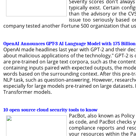
Severity scores don't always
typically exist. Certain con
than the advisory or the CV
issue too seriously based o
company tested another Fortune 500 organization that used
OpenAI Announces GPT-3 AI Language Model with 175 Billio
OpenAI made headlines last year with GPT-2 and their deci
about malicious applications of the technology." GPT-2 i
are pre-trained on large text corpora, such as the contents
containing inputs paired with expected outputs, the model
words based on the surrounding context. After this pre-tr
NLP task, such as question-answering. However, researcher
especially for large models pre-trained on large datasets. 
Transformer models.
10 open source cloud security tools to know
PacBot, also known as Policy
as code, and PacBot checks y
compliance reports and reso
your resources within the Pa