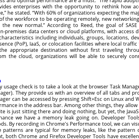
ess and optimal performance are a must. “The rapid adopt
ovides enterprises with the opportunity to rethink how 
” he stated. “With 60% of organizations expecting the major
of the workforce to be operating remotely, new networkin
the new normal.” According to Reed, the goal of SASE 
n-premises data centers or cloud platforms, with access d
aracteristics including individuals, groups, locations, dev
sence (PoP), IaaS, or colocation facilities where local traf
he appropriate destination without first traveling thro
rom the cloud, organizations will be able to securely co
m
 usage check is to take a look at the browser Task Manage
ger). They provide us with an overview of all tabs and pr
ger can be accessed by pressing Shift+Esc on Linux and Wi
ormance in the address bar. Among other things, they allow
site is just sitting there and doing nothing, but yet, the Ja
 chance we have a memory leak going on. Developer Too
By recording in Chrome's Performance tool, we can visua
e patterns are typical for memory leaks, like the patter
, both Chrome and Firefox Developer Tools have excellent 