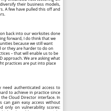
diversify their business models,
 A few have pulled this off and
rs.
ion back into our worksites done
ng forward, I do think that we
unities because we still want
ll or they are harder to do on
ices – that will enable us to be
VID approach. We are asking what
ht practices are put into place
ly need authenticated access to
hard to achieve in practice since
the Cloud Director interface. In
ers can gain easy access without
ed only on vulnerability scores: