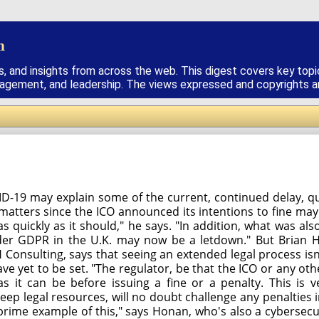
h
s, and insights from across the web. This digest covers key topi
nagement, and leadership. The views expressed and copyrights are
ID-19 may explain some of the current, continued delay, 
 matters since the ICO announced its intentions to fine m
 quickly as it should," he says. "In addition, what was al
 under GDPR in the U.K. may now be a letdown." But Bria
Consulting, says that seeing an extended legal process isn'
yet to be set. "The regulator, be that the ICO or any othe
 as it can be before issuing a fine or a penalty. This is 
deep legal resources, will no doubt challenge any penalties
prime example of this," says Honan, who's also a cybersecur