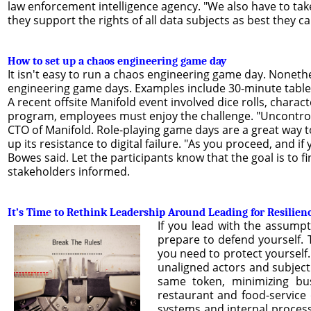
law enforcement intelligence agency. "We also have to tak
they support the rights of all data subjects as best they ca
How to set up a chaos engineering game day
It isn't easy to run a chaos engineering game day. Nonethe
engineering game days. Examples include 30-minute tabletop
A recent offsite Manifold event involved dice rolls, charac
program, employees must enjoy the challenge. "Uncontroll
CTO of Manifold. Role-playing game days are a great way t
up its resistance to digital failure. "As you proceed, and i
Bowes said. Let the participants know that the goal is to 
stakeholders informed.
It’s Time to Rethink Leadership Around Leading for Resilien
If you lead with the assump
prepare to defend yourself. 
you need to protect yourself.
unaligned actors and subject 
same token, minimizing bus
restaurant and food-service 
systems and internal processe