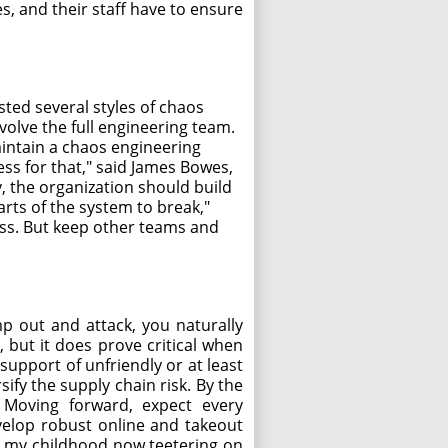
s, and their staff have to ensure
sted several styles of chaos
volve the full engineering team.
maintain a chaos engineering
ss for that," said James Bowes,
, the organization should build
parts of the system to break,"
cess. But keep other teams and
p out and attack, you naturally
 but it does prove critical when
support of unfriendly or at least
ify the supply chain risk. By the
. Moving forward, expect every
evelop robust online and takeout
 of my childhood now teetering on