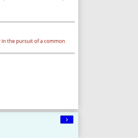
y in the pursuit of a common
›