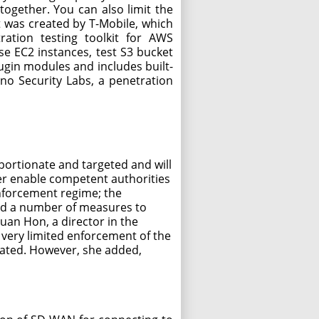
together. You can also limit the
 was created by T-Mobile, which
ration testing toolkit for AWS
e EC2 instances, test S3 bucket
lugin modules and includes built-
no Security Labs, a penetration
portionate and targeted and will
er enable competent authorities
enforcement regime; the
 and a number of measures to
uan Hon, a director in the
n very limited enforcement of the
ipated. However, she added,