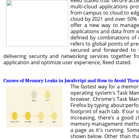
Reed stated that secure acc
multi-cloud applications pr
from campus to cloud to edge,
cloud by 2021 and over 50% 
offer a new way to manage 
applications and data from o
defined by combinations of ch
refers to global points of pre
secured and forwarded to t
delivering security and networking services together f
application and optimize user experience, Reed stated.
Causes of Memory Leaks in JavaScript and How to Avoid The
The fastest way for a memory
operating system's Task Mana
browser. Chrome's Task Mana
Firefox by typing about:perf
footprint of each tab. If our 
increasing, there’s a good
memory management methods. 
a page as it's running. Som
shown below. Other than that