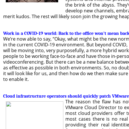
the brink of the abyss. They
develop new channels, embra
merit kudos. The rest will likely soon join the growing hea
Work in a COVID-19 world: Back to the office won’t mean bac
We’re now able to say, “Okay, what might be the new norma
in the current COVID-19 environment. But beyond COVID, po
will be moving into, very purposefully, a more hybrid wor
people to be working face-to-face and have those in-person 
videoconferencing. But there can be a new balance between
as effective as possible in both environments. So, no dou
it will look like for us, and then how do we then make sure
to enable it.
Cloud infrastructure operators should quickly patch VMware
The reason the flaw has not 
VMware Cloud Director to expl
most cloud providers offer tr
most cases there is no real 
providing their real identit