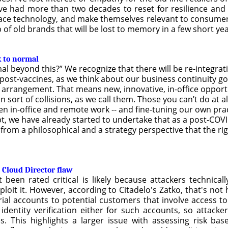
’ve had more than two decades to reset for resilience and 
ce technology, and make themselves relevant to consumers.
p of old brands that will be lost to memory in a few short yea
k to normal
l beyond this?” We recognize that there will be re-integrat
st-vaccines, as we think about our business continuity goi
k arrangement. That means new, innovative, in-office opport
sort of collisions, as we call them. Those you can’t do at a
 in-office and remote work -- and fine-tuning our own pract
bt, we have already started to undertake that as a post-CO
 from a philosophical and a strategy perspective that the rig
 Cloud Director flaw
been rated critical is likely because attackers technical
oit it. However, according to Citadelo's Zatko, that's not 
ial accounts to potential customers that involve access to 
identity verification either for such accounts, so attack
ies. This highlights a larger issue with assessing risk bas