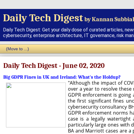
Daily Tech Digest
by Kannan Subbia
Daily Tech Digest: Get your daily dose of curated articles, new
cybersecurity, enterprise architecture, IT governance, risk ma
Daily Tech Digest - June 02, 2020
Big GDPR Fines in UK and Ireland: What's the Holdup?
"Although the impact of COV
over a year to resolve these
GDPR enforcement is going as
the first significant fines
cybersecurity consultancy BH 
GDPR enforcement norms have 
case is a legally watertight
particularly large ones with 
BA and Marriott cases are a 