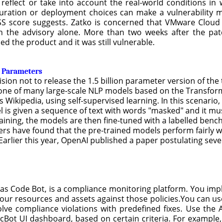
 reflect or take into account the real-world conditions i
figuration or deployment choices can make a vulnerability 
SS score suggests. Zatko is concerned that VMware Cloud 
n the advisory alone. More than two weeks after the pat
 the product and it was still vulnerable.
n Parameters
sion not to release the 1.5 billion parameter version of th
s one of many large-scale NLP models based on the Transfo
 Wikipedia, using self-supervised learning. In this scenario,
 is given a sequence of text with words "masked" and it mu
aining, the models are then fine-tuned with a labelled bench
s have found that the pre-trained models perform fairly we
Earlier this year, OpenAI published a paper postulating sever
 as Code Bot, is a compliance monitoring platform. You im
our resources and assets against those policies.You can us
lve compliance violations with predefined fixes. Use the 
cBot UI dashboard, based on certain criteria. For example