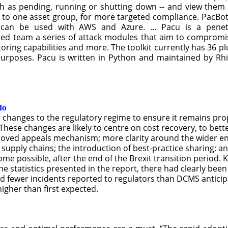
ch as pending, running or shutting down -- and view them 
 to one asset group, for more targeted compliance. PacBot
t can be used with AWS and Azure. ... Pacu is a penet
red team a series of attack modules that aim to compromis
oring capabilities and more. The toolkit currently has 36 p
purposes. Pacu is written in Python and maintained by Rhi
do
changes to the regulatory regime to ensure it remains pro
ese changes are likely to centre on cost recovery, to bett
mproved appeals mechanism; more clarity around the wider 
 supply chains; the introduction of best-practice sharing;
 possible, after the end of the Brexit transition period. K
the statistics presented in the report, there had clearly bee
 and fewer incidents reported to regulators than DCMS antic
gher than first expected.