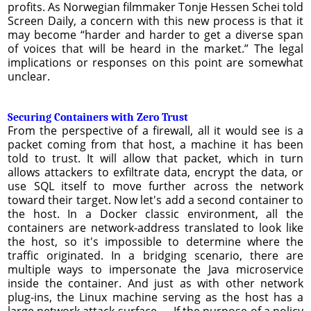
profits. As Norwegian filmmaker Tonje Hessen Schei told
Screen Daily, a concern with this new process is that it
may become “harder and harder to get a diverse span
of voices that will be heard in the market.” The legal
implications or responses on this point are somewhat
unclear.
Securing Containers with Zero Trust
From the perspective of a firewall, all it would see is a
packet coming from that host, a machine it has been
told to trust. It will allow that packet, which in turn
allows attackers to exfiltrate data, encrypt the data, or
use SQL itself to move further across the network
toward their target. Now let's add a second container to
the host. In a Docker classic environment, all the
containers are network-address translated to look like
the host, so it's impossible to determine where the
traffic originated. In a bridging scenario, there are
multiple ways to impersonate the Java microservice
inside the container. And just as with other network
plug-ins, the Linux machine serving as the host has a
large network attack surface. ... If the purpose of a policy