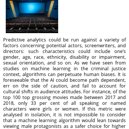
Predictive analytics could be run against a variety of
factors concerning potential actors, screenwriters, and
directors: such characteristics could include one’s
gender, age, race, ethnicity, disability or impairment,
sexual orientation, and so on. As we have seen from
studies on machine learning in the criminal justice
context, algorithms can perpetuate human biases. It is
foreseeable that the AI could become path dependent,
err on the side of caution, and fail to account for
cultural shifts in audience attitudes. For instance, of the
top 100 top grossing movies made between 2017 and
2018, only 33 per cent of all speaking or named
characters were girls or women. If this metric were
analysed in isolation, it is not impossible to consider
that a machine learning algorithm would lean towards
viewing male protagonists as a safer choice for higher