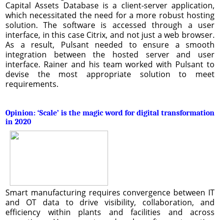
Capital Assets Database is a client-server application,
which necessitated the need for a more robust hosting
solution. The software is accessed through a user
interface, in this case Citrix, and not just a web browser.
As a result, Pulsant needed to ensure a smooth
integration between the hosted server and user
interface. Rainer and his team worked with Pulsant to
devise the most appropriate solution to meet
requirements.
Opinion: ‘Scale’ is the magic word for digital transformation
in 2020
Smart manufacturing requires convergence between IT
and OT data to drive visibility, collaboration, and
efficiency within plants and facilities and across