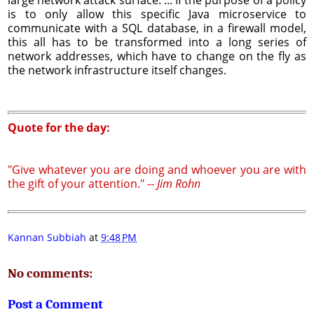
is to only allow this specific Java microservice to
communicate with a SQL database, in a firewall model,
this all has to be transformed into a long series of
network addresses, which have to change on the fly as
the network infrastructure itself changes.
Quote for the day:
"Give whatever you are doing and whoever you are with
the gift of your attention." --
Jim Rohn
Kannan Subbiah
at
9:48 PM
No comments:
Post a Comment