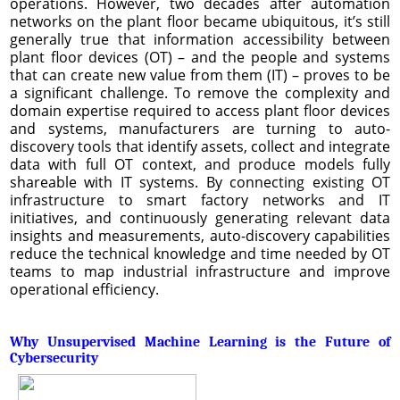
operations. However, two decades after automation
networks on the plant floor became ubiquitous, it’s still
generally true that information accessibility between
plant floor devices (OT) – and the people and systems
that can create new value from them (IT) – proves to be
a significant challenge. To remove the complexity and
domain expertise required to access plant floor devices
and systems, manufacturers are turning to auto-
discovery tools that identify assets, collect and integrate
data with full OT context, and produce models fully
shareable with IT systems. By connecting existing OT
infrastructure to smart factory networks and IT
initiatives, and continuously generating relevant data
insights and measurements, auto-discovery capabilities
reduce the technical knowledge and time needed by OT
teams to map industrial infrastructure and improve
operational efficiency.
Why Unsupervised Machine Learning is the Future of
Cybersecurity