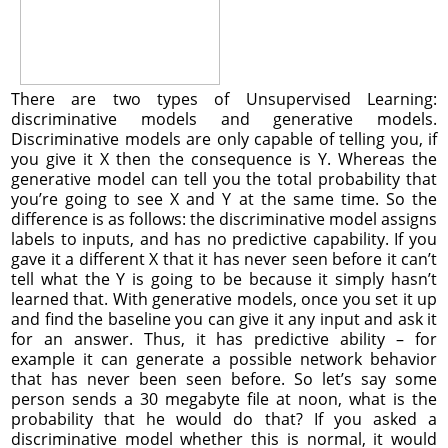
There are two types of Unsupervised Learning:
discriminative models and generative models.
Discriminative models are only capable of telling you, if
you give it X then the consequence is Y. Whereas the
generative model can tell you the total probability that
you’re going to see X and Y at the same time. So the
difference is as follows: the discriminative model assigns
labels to inputs, and has no predictive capability. If you
gave it a different X that it has never seen before it can’t
tell what the Y is going to be because it simply hasn’t
learned that. With generative models, once you set it up
and find the baseline you can give it any input and ask it
for an answer. Thus, it has predictive ability – for
example it can generate a possible network behavior
that has never been seen before. So let’s say some
person sends a 30 megabyte file at noon, what is the
probability that he would do that? If you asked a
discriminative model whether this is normal, it would