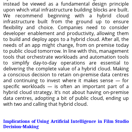
instead be viewed as a fundamental design principle
upon which vital infrastructure building blocks are built.
We recommend beginning with a hybrid cloud
infrastructure built from the ground up to ensure
flexibility and choice. Companies need to consider
developer enablement and productivity, allowing them
to build and deploy apps to a hybrid cloud. After all, the
needs of an app might change, from on premise today
to public cloud tomorrow. In line with this, management
tools that orchestrate workloads and automation tools
to simplify day-to-day operations are essential to
delivering the complete value of a hybrid cloud. Making
a conscious decision to retain on-premise data centres
and continuing to invest where it makes sense — for
specific workloads — is often an important part of a
hybrid cloud strategy. It’s not about having on-premise
data centres, adopting a bit of public cloud, ending up
with two and calling that hybrid cloud.
Implications of Using Artificial Intelligence in Film Studio
Decision-Making