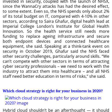
invested in security, coupled with the launch of NHSX,
since the WannaCry attacks has had the desired effect,
to some extent. Even so, the NHS spends only about 2%
of its total budget on IT, compared with 4-10% in other
sectors, according to Saira Ghafur, digital health lead at
Imperial College London’s Institute for Global Health
Innovation. So the health service still needs more
funding to replace ageing infrastructure and secure
both endpoint devices and connected healthcare
equipment, she said. Speaking at a think-tank event on
security in October 2019, Ghafur said the NHS faced
other security challenges, particularly around skills. “We
can’t compete with other sectors in terms of attracting
cyber security professionals – we need to work with the
industry to attract them into healthcare – and all NHS
staff need better education in terms of risks,” she said.
Which cloud strategy is right for your business in 2020?
Hybrid cloud shouldn’t be an afterthought — it should