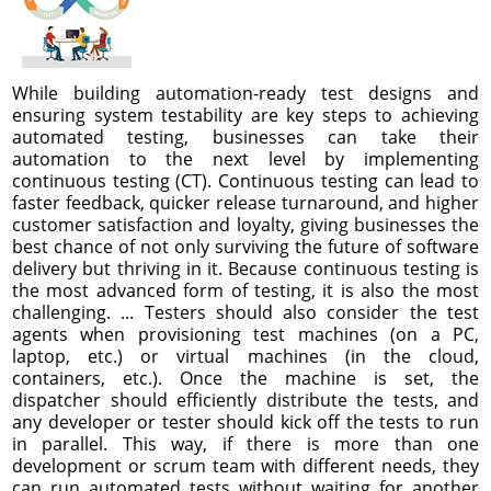
While building automation-ready test designs and
ensuring system testability are key steps to achieving
automated testing, businesses can take their
automation to the next level by implementing
continuous testing (CT). Continuous testing can lead to
faster feedback, quicker release turnaround, and higher
customer satisfaction and loyalty, giving businesses the
best chance of not only surviving the future of software
delivery but thriving in it. Because continuous testing is
the most advanced form of testing, it is also the most
challenging. ... Testers should also consider the test
agents when provisioning test machines (on a PC,
laptop, etc.) or virtual machines (in the cloud,
containers, etc.). Once the machine is set, the
dispatcher should efficiently distribute the tests, and
any developer or tester should kick off the tests to run
in parallel. This way, if there is more than one
development or scrum team with different needs, they
can run automated tests without waiting for another