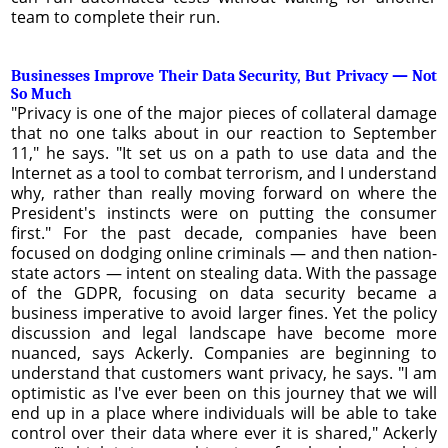
team to complete their run.
Businesses Improve Their Data Security, But Privacy — Not
So Much
"Privacy is one of the major pieces of collateral damage
that no one talks about in our reaction to September
11," he says. "It set us on a path to use data and the
Internet as a tool to combat terrorism, and I understand
why, rather than really moving forward on where the
President's instincts were on putting the consumer
first." For the past decade, companies have been
focused on dodging online criminals — and then nation-
state actors — intent on stealing data. With the passage
of the GDPR, focusing on data security became a
business imperative to avoid larger fines. Yet the policy
discussion and legal landscape have become more
nuanced, says Ackerly. Companies are beginning to
understand that customers want privacy, he says. "I am
optimistic as I've ever been on this journey that we will
end up in a place where individuals will be able to take
control over their data where ever it is shared," Ackerly