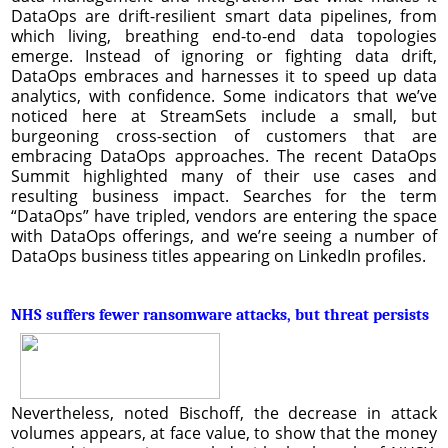
DataOps are drift-resilient smart data pipelines, from
which living, breathing end-to-end data topologies
emerge. Instead of ignoring or fighting data drift,
DataOps embraces and harnesses it to speed up data
analytics, with confidence. Some indicators that we’ve
noticed here at StreamSets include a small, but
burgeoning cross-section of customers that are
embracing DataOps approaches. The recent DataOps
Summit highlighted many of their use cases and
resulting business impact. Searches for the term
“DataOps” have tripled, vendors are entering the space
with DataOps offerings, and we’re seeing a number of
DataOps business titles appearing on LinkedIn profiles.
NHS suffers fewer ransomware attacks, but threat persists
Nevertheless, noted Bischoff, the decrease in attack
volumes appears, at face value, to show that the money