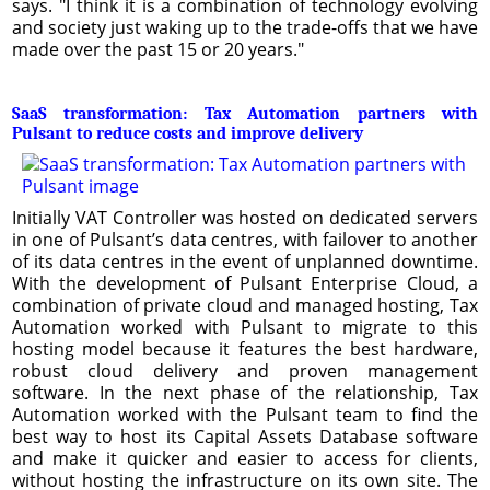
says. "I think it is a combination of technology evolving
and society just waking up to the trade-offs that we have
made over the past 15 or 20 years."
SaaS transformation: Tax Automation partners with
Pulsant to reduce costs and improve delivery
Initially VAT Controller was hosted on dedicated servers
in one of Pulsant’s data centres, with failover to another
of its data centres in the event of unplanned downtime.
With the development of Pulsant Enterprise Cloud, a
combination of private cloud and managed hosting, Tax
Automation worked with Pulsant to migrate to this
hosting model because it features the best hardware,
robust cloud delivery and proven management
software. In the next phase of the relationship, Tax
Automation worked with the Pulsant team to find the
best way to host its Capital Assets Database software
and make it quicker and easier to access for clients,
without hosting the infrastructure on its own site. The