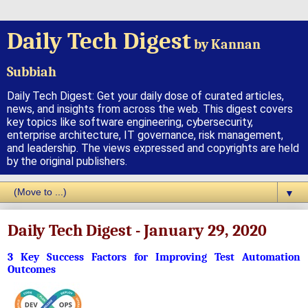
Daily Tech Digest
by Kannan
Subbiah
Daily Tech Digest: Get your daily dose of curated articles,
news, and insights from across the web. This digest covers
key topics like software engineering, cybersecurity,
enterprise architecture, IT governance, risk management,
and leadership. The views expressed and copyrights are held
by the original publishers.
▼
Daily Tech Digest - January 29, 2020
3 Key Success Factors for Improving Test Automation
Outcomes