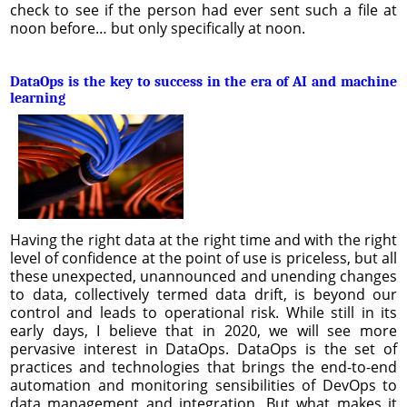
check to see if the person had ever sent such a file at
noon before… but only specifically at noon.
DataOps is the key to success in the era of AI and machine
learning
Having the right data at the right time and with the right
level of confidence at the point of use is priceless, but all
these unexpected, unannounced and unending changes
to data, collectively termed data drift, is beyond our
control and leads to operational risk. While still in its
early days, I believe that in 2020, we will see more
pervasive interest in DataOps. DataOps is the set of
practices and technologies that brings the end-to-end
automation and monitoring sensibilities of DevOps to
data management and integration. But what makes it