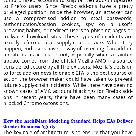
to Firefox users. Since Firefox add-ons have a pretty
privileged position inside the browser, an attacker can
use a compromised add-on to steal passwords,
authentication/session cookies, spy on a user's
browsing habits, or redirect users to phishing pages or
malware download sites. These types of incidents are
usually referred to as supply-chain attacks. When they
happen, end users have no way of detecting if an add-on
update is malicious or not, especially when a tainted
update comes from the official Mozilla AMO -- a source
considered secure by all Firefox users. Mozilla's decision
to force add-on devs to enable 2FA is the best course of
action the browser maker could have taken to prevent
future supply-chain incidents. While there have been no
known cases of AMO account hijackings for Firefox add-
ons in recent years, there have been many cases of
hijacked Chrome extensions.
How the ArchiMate Modeling Standard Helps EAs Deliver
Greater Business Agility
The key role of architecture is to ensure that you have