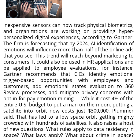
Inexpensive sensors can now track physical biometrics,
and organizations are working on providing hyper-
personalized digital experiences, according to Gartner.
The firm is forecasting that by 2024, AI identification of
emotions will influence more than half of the online ads
that you see. This trend will reach beyond marketing to
consumers. It could also be used in HR applications and
be applied to employee evaluations, for instance.
Gartner recommends that CIOs identify emotional
trigger-based opportunities with employees and
customers, add emotional states evaluation to 360
Review processes, and mitigate privacy concerns with
opt-in for-pay emotion mining. ... While it cost 4% of the
entire U.S. budget to put a man on the moon, putting a
satellite into orbit now costs just $300,000, Plummer
said. That has led to a low space orbit getting mighty
crowded with hundreds of satellites. It also raises a host
of new questions. What rules apply to data residency in
space? What laws apply? What about crime in space?