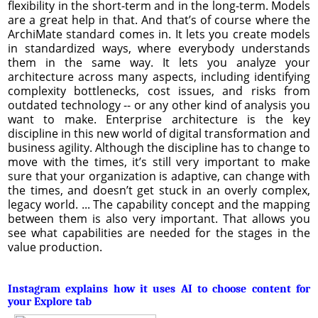
flexibility in the short-term and in the long-term. Models
are a great help in that. And that’s of course where the
ArchiMate standard comes in. It lets you create models
in standardized ways, where everybody understands
them in the same way. It lets you analyze your
architecture across many aspects, including identifying
complexity bottlenecks, cost issues, and risks from
outdated technology -- or any other kind of analysis you
want to make. Enterprise architecture is the key
discipline in this new world of digital transformation and
business agility. Although the discipline has to change to
move with the times, it’s still very important to make
sure that your organization is adaptive, can change with
the times, and doesn’t get stuck in an overly complex,
legacy world. ... The capability concept and the mapping
between them is also very important. That allows you
see what capabilities are needed for the stages in the
value production.
Instagram explains how it uses AI to choose content for
your Explore tab