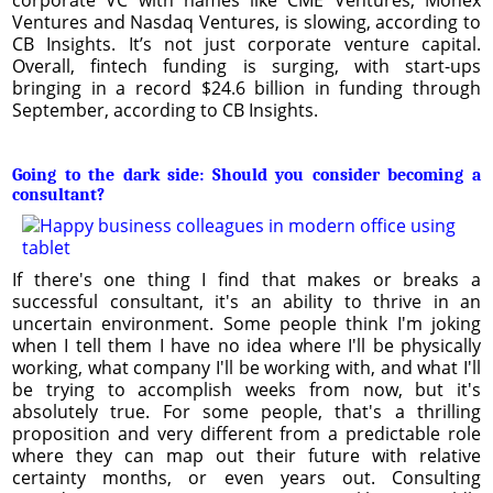
Ventures and Nasdaq Ventures, is slowing, according to
CB Insights. It’s not just corporate venture capital.
Overall, fintech funding is surging, with start-ups
bringing in a record $24.6 billion in funding through
September, according to CB Insights.
Going to the dark side: Should you consider becoming a
consultant?
If there's one thing I find that makes or breaks a
successful consultant, it's an ability to thrive in an
uncertain environment. Some people think I'm joking
when I tell them I have no idea where I'll be physically
working, what company I'll be working with, and what I'll
be trying to accomplish weeks from now, but it's
absolutely true. For some people, that's a thrilling
proposition and very different from a predictable role
where they can map out their future with relative
certainty months, or even years out. Consulting