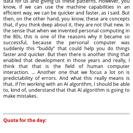
data for us and giving us these patterns. However, you
know, if we can use the machine capabilities in an
efficient way, we can be quicker and faster, as I said. But
then, on the other hand, you know, these are concepts
that, if you think deep about it, they are not that new. In
the sense that when we invented personal computing in
the 80s, this is one of the reasons why it became so
successful, because the personal computer was
suddenly this “buddy” that could help you do things
faster and quicker. But then there is another thing that
enabled that development in those years and really, I
think that that is the field of human computer
interaction. ... Another one that we focus a lot on is
predictability of errors. And what this really means is
that, if I’m working with an AI algorithm, I should be able
to, kind of, understand that that AI algorithm is going to
make mistakes.
Quote for the day: