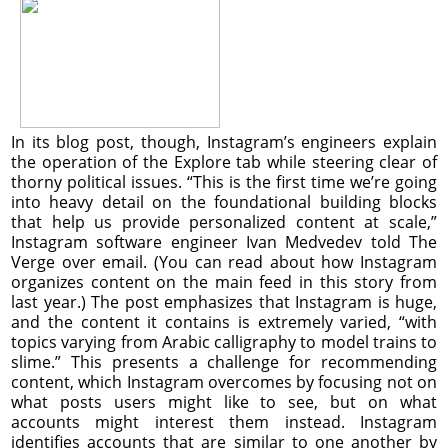
In its blog post, though, Instagram’s engineers explain
the operation of the Explore tab while steering clear of
thorny political issues. “This is the first time we’re going
into heavy detail on the foundational building blocks
that help us provide personalized content at scale,”
Instagram software engineer Ivan Medvedev told The
Verge over email. (You can read about how Instagram
organizes content on the main feed in this story from
last year.) The post emphasizes that Instagram is huge,
and the content it contains is extremely varied, “with
topics varying from Arabic calligraphy to model trains to
slime.” This presents a challenge for recommending
content, which Instagram overcomes by focusing not on
what posts users might like to see, but on what
accounts might interest them instead. Instagram
identifies accounts that are similar to one another by