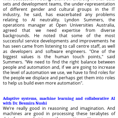
sets and development teams, the under-representation
of different gender and cultural groups in the IT
industry, he said, has exacerbated any problems
relating to AI neutrality. Lyndon Summers, the
operations manager at Open Universities Australia,
agreed that we need expertise from diverse
backgrounds. He noted that some of the most
successful service developments and improvements he
has seen came from listening to call centre staff, as well
as developers and software engineers. "One of the
biggest values is the human touch points," said
Summers. "We need to find the right balance between
people and automation and, if we are going to increase
the level of automation we use, we have to find roles for
the people we displace and perhaps get them into roles
to help us build even more automation".
Adaptive systems, machine learning and collaborative AI
with Dr. Besmira Nushi
We’re really good in reasoning and imagination. And
machines are good in processing these terabytes of