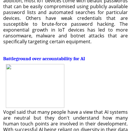
addition, most IoT devices come with default passwords
that can be easily compromised using publicly available
password lists and automated searches for particular
devices. Others have weak credentials that are
susceptible to brute-force password hacking. The
exponential growth in IoT devices has led to more
ransomware, malware and botnet attacks that are
specifically targeting certain equipment.
Battleground over accountability for AI
Vogel said that many people have a view that AI systems
are neutral but they don't understand how many
human touch points are involved in their development.
With successful AI being reliant on diversity in their data