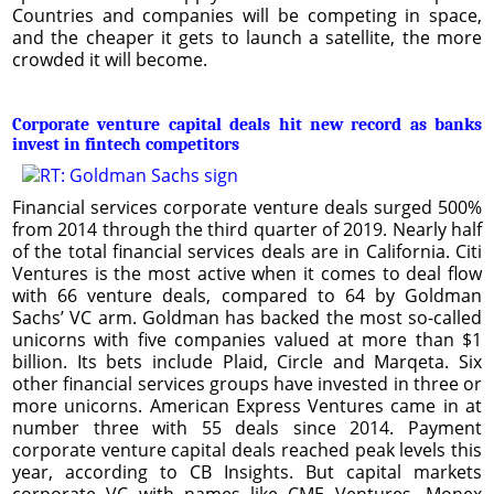
Countries and companies will be competing in space,
and the cheaper it gets to launch a satellite, the more
crowded it will become.
Corporate venture capital deals hit new record as banks
invest in fintech competitors
Financial services corporate venture deals surged 500%
from 2014 through the third quarter of 2019. Nearly half
of the total financial services deals are in California. Citi
Ventures is the most active when it comes to deal flow
with 66 venture deals, compared to 64 by Goldman
Sachs’ VC arm. Goldman has backed the most so-called
unicorns with five companies valued at more than $1
billion. Its bets include Plaid, Circle and Marqeta. Six
other financial services groups have invested in three or
more unicorns. American Express Ventures came in at
number three with 55 deals since 2014. Payment
corporate venture capital deals reached peak levels this
year, according to CB Insights. But capital markets
corporate VC with names like CME Ventures, Monex