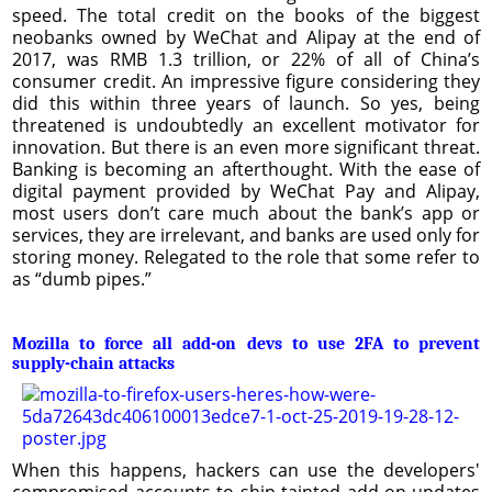
speed. The total credit on the books of the biggest
neobanks owned by WeChat and Alipay at the end of
2017, was RMB 1.3 trillion, or 22% of all of China’s
consumer credit. An impressive figure considering they
did this within three years of launch. So yes, being
threatened is undoubtedly an excellent motivator for
innovation. But there is an even more significant threat.
Banking is becoming an afterthought. With the ease of
digital payment provided by WeChat Pay and Alipay,
most users don’t care much about the bank’s app or
services, they are irrelevant, and banks are used only for
storing money. Relegated to the role that some refer to
as “dumb pipes.”
Mozilla to force all add-on devs to use 2FA to prevent
supply-chain attacks
When this happens, hackers can use the developers'
compromised accounts to ship tainted add-on updates