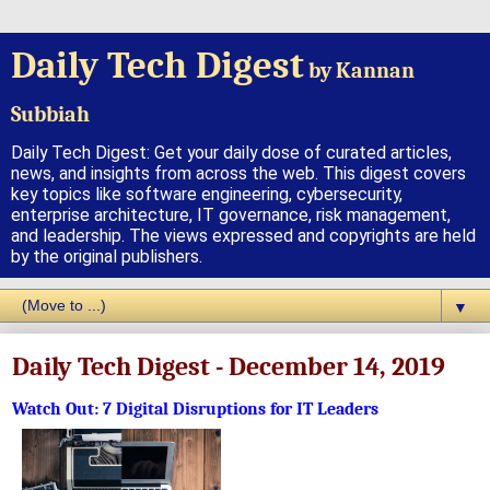
Daily Tech Digest
by Kannan
Subbiah
Daily Tech Digest: Get your daily dose of curated articles,
news, and insights from across the web. This digest covers
key topics like software engineering, cybersecurity,
enterprise architecture, IT governance, risk management,
and leadership. The views expressed and copyrights are held
by the original publishers.
▼
Daily Tech Digest - December 14, 2019
Watch Out: 7 Digital Disruptions for IT Leaders