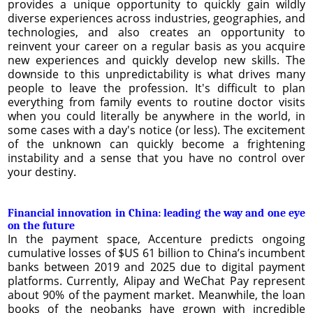
provides a unique opportunity to quickly gain wildly
diverse experiences across industries, geographies, and
technologies, and also creates an opportunity to
reinvent your career on a regular basis as you acquire
new experiences and quickly develop new skills. The
downside to this unpredictability is what drives many
people to leave the profession. It's difficult to plan
everything from family events to routine doctor visits
when you could literally be anywhere in the world, in
some cases with a day's notice (or less). The excitement
of the unknown can quickly become a frightening
instability and a sense that you have no control over
your destiny.
Financial innovation in China: leading the way and one eye
on the future
In the payment space, Accenture predicts ongoing
cumulative losses of $US 61 billion to China’s incumbent
banks between 2019 and 2025 due to digital payment
platforms. Currently, Alipay and WeChat Pay represent
about 90% of the payment market. Meanwhile, the loan
books of the neobanks have grown with incredible