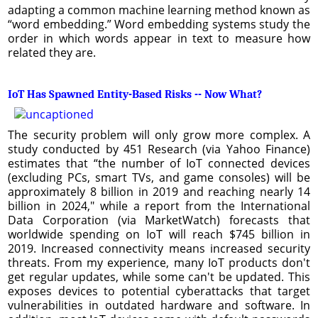
adapting a common machine learning method known as
“word embedding.” Word embedding systems study the
order in which words appear in text to measure how
related they are.
IoT Has Spawned Entity-Based Risks -- Now What?
The security problem will only grow more complex. A
study conducted by 451 Research (via Yahoo Finance)
estimates that “the number of IoT connected devices
(excluding PCs, smart TVs, and game consoles) will be
approximately 8 billion in 2019 and reaching nearly 14
billion in 2024," while a report from the International
Data Corporation (via MarketWatch) forecasts that
worldwide spending on IoT will reach $745 billion in
2019. Increased connectivity means increased security
threats. From my experience, many IoT products don't
get regular updates, while some can't be updated. This
exposes devices to potential cyberattacks that target
vulnerabilities in outdated hardware and software. In