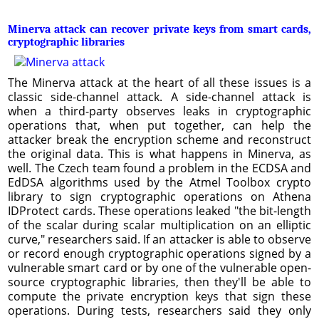
Minerva attack can recover private keys from smart cards,
cryptographic libraries
The Minerva attack at the heart of all these issues is a
classic side-channel attack. A side-channel attack is
when a third-party observes leaks in cryptographic
operations that, when put together, can help the
attacker break the encryption scheme and reconstruct
the original data. This is what happens in Minerva, as
well. The Czech team found a problem in the ECDSA and
EdDSA algorithms used by the Atmel Toolbox crypto
library to sign cryptographic operations on Athena
IDProtect cards. These operations leaked "the bit-length
of the scalar during scalar multiplication on an elliptic
curve," researchers said. If an attacker is able to observe
or record enough cryptographic operations signed by a
vulnerable smart card or by one of the vulnerable open-
source cryptographic libraries, then they'll be able to
compute the private encryption keys that sign these
operations. During tests, researchers said they only