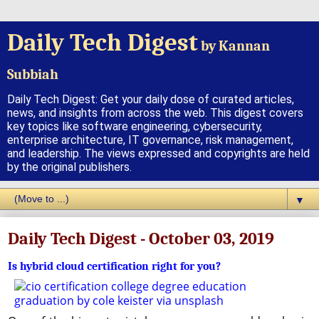
Daily Tech Digest
by Kannan
Subbiah
Daily Tech Digest: Get your daily dose of curated articles,
news, and insights from across the web. This digest covers
key topics like software engineering, cybersecurity,
enterprise architecture, IT governance, risk management,
and leadership. The views expressed and copyrights are held
by the original publishers.
▼
Daily Tech Digest - October 03, 2019
Is hybrid cloud certification right for you?