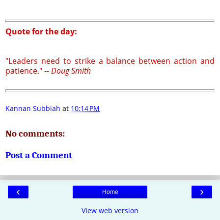
Quote for the day:
"Leaders need to strike a balance between action and
patience." --
Doug Smith
Kannan Subbiah
at
10:14 PM
No comments:
Post a Comment
‹
›
Home
View web version