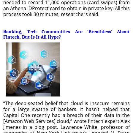
needed to record 11,000 operations (card swipes) from
an Athena IDProtect card to obtain in private key. All this
process took 30 minutes, researchers said.
Banking, Tech Communities Are ‘Breathless’ About
Fintech, But Is It All Hype?
“The deep-seated belief that cloud is insecure remains
for a large swathe of bankers. It hasn’t helped that
Capital One recently had a breach of their data in the
[Amazon Web Services] cloud,” wrote fintech expert Alex
Jimenez in a blog post. Lawrence White, professor of
economics at New York University’s Leonard N. Stern