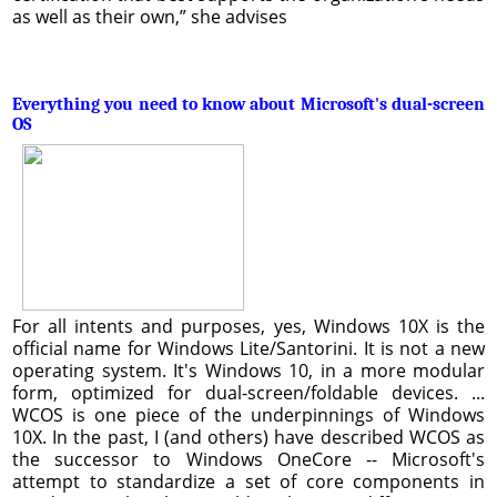
as well as their own,” she advises
Everything you need to know about Microsoft's dual-screen
OS
For all intents and purposes, yes, Windows 10X is the
official name for Windows Lite/Santorini. It is not a new
operating system. It's Windows 10, in a more modular
form, optimized for dual-screen/foldable devices. ...
WCOS is one piece of the underpinnings of Windows
10X. In the past, I (and others) have described WCOS as
the successor to Windows OneCore -- Microsoft's
attempt to standardize a set of core components in