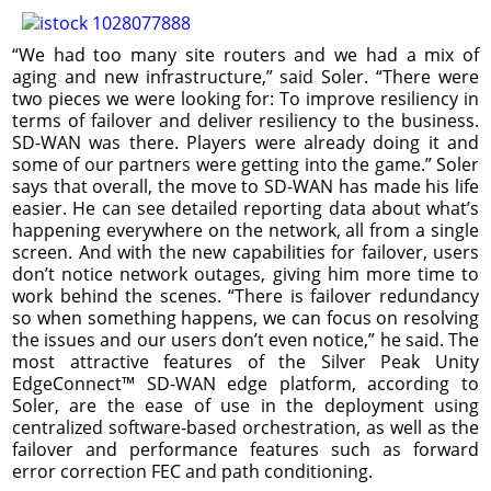
“We had too many site routers and we had a mix of
aging and new infrastructure,” said Soler. “There were
two pieces we were looking for: To improve resiliency in
terms of failover and deliver resiliency to the business.
SD-WAN was there. Players were already doing it and
some of our partners were getting into the game.” Soler
says that overall, the move to SD-WAN has made his life
easier. He can see detailed reporting data about what’s
happening everywhere on the network, all from a single
screen. And with the new capabilities for failover, users
don’t notice network outages, giving him more time to
work behind the scenes. “There is failover redundancy
so when something happens, we can focus on resolving
the issues and our users don’t even notice,” he said. The
most attractive features of the Silver Peak Unity
EdgeConnect™ SD-WAN edge platform, according to
Soler, are the ease of use in the deployment using
centralized software-based orchestration, as well as the
failover and performance features such as forward
error correction FEC and path conditioning.