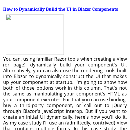
How to Dynamically Build the UI in Blazor Components
You can, using familiar Razor tools when creating a View
(or page), dynamically build your component's UI.
Alternatively, you can also use the rendering tools built
into Blazor to dynamically construct the UI that makes
up your component at startup. I'm going to show how
both of those options work in this column. That's not
the same as manipulating your component's HTML as
your component executes. For that you can use binding,
buy a third-party component, or call out to jQuery
through Blazor's JavaScript interop. But if you want to
create an initial UI dynamically, here's how you'll do it.
As my case study I'll use an (admittedly, contrived) View
that contains multiple forms. In this case study, the