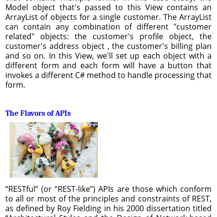
Model object that's passed to this View contains an
ArrayList of objects for a single customer. The ArrayList
can contain any combination of different "customer
related" objects: the customer's profile object, the
customer's address object , the customer's billing plan
and so on. In this View, we'll set up each object with a
different form and each form will have a button that
invokes a different C# method to handle processing that
form.
The Flavors of APIs
“RESTful” (or “REST-like”) APIs are those which conform
to all or most of the principles and constraints of REST,
as defined by Roy Fielding in his 2000 dissertation titled