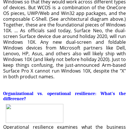
Windows so that they would work across different types
of devices. But WCOS is a combination of the OneCore
OS pieces, UWP/Web and Win32 app packages, and the
composable C-Shell. (See architectural diagram above.)
Together, these are the foundational pieces of Windows
10X. ... As officials said today, Surface Neo, the dual-
screen Surface device due around holiday 2020, will run
Windows 10X. Any new dual-screen and foldable
Windows devices from Microsoft partners like Dell,
Lenovo, HP, Asus, and others also will likely ship with
Windows 10X (and likely not before holiday 2020). Just to
keep things confusing, the just-announced Arm-based
Surface Pro X cannot run Windows 10X, despite the "X"
in both product names.
Organizational vs. operational resilience: What's the
difference?
Operational resilience examines what the business