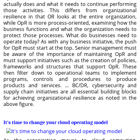
actually does and what it needs to continue performing
those activities. This differs from organizational
resilience in that OR looks at the entire organization,
while OpR is more process-oriented, examining how the
business functions and what the organization needs to
protect those processes. What do businesses need to
operate today? As with any business initiative, the push
for OpR must start at the top. Senior management must
be aware of the importance of maintaining OpR and
must support initiatives such as the creation of policies,
frameworks and structures that support OpR. These
then filter down to operational teams to implement
programs, controls and procedures to produce
products and services. ... BC/DR, cybersecurity and
supply chain initiatives are all essential building blocks
for achieving organizational resilience as noted in the
above figure.
It's time to change your cloud operating model