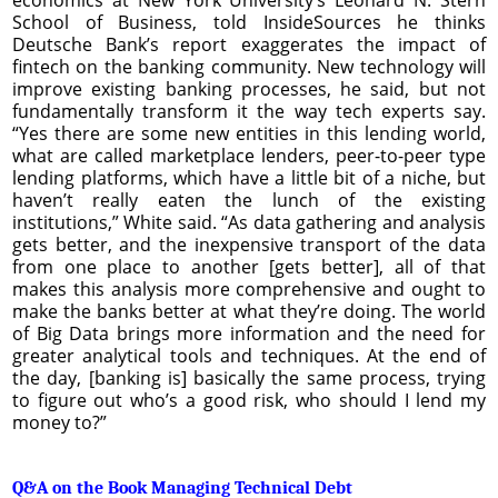
School of Business, told InsideSources he thinks
Deutsche Bank’s report exaggerates the impact of
fintech on the banking community. New technology will
improve existing banking processes, he said, but not
fundamentally transform it the way tech experts say.
“Yes there are some new entities in this lending world,
what are called marketplace lenders, peer-to-peer type
lending platforms, which have a little bit of a niche, but
haven’t really eaten the lunch of the existing
institutions,” White said. “As data gathering and analysis
gets better, and the inexpensive transport of the data
from one place to another [gets better], all of that
makes this analysis more comprehensive and ought to
make the banks better at what they’re doing. The world
of Big Data brings more information and the need for
greater analytical tools and techniques. At the end of
the day, [banking is] basically the same process, trying
to figure out who’s a good risk, who should I lend my
money to?”
Q&A on the Book Managing Technical Debt