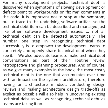
For many development projects, technical debt is
discovered when symptoms of slowing development or
defects point to workarounds or "fix me" comments in
the code. It is important not to stop at the symptom,
but to trace to the underlying software artifact so the
technical debt item can be described and managed just
like other software development issues. ... not all
technical debt can be detected automatically. The
number one step in recognizing technical debt
successfully is to empower the development teams to
concretely and openly share technical debt when they
see it. ... We also advocate teams to make technical debt
conversations as part of their routine review,
retrospective and planning procedures. And of course,
as we give many examples in the book, the most costly
technical debt is the one that accumulates over time
with an impact on the systems architecture, therefore
having an architecture mindset; conducting design
reviews and making architecture design trade-offs as
explicit as possible will also help in uncovering existing
technical debt as well as recognizing technical debt as
teams are taking it on.