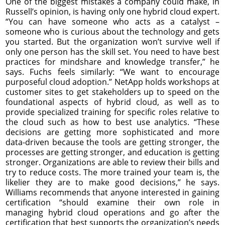
One of the biggest mistakes a company could make, in
Russell’s opinion, is having only one hybrid cloud expert.
“You can have someone who acts as a catalyst –
someone who is curious about the technology and gets
you started. But the organization won’t survive well if
only one person has the skill set. You need to have best
practices for mindshare and knowledge transfer,” he
says. Fuchs feels similarly: “We want to encourage
purposeful cloud adoption.” NetApp holds workshops at
customer sites to get stakeholders up to speed on the
foundational aspects of hybrid cloud, as well as to
provide specialized training for specific roles relative to
the cloud such as how to best use analytics. “These
decisions are getting more sophisticated and more
data-driven because the tools are getting stronger, the
processes are getting stronger, and education is getting
stronger. Organizations are able to review their bills and
try to reduce costs. The more trained your team is, the
likelier they are to make good decisions,” he says.
Williams recommends that anyone interested in gaining
certification “should examine their own role in
managing hybrid cloud operations and go after the
certification that best supports the organization’s needs