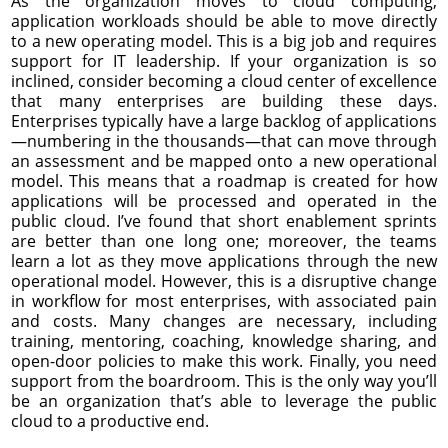
As the organization moves to cloud computing,
application workloads should be able to move directly
to a new operating model. This is a big job and requires
support for IT leadership. If your organization is so
inclined, consider becoming a cloud center of excellence
that many enterprises are building these days.
Enterprises typically have a large backlog of applications
—numbering in the thousands—that can move through
an assessment and be mapped onto a new operational
model. This means that a roadmap is created for how
applications will be processed and operated in the
public cloud. I’ve found that short enablement sprints
are better than one long one; moreover, the teams
learn a lot as they move applications through the new
operational model. However, this is a disruptive change
in workflow for most enterprises, with associated pain
and costs. Many changes are necessary, including
training, mentoring, coaching, knowledge sharing, and
open-door policies to make this work. Finally, you need
support from the boardroom. This is the only way you’ll
be an organization that’s able to leverage the public
cloud to a productive end.