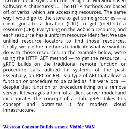
“Architectural Styles and the Design of Network-based
Software Architectures”. ... The HTTP methods are based
off of verbs, which are accessing resources. The same
way I would go to the store to get some groceries — a
client goes to a location (URL) to get (method) a
resource (URI). Everything on the web is a resource, and
each resource has a uniform resource identifier. We use
unified resource locators to find those resources.
Finally, we use the methods to indicate what we want to
do with those resources. In the example below, we’re
using the HTTP GET method — to get the resource. ...
gRPC builds on the traditional remote function or
procedure calls utilized in systems of the past.
Essentially, an RPC or RFC is a type of API that allows a
function or procedure to be called as if it were local —
despite that function or procedure living on a remote
server. It leverages a form of a client-server model and
incorporates the concept of a stub. gRPC takes this
concept and optimizes it for modern cloud
infrastructure.
Westcon-Comstor Builds a more Visible WAN