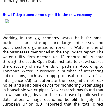
to-many mechanisms.
How IT departments can upskill in the new economy
Working in the gig economy works both for small
businesses and startups, and large enterprises and
public sector organisations. Yorkshire Water is one of
the businesses mentioned in the TopCoders report. The
water utility firm opened up 12 months of its data
through the Leeds Open Data Institute to crowd-source
the discovery of new trends or patterns. According to
Yorkshire Water, it received a number of interesting
submissions, such as an app proposal to use artificial
intelligence (AI) to automate the recognition of leak
noise, and a Fitbit-like device for monitoring water usage
in household water pipes. New research has found that
crowd-sourcing ideas for the smart use of public sector
data offers a huge economic benefit. In July, the
European Union (EU) reported that the total direct