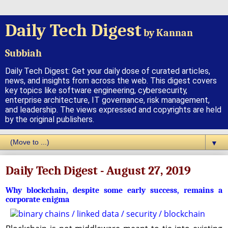
Daily Tech Digest
by Kannan
Subbiah
Daily Tech Digest: Get your daily dose of curated articles,
news, and insights from across the web. This digest covers
key topics like software engineering, cybersecurity,
enterprise architecture, IT governance, risk management,
and leadership. The views expressed and copyrights are held
by the original publishers.
▼
Daily Tech Digest - August 27, 2019
Why blockchain, despite some early success, remains a
corporate enigma