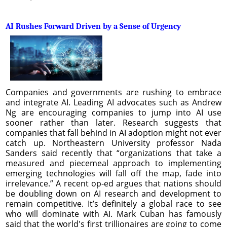
AI Rushes Forward Driven by a Sense of Urgency
Companies and governments are rushing to embrace
and integrate AI. Leading AI advocates such as Andrew
Ng are encouraging companies to jump into AI use
sooner rather than later. Research suggests that
companies that fall behind in AI adoption might not ever
catch up. Northeastern University professor Nada
Sanders said recently that “organizations that take a
measured and piecemeal approach to implementing
emerging technologies will fall off the map, fade into
irrelevance.” A recent op-ed argues that nations should
be doubling down on AI research and development to
remain competitive. It’s definitely a global race to see
who will dominate with AI. Mark Cuban has famously
said that the world's first trillionaires are going to come