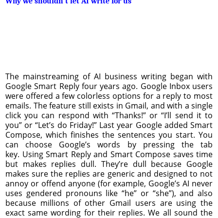
Why we shouldn’t let AI write for us
The mainstreaming of AI business writing began with
Google Smart Reply four years ago. Google Inbox users
were offered a few colorless options for a reply to most
emails. The feature still exists in Gmail, and with a single
click you can respond with “Thanks!” or “I’ll send it to
you” or “Let’s do Friday!” Last year Google added Smart
Compose, which finishes the sentences you start. You
can choose Google’s words by pressing the tab
key. Using Smart Reply and Smart Compose saves time
but makes replies dull. They’re dull because Google
makes sure the replies are generic and designed to not
annoy or offend anyone (for example, Google’s AI never
uses gendered pronouns like “he” or “she”), and also
because millions of other Gmail users are using the
exact same wording for their replies. We all sound the