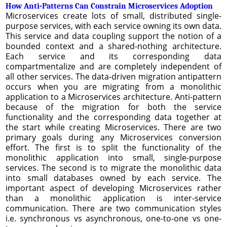
How Anti-Patterns Can Constrain Microservices Adoption
Microservices create lots of small, distributed single-
purpose services, with each service owning its own data.
This service and data coupling support the notion of a
bounded context and a shared-nothing architecture.
Each service and its corresponding data
compartmentalize and are completely independent of
all other services. The data-driven migration antipattern
occurs when you are migrating from a monolithic
application to a Microservices architecture. Anti-pattern
because of the migration for both the service
functionality and the corresponding data together at
the start while creating Microservices. There are two
primary goals during any Microservices conversion
effort. The first is to split the functionality of the
monolithic application into small, single-purpose
services. The second is to migrate the monolithic data
into small databases owned by each service. The
important aspect of developing Microservices rather
than a monolithic application is inter-service
communication. There are two communication styles
i.e. synchronous vs asynchronous, one-to-one vs one-