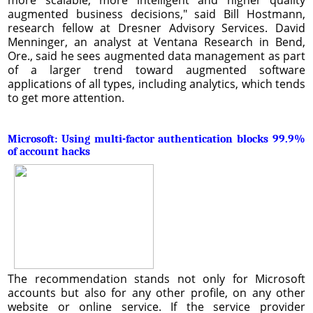
augmented business decisions," said Bill Hostmann,
research fellow at Dresner Advisory Services. David
Menninger, an analyst at Ventana Research in Bend,
Ore., said he sees augmented data management as part
of a larger trend toward augmented software
applications of all types, including analytics, which tends
to get more attention.
Microsoft: Using multi-factor authentication blocks 99.9%
of account hacks
The recommendation stands not only for Microsoft
accounts but also for any other profile, on any other
website or online service. If the service provider