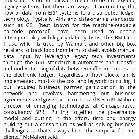
Blockchain is not middleware meant to tie into existing
legacy systems, but there are ways of automating the
flow of data from ERP systems to a distributed ledger
technology. Typically, APIs and data-sharing standards,
such as GS1 (best known for the machine-readable
barcode protocol), have been used to enable
interoperability with legacy data systems. The IBM Food
Trust, which is used by Walmart and other big box
retailers to track food from farm to shelf, avoids manual
data input by leveraging legacy tech investments
through the GS1 standard; it automates the transfer
and understanding of data between different parties on
the electronic ledger. Regardless of how blockchain is
implemented, most of the cost and legwork for rolling it
out requires business partner participation in the
network and involves hammering out business
agreements and governance rules, said Kevin McMahon,
director of emerging technologies at Chicago-based
consultancy SPR. "Putting together the governance
model and putting in the effort, time and energy
building out a consortium as well as solving business
challenges — that's always been the surprise for our
clients," McMahon said.