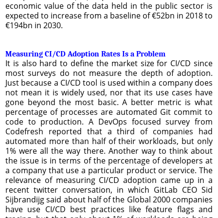
economic value of the data held in the public sector is
expected to increase from a baseline of €52bn in 2018 to
€194bn in 2030.
Measuring CI/CD Adoption Rates Is a Problem
It is also hard to define the market size for CI/CD since
most surveys do not measure the depth of adoption.
Just because a CI/CD tool is used within a company does
not mean it is widely used, nor that its use cases have
gone beyond the most basic. A better metric is what
percentage of processes are automated Git commit to
code to production. A DevOps focused survey from
Codefresh reported that a third of companies had
automated more than half of their workloads, but only
1% were all the way there. Another way to think about
the issue is in terms of the percentage of developers at
a company that use a particular product or service. The
relevance of measuring CI/CD adoption came up in a
recent twitter conversation, in which GitLab CEO Sid
Sijbrandijg said about half of the Global 2000 companies
have use CI/CD best practices like feature flags and