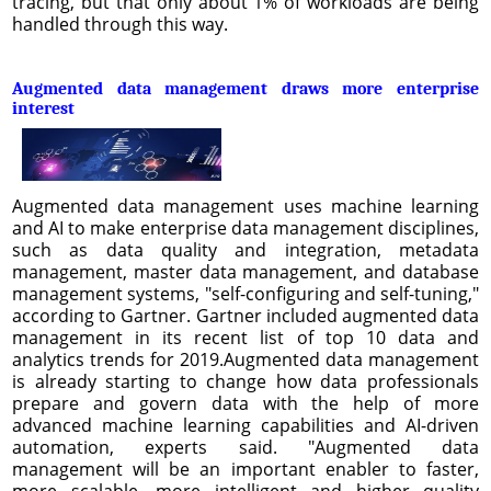
tracing, but that only about 1% of workloads are being
handled through this way.
Augmented data management draws more enterprise
interest
Augmented data management uses machine learning
and AI to make enterprise data management disciplines,
such as data quality and integration, metadata
management, master data management, and database
management systems, "self-configuring and self-tuning,"
according to Gartner. Gartner included augmented data
management in its recent list of top 10 data and
analytics trends for 2019.Augmented data management
is already starting to change how data professionals
prepare and govern data with the help of more
advanced machine learning capabilities and AI-driven
automation, experts said. "Augmented data
management will be an important enabler to faster,
more scalable, more intelligent and higher quality