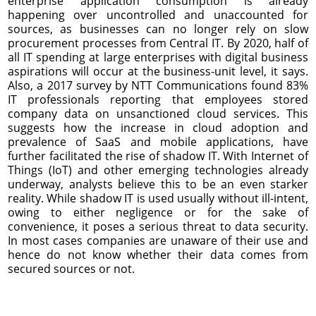
enterprise application consumption is already
happening over uncontrolled and unaccounted for
sources, as businesses can no longer rely on slow
procurement processes from Central IT. By 2020, half of
all IT spending at large enterprises with digital business
aspirations will occur at the business-unit level, it says.
Also, a 2017 survey by NTT Communications found 83%
IT professionals reporting that employees stored
company data on unsanctioned cloud services. This
suggests how the increase in cloud adoption and
prevalence of SaaS and mobile applications, have
further facilitated the rise of shadow IT. With Internet of
Things (IoT) and other emerging technologies already
underway, analysts believe this to be an even starker
reality. While shadow IT is used usually without ill-intent,
owing to either negligence or for the sake of
convenience, it poses a serious threat to data security.
In most cases companies are unaware of their use and
hence do not know whether their data comes from
secured sources or not.