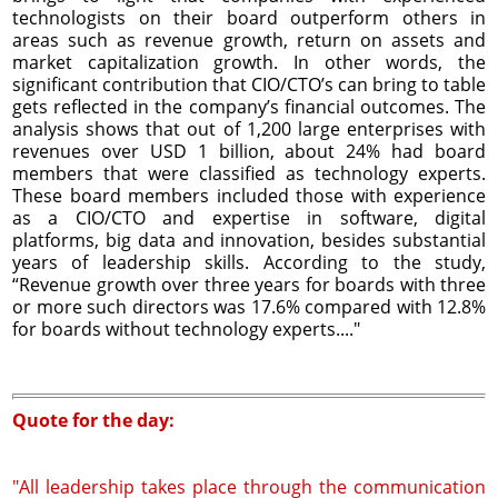
technologists on their board outperform others in
areas such as revenue growth, return on assets and
market capitalization growth. In other words, the
significant contribution that CIO/CTO’s can bring to table
gets reflected in the company’s financial outcomes. The
analysis shows that out of 1,200 large enterprises with
revenues over USD 1 billion, about 24% had board
members that were classified as technology experts.
These board members included those with experience
as a CIO/CTO and expertise in software, digital
platforms, big data and innovation, besides substantial
years of leadership skills. According to the study,
“Revenue growth over three years for boards with three
or more such directors was 17.6% compared with 12.8%
for boards without technology experts...."
Quote for the day:
"All leadership takes place through the communication