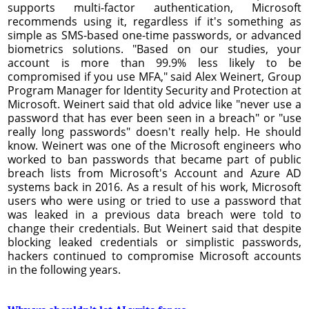
supports multi-factor authentication, Microsoft
recommends using it, regardless if it's something as
simple as SMS-based one-time passwords, or advanced
biometrics solutions. "Based on our studies, your
account is more than 99.9% less likely to be
compromised if you use MFA," said Alex Weinert, Group
Program Manager for Identity Security and Protection at
Microsoft. Weinert said that old advice like "never use a
password that has ever been seen in a breach" or "use
really long passwords" doesn't really help. He should
know. Weinert was one of the Microsoft engineers who
worked to ban passwords that became part of public
breach lists from Microsoft's Account and Azure AD
systems back in 2016. As a result of his work, Microsoft
users who were using or tried to use a password that
was leaked in a previous data breach were told to
change their credentials. But Weinert said that despite
blocking leaked credentials or simplistic passwords,
hackers continued to compromise Microsoft accounts
in the following years.