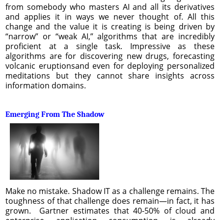
from somebody who masters AI and all its derivatives
and applies it in ways we never thought of. All this
change and the value it is creating is being driven by
“narrow” or “weak AI,” algorithms that are incredibly
proficient at a single task. Impressive as these
algorithms are for discovering new drugs, forecasting
volcanic eruptionsand even for deploying personalized
meditations but they cannot share insights across
information domains.
Emerging From The Shadow
Make no mistake. Shadow IT as a challenge remains. The
toughness of that challenge does remain—in fact, it has
grown. Gartner estimates that 40-50% of cloud and