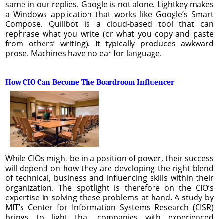
same in our replies. Google is not alone. Lightkey makes
a Windows application that works like Google’s Smart
Compose. Quillbot is a cloud-based tool that can
rephrase what you write (or what you copy and paste
from others’ writing). It typically produces awkward
prose. Machines have no ear for language.
How CIO Can Become The Boardroom Influencer
While CIOs might be in a position of power, their success
will depend on how they are developing the right blend
of technical, business and influencing skills within their
organization. The spotlight is therefore on the CIO’s
expertise in solving these problems at hand. A study by
MIT’s Center for Information Systems Research (CISR)
brings to light that companies with experienced