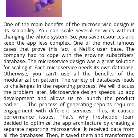
One of the main benefits of the microservice design is
its scalability. You can scale several services without
changing the whole system. So, you save resources and
keep the app less complex. One of the most famous
cases that prove this fact is Netflix user base. The
company had to cope with the growing subscribers’
database. The microservice design was a great solution
for scaling it. Each microservice needs its own database.
Otherwise, you can’t use all the benefits of the
modularization pattern. The variety of databases leads
to challenges in the reporting process. We will discuss
the problem later. Microservice design speeds up app
development and allows us to launch the product
earlier. ... The process of generating reports required
engagement with different services. Thus, it caused
performance issues. That’s why Freshcode team
decided to optimize the app architecture by creating a
separate reporting microservice. It received data from
all the databases. Then, it saved them and transformed