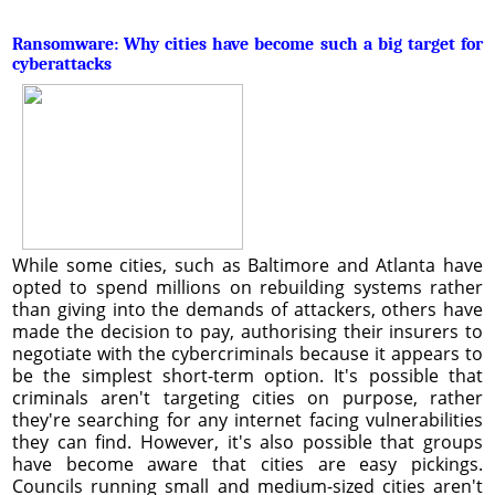
Ransomware: Why cities have become such a big target for
cyberattacks
While some cities, such as Baltimore and Atlanta have
opted to spend millions on rebuilding systems rather
than giving into the demands of attackers, others have
made the decision to pay, authorising their insurers to
negotiate with the cybercriminals because it appears to
be the simplest short-term option. It's possible that
criminals aren't targeting cities on purpose, rather
they're searching for any internet facing vulnerabilities
they can find. However, it's also possible that groups
have become aware that cities are easy pickings.
Councils running small and medium-sized cities aren't