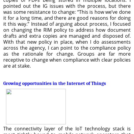
pointed out the IG issues with the process, but there
was some resistance to change: “This is how we’ve done
it for a long time, and there are good reasons for doing
it this way.” Instead of arguing about process, I focused
on changing the RIM policy to address how document
drafts and extra copies are managed and disposed of.
With that new policy in place, when I do assessments
across the agency, I can point to the compliance policy
as the rationale for change. Groups are far more
receptive to change when compliance with clear policies
are at stake.
Growing opportunities in the Internet of Things
The connectivity layer of the IoT technology stack is