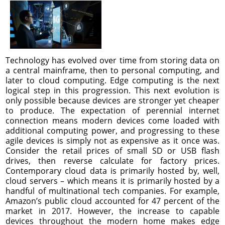
Technology has evolved over time from storing data on
a central mainframe, then to personal computing, and
later to cloud computing. Edge computing is the next
logical step in this progression. This next evolution is
only possible because devices are stronger yet cheaper
to produce. The expectation of perennial internet
connection means modern devices come loaded with
additional computing power, and progressing to these
agile devices is simply not as expensive as it once was.
Consider the retail prices of small SD or USB flash
drives, then reverse calculate for factory prices.
Contemporary cloud data is primarily hosted by, well,
cloud servers – which means it is primarily hosted by a
handful of multinational tech companies. For example,
Amazon’s public cloud accounted for 47 percent of the
market in 2017. However, the increase to capable
devices throughout the modern home makes edge