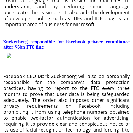
create a language that is easier for machines to
understand, and by reducing some language
boilerplate, this is simpler. It also aids the development
of developer tooling such as IDEs and IDE plugins; an
important area of business for Microsoft.
Zuckerberg responsible for Facebook privacy compliance
after $5bn FTC fine
Facebook CEO Mark Zuckerberg will also be personally
responsible for the company’s data protection
practices, having to report to the FTC every three
months to prove that user data is being safeguarded
adequately. The order also imposes other significant
privacy requirements on Facebook, including
prohibiting it from using telephone numbers obtained
to enable two-factor authentication for advertising,
requiring it to provide clear and conspicuous notice of
its use of facial recognition technology, and forcing it to