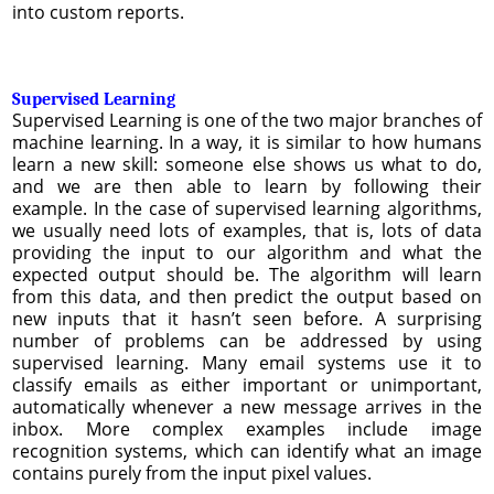
into custom reports.
Supervised Learning
Supervised Learning is one of the two major branches of
machine learning. In a way, it is similar to how humans
learn a new skill: someone else shows us what to do,
and we are then able to learn by following their
example. In the case of supervised learning algorithms,
we usually need lots of examples, that is, lots of data
providing the input to our algorithm and what the
expected output should be. The algorithm will learn
from this data, and then predict the output based on
new inputs that it hasn’t seen before. A surprising
number of problems can be addressed by using
supervised learning. Many email systems use it to
classify emails as either important or unimportant,
automatically whenever a new message arrives in the
inbox. More complex examples include image
recognition systems, which can identify what an image
contains purely from the input pixel values.