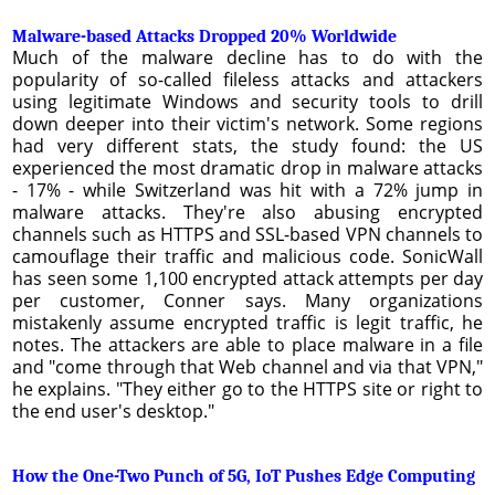
Malware-based Attacks Dropped 20% Worldwide
Much of the malware decline has to do with the
popularity of so-called fileless attacks and attackers
using legitimate Windows and security tools to drill
down deeper into their victim's network. Some regions
had very different stats, the study found: the US
experienced the most dramatic drop in malware attacks
- 17% - while Switzerland was hit with a 72% jump in
malware attacks. They're also abusing encrypted
channels such as HTTPS and SSL-based VPN channels to
camouflage their traffic and malicious code. SonicWall
has seen some 1,100 encrypted attack attempts per day
per customer, Conner says. Many organizations
mistakenly assume encrypted traffic is legit traffic, he
notes. The attackers are able to place malware in a file
and "come through that Web channel and via that VPN,"
he explains. "They either go to the HTTPS site or right to
the end user's desktop."
How the One-Two Punch of 5G, IoT Pushes Edge Computing