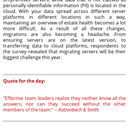
personally identifiable information (PII) is located in the
cloud. With your data spread across different server
platforms in different locations in such a way,
maintaining an overview of estate health becomes a lot
more difficult. As a result of all these changes,
migrations are also becoming a headache. From
ensuring servers are on the latest version, to
transferring data to cloud platforms, respondents to
the survey revealed that migrating servers will be their
biggest challenge this year.
Quote for the day:
"Effective team leaders realize they neither know all the
answers, nor can they succeed without the other
members of the team." --
Katzenbach & Smith