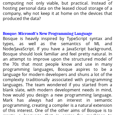
computing not only viable, but practical. Instead of
hosting personal data on the leased cloud storage of a
company, why not keep it at home on the devices that
produced the data?
Bosque: Microsoft’s New Programming Language
Bosque is heavily inspired by TypeScript syntax and
types, as well as the semantics of ML and
Node/JavaScript. If you have a JavaScript background,
Bosque should look familiar and feel pretty natural. In
an attempt to improve upon the structured model of
the 70s that most people know and use in many
programming languages, Bosque aspires to be a
language for modern developers and shuns a lot of the
complexity traditionally associated with programming
languages. The team wondered if you started from a
blank slate, with modern development needs in mind,
how would you design a new programming language.
Mark has always had an interest in semantic
programming, creating a compiler is a natural extension
of this interest. One of the other aims of Bosque is to