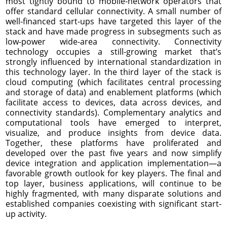
most tightly bound to mobile-network operators that
offer standard cellular connectivity. A small number of
well-financed start-ups have targeted this layer of the
stack and have made progress in subsegments such as
low-power wide-area connectivity. Connectivity
technology occupies a still-growing market that’s
strongly influenced by international standardization in
this technology layer. In the third layer of the stack is
cloud computing (which facilitates central processing
and storage of data) and enablement platforms (which
facilitate access to devices, data across devices, and
connectivity standards). Complementary analytics and
computational tools have emerged to interpret,
visualize, and produce insights from device data.
Together, these platforms have proliferated and
developed over the past five years and now simplify
device integration and application implementation—a
favorable growth outlook for key players. The final and
top layer, business applications, will continue to be
highly fragmented, with many disparate solutions and
established companies coexisting with significant start-
up activity.