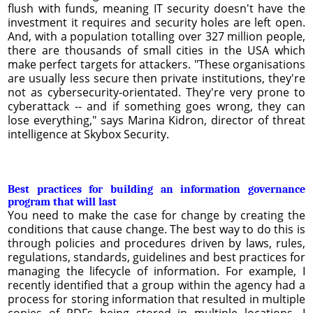
flush with funds, meaning IT security doesn't have the
investment it requires and security holes are left open.
And, with a population totalling over 327 million people,
there are thousands of small cities in the USA which
make perfect targets for attackers. "These organisations
are usually less secure then private institutions, they're
not as cybersecurity-orientated. They're very prone to
cyberattack -- and if something goes wrong, they can
lose everything," says Marina Kidron, director of threat
intelligence at Skybox Security.
Best practices for building an information governance
program that will last
You need to make the case for change by creating the
conditions that cause change. The best way to do this is
through policies and procedures driven by laws, rules,
regulations, standards, guidelines and best practices for
managing the lifecycle of information. For example, I
recently identified that a group within the agency had a
process for storing information that resulted in multiple
copies of PDFs being stored in multiple locations. I