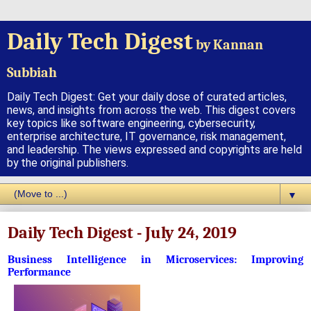
Daily Tech Digest
by Kannan
Subbiah
Daily Tech Digest: Get your daily dose of curated articles,
news, and insights from across the web. This digest covers
key topics like software engineering, cybersecurity,
enterprise architecture, IT governance, risk management,
and leadership. The views expressed and copyrights are held
by the original publishers.
▼
Daily Tech Digest - July 24, 2019
Business Intelligence in Microservices: Improving
Performance