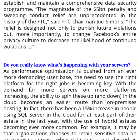
establish and maintain a comprehensive data security
programme. “The magnitude of the $5bn penalty and
sweeping conduct relief are unprecedented in the
history of the FTC,” said FTC chairman Joe Simons. “The
relief is designed not only to punish future violations
but, more importantly, to change Facebook’s entire
privacy culture to decrease the likelihood of continued
violations. ...”
Do you really know what’s happening with your servers?
As performance optimization is pushed from an ever
more demanding user base, the need to use the right
platform for the right jobs is becoming key. With the
demand for more servers on more platforms
increasing, the ability to spin these up (and down) in the
cloud becomes an easier route than on-premises
hosting. In fact, there has been a 15% increase in people
using SQL Server in the cloud for at least part of their
estate in the last year, with the use of hybrid estates
becoming ever more common. For example, it may be
that organizations chooses to retain sensitive data on
on-premises servers, while data that is not classed as