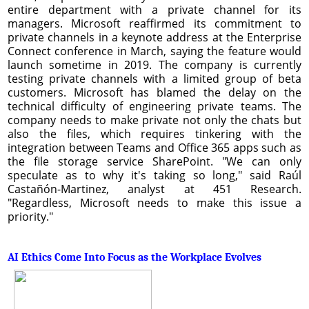
entire department with a private channel for its
managers. Microsoft reaffirmed its commitment to
private channels in a keynote address at the Enterprise
Connect conference in March, saying the feature would
launch sometime in 2019. The company is currently
testing private channels with a limited group of beta
customers. Microsoft has blamed the delay on the
technical difficulty of engineering private teams. The
company needs to make private not only the chats but
also the files, which requires tinkering with the
integration between Teams and Office 365 apps such as
the file storage service SharePoint. "We can only
speculate as to why it's taking so long," said Raúl
Castañón-Martinez, analyst at 451 Research.
"Regardless, Microsoft needs to make this issue a
priority."
AI Ethics Come Into Focus as the Workplace Evolves