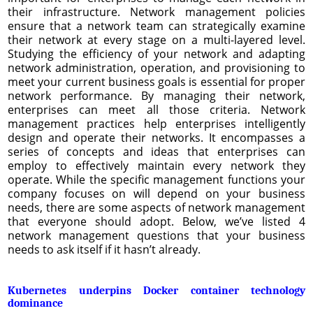
their infrastructure. Network management policies
ensure that a network team can strategically examine
their network at every stage on a multi-layered level.
Studying the efficiency of your network and adapting
network administration, operation, and provisioning to
meet your current business goals is essential for proper
network performance. By managing their network,
enterprises can meet all those criteria. Network
management practices help enterprises intelligently
design and operate their networks. It encompasses a
series of concepts and ideas that enterprises can
employ to effectively maintain every network they
operate. While the specific management functions your
company focuses on will depend on your business
needs, there are some aspects of network management
that everyone should adopt. Below, we’ve listed 4
network management questions that your business
needs to ask itself if it hasn’t already.
Kubernetes underpins Docker container technology
dominance