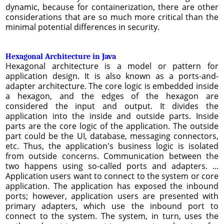
dynamic, because for containerization, there are other
considerations that are so much more critical than the
minimal potential differences in security.
Hexagonal Architecture in Java
Hexagonal architecture is a model or pattern for
application design. It is also known as a ports-and-
adapter architecture. The core logic is embedded inside
a hexagon, and the edges of the hexagon are
considered the input and output. It divides the
application into the inside and outside parts. Inside
parts are the core logic of the application. The outside
part could be the UI, database, messaging connectors,
etc. Thus, the application's business logic is isolated
from outside concerns. Communication between the
two happens using so-called ports and adapters. ...
Application users want to connect to the system or core
application. The application has exposed the inbound
ports; however, application users are presented with
primary adapters, which use the inbound port to
connect to the system. The system, in turn, uses the