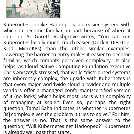
Kubernetes, unlike Hadoop, is an easier system with
which to become familiar, in part because of where it
can run. As Gareth Rushgrove writes, “You can run
Kubernetes locally much, much easier (Docker Desktop,
Kind, MicroK8s) than the other similar examples.
Lowering the barrier to entry makes it easier to become
familiar, which combats perceived complexity.” It also
helps, as Cloud Native Computing Foundation executive
Chris Aniszczyk stressed, that while “distributed systems
are inherently complex, the upside with Kubernetes is
that every major worldwide cloud provider and multiple
vendors offer a managed conformant/certified version
of it (no forks) which helps most users with complexity
of managing at scale.” Even so, perhaps the right
question, Tamal Saha indicates, is whether “Kubernetes
[is] complex given the problem it tries to solve.” For him,
the answer is no. That is the same answer to the
question, “Will Kubernetes get Hadooped?” Kubernetes
is already well past that stage.