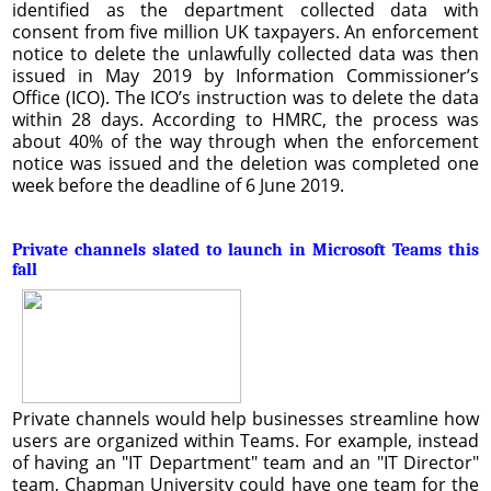
identified as the department collected data with
consent from five million UK taxpayers. An enforcement
notice to delete the unlawfully collected data was then
issued in May 2019 by Information Commissioner’s
Office (ICO). The ICO’s instruction was to delete the data
within 28 days. According to HMRC, the process was
about 40% of the way through when the enforcement
notice was issued and the deletion was completed one
week before the deadline of 6 June 2019.
Private channels slated to launch in Microsoft Teams this
fall
Private channels would help businesses streamline how
users are organized within Teams. For example, instead
of having an "IT Department" team and an "IT Director"
team, Chapman University could have one team for the