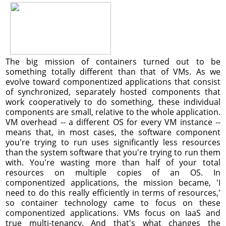
The big mission of containers turned out to be
something totally different than that of VMs. As we
evolve toward componentized applications that consist
of synchronized, separately hosted components that
work cooperatively to do something, these individual
components are small, relative to the whole application.
VM overhead -- a different OS for every VM instance --
means that, in most cases, the software component
you're trying to run uses significantly less resources
than the system software that you're trying to run them
with. You're wasting more than half of your total
resources on multiple copies of an OS. In
componentized applications, the mission became, 'I
need to do this really efficiently in terms of resources,'
so container technology came to focus on these
componentized applications. VMs focus on IaaS and
true multi-tenancy. And that's what changes the