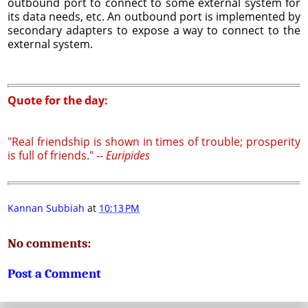
outbound port to connect to some external system for
its data needs, etc. An outbound port is implemented by
secondary adapters to expose a way to connect to the
external system.
Quote for the day:
"Real friendship is shown in times of trouble; prosperity
is full of friends." --
Euripides
Kannan Subbiah
at
10:13 PM
No comments:
Post a Comment