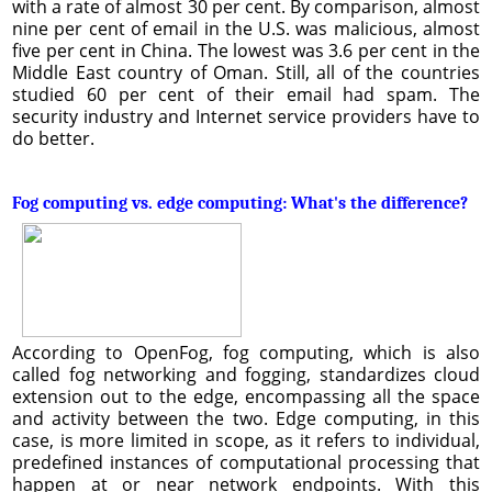
with a rate of almost 30 per cent. By comparison, almost
nine per cent of email in the U.S. was malicious, almost
five per cent in China. The lowest was 3.6 per cent in the
Middle East country of Oman. Still, all of the countries
studied 60 per cent of their email had spam. The
security industry and Internet service providers have to
do better.
Fog computing vs. edge computing: What's the difference?
According to OpenFog, fog computing, which is also
called fog networking and fogging, standardizes cloud
extension out to the edge, encompassing all the space
and activity between the two. Edge computing, in this
case, is more limited in scope, as it refers to individual,
predefined instances of computational processing that
happen at or near network endpoints. With this