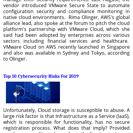
vendor introduced VMware Secure State to automate
configuration security and compliance monitoring in
native cloud environments. Rima Olinger, AWS's global
alliance lead, also spoke at the forum to pitch the cloud
platform's partnership with VMware Cloud, which she
said had been adopted by enterprises across various
sectors including financial services and healthcare.
VMware Cloud on AWS recently launched in Singapore
and also was available in Sydney and Tokyo, according
to Olinger.
Top 10 Cybersecurity Risks For 2019
Unfortunately, Cloud storage is susceptible to abuse. A
large risk factor is that Infrastructure as a Service (IaaS),
which is responsible for functionality, has no secure
registration process. What does that imply? Provided