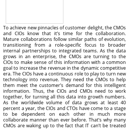
To achieve new pinnacles of customer delight, the CMOs
and CIOs know that it’s time for the collaboration.
Mature collaborations follow similar paths of evolution,
transitioning from a role-specific focus to broader
internal partnerships to integrated teams. As the data
grows in an enterprise, the CMOs are turning to the
CIOs to make sense of this information with a common
goal to increase the revenue in the dynamic competitive
era. The CIOs have a continuous role to play to turn new
technology into revenue. They need the CMOs to help
them meet the customer’s demand for this intelligent
information. Thus, the CIOs and CMOs need to work
together, for turning all this data into growth numbers.
As the worldwide volume of data grows at least 40
percent a year, the CIOs and CTOs have come to a stage
to be dependent on each other in much more
collaborate manner than ever before. That’s why many
CMOs are waking up to the fact that IT can’t be treated