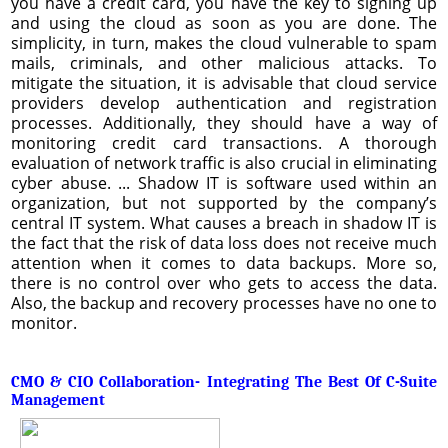
you have a credit card, you have the key to signing up
and using the cloud as soon as you are done. The
simplicity, in turn, makes the cloud vulnerable to spam
mails, criminals, and other malicious attacks. To
mitigate the situation, it is advisable that cloud service
providers develop authentication and registration
processes. Additionally, they should have a way of
monitoring credit card transactions. A thorough
evaluation of network traffic is also crucial in eliminating
cyber abuse. ... Shadow IT is software used within an
organization, but not supported by the company’s
central IT system. What causes a breach in shadow IT is
the fact that the risk of data loss does not receive much
attention when it comes to data backups. More so,
there is no control over who gets to access the data.
Also, the backup and recovery processes have no one to
monitor.
CMO & CIO Collaboration- Integrating The Best Of C-Suite
Management