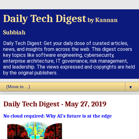
Daily Tech Digest
by Kannan
Subbiah
Daily Tech Digest: Get your daily dose of curated articles,
news, and insights from across the web. This digest covers
key topics like software engineering, cybersecurity,
enterprise architecture, IT governance, risk management,
and leadership. The views expressed and copyrights are held
by the original publishers.
▼
Daily Tech Digest - May 27, 2019
No cloud required: Why AI’s future is at the edge