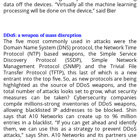
data off the devices. “Virtually all the machine learning
processing will be done on the device,” said Bier
DDoS: a weapon of mass disruption
The five most commonly used in attacks were the
Domain Name System (DNS) protocol, the Network Time
Protocol (NTP) based weapons, the Simple Service
Discovery Protocol (SSDP), Simple Network
Management Protocol (SNMP) and the Trivial File
Transfer Protocol (TFTP), this last of which is a new
entrant into the top five. So, as new protocols are being
highlighted as the source of DDoS weapons, and the
total number of attacks looks set to grow, what security
measures can be taken? Cybersecurity companies
compile millions-strong inventories of DDoS weapons,
allowing blacklisted IP addresses to be blocked. Shin
says that A10 Networks can create up to 96 million
entries in a blacklist. “If you can get ahead and identify
them, we can use this as a strategy to prevent DDoS
attacks,” says Shin. A10 Networks and its partners use