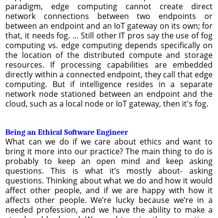
paradigm, edge computing cannot create direct
network connections between two endpoints or
between an endpoint and an IoT gateway on its own; for
that, it needs fog. ... Still other IT pros say the use of fog
computing vs. edge computing depends specifically on
the location of the distributed compute and storage
resources. If processing capabilities are embedded
directly within a connected endpoint, they call that edge
computing. But if intelligence resides in a separate
network node stationed between an endpoint and the
cloud, such as a local node or IoT gateway, then it's fog.
Being an Ethical Software Engineer
What can we do if we care about ethics and want to
bring it more into our practice? The main thing to do is
probably to keep an open mind and keep asking
questions. This is what it’s mostly about- asking
questions. Thinking about what we do and how it would
affect other people, and if we are happy with how it
affects other people. We’re lucky because we’re in a
needed profession, and we have the ability to make a