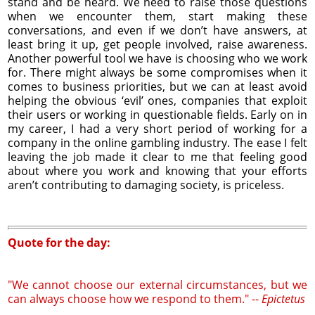
stand and be heard. We need to raise those questions
when we encounter them, start making these
conversations, and even if we don’t have answers, at
least bring it up, get people involved, raise awareness.
Another powerful tool we have is choosing who we work
for. There might always be some compromises when it
comes to business priorities, but we can at least avoid
helping the obvious ‘evil’ ones, companies that exploit
their users or working in questionable fields. Early on in
my career, I had a very short period of working for a
company in the online gambling industry. The ease I felt
leaving the job made it clear to me that feeling good
about where you work and knowing that your efforts
aren’t contributing to damaging society, is priceless.
Quote for the day:
"We cannot choose our external circumstances, but we
can always choose how we respond to them." --
Epictetus