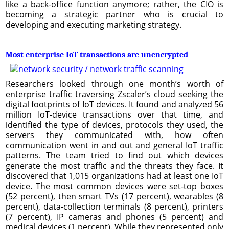
like a back-office function anymore; rather, the CIO is
becoming a strategic partner who is crucial to
developing and executing marketing strategy.
Most enterprise IoT transactions are unencrypted
Researchers looked through one month’s worth of
enterprise traffic traversing Zscaler’s cloud seeking the
digital footprints of IoT devices. It found and analyzed 56
million IoT-device transactions over that time, and
identified the type of devices, protocols they used, the
servers they communicated with, how often
communication went in and out and general IoT traffic
patterns. The team tried to find out which devices
generate the most traffic and the threats they face. It
discovered that 1,015 organizations had at least one IoT
device. The most common devices were set-top boxes
(52 percent), then smart TVs (17 percent), wearables (8
percent), data-collection terminals (8 percent), printers
(7 percent), IP cameras and phones (5 percent) and
medical devices (1 percent). While they represented only