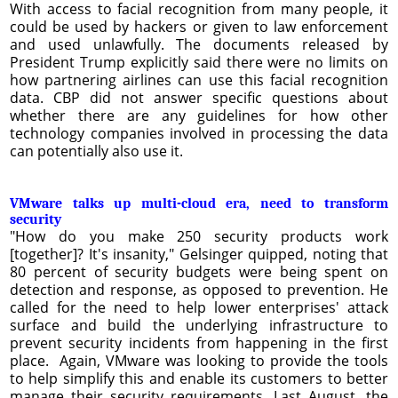
With access to facial recognition from many people, it
could be used by hackers or given to law enforcement
and used unlawfully. The documents released by
President Trump explicitly said there were no limits on
how partnering airlines can use this facial recognition
data. CBP did not answer specific questions about
whether there are any guidelines for how other
technology companies involved in processing the data
can potentially also use it.
VMware talks up multi-cloud era, need to transform
security
"How do you make 250 security products work
[together]? It's insanity," Gelsinger quipped, noting that
80 percent of security budgets were being spent on
detection and response, as opposed to prevention. He
called for the need to help lower enterprises' attack
surface and build the underlying infrastructure to
prevent security incidents from happening in the first
place. Again, VMware was looking to provide the tools
to help simplify this and enable its customers to better
manage their security requirements. Last August, the