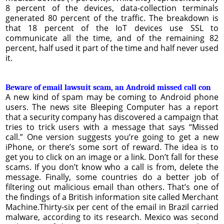
8 percent of the devices, data-collection terminals
generated 80 percent of the traffic. The breakdown is
that 18 percent of the IoT devices use SSL to
communicate all the time, and of the remaining 82
percent, half used it part of the time and half never used
it.
Beware of email lawsuit scam, an Android missed call con
A new kind of spam may be coming to Android phone
users. The news site Bleeping Computer has a report
that a security company has discovered a campaign that
tries to trick users with a message that says “Missed
call.” One version suggests you’re going to get a new
iPhone, or there’s some sort of reward. The idea is to
get you to click on an image or a link. Don’t fall for these
scams. If you don’t know who a call is from, delete the
message. Finally, some countries do a better job of
filtering out malicious email than others. That’s one of
the findings of a British information site called Merchant
Machine.Thirty-six per cent of the email in Brazil carried
malware, according to its research. Mexico was second