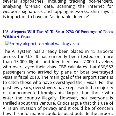
several approaches, including tracking bot-herders,
analysing forensic data, scanning the internet for
weapons signatures and tapping networks. Shin says it
is important to have an “actionable defence”.
U.S. Airports Will Use AI To Scan 97% Of Passengers' Faces
Within 4 Years
The AI system has already been placed in 15 airports
across the U.S. It has currently been tested on more
than 15,000 flights and identified over 7,000 travelers
who overstayed their visas. CBP calculates that 666,582
passengers who arrived by plane or boat overstayed
visas in fiscal 2018. The main goal of the airport scans is
to catch those who have overstayed their visas. For the
past few years, overstayers have represented a majority
of undocumented immigrants, larger than those who
enter the country illegally. However, not everyone is
thrilled about this venture. Critics argue that this use of
AI is an invasion of privacy and it could be of concern
how this information could be used outside the airport.