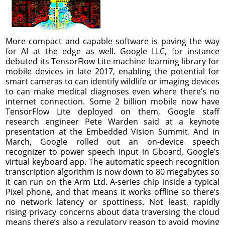
More compact and capable software is paving the way
for AI at the edge as well. Google LLC, for instance
debuted its TensorFlow Lite machine learning library for
mobile devices in late 2017, enabling the potential for
smart cameras to can identify wildlife or imaging devices
to can make medical diagnoses even where there’s no
internet connection. Some 2 billion mobile now have
TensorFlow Lite deployed on them, Google staff
research engineer Pete Warden said at a keynote
presentation at the Embedded Vision Summit. And in
March, Google rolled out an on-device speech
recognizer to power speech input in Gboard, Google’s
virtual keyboard app. The automatic speech recognition
transcription algorithm is now down to 80 megabytes so
it can run on the Arm Ltd. A-series chip inside a typical
Pixel phone, and that means it works offline so there’s
no network latency or spottiness. Not least, rapidly
rising privacy concerns about data traversing the cloud
means there’s also a regulatory reason to avoid moving