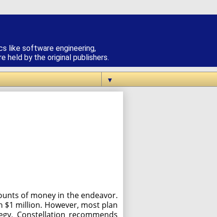
cs like software engineering,
 held by the original publishers.
▼
mounts of money in the endeavor.
an $1 million. However, most plan
rategy, Constellation recommends