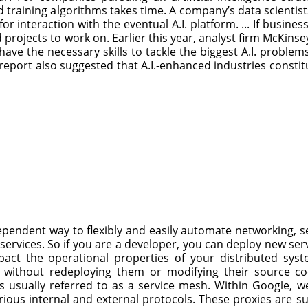
nd training algorithms takes time. A company’s data scientis
or interaction with the eventual A.I. platform. ... If busine
nd projects to work on. Earlier this year, analyst firm McKi
ave the necessary skills to tackle the biggest A.I. problems
report also suggested that A.I.-enhanced industries constitut
endent way to flexibly and easily automate networking, se
services. So if you are a developer, you can deploy new ser
act the operational properties of your distributed syst
 without redeploying them or modifying their source cod
s usually referred to as a service mesh. Within Google, w
rious internal and external protocols. These proxies are s