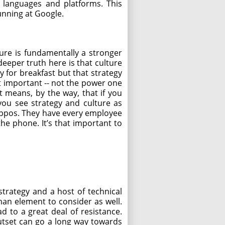
 languages and platforms. This
running at Google.
lture is fundamentally a stronger
 deeper truth here is that culture
y for breakfast but that strategy
st important -- not the power one
t means, by the way, that if you
you see strategy and culture as
Zappos. They have every employee
he phone. It’s that important to
trategy and a host of technical
uman element to consider as well.
d to a great deal of resistance.
tset can go a long way towards