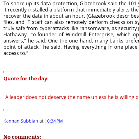
To shore up its data protection, Glazebrook said the 101-
It recently installed a platform that immediately alerts th
recover the data in about an hour. (Glazebrook describes 
files, and IT staff can also remotely perform checks on
truly safe from cyberattacks like ransomware, as securit
Hathaway, co-founder of Windmill Enterprise, which op
answers,” he said. One the one hand, many banks prefer 
point of attack,” he said. Having everything in one plac
access to.”
Quote for the day:
"A leader does not deserve the name unless he is willing oc
Kannan Subbiah
at
10:34 PM
No comments: