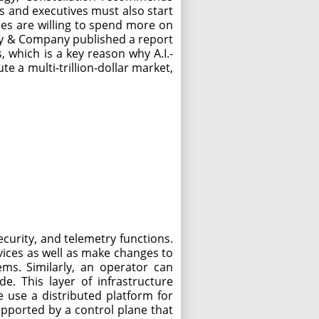
ts and executives must also start
sses are willing to spend more on
nsey & Company published a report
, which is a key reason why A.I.-
e a multi-trillion-dollar market,
curity, and telemetry functions.
vices as well as make changes to
ems. Similarly, an operator can
e. This layer of infrastructure
e use a distributed platform for
upported by a control plane that