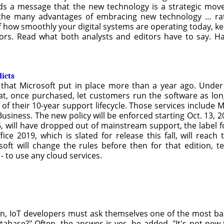
ends a message that the new technology is a strategic mo
 the many advantages of embracing new technology … rath
f how smoothly your digital systems are operating today, ke
rs. Read what both analysts and editors have to say. Ha
dicts
y that Microsoft put in place more than a year ago. Under
hat, once purchased, let customers run the software as lo
f of their 10-year support lifecycle. Those services include
siness. The new policy will be enforced starting Oct. 13, 20
, will have dropped out of mainstream support, the label for 
ice 2019, which is slated for release this fall, will rea
oft will change the rules before then for that edition, t
- to use any cloud services.
n, IoT developers must ask themselves one of the most ba
tabase?" Often, the answer is yes, he added. "It's not new 