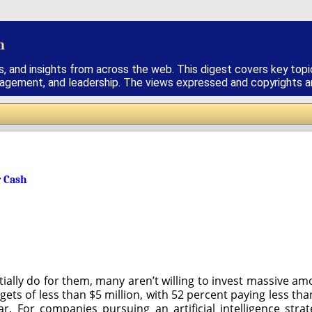
h
s, and insights from across the web. This digest covers key topi
nagement, and leadership. The views expressed and copyrights are
r Cash
tially do for them, many aren’t willing to invest massive a
ets of less than $5 million, with 52 percent paying less th
ear. For companies pursuing an artificial intelligence st