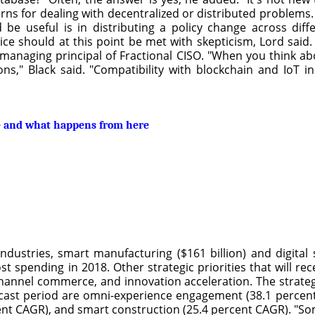
erns for dealing with decentralized or distributed problems
 be useful is in distributing a policy change across dif
vice should at this point be met with skepticism, Lord said
 managing principal of Fractional CISO. "When you think abo
ns," Black said. "Compatibility with blockchain and IoT i
n – and what happens from here
dustries, smart manufacturing ($161 billion) and digital 
ost spending in 2018. Other strategic priorities that will rec
annel commerce, and innovation acceleration. The strategic
recast period are omni-experience engagement (38.1 perce
ent CAGR), and smart construction (25.4 percent CAGR). "Som