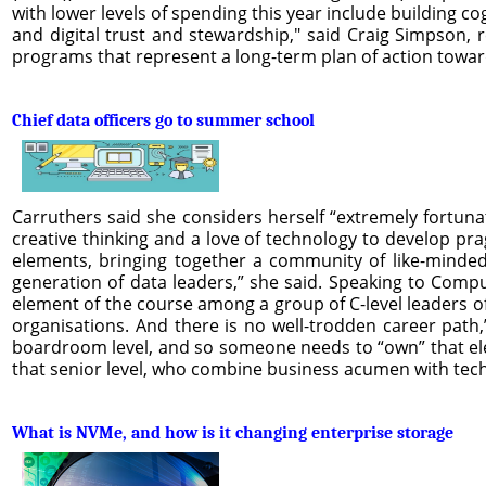
with lower levels of spending this year include building co
and digital trust and stewardship," said Craig Simpson, r
programs that represent a long-term plan of action towar
Chief data officers go to summer school
Carruthers said she considers herself “extremely fortunate
creative thinking and a love of technology to develop p
elements, bringing together a community of like-minded
generation of data leaders,” she said. Speaking to Comp
element of the course among a group of C-level leaders of 
organisations. And there is no well-trodden career path,
boardroom level, and so someone needs to “own” that elem
that senior level, who combine business acumen with tech
What is NVMe, and how is it changing enterprise storage