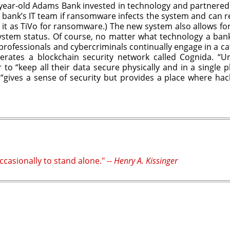
year-old Adams Bank invested in technology and partnered wi
e bank’s IT team if ransomware infects the system and can rew
it as TiVo for ransomware.) The new system also allows for 
 system status. Of course, no matter what technology a ba
y professionals and cybercriminals continually engage in a 
erates a blockchain security network called Cognida. “Un
to “keep all their data secure physically and in a single
e “gives a sense of security but provides a place where hac
casionally to stand alone." --
Henry A. Kissinger