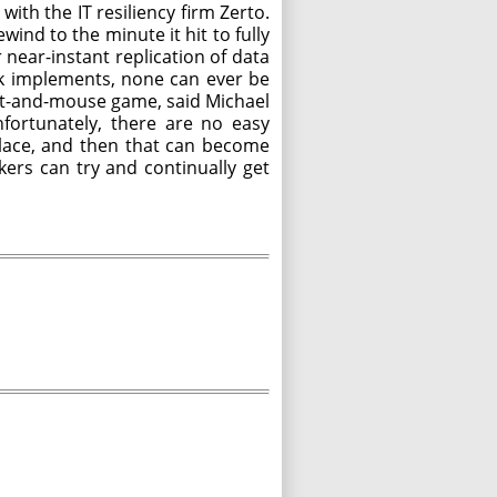
th the IT resiliency firm Zerto.
ind to the minute it hit to fully
near-instant replication of data
nk implements, none can ever be
cat-and-mouse game, said Michael
fortunately, there are no easy
 place, and then that can become
kers can try and continually get