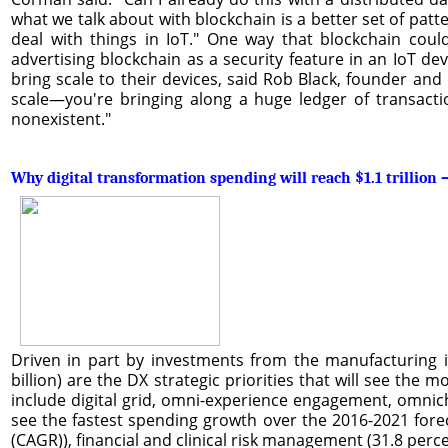
what we talk about with blockchain is a better set of patt
deal with things in IoT." One way that blockchain could
advertising blockchain as a security feature in an IoT de
bring scale to their devices, said Rob Black, founder and
scale—you're bringing along a huge ledger of transactio
nonexistent."
Why digital transformation spending will reach $1.1 trillio
Driven in part by investments from the manufacturing in
billion) are the DX strategic priorities that will see the m
include digital grid, omni-experience engagement, omnich
see the fastest spending growth over the 2016-2021 fo
(CAGR)), financial and clinical risk management (31.8 perc