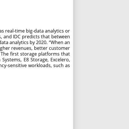
 real-time big-data analytics or
, and IDC predicts that between
data analytics by 2020. “When an
higher revenues, better customer
 The first storage platforms that
 Systems, E8 Storage, Excelero,
ncy-sensitive workloads, such as