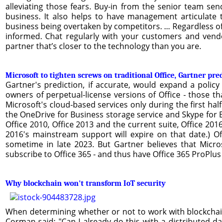
alleviating those fears. Buy-in from the senior team s
business. It also helps to have management articulate
business being overtaken by competitors. ... Regardless o
informed. Chat regularly with your customers and vendo
partner that’s closer to the technology than you are.
Microsoft to tighten screws on traditional Office, Gartner pre
Gartner's prediction, if accurate, would expand a polic
owners of perpetual-license versions of Office - those t
Microsoft's cloud-based services only during the first hal
the OneDrive for Business storage service and Skype for Bu
Office 2010, Office 2013 and the current suite, Office 2016
2016's mainstream support will expire on that date.) Off
sometime in late 2023. But Gartner believes that Micros
subscribe to Office 365 - and thus have Office 365 ProPlus 
Why blockchain won't transform IoT security
When determining whether or not to work with blockchai
Corman said: "Can I already do this with a distributed da