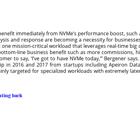
 benefit immediately from NVMe’s performance boost, such as
sis and response are becoming a necessity for businesses
one mission-critical workload that leverages real-time big 
s a bottom-line business benefit such as more commissions, 
omer to say, ‘I’ve got to have NVMe today,’” Bergener says.
p in 2016 and 2017 from startups including Apeiron Data
ly targeted for specialized workloads with extremely late
hting back