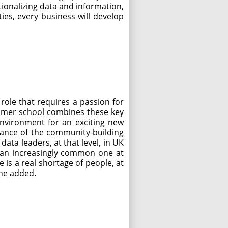
ationalizing data and information,
ies, every business will develop
 role that requires a passion for
summer school combines these key
environment for an exciting new
tance of the community-building
ata leaders, at that level, in UK
is an increasingly common one at
is a real shortage of people, at
 he added.