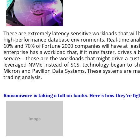
There are extremely latency-sensitive workloads that will
high-performance database environments. Real-time analy
60% and 70% of Fortune 2000 companies will have at least 
enterprise has a workload that, if it runs faster, drive
service – those are the workloads that might drive a cust
leveraged NVMe instead of SCSI technology began to shi
Micron and Pavilion Data Systems. These systems are main
trading analysis.
Ransomware is taking a toll on banks. Here’s how they’re fig