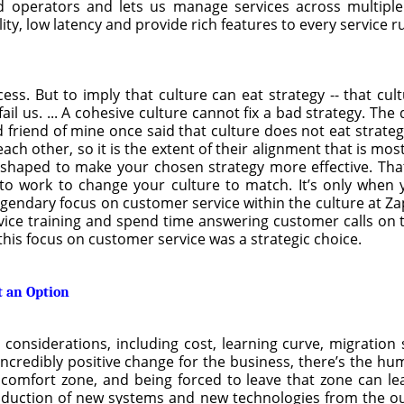
d operators and lets us manage services across multiple
ity, low latency and provide rich features to every service 
cess. But to imply that culture can eat strategy -- that cu
ail us. ... A cohesive culture cannot fix a bad strategy. The
 friend of mine once said that culture does not eat strateg
ach other, so it is the extent of their alignment that is mo
y shaped to make your chosen strategy more effective. Tha
to work to change your culture to match. It’s only when 
 legendary focus on customer service within the culture at 
vice training and spend time answering customer calls on t
this focus on customer service was a strategic choice.
t an Option
nsiderations, including cost, learning curve, migration s
n incredibly positive change for the business, there’s the h
a comfort zone, and being forced to leave that zone can lea
oduction of new systems and new technologies from the ou