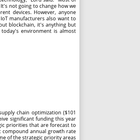
. It's not going to change how we
ferent devices. However, anyone
. IoT manufacturers also want to
ut blockchain, it's anything but
n today's environment is almost
supply chain optimization ($101
eive significant funding this year
 priorities that are forecast to
nt compound annual growth rate
e of the strategic priority areas