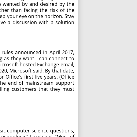
ve wanted by and desired by the
er than facing the risk of the
ep your eye on the horizon. Stay
ve a discussion with a solution
 rules announced in April 2017,
ng as they want - can connect to
 Microsoft-hosted Exchange email,
20, Microsoft said. By that date,
Office's first five years. (Office
ch the end of mainstream support
elling customers that they must
sic computer science questions,
technology," Lord said. "Most of