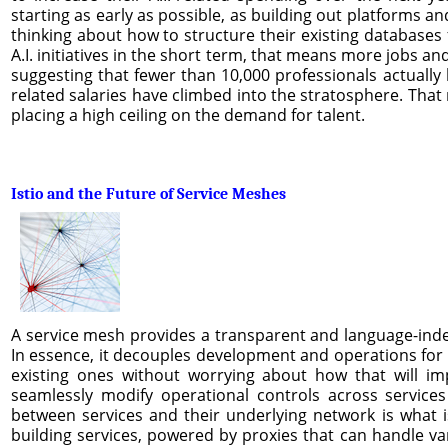
starting as early as possible, as building out platforms a
thinking about how to structure their existing databases f
A.I. initiatives in the short term, that means more jobs a
suggesting that fewer than 10,000 professionals actually h
related salaries have climbed into the stratosphere. That 
placing a high ceiling on the demand for talent.
Istio and the Future of Service Meshes
A service mesh provides a transparent and language-indep
In essence, it decouples development and operations for 
existing ones without worrying about how that will imp
seamlessly modify operational controls across services
between services and their underlying network is what i
building services, powered by proxies that can handle va