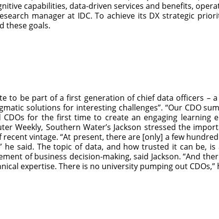
gnitive capabilities, data-driven services and benefits, oper
esearch manager at IDC. To achieve its DX strategic priorit
d these goals.
 to be part of a first generation of chief data officers – a
ragmatic solutions for interesting challenges”. “Our CDO 
 CDOs for the first time to create an engaging learning 
uter Weekly, Southern Water’s Jackson stressed the impor
recent vintage. “At present, there are [only] a few hundred d
” he said. The topic of data, and how trusted it can be, 
ent of business decision-making, said Jackson. “And there 
nical expertise. There is no university pumping out CDOs,”