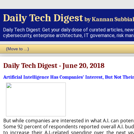
Daily Tech Digest
by Kannan Subbia
Daily Tech Digest: Get your daily dose of curated articles, new
cybersecurity, enterprise architecture, IT governance, risk ma
Daily Tech Digest - June 20, 2018
Artificial Intelligence Has Companies’ Interest, But Not Thei
But while companies are interested in what A.I. can poten
Some 92 percent of respondents reported overall A.I. budg
to increase their A.I.-related spending over the next y