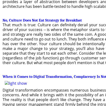
provides a layer of abstraction between developers an
architecture has been battle-tested to handle high scalabil
No, Culture Does Not Eat Strategy for Breakfast
That much is true: Culture can definitely derail your suc
driver of your success -- is where the metaphor starts to f
and strategy are really two sides of the same coin. A good
and culture need to go out to lunch. They both influence e
has over the other. Your culture should be intentionall
make a major change to your strategy, you’ll also have 
separate that they start to eat each other. Consider the
(regardless of the job function) go through customer ser
their culture. But what most people don’t mention is that 
When it Comes to Digital Transformation, Complacency Is No
Digital transformation encompasses numerous business co
concerns. And while it brings with it the possibility of a
The reality is that people don’t like change. They have 
Having senior management stand firmly behind the intr