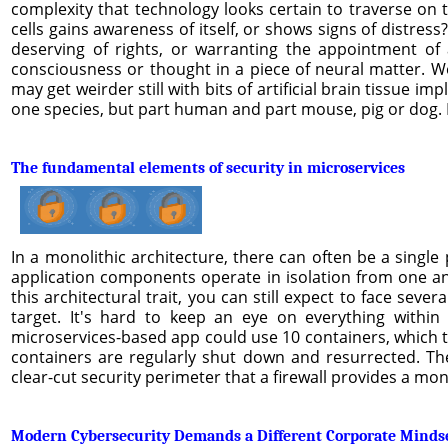
complexity that technology looks certain to traverse on t
cells gains awareness of itself, or shows signs of distre
deserving of rights, or warranting the appointment of
consciousness or thought in a piece of neural matter. We 
may get weirder still with bits of artificial brain tissue i
one species, but part human and part mouse, pig or dog. L
The fundamental elements of security in microservices
In a monolithic architecture, there can often be a single 
application components operate in isolation from one ano
this architectural trait, you can still expect to face sev
target. It's hard to keep an eye on everything within
microservices-based app could use 10 containers, which tr
containers are regularly shut down and resurrected. The
clear-cut security perimeter that a firewall provides a mo
Modern Cybersecurity Demands a Different Corporate Minds