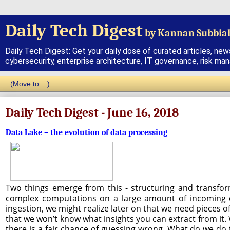
Daily Tech Digest
by Kannan Subbia
Daily Tech Digest: Get your daily dose of curated articles, new
cybersecurity, enterprise architecture, IT governance, risk ma
Daily Tech Digest - June 16, 2018
Data Lake – the evolution of data processing
Two things emerge from this - structuring and transform
complex computations on a large amount of incoming dat
ingestion, we might realize later on that we need pieces of
that we won’t know what insights you can extract from it. W
there is a fair chance of guessing wrong. What do we do t