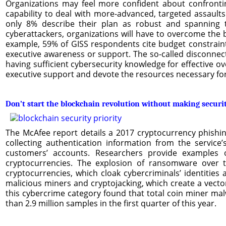
Organizations may feel more confident about confronting
capability to deal with more-advanced, targeted assault
only 8% describe their plan as robust and spanning t
cyberattackers, organizations will have to overcome the b
example, 59% of GISS respondents cite budget constraints
executive awareness or support. The so-called disconnect
having sufficient cybersecurity knowledge for effective over
executive support and devote the resources necessary for a
Don’t start the blockchain revolution without making securit
The McAfee report details a 2017 cryptocurrency phishing
collecting authentication information from the service
customers’ accounts. Researchers provide examples
cryptocurrencies. The explosion of ransomware over t
cryptocurrencies, which cloak cybercriminals’ identities
malicious miners and cryptojacking, which create a vecto
this cybercrime category found that total coin miner 
than 2.9 million samples in the first quarter of this year.