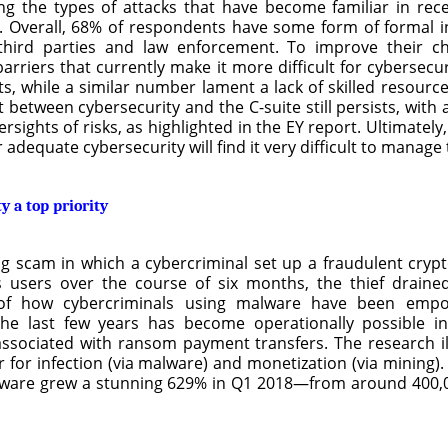
 the types of attacks that have become familiar in recent
s. Overall, 68% of respondents have some form of formal i
hird parties and law enforcement. To improve their ch
arriers that currently make it more difficult for cybersecu
, while a similar number lament a lack of skilled resourc
 between cybersecurity and the C-suite still persists, wit
sights of risks, as highlighted in the EY report. Ultimately,
dequate cybersecurity will find it very difficult to manage t
y a top priority
 scam in which a cybercriminal set up a fraudulent crypto
’s users over the course of six months, the thief drain
 of how cybercriminals using malware have been empow
he last few years has become operationally possible i
 associated with ransom payment transfers. The research i
r for infection (via malware) and monetization (via mining)
malware grew a stunning 629% in Q1 2018—from around 400,