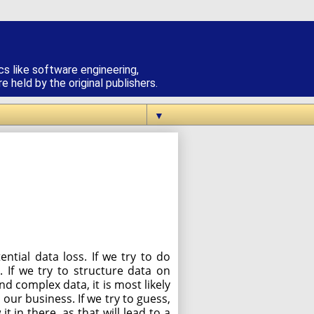
cs like software engineering,
 held by the original publishers.
▼
tial data loss. If we try to do
 If we try to structure data on
nd complex data, it is most likely
 our business. If we try to guess,
 in there, as that will lead to a