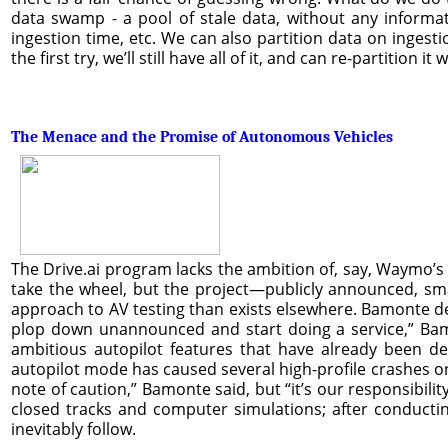
data swamp - a pool of stale data, without any informat
ingestion time, etc. We can also partition data on ingesti
the first try, we’ll still have all of it, and can re-partition i
The Menace and the Promise of Autonomous Vehicles
The Drive.ai program lacks the ambition of, say, Waymo’s
take the wheel, but the project—publicly announced, sma
approach to AV testing than exists elsewhere. Bamonte des
plop down unannounced and start doing a service,” Bamo
ambitious autopilot features that have already been de
autopilot mode has caused several high-profile crashes on 
note of caution,” Bamonte said, but “it’s our responsibili
closed tracks and computer simulations; after conductin
inevitably follow.