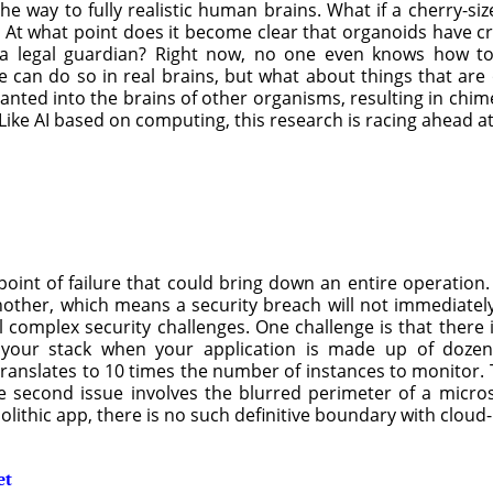
he way to fully realistic human brains. What if a cherry-si
ss? At what point does it become clear that organoids have 
 a legal guardian? Right now, no one even knows how to 
can do so in real brains, but what about things that are on
mplanted into the brains of other organisms, resulting in chi
ike AI based on computing, this research is racing ahead a
point of failure that could bring down an entire operation.
ther, which means a security breach will not immediately 
eral complex security challenges. One challenge is that there
 your stack when your application is made up of dozens
anslates to 10 times the number of instances to monitor. Th
 second issue involves the blurred perimeter of a microse
nolithic app, there is no such definitive boundary with clou
et