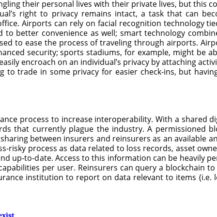
g their personal lives with their private lives, but this conc
al’s right to privacy remains intact, a task that can b
fice. Airports can rely on facial recognition technology ti
ad to better convenience as well; smart technology combined
ed to ease the process of traveling through airports. Airpo
nhanced security; sports stadiums, for example, might be ab
sily encroach on an individual’s privacy by attaching activ
g to trade in some privacy for easier check-ins, but having
nce process to increase interoperability. With a shared dig
rds that currently plague the industry. A permissioned b
sharing between insurers and reinsurers as an available an
ss-risky process as data related to loss records, asset owner
and up-to-date. Access to this information can be heavily p
capabilities per user. Reinsurers can query a blockchain to
rance institution to report on data relevant to items (i.e. 
exist