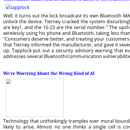
Well, it turns out the lock broadcast its own Bluetooth M
unlock the device. Tierney cracked the system disturbing
are key1, and the 16-23 are the serial number." The upsh
wirelessly using his phone and Bluetooth, taking less tha
"Consumers deserve better, and treating your customers li
that Tierney informed the manufacturer, and gave it seve
up, Tapplock put out a security advisory warning that ev
addresses several Bluetooth/communication vulnerabilitie
We’re Worrying About the Wrong Kind of AI
Technology that unthinkingly tramples over moral boundar
likely to arise. Almost no one thinks a single cell is c