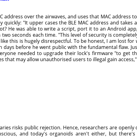
AC address over the airwaves, and uses that MAC address to 
ly quickly: "It upper cases the BLE MAC address and takes
ot? He was able to write a script, port it to an Android a
n two seconds each time. "This level of security is complet
ke this is hugely disrespectful. To be honest, I am lost fo
n days before he went public with the fundamental flaw. Ju
eryone needed to upgrade their lock's firmware "to get the
s that may allow unauthorised users to illegal gain access
ies risks public rejection. Hence, researchers are openly d
onscious, and today's organoids aren't either, but there'