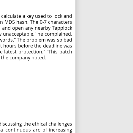
calculate a key used to lock and
 an MD5 hash. The 0-7 characters
pp, and open any nearby Tapplock
ely unacceptable," he complained.
r words." The problem was so bad
st hours before the deadline was
 latest protection." "This patch
," the company noted.
iscussing the ethical challenges
s a continuous arc of increasing