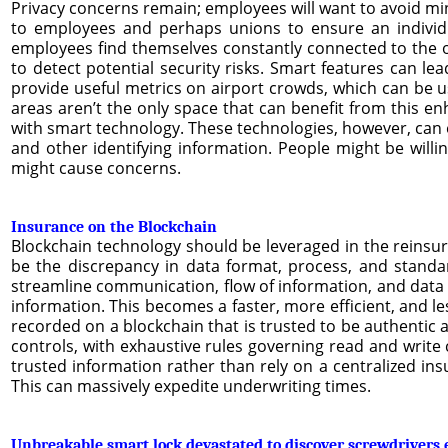
Privacy concerns remain; employees will want to avoid minglin
to employees and perhaps unions to ensure an individu
employees find themselves constantly connected to the of
to detect potential security risks. Smart features can le
provide useful metrics on airport crowds, which can be us
areas aren’t the only space that can benefit from this e
with smart technology. These technologies, however, can ea
and other identifying information. People might be willin
might cause concerns.
Insurance on the Blockchain
Blockchain technology should be leveraged in the reinsura
be the discrepancy in data format, process, and standa
streamline communication, flow of information, and data 
information. This becomes a faster, more efficient, and le
recorded on a blockchain that is trusted to be authentic 
controls, with exhaustive rules governing read and write 
trusted information rather than rely on a centralized insu
This can massively expedite underwriting times.
Unbreakable smart lock devastated to discover screwdrivers 