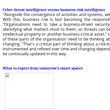
Cyber threat intelligence versus business risk intelligence
"Alongside the convergence of activities and systems, wit
With this, business risk is fast becoming the responsib
"Organisations need to take a business-driven securit
identifying what matters most to them, so threats can b
intellectual property or another business-critical asset,"
of these parts of the organisation need to be thinking a
changing. "That's a critical part of thinking about a risk-
instrumented and refined over time and changing dependi
be continually updated in this way.
What to expect from tomorrow’s smart spaces