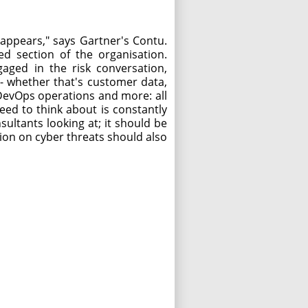
sappears," says Gartner's Contu.
ed section of the organisation.
aged in the risk conversation,
-- whether that's customer data,
, DevOps operations and more: all
eed to think about is constantly
sultants looking at; it should be
on on cyber threats should also