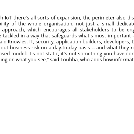
h IoT there's all sorts of expansion, the perimeter also di
ility of the whole organisation, not just a small dedicat
y approach, which encourages all stakeholders to be eng
e tackled in a way that safeguards what's most important 
 said Knowles. IT, security, application builders, developers
bout business risk on a day-to-day basis -- and what they n
based model: it's not static, it's not something you have con
ng on what you see," said Toubba, who adds how informati