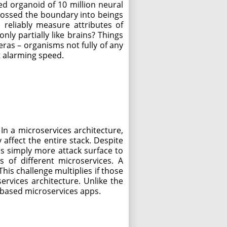
zed organoid of 10 million neural
crossed the boundary into beings
reliably measure attributes of
ly partially like brains? Things
meras – organisms not fully of any
t alarming speed.
 In a microservices architecture,
affect the entire stack. Despite
 is simply more attack surface to
 of different microservices. A
is challenge multiplies if those
rvices architecture. Unlike the
d-based microservices apps.