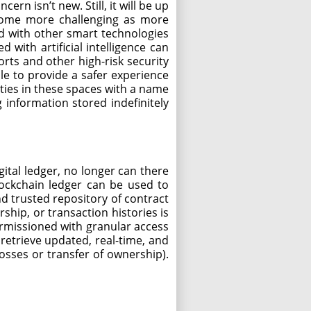
ern isn’t new. Still, it will be up
ecome more challenging as more
ed with other smart technologies
 with artificial intelligence can
rts and other high-risk security
le to provide a safer experience
ities in these spaces with a name
 information stored indefinitely
ital ledger, no longer can there
lockchain ledger can be used to
d trusted repository of contract
ship, or transaction histories is
ermissioned with granular access
 retrieve updated, real-time, and
losses or transfer of ownership).