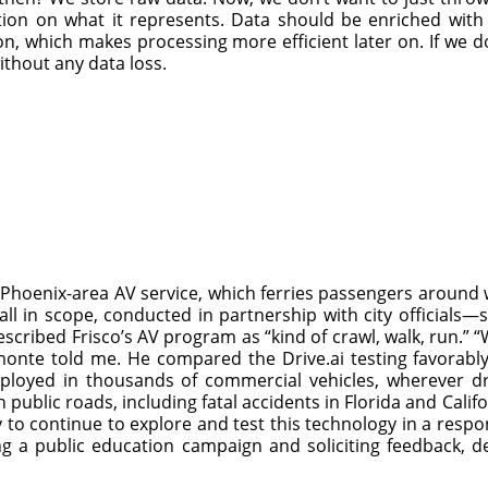
ion on what it represents. Data should be enriched with m
on, which makes processing more efficient later on. If we do
t without any data loss.
 Phoenix-area AV service, which ferries passengers around
ll in scope, conducted in partnership with city official
cribed Frisco’s AV program as “kind of crawl, walk, run.” “
nte told me. He compared the Drive.ai testing favorably
ployed in thousands of commercial vehicles, wherever dri
public roads, including fatal accidents in Florida and Cali
ty to continue to explore and test this technology in a resp
g a public education campaign and soliciting feedback, de