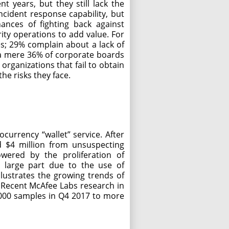
 years, but they still lack the
ncident response capability, but
ances of fighting back against
rity operations to add value. For
es; 29% complain about a lack of
h a mere 36% of corporate boards
 organizations that fail to obtain
he risks they face.
currency “wallet” service. After
ed $4 million from unsuspecting
ered by the proliferation of
n large part due to the use of
llustrates the growing trends of
. Recent McAfee Labs research in
000 samples in Q4 2017 to more