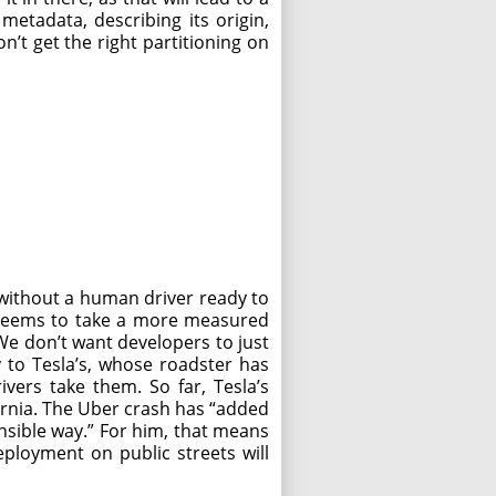
etadata, describing its origin,
n’t get the right partitioning on
 without a human driver ready to
s—seems to take a more measured
We don’t want developers to just
 to Tesla’s, whose roadster has
vers take them. So far, Tesla’s
fornia. The Uber crash has “added
onsible way.” For him, that means
ployment on public streets will