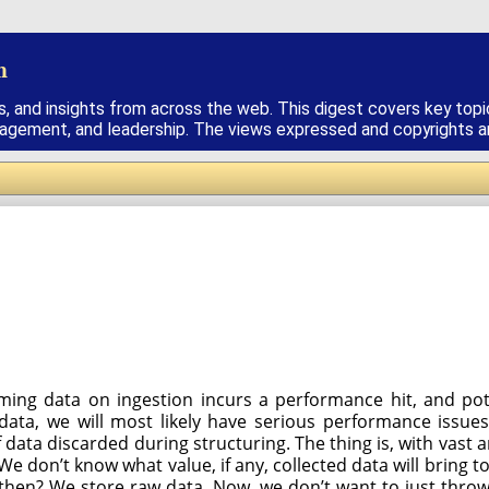
h
s, and insights from across the web. This digest covers key topi
nagement, and leadership. The views expressed and copyrights are
ing data on ingestion incurs a performance hit, and poten
a, we will most likely have serious performance issues.
 data discarded during structuring. The thing is, with vast a
e don’t know what value, if any, collected data will bring to
hen? We store raw data. Now, we don’t want to just throw it