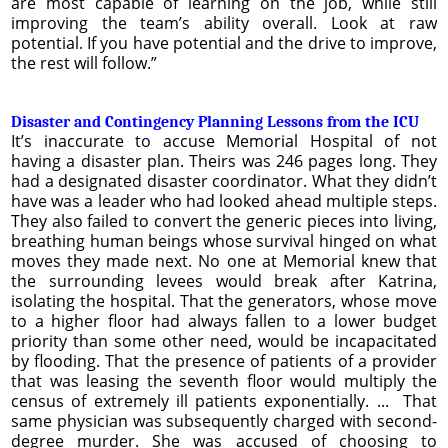
are most capable of learning on the job, while still
improving the team’s ability overall. Look at raw
potential. If you have potential and the drive to improve,
the rest will follow.”
Disaster and Contingency Planning Lessons from the ICU
It’s inaccurate to accuse Memorial Hospital of not
having a disaster plan. Theirs was 246 pages long. They
had a designated disaster coordinator. What they didn’t
have was a leader who had looked ahead multiple steps.
They also failed to convert the generic pieces into living,
breathing human beings whose survival hinged on what
moves they made next. No one at Memorial knew that
the surrounding levees would break after Katrina,
isolating the hospital. That the generators, whose move
to a higher floor had always fallen to a lower budget
priority than some other need, would be incapacitated
by flooding. That the presence of patients of a provider
that was leasing the seventh floor would multiply the
census of extremely ill patients exponentially. ... That
same physician was subsequently charged with second-
degree murder. She was accused of choosing to