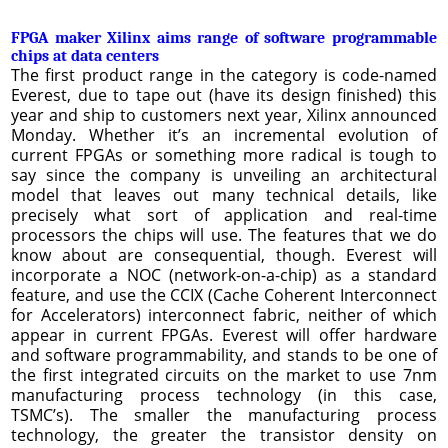
FPGA maker Xilinx aims range of software programmable
chips at data centers
The first product range in the category is code-named
Everest, due to tape out (have its design finished) this
year and ship to customers next year, Xilinx announced
Monday. Whether it’s an incremental evolution of
current FPGAs or something more radical is tough to
say since the company is unveiling an architectural
model that leaves out many technical details, like
precisely what sort of application and real-time
processors the chips will use. The features that we do
know about are consequential, though. Everest will
incorporate a NOC (network-on-a-chip) as a standard
feature, and use the CCIX (Cache Coherent Interconnect
for Accelerators) interconnect fabric, neither of which
appear in current FPGAs. Everest will offer hardware
and software programmability, and stands to be one of
the first integrated circuits on the market to use 7nm
manufacturing process technology (in this case,
TSMC’s). The smaller the manufacturing process
technology, the greater the transistor density on