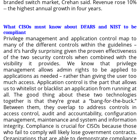
branded switch market, Crehan said. Revenue rose 10%
-- the highest annual growth in four years.
What CISOs must know about DFARS and NIST to be
compliant
Privilege management and application control map to
many of the different controls within the guidelines –
and it’s hardly surprising given the proven effectiveness
of the two security controls when combined with the
visibility it provides. We know that privilege
management allows admin rights to be applied to
applications as needed – rather than giving the user too
much access. Application control is the part that allows
us to whitelist or blacklist an application from running at
all. The good thing about these two technologies
together is that they’re great a “bang-for-the-buck.”
Between them, they overlap to address controls in
access control, audit and accountability, configuration
management, maintenance and system and information
integrity. Compliance is crucial for CISOs because those
who fail to comply will likely lose government contracts.
Organizations that are able to demonstrate compliance