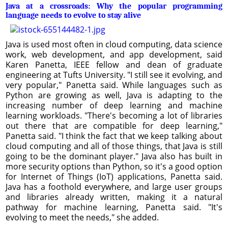
Java at a crossroads: Why the popular programming
language needs to evolve to stay alive
Java is used most often in cloud computing, data science
work, web development, and app development, said
Karen Panetta, IEEE fellow and dean of graduate
engineering at Tufts University. "I still see it evolving, and
very popular," Panetta said. While languages such as
Python are growing as well, Java is adapting to the
increasing number of deep learning and machine
learning workloads. "There's becoming a lot of libraries
out there that are compatible for deep learning,"
Panetta said. "I think the fact that we keep talking about
cloud computing and all of those things, that Java is still
going to be the dominant player." Java also has built in
more security options than Python, so it's a good option
for Internet of Things (IoT) applications, Panetta said.
Java has a foothold everywhere, and large user groups
and libraries already written, making it a natural
pathway for machine learning, Panetta said. "It's
evolving to meet the needs," she added.