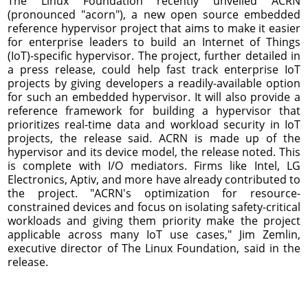
The Linux Foundation recently unveiled ACRN
(pronounced "acorn"), a new open source embedded
reference hypervisor project that aims to make it easier
for enterprise leaders to build an Internet of Things
(IoT)-specific hypervisor. The project, further detailed in
a press release, could help fast track enterprise IoT
projects by giving developers a readily-available option
for such an embedded hypervisor. It will also provide a
reference framework for building a hypervisor that
prioritizes real-time data and workload security in IoT
projects, the release said. ACRN is made up of the
hypervisor and its device model, the release noted. This
is complete with I/O mediators. Firms like Intel, LG
Electronics, Aptiv, and more have already contributed to
the project. "ACRN's optimization for resource-
constrained devices and focus on isolating safety-critical
workloads and giving them priority make the project
applicable across many IoT use cases," Jim Zemlin,
executive director of The Linux Foundation, said in the
release.