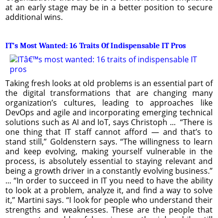
at an early stage may be in a better position to secure
additional wins.
IT’s Most Wanted: 16 Traits Of Indispensable IT Pros
Taking fresh looks at old problems is an essential part of
the digital transformations that are changing many
organization’s cultures, leading to approaches like
DevOps and agile and incorporating emerging technical
solutions such as AI and IoT, says Christoph ... “There is
one thing that IT staff cannot afford — and that’s to
stand still,” Goldenstern says. “The willingness to learn
and keep evolving, making yourself vulnerable in the
process, is absolutely essential to staying relevant and
being a growth driver in a constantly evolving business.”
... “In order to succeed in IT you need to have the ability
to look at a problem, analyze it, and find a way to solve
it,” Martini says. “I look for people who understand their
strengths and weaknesses. These are the people that