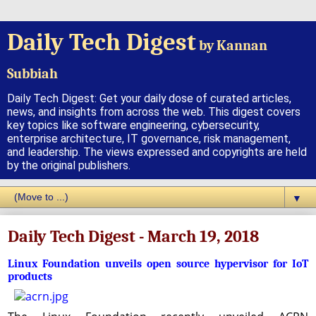
Daily Tech Digest
by Kannan
Subbiah
Daily Tech Digest: Get your daily dose of curated articles,
news, and insights from across the web. This digest covers
key topics like software engineering, cybersecurity,
enterprise architecture, IT governance, risk management,
and leadership. The views expressed and copyrights are held
by the original publishers.
▼
Daily Tech Digest - March 19, 2018
Linux Foundation unveils open source hypervisor for IoT
products