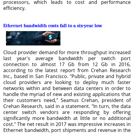
processors, which leads to cost and performance
efficiency.
Ethernet bandwidth costs fall to a six-year low
Cloud provider demand for more throughput increased
last year's average bandwidth per switch port
connection to almost 17 Gb from 12 Gb in 2016,
according to the latest report from Crehan Research
Inc., based in San Francisco. "Public, private and hybrid
cloud providers are looking to deploy much faster
networks within and between data centers in order to
handle the myriad of new and existing applications that
their customers need," Seamus Crehan, president of
Crehan Research, said in a statement. "In turn, the data
center switch vendors are responding by offering
significantly more bandwidth at little or no additional
cost." The net result in 2017 was impressive increases in
Ethernet bandwidth, port shipments and revenue in the