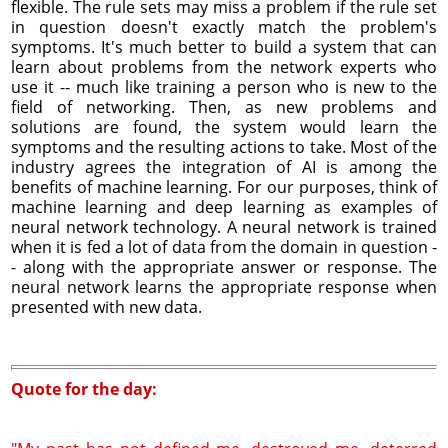
flexible. The rule sets may miss a problem if the rule set
in question doesn't exactly match the problem's
symptoms. It's much better to build a system that can
learn about problems from the network experts who
use it -- much like training a person who is new to the
field of networking. Then, as new problems and
solutions are found, the system would learn the
symptoms and the resulting actions to take. Most of the
industry agrees the integration of AI is among the
benefits of machine learning. For our purposes, think of
machine learning and deep learning as examples of
neural network technology. A neural network is trained
when it is fed a lot of data from the domain in question -
- along with the appropriate answer or response. The
neural network learns the appropriate response when
presented with new data.
Quote for the day: