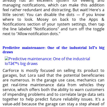
already has an excellent system for viewing and
managing notifications, which can make this addition
feel rather redundant and distracting. But wait! Here's a
little secret: You can disable the dots — if you know
where to look. Mosey on back to the Apps &
Notifications section of your system settings, then tap
the line labeled "Notifications" and turn off the toggle
next to "Allow notification dots."
Predictive maintenance: One of the industrial IoT’s big
draws
CarForce is mostly focused on selling its product to
garages, but Lora said that the potential beneficiaries
are numerous. In the garage use case, mechanics can
get real-time maintenance data from vehicles they
service, which offers both the ability to warn customers
of impending problems and to correlate large data sets
together to help predict future reliability issues. It's a
value-add because the garage can stay a step ahead of