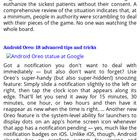
euthanize the sickest patients without their consent. A
comprehensive review of the situation indicates that, at
a minimum, people in authority were scrambling to deal
with their pieces of the game. No one was watching the
whole board.
Android Oreo: 18 advanced tips and tricks
Got a notification you don't want to deal with
immediately — but also don't want to forget? Use
Oreo's super-handy (but also super-hidden!) snoozing
feature: Simply slide a notification slightly to the left or
right, then tap the clock icon that appears along its
edge. That'll let you send it away for 15 minutes, 30
minutes, one hour, or two hours and then have it
reappear as new when the time is right. ... Another new
Oreo feature is the system-level ability for launchers to
display dots on an app's home screen icon whenever
that app has a notification pending — yes, much like the
notification badges on iOS. Unlike iOS, though, Android