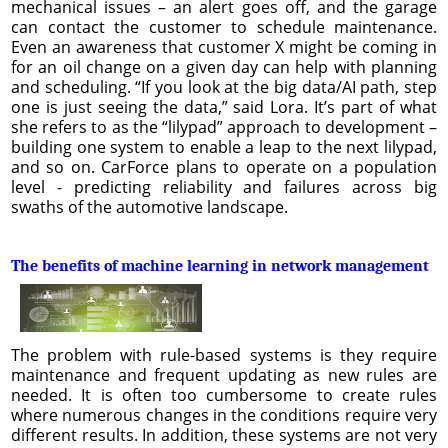
mechanical issues – an alert goes off, and the garage
can contact the customer to schedule maintenance.
Even an awareness that customer X might be coming in
for an oil change on a given day can help with planning
and scheduling. “If you look at the big data/AI path, step
one is just seeing the data,” said Lora. It’s part of what
she refers to as the “lilypad” approach to development –
building one system to enable a leap to the next lilypad,
and so on. CarForce plans to operate on a population
level - predicting reliability and failures across big
swaths of the automotive landscape.
The benefits of machine learning in network management
The problem with rule-based systems is they require
maintenance and frequent updating as new rules are
needed. It is often too cumbersome to create rules
where numerous changes in the conditions require very
different results. In addition, these systems are not very