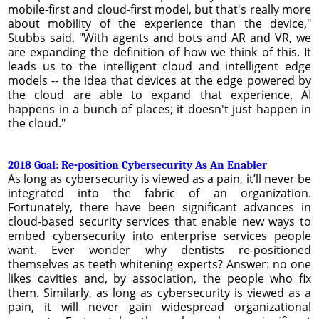
mobile-first and cloud-first model, but that's really more
about mobility of the experience than the device,"
Stubbs said. "With agents and bots and AR and VR, we
are expanding the definition of how we think of this. It
leads us to the intelligent cloud and intelligent edge
models -- the idea that devices at the edge powered by
the cloud are able to expand that experience. AI
happens in a bunch of places; it doesn't just happen in
the cloud."
2018 Goal: Re-position Cybersecurity As An Enabler
As long as cybersecurity is viewed as a pain, it’ll never be
integrated into the fabric of an organization.
Fortunately, there have been significant advances in
cloud-based security services that enable new ways to
embed cybersecurity into enterprise services people
want. Ever wonder why dentists re-positioned
themselves as teeth whitening experts? Answer: no one
likes cavities and, by association, the people who fix
them. Similarly, as long as cybersecurity is viewed as a
pain, it will never gain widespread organizational