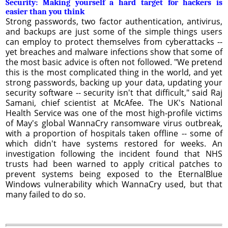
Security: Making yourself a hard target for hackers is
easier than you think
Strong passwords, two factor authentication, antivirus,
and backups are just some of the simple things users
can employ to protect themselves from cyberattacks --
yet breaches and malware infections show that some of
the most basic advice is often not followed. "We pretend
this is the most complicated thing in the world, and yet
strong passwords, backing up your data, updating your
security software -- security isn't that difficult," said Raj
Samani, chief scientist at McAfee. The UK's National
Health Service was one of the most high-profile victims
of May's global WannaCry ransomware virus outbreak,
with a proportion of hospitals taken offline -- some of
which didn't have systems restored for weeks. An
investigation following the incident found that NHS
trusts had been warned to apply critical patches to
prevent systems being exposed to the EternalBlue
Windows vulnerability which WannaCry used, but that
many failed to do so.