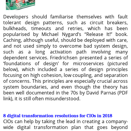
Developers should familiarise themselves with fault
tolerant design patterns, such as circuit breakers,
bulkheads, timeouts and retries, which has been
popularised by Michael Nygard’s “Release It!” book.
Caching, although useful, should be deployed with care,
and not used simply to overcome bad system design,
such as a long activation path involving many
dependent services. Friedrichsen presented a series of
‘foundations of design’ for microservices (pictured
below), which included a series of design principles
focusing on high cohesion, low coupling, and separation
of concerns. This principles are especially crucial across
system boundaries, and even though the theory has
been well documented in the 70s by David Parnas (PDF
link), it is still often misunderstood.
8 digital transformation resolutions for CIOs in 2018
CIOs can help by taking the lead in creating a company-
wide digital transformation plan that goes beyond