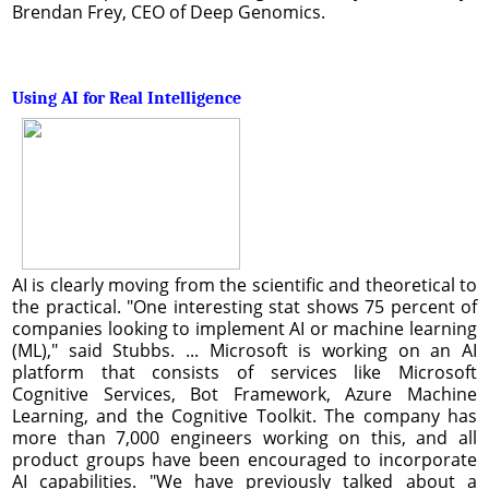
Brendan Frey, CEO of Deep Genomics.
Using AI for Real Intelligence
AI is clearly moving from the scientific and theoretical to
the practical. "One interesting stat shows 75 percent of
companies looking to implement AI or machine learning
(ML)," said Stubbs. ... Microsoft is working on an AI
platform that consists of services like Microsoft
Cognitive Services, Bot Framework, Azure Machine
Learning, and the Cognitive Toolkit. The company has
more than 7,000 engineers working on this, and all
product groups have been encouraged to incorporate
AI capabilities. "We have previously talked about a