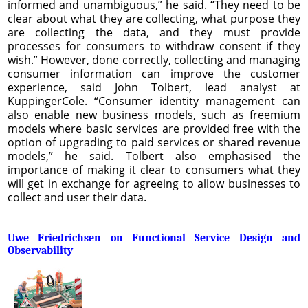
informed and unambiguous,” he said. “They need to be
clear about what they are collecting, what purpose they
are collecting the data, and they must provide
processes for consumers to withdraw consent if they
wish.” However, done correctly, collecting and managing
consumer information can improve the customer
experience, said John Tolbert, lead analyst at
KuppingerCole. “Consumer identity management can
also enable new business models, such as freemium
models where basic services are provided free with the
option of upgrading to paid services or shared revenue
models,” he said. Tolbert also emphasised the
importance of making it clear to consumers what they
will get in exchange for agreeing to allow businesses to
collect and user their data.
Uwe Friedrichsen on Functional Service Design and
Observability