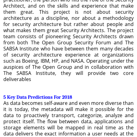
Architect, and on the skills and experience that make
them great. This project is not about security
architecture as a discipline, nor about a methodology
for security architecture but rather about people and
what makes them great Security Architects. The project
team consists of pioneering Security Architects drawn
from both The Open Group Security Forum and The
SABSA Institute who have between them many decades
of security architecture experience at organizations
such as Boeing, IBM, HP, and NASA. Operating under the
auspices of The Open Group and in collaboration with
The SABSA Institute, they will provide two core
deliverables
5 Key Data Predictions For 2018
As data becomes self-aware and even more diverse than
it is today, the metadata will make it possible for the
data to proactively transport, categorize, analyze and
protect itself. The flow between data, applications and
storage elements will be mapped in real time as the
data delivers the exact information a user needs at the