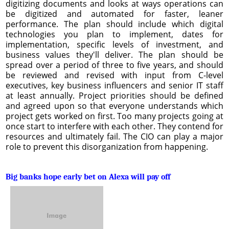
digitizing documents and looks at ways operations can
be digitized and automated for faster, leaner
performance. The plan should include which digital
technologies you plan to implement, dates for
implementation, specific levels of investment, and
business values they'll deliver. The plan should be
spread over a period of three to five years, and should
be reviewed and revised with input from C-level
executives, key business influencers and senior IT staff
at least annually. Project priorities should be defined
and agreed upon so that everyone understands which
project gets worked on first. Too many projects going at
once start to interfere with each other. They contend for
resources and ultimately fail. The CIO can play a major
role to prevent this disorganization from happening.
Big banks hope early bet on Alexa will pay off