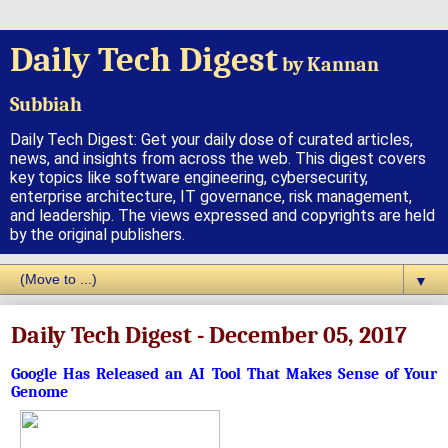
Daily Tech Digest
by Kannan
Subbiah
Daily Tech Digest: Get your daily dose of curated articles,
news, and insights from across the web. This digest covers
key topics like software engineering, cybersecurity,
enterprise architecture, IT governance, risk management,
and leadership. The views expressed and copyrights are held
by the original publishers.
▼
Daily Tech Digest - December 05, 2017
Google Has Released an AI Tool That Makes Sense of Your
Genome