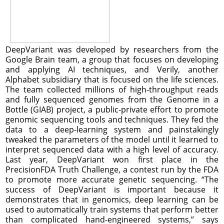
DeepVariant was developed by researchers from the
Google Brain team, a group that focuses on developing
and applying AI techniques, and Verily, another
Alphabet subsidiary that is focused on the life sciences.
The team collected millions of high-throughput reads
and fully sequenced genomes from the Genome in a
Bottle (GIAB) project, a public-private effort to promote
genomic sequencing tools and techniques. They fed the
data to a deep-learning system and painstakingly
tweaked the parameters of the model until it learned to
interpret sequenced data with a high level of accuracy.
Last year, DeepVariant won first place in the
PrecisionFDA Truth Challenge, a contest run by the FDA
to promote more accurate genetic sequencing. “The
success of DeepVariant is important because it
demonstrates that in genomics, deep learning can be
used to automatically train systems that perform better
than complicated hand-engineered systems,” says