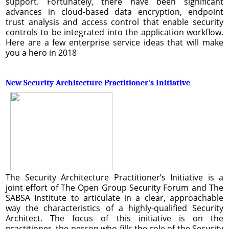
support. Fortunately, there have been significant
advances in cloud-based data encryption, endpoint
trust analysis and access control that enable security
controls to be integrated into the application workflow.
Here are a few enterprise service ideas that will make
you a hero in 2018
New Security Architecture Practitioner's Initiative
The Security Architecture Practitioner’s Initiative is a
joint effort of The Open Group Security Forum and The
SABSA Institute to articulate in a clear, approachable
way the characteristics of a highly-qualified Security
Architect. The focus of this initiative is on the
practitioner, the person who fills the role of the Security