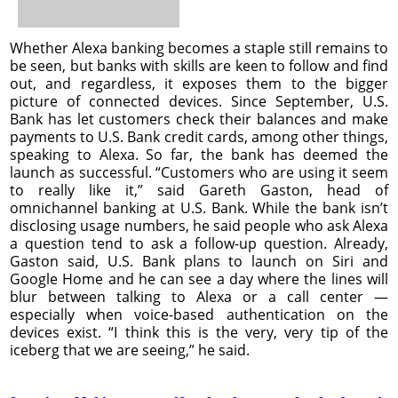
Whether Alexa banking becomes a staple still remains to
be seen, but banks with skills are keen to follow and find
out, and regardless, it exposes them to the bigger
picture of connected devices. Since September, U.S.
Bank has let customers check their balances and make
payments to U.S. Bank credit cards, among other things,
speaking to Alexa. So far, the bank has deemed the
launch as successful. “Customers who are using it seem
to really like it,” said Gareth Gaston, head of
omnichannel banking at U.S. Bank. While the bank isn’t
disclosing usage numbers, he said people who ask Alexa
a question tend to ask a follow-up question. Already,
Gaston said, U.S. Bank plans to launch on Siri and
Google Home and he can see a day where the lines will
blur between talking to Alexa or a call center —
especially when voice-based authentication on the
devices exist. “I think this is the very, very tip of the
iceberg that we are seeing,” he said.