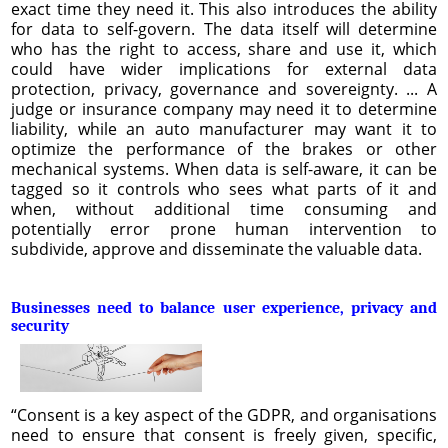
exact time they need it. This also introduces the ability
for data to self-govern. The data itself will determine
who has the right to access, share and use it, which
could have wider implications for external data
protection, privacy, governance and sovereignty. ... A
judge or insurance company may need it to determine
liability, while an auto manufacturer may want it to
optimize the performance of the brakes or other
mechanical systems. When data is self-aware, it can be
tagged so it controls who sees what parts of it and
when, without additional time consuming and
potentially error prone human intervention to
subdivide, approve and disseminate the valuable data.
Businesses need to balance user experience, privacy and
security
“Consent is a key aspect of the GDPR, and organisations
need to ensure that consent is freely given, specific,