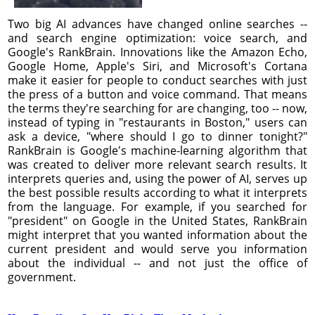
Two big AI advances have changed online searches --
and search engine optimization: voice search, and
Google's RankBrain. Innovations like the Amazon Echo,
Google Home, Apple's Siri, and Microsoft's Cortana
make it easier for people to conduct searches with just
the press of a button and voice command. That means
the terms they're searching for are changing, too -- now,
instead of typing in "restaurants in Boston," users can
ask a device, "where should I go to dinner tonight?"
RankBrain is Google's machine-learning algorithm that
was created to deliver more relevant search results. It
interprets queries and, using the power of AI, serves up
the best possible results according to what it interprets
from the language. For example, if you searched for
"president" on Google in the United States, RankBrain
might interpret that you wanted information about the
current president and would serve you information
about the individual -- and not just the office of
government.