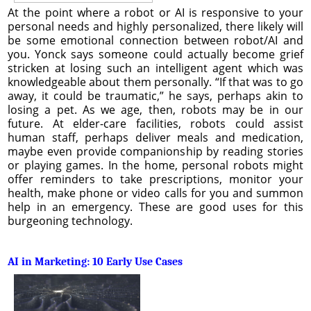
At the point where a robot or AI is responsive to your
personal needs and highly personalized, there likely will
be some emotional connection between robot/AI and
you. Yonck says someone could actually become grief
stricken at losing such an intelligent agent which was
knowledgeable about them personally. “If that was to go
away, it could be traumatic,” he says, perhaps akin to
losing a pet. As we age, then, robots may be in our
future. At elder-care facilities, robots could assist
human staff, perhaps deliver meals and medication,
maybe even provide companionship by reading stories
or playing games. In the home, personal robots might
offer reminders to take prescriptions, monitor your
health, make phone or video calls for you and summon
help in an emergency. These are good uses for this
burgeoning technology.
AI in Marketing: 10 Early Use Cases