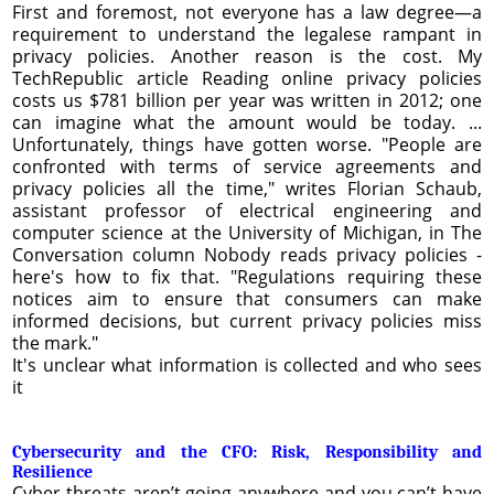
First and foremost, not everyone has a law degree—a
requirement to understand the legalese rampant in
privacy policies. Another reason is the cost. My
TechRepublic article Reading online privacy policies
costs us $781 billion per year was written in 2012; one
can imagine what the amount would be today. ...
Unfortunately, things have gotten worse. "People are
confronted with terms of service agreements and
privacy policies all the time," writes Florian Schaub,
assistant professor of electrical engineering and
computer science at the University of Michigan, in The
Conversation column Nobody reads privacy policies -
here's how to fix that. "Regulations requiring these
notices aim to ensure that consumers can make
informed decisions, but current privacy policies miss
the mark."
It's unclear what information is collected and who sees
it
Cybersecurity and the CFO: Risk, Responsibility and
Resilience
Cyber threats aren’t going anywhere and you can’t have