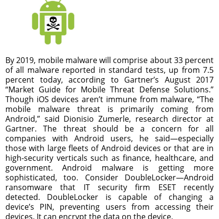
By 2019, mobile malware will comprise about 33 percent
of all malware reported in standard tests, up from 7.5
percent today, according to Gartner’s August 2017
“Market Guide for Mobile Threat Defense Solutions.”
Though iOS devices aren’t immune from malware, “The
mobile malware threat is primarily coming from
Android,” said Dionisio Zumerle, research director at
Gartner. The threat should be a concern for all
companies with Android users, he said—especially
those with large fleets of Android devices or that are in
high-security verticals such as finance, healthcare, and
government. Android malware is getting more
sophisticated, too. Consider DoubleLocker—Android
ransomware that IT security firm ESET recently
detected. DoubleLocker is capable of changing a
device’s PIN, preventing users from accessing their
devices. It can encrypt the data on the device.