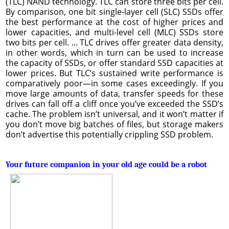
(TLC) NAND technology. TLC can store three bits per cell.
By comparison, one bit single-layer cell (SLC) SSDs offer
the best performance at the cost of higher prices and
lower capacities, and multi-level cell (MLC) SSDs store
two bits per cell. ... TLC drives offer greater data density,
in other words, which in turn can be used to increase
the capacity of SSDs, or offer standard SSD capacities at
lower prices. But TLC’s sustained write performance is
comparatively poor—in some cases exceedingly. If you
move large amounts of data, transfer speeds for these
drives can fall off a cliff once you’ve exceeded the SSD’s
cache. The problem isn’t universal, and it won’t matter if
you don’t move big batches of files, but storage makers
don’t advertise this potentially crippling SSD problem.
Your future companion in your old age could be a robot