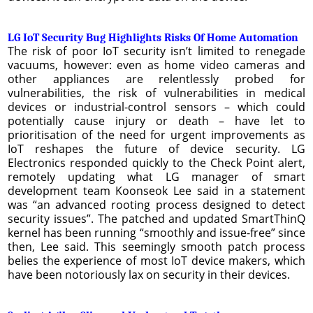
LG IoT Security Bug Highlights Risks Of Home Automation
The risk of poor IoT security isn’t limited to renegade
vacuums, however: even as home video cameras and
other appliances are relentlessly probed for
vulnerabilities, the risk of vulnerabilities in medical
devices or industrial-control sensors – which could
potentially cause injury or death – have let to
prioritisation of the need for urgent improvements as
IoT reshapes the future of device security. LG
Electronics responded quickly to the Check Point alert,
remotely updating what LG manager of smart
development team Koonseok Lee said in a statement
was “an advanced rooting process designed to detect
security issues”. The patched and updated SmartThinQ
kernel has been running “smoothly and issue-free” since
then, Lee said. This seemingly smooth patch process
belies the experience of most IoT device makers, which
have been notoriously lax on security in their devices.