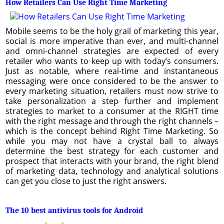
How Retailers Can Use Right Time Marketing
Mobile seems to be the holy grail of marketing this year,
social is more imperative than ever, and multi-channel
and omni-channel strategies are expected of every
retailer who wants to keep up with today’s consumers.
Just as notable, where real-time and instantaneous
messaging were once considered to be the answer to
every marketing situation, retailers must now strive to
take personalization a step further and implement
strategies to market to a consumer at the RIGHT time
with the right message and through the right channels –
which is the concept behind Right Time Marketing. So
while you may not have a crystal ball to always
determine the best strategy for each customer and
prospect that interacts with your brand, the right blend
of marketing data, technology and analytical solutions
can get you close to just the right answers.
The 10 best antivirus tools for Android