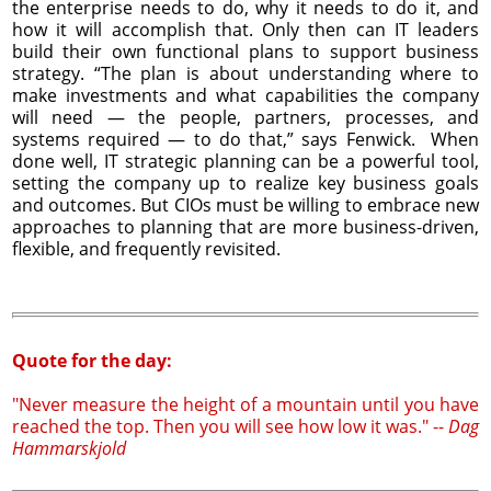
the enterprise needs to do, why it needs to do it, and
how it will accomplish that. Only then can IT leaders
build their own functional plans to support business
strategy. “The plan is about understanding where to
make investments and what capabilities the company
will need — the people, partners, processes, and
systems required — to do that,” says Fenwick. When
done well, IT strategic planning can be a powerful tool,
setting the company up to realize key business goals
and outcomes. But CIOs must be willing to embrace new
approaches to planning that are more business-driven,
flexible, and frequently revisited.
Quote for the day:
"Never measure the height of a mountain until you have
reached the top. Then you will see how low it was." --
Dag
Hammarskjold