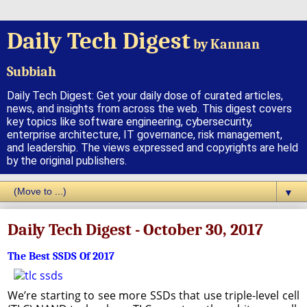
Daily Tech Digest
by Kannan
Subbiah
Daily Tech Digest: Get your daily dose of curated articles,
news, and insights from across the web. This digest covers
key topics like software engineering, cybersecurity,
enterprise architecture, IT governance, risk management,
and leadership. The views expressed and copyrights are held
by the original publishers.
▼
Daily Tech Digest - October 30, 2017
The Best SSDS Of 2017
We’re starting to see more SSDs that use triple-level cell