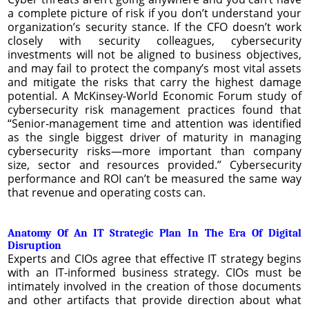
a complete picture of risk if you don’t understand your
organization’s security stance. If the CFO doesn’t work
closely with security colleagues, cybersecurity
investments will not be aligned to business objectives,
and may fail to protect the company’s most vital assets
and mitigate the risks that carry the highest damage
potential. A McKinsey-World Economic Forum study of
cybersecurity risk management practices found that
“Senior-management time and attention was identified
as the single biggest driver of maturity in managing
cybersecurity risks—more important than company
size, sector and resources provided.” Cybersecurity
performance and ROI can’t be measured the same way
that revenue and operating costs can.
Anatomy Of An IT Strategic Plan In The Era Of Digital
Disruption
Experts and CIOs agree that effective IT strategy begins
with an IT-informed business strategy. CIOs must be
intimately involved in the creation of those documents
and other artifacts that provide direction about what