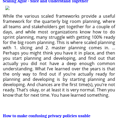
Scaling Agile - Slice and Understand Together
While the various scaled frameworks provide a useful
framework for the quarterly big room planning, where
all teams and stakeholders get together for a couple of
days, and while most organizations know how to do
sprint planning, many struggle with getting 100% ready
for the big room planning. This is where scaled planning
with 1. slicing and 2. master planning comes in. ...
Perhaps you might think you have it in place, and then
you start planning and developing, and find out that
actually you did not have a deep enough common
understanding. What I’ve learned over the years is that
the only way to find out if you’re actually ready for
planning and developing is by starting planning and
developing. And chances are the first time(s), you’re not
ready. That’s okay, or at least it is very normal. Then you
know that for next time. You have learned something.
How to make confusing privacy policies usable