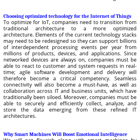
Choosing optimized technology for the Internet of Things
To optimize for IoT, companies need to transition from
traditional architecture to a more optimized
architecture. Elements of the current technology stacks
may need to be redesigned so they can support billions
of interdependent processing events per year from
millions of products, devices, and applications. Since
networked devices are always on, companies must be
able to react to customer and system requests in real-
time; agile software development and delivery will
therefore become a critical competency. Seamless
connectivity will also become a must-have, as well as
collaboration across IT and business units, which have
traditionally been siloed. Moreover, companies must be
able to securely and efficiently collect, analyze, and
store the data emerging from these refined IT
architectures.
Why Smart Machines Will Boost Emotional Intelligence