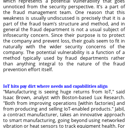
which represents a potential vulnerability that goes
unnoticed from the security perspective. It’s a part of
the fraud management team. One reason that this
weakness is usually undiscussed is precisely that it is a
part of the fraud team’s structure and method, and in
general the fraud department is not a usual subject of
infosecurity concern. Since their purpose is to protect
the company and prevent loss, their goals seem to fit in
naturally with the wider security concerns of the
company. The potential vulnerability is a function of a
method typically used by fraud departments rather
than anything integral to the nature of the fraud
prevention effort itself.
IoT hits pay dirt where needs and capabilities align
"Manufacturing is seeing huge returns from IoT," said
Isaac Brown, analyst with Boston-based Lux Research.
"Both from improving operations [within factories] and
from producing and selling IoT-enabled products." Jabil,
a contract manufacturer, takes an innovative approach
to smart manufacturing, going beyond using networked
vibration or heat sensors to track equipment health. For