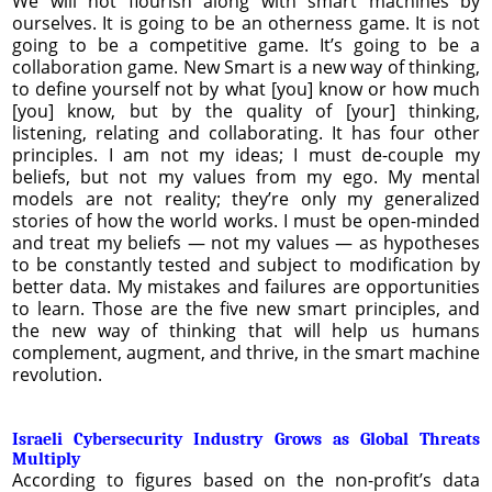
We will not flourish along with smart machines by
ourselves. It is going to be an otherness game. It is not
going to be a competitive game. It’s going to be a
collaboration game. New Smart is a new way of thinking,
to define yourself not by what [you] know or how much
[you] know, but by the quality of [your] thinking,
listening, relating and collaborating. It has four other
principles. I am not my ideas; I must de-couple my
beliefs, but not my values from my ego. My mental
models are not reality; they’re only my generalized
stories of how the world works. I must be open-minded
and treat my beliefs — not my values — as hypotheses
to be constantly tested and subject to modification by
better data. My mistakes and failures are opportunities
to learn. Those are the five new smart principles, and
the new way of thinking that will help us humans
complement, augment, and thrive, in the smart machine
revolution.
Israeli Cybersecurity Industry Grows as Global Threats
Multiply
According to figures based on the non-profit’s data