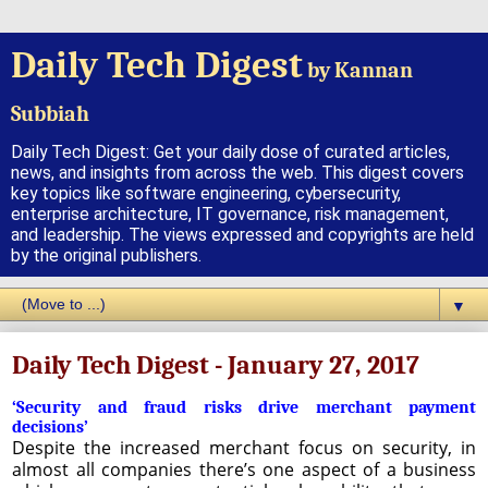
Daily Tech Digest
by Kannan
Subbiah
Daily Tech Digest: Get your daily dose of curated articles,
news, and insights from across the web. This digest covers
key topics like software engineering, cybersecurity,
enterprise architecture, IT governance, risk management,
and leadership. The views expressed and copyrights are held
by the original publishers.
▼
Daily Tech Digest - January 27, 2017
‘Security and fraud risks drive merchant payment
decisions’
Despite the increased merchant focus on security, in
almost all companies there’s one aspect of a business