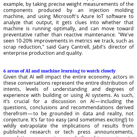
example, by taking precise weight measurements of the
components produced by an injection molding
machine, and using Microsoft's Azure IoT software to
analyze that output, it gets clues into whether that
machine is running optimally, and can move toward
preventative rather than reactive maintenance. "We've
seen 10-20% improvements in metrics we track, such as
scrap reduction," said Gary Cantrell, Jabil's director of
enterprise production and quality.
6 areas of AI and machine learning to watch closely
Given that AI will impact the entire economy, actors in
these conversations represent the entire distribution of
intents, levels of understanding and degrees of
experience with building or using AI systems. As such,
it’s crucial for a discussion on AI — including the
questions, conclusions and recommendations derived
therefrom — to be grounded in data and reality, not
conjecture. It’s far too easy (and sometimes exciting!) to
wildly extrapolate the implications of results from
published research or tech press announcements,