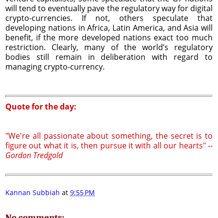
will tend to eventually pave the regulatory way for digital
crypto-currencies. If not, others speculate that
developing nations in Africa, Latin America, and Asia will
benefit, if the more developed nations exact too much
restriction. Clearly, many of the world’s regulatory
bodies still remain in deliberation with regard to
managing crypto-currency.
Quote for the day:
"We're all passionate about something, the secret is to
figure out what it is, then pursue it with all our hearts" --
Gordon Tredgold
Kannan Subbiah
at
9:55 PM
No comments: