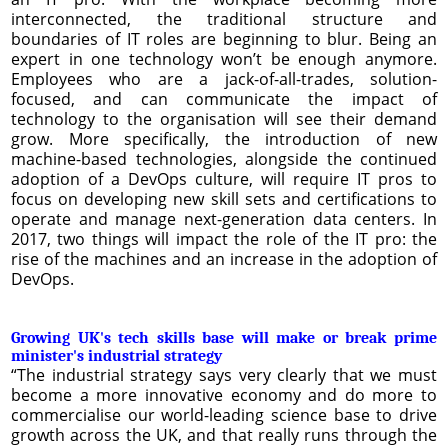
interconnected, the traditional structure and
boundaries of IT roles are beginning to blur. Being an
expert in one technology won’t be enough anymore.
Employees who are a jack-of-all-trades, solution-
focused, and can communicate the impact of
technology to the organisation will see their demand
grow. More specifically, the introduction of new
machine-based technologies, alongside the continued
adoption of a DevOps culture, will require IT pros to
focus on developing new skill sets and certifications to
operate and manage next-generation data centers. In
2017, two things will impact the role of the IT pro: the
rise of the machines and an increase in the adoption of
DevOps.
Growing UK's tech skills base will make or break prime
minister's industrial strategy
“The industrial strategy says very clearly that we must
become a more innovative economy and do more to
commercialise our world-leading science base to drive
growth across the UK, and that really runs through the