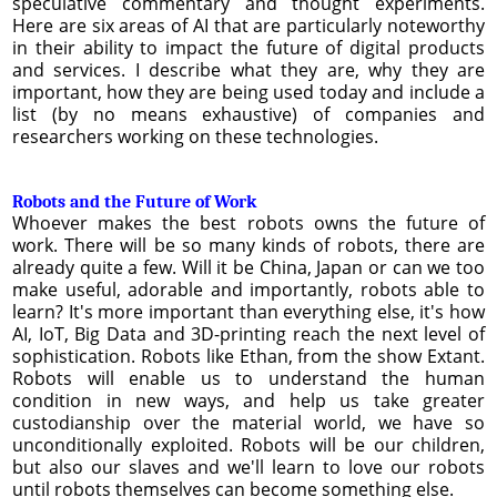
speculative commentary and thought experiments.
Here are six areas of AI that are particularly noteworthy
in their ability to impact the future of digital products
and services. I describe what they are, why they are
important, how they are being used today and include a
list (by no means exhaustive) of companies and
researchers working on these technologies.
Robots and the Future of Work
Whoever makes the best robots owns the future of
work. There will be so many kinds of robots, there are
already quite a few. Will it be China, Japan or can we too
make useful, adorable and importantly, robots able to
learn? It's more important than everything else, it's how
AI, IoT, Big Data and 3D-printing reach the next level of
sophistication. Robots like Ethan, from the show Extant.
Robots will enable us to understand the human
condition in new ways, and help us take greater
custodianship over the material world, we have so
unconditionally exploited. Robots will be our children,
but also our slaves and we'll learn to love our robots
until robots themselves can become something else.