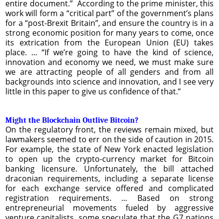
entire document.” According to the prime minister, this
work will form a “critical part” of the government’s plans
for a “post-Brexit Britain”, and ensure the country is in a
strong economic position for many years to come, once
its extrication from the European Union (EU) takes
place. ... “If we’re going to have the kind of science,
innovation and economy we need, we must make sure
we are attracting people of all genders and from all
backgrounds into science and innovation, and I see very
little in this paper to give us confidence of that.”
Might the Blockchain Outlive Bitcoin?
On the regulatory front, the reviews remain mixed, but
lawmakers seemed to err on the side of caution in 2015.
For example, the state of New York enacted legislation
to open up the crypto-currency market for Bitcoin
banking licensure. Unfortunately, the bill attached
draconian requirements, including a separate license
for each exchange service offered and complicated
registration requirements. ... Based on strong
entrepreneurial movements fueled by aggressive
venture capitalists, some speculate that the G7 nations