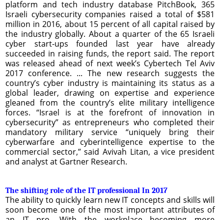
platform and tech industry database PitchBook, 365
Israeli cybersecurity companies raised a total of $581
million in 2016, about 15 percent of all capital raised by
the industry globally. About a quarter of the 65 Israeli
cyber start-ups founded last year have already
succeeded in raising funds, the report said. The report
was released ahead of next week’s Cybertech Tel Aviv
2017 conference. ... The new research suggests the
country’s cyber industry is maintaining its status as a
global leader, drawing on expertise and experience
gleaned from the country’s elite military intelligence
forces. “Israel is at the forefront of innovation in
cybersecurity” as entrepreneurs who completed their
mandatory military service “uniquely bring their
cyberwarfare and cyberintelligence expertise to the
commercial sector,” said Avivah Litan, a vice president
and analyst at Gartner Research.
The shifting role of the IT professional In 2017
The ability to quickly learn new IT concepts and skills will
soon become one of the most important attributes of
an IT pro. With the workplace becoming more