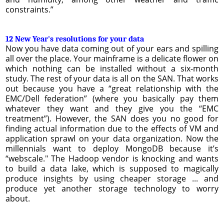
constraints.”
12 New Year's resolutions for your data
Now you have data coming out of your ears and spilling
all over the place. Your mainframe is a delicate flower on
which nothing can be installed without a six-month
study. The rest of your data is all on the SAN. That works
out because you have a “great relationship with the
EMC/Dell federation” (where you basically pay them
whatever they want and they give you the “EMC
treatment”). However, the SAN does you no good for
finding actual information due to the effects of VM and
application sprawl on your data organization. Now the
millennials want to deploy MongoDB because it’s
“webscale." The Hadoop vendor is knocking and wants
to build a data lake, which is supposed to magically
produce insights by using cheaper storage ... and
produce yet another storage technology to worry
about.