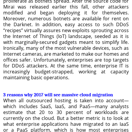
proliferate as botnets spread. After the source code for
Mirai was released earlier this fall, other attackers
modified and began deploying it for themselves.
Moreover, numerous botnets are available for rent on
the Darknet. In addition, easy access to such DDoS
“recipes” virtually assures new exploits sprouting across
the Internet of Things (IoT) landscape, seeded as it is
with marginally-secured gadgets meant to simplify life.
Ironically, many of the most vulnerable devices, such as
Internet cameras, are marketed to make our homes and
offices safer. Unfortunately, enterprises are top targets
for DDoS attackers. At the same time, enterprise IT is
increasingly budget-strapped, working at capacity
maintaining basic operations.
3 reasons why 2017 will see massive cloud migration
When all outsourced hosting is taken into account—
which includes SaaS, IaaS, and PaaS—many analysts
estimate that 20 to 30 percent of workloads are
currently on the cloud. But a better metric is to look at
what enterprise applications have migrated to an IaaS
or a PaaS platform, which is how most enterprises