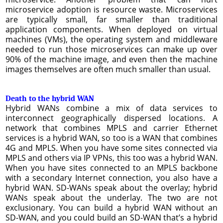
microservice adoption is resource waste. Microservices
are typically small, far smaller than traditional
application components. When deployed on virtual
machines (VMs), the operating system and middleware
needed to run those microservices can make up over
90% of the machine image, and even then the machine
images themselves are often much smaller than usual.
Death to the hybrid WAN
Hybrid WANs combine a mix of data services to
interconnect geographically dispersed locations. A
network that combines MPLS and carrier Ethernet
services is a hybrid WAN, so too is a WAN that combines
4G and MPLS. When you have some sites connected via
MPLS and others via IP VPNs, this too was a hybrid WAN.
When you have sites connected to an MPLS backbone
with a secondary Internet connection, you also have a
hybrid WAN. SD-WANs speak about the overlay; hybrid
WANs speak about the underlay. The two are not
exclusionary. You can build a hybrid WAN without an
SD-WAN, and you could build an SD-WAN that’s a hybrid