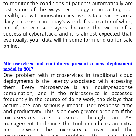
to monitor the conditions of patients automatically are
just some of the ways technology is impacting our
health, but with innovation lies risk. Data breaches are a
daily occurrence in today's world. If is a matter of when,
not if, enterprise players become the victim of a
successful cyberattack, and it is almost expected that,
eventually, your data will in some form end up for sale
online.
Microservices and containers present a new deployment
model in 2017
One problem with microservices in traditional cloud
deployments is the latency associated with accessing
them. Every microservice is an inquiry-response
combination, and if the microservice is accessed
frequently in the course of doing work, the delays that
accumulate can seriously impact user response time
and productivity. This is an even greater problem if the
microservices are brokered through an API
management tool since the tool introduces an extra
hop between the microservice user and the
microservice. Another problem that can hurt