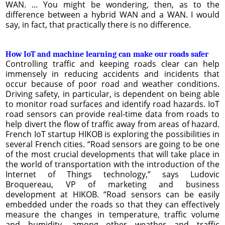
WAN. ... You might be wondering, then, as to the
difference between a hybrid WAN and a WAN. I would
say, in fact, that practically there is no difference.
How IoT and machine learning can make our roads safer
Controlling traffic and keeping roads clear can help
immensely in reducing accidents and incidents that
occur because of poor road and weather conditions.
Driving safety, in particular, is dependent on being able
to monitor road surfaces and identify road hazards. IoT
road sensors can provide real-time data from roads to
help divert the flow of traffic away from areas of hazard.
French IoT startup HIKOB is exploring the possibilities in
several French cities. “Road sensors are going to be one
of the most crucial developments that will take place in
the world of transportation with the introduction of the
Internet of Things technology,” says Ludovic
Broquereau, VP of marketing and business
development at HIKOB. “Road sensors can be easily
embedded under the roads so that they can effectively
measure the changes in temperature, traffic volume
and humidity, among other weather and traffic