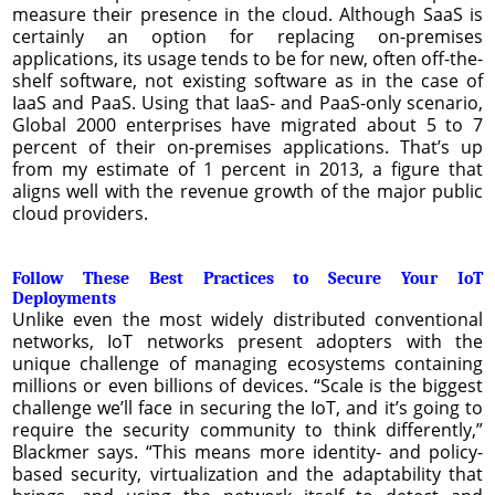
measure their presence in the cloud. Although SaaS is
certainly an option for replacing on-premises
applications, its usage tends to be for new, often off-the-
shelf software, not existing software as in the case of
IaaS and PaaS. Using that IaaS- and PaaS-only scenario,
Global 2000 enterprises have migrated about 5 to 7
percent of their on-premises applications. That’s up
from my estimate of 1 percent in 2013, a figure that
aligns well with the revenue growth of the major public
cloud providers.
Follow These Best Practices to Secure Your IoT
Deployments
Unlike even the most widely distributed conventional
networks, IoT networks present adopters with the
unique challenge of managing ecosystems containing
millions or even billions of devices. “Scale is the biggest
challenge we’ll face in securing the IoT, and it’s going to
require the security community to think differently,”
Blackmer says. “This means more identity- and policy-
based security, virtualization and the adaptability that