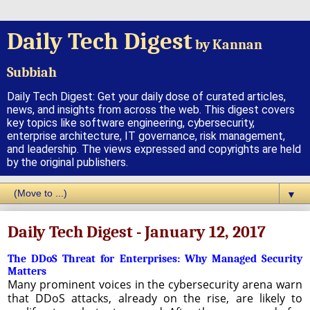
Daily Tech Digest
by Kannan
Subbiah
Daily Tech Digest: Get your daily dose of curated articles,
news, and insights from across the web. This digest covers
key topics like software engineering, cybersecurity,
enterprise architecture, IT governance, risk management,
and leadership. The views expressed and copyrights are held
by the original publishers.
▼
Daily Tech Digest - January 12, 2017
The DDoS Threat for Enterprises: Why Managed Security
Matters
Many prominent voices in the cybersecurity arena warn
that DDoS attacks, already on the rise, are likely to