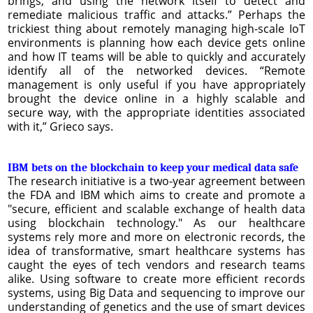
brings, and using the network itself to detect and
remediate malicious traffic and attacks.” Perhaps the
trickiest thing about remotely managing high-scale IoT
environments is planning how each device gets online
and how IT teams will be able to quickly and accurately
identify all of the networked devices. “Remote
management is only useful if you have appropriately
brought the device online in a highly scalable and
secure way, with the appropriate identities associated
with it,” Grieco says.
IBM bets on the blockchain to keep your medical data safe
The research initiative is a two-year agreement between
the FDA and IBM which aims to create and promote a
"secure, efficient and scalable exchange of health data
using blockchain technology." As our healthcare
systems rely more and more on electronic records, the
idea of transformative, smart healthcare systems has
caught the eyes of tech vendors and research teams
alike. Using software to create more efficient records
systems, using Big Data and sequencing to improve our
understanding of genetics and the use of smart devices