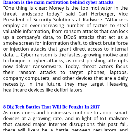
Ransom is the main motivation behind cyber attacks
“One thing is clear: Money is the top motivator in the
threat landscape today,” said Carl Herberger, Vice
President of Security Solutions at Radware. “Attackers
employ an ever-increasing number of tactics to steal
valuable information, from ransom attacks that can lock
up a company’s data, to DDoS attacks that act as a
smoke screen for information theft, to direct brute force
or injection attacks that grant direct access to internal
data. ... Cyber ransom is the fastest-growing motive and
technique in cyber-attacks, as most phishing attempts
now deliver ransomware. Today, threat actors focus
their ransom attacks to target phones, laptops,
company computers, and other devices that are a daily
necessity. In the future, they may target lifesaving
healthcare devices like defibrillators.
8 Big Tech Battles That Will Be Fought In 2017
As consumers and businesses continue to adopt smart
devices at a growing rate, and in light of IoT malware
that caused major Internet disruptions this past fall,
there will likely be a battle between regulators and