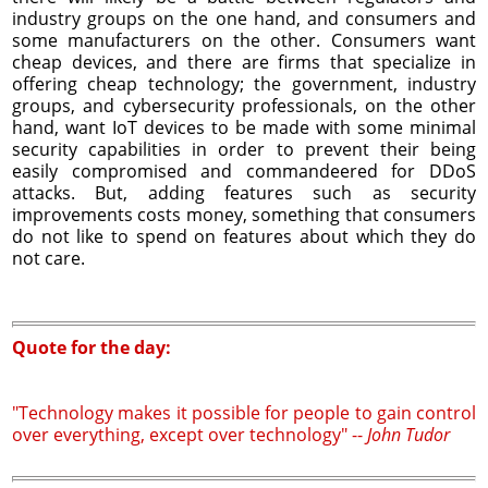
industry groups on the one hand, and consumers and
some manufacturers on the other. Consumers want
cheap devices, and there are firms that specialize in
offering cheap technology; the government, industry
groups, and cybersecurity professionals, on the other
hand, want IoT devices to be made with some minimal
security capabilities in order to prevent their being
easily compromised and commandeered for DDoS
attacks. But, adding features such as security
improvements costs money, something that consumers
do not like to spend on features about which they do
not care.
Quote for the day:
"Technology makes it possible for people to gain control
over everything, except over technology" --
John Tudor