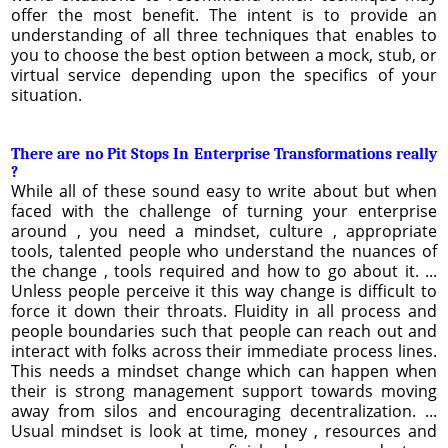
offer the most benefit. The intent is to provide an
understanding of all three techniques that enables to
you to choose the best option between a mock, stub, or
virtual service depending upon the specifics of your
situation.
There are no Pit Stops In Enterprise Transformations really
?
While all of these sound easy to write about but when
faced with the challenge of turning your enterprise
around , you need a mindset, culture , appropriate
tools, talented people who understand the nuances of
the change , tools required and how to go about it. ...
Unless people perceive it this way change is difficult to
force it down their throats. Fluidity in all process and
people boundaries such that people can reach out and
interact with folks across their immediate process lines.
This needs a mindset change which can happen when
their is strong management support towards moving
away from silos and encouraging decentralization. ...
Usual mindset is look at time, money , resources and