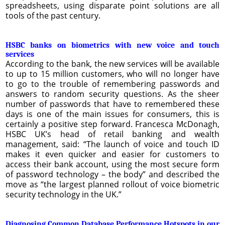
spreadsheets, using disparate point solutions are all
tools of the past century.
HSBC banks on biometrics with new voice and touch
services
According to the bank, the new services will be available
to up to 15 million customers, who will no longer have
to go to the trouble of remembering passwords and
answers to random security questions. As the sheer
number of passwords that have to remembered these
days is one of the main issues for consumers, this is
certainly a positive step forward. Francesca McDonagh,
HSBC UK’s head of retail banking and wealth
management, said: “The launch of voice and touch ID
makes it even quicker and easier for customers to
access their bank account, using the most secure form
of password technology – the body” and described the
move as “the largest planned rollout of voice biometric
security technology in the UK.”
Diagnosing Common Database Performance Hotspots in our