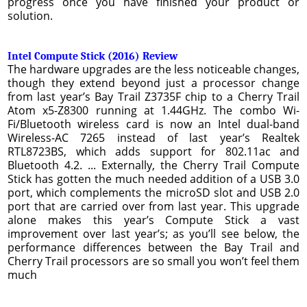
progress once you have finished your product or
solution.
Intel Compute Stick (2016) Review
The hardware upgrades are the less noticeable changes,
though they extend beyond just a processor change
from last year’s Bay Trail Z3735F chip to a Cherry Trail
Atom x5-Z8300 running at 1.44GHz. The combo Wi-
Fi/Bluetooth wireless card is now an Intel dual-band
Wireless-AC 7265 instead of last year’s Realtek
RTL8723BS, which adds support for 802.11ac and
Bluetooth 4.2. ... Externally, the Cherry Trail Compute
Stick has gotten the much needed addition of a USB 3.0
port, which complements the microSD slot and USB 2.0
port that are carried over from last year. This upgrade
alone makes this year’s Compute Stick a vast
improvement over last year’s; as you’ll see below, the
performance differences between the Bay Trail and
Cherry Trail processors are so small you won’t feel them
much