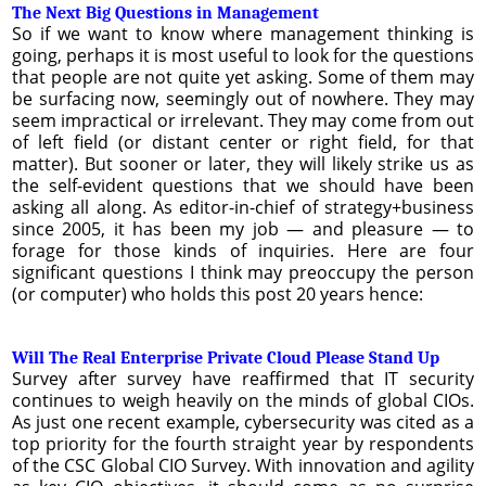
The Next Big Questions in Management
So if we want to know where management thinking is
going, perhaps it is most useful to look for the questions
that people are not quite yet asking. Some of them may
be surfacing now, seemingly out of nowhere. They may
seem impractical or irrelevant. They may come from out
of left field (or distant center or right field, for that
matter). But sooner or later, they will likely strike us as
the self-evident questions that we should have been
asking all along. As editor-in-chief of strategy+business
since 2005, it has been my job — and pleasure — to
forage for those kinds of inquiries. Here are four
significant questions I think may preoccupy the person
(or computer) who holds this post 20 years hence:
Will The Real Enterprise Private Cloud Please Stand Up
Survey after survey have reaffirmed that IT security
continues to weigh heavily on the minds of global CIOs.
As just one recent example, cybersecurity was cited as a
top priority for the fourth straight year by respondents
of the CSC Global CIO Survey. With innovation and agility