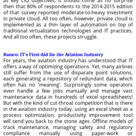
as key CIO objectives, it should come as no surprise
then that 80% of respondents to the 2014-2015 edition
of that survey reported moderate-to-heavy investment
in private cloud. All too often, however, private cloud is
implemented as a thin layer of automation on top of
traditional virtualization technologies and IT practices.
And all too often, these projects struggle.
Ramco: IT's First-Aid for the Aviation Industry
For years, the aviation industry has understood that IT
offers a way of optimizing operations. Yet, many airlines
still suffer from the use of disparate point solutions,
each generating a repository of redundant data, which
often has no ‘meaning’. Surprisingly some operators
even handle a few jobs manually and manage vast
maintenance data in hundreds of excel spreadsheets!
But with the kind of cut-throat competition that is there
in the aviation industry today, using an excel sheet as a
process optimization, productivity improvement tool
will send you back to the stone ages. Offline models of
track maintenance, managing safety and regulatory
compliance manually using paper-work or