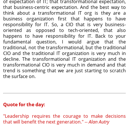
of expectation of IT; that transformational expectation,
that business-centric expectation. And the best way to
think about a transformational IT org is they are a
business organization first that happens to have
responsibility for IT. So, a CIO that is very business-
oriented as opposed to tech-oriented, that also
happens to have responsibility for IT. Back to your
fundamental question, I would argue that the
traditional, not the transformational, but the traditional
CIO and the traditional IT organization is very much in
decline. The transformational IT organization and the
transformational CIO is very much in demand and that
trend is something that we are just starting to scratch
the surface on.
Quote for the day:
"Leadership requires the courage to make decisions
that will benefit the next generation." --
Alan Autry