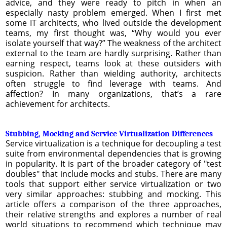
advice, and they were ready to pitch in when an
especially nasty problem emerged. When I first met
some IT architects, who lived outside the development
teams, my first thought was, “Why would you ever
isolate yourself that way?” The weakness of the architect
external to the team are hardly surprising. Rather than
earning respect, teams look at these outsiders with
suspicion. Rather than wielding authority, architects
often struggle to find leverage with teams. And
affection? In many organizations, that’s a rare
achievement for architects.
Stubbing, Mocking and Service Virtualization Differences
Service virtualization is a technique for decoupling a test
suite from environmental dependencies that is growing
in popularity. It is part of the broader category of "test
doubles" that include mocks and stubs. There are many
tools that support either service virtualization or two
very similar approaches: stubbing and mocking. This
article offers a comparison of the three approaches,
their relative strengths and explores a number of real
world situations to recommend which technique may