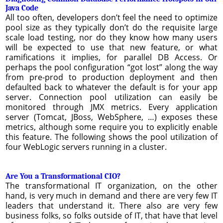
Java Code
All too often, developers don’t feel the need to optimize
pool size as they typically don’t do the requisite large
scale load testing, nor do they know how many users
will be expected to use that new feature, or what
ramifications it implies, for parallel DB Access. Or
perhaps the pool configuration “got lost” along the way
from pre-prod to production deployment and then
defaulted back to whatever the default is for your app
server. Connection pool utilization can easily be
monitored through JMX metrics. Every application
server (Tomcat, JBoss, WebSphere, …) exposes these
metrics, although some require you to explicitly enable
this feature. The following shows the pool utilization of
four WebLogic servers running in a cluster.
Are You a Transformational CIO?
The transformational IT organization, on the other
hand, is very much in demand and there are very few IT
leaders that understand it. There also are very few
business folks, so folks outside of IT, that have that level