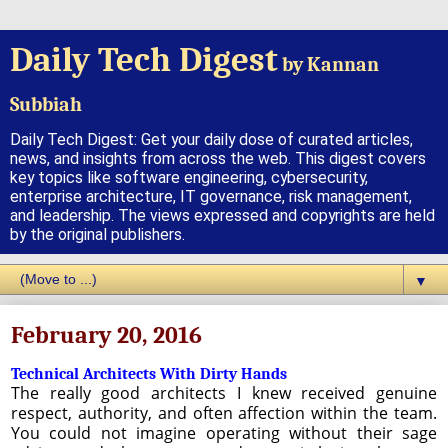
Daily Tech Digest
by Kannan
Subbiah
Daily Tech Digest: Get your daily dose of curated articles,
news, and insights from across the web. This digest covers
key topics like software engineering, cybersecurity,
enterprise architecture, IT governance, risk management,
and leadership. The views expressed and copyrights are held
by the original publishers.
▼
February 20, 2016
Technical Architects With Dirty Hands
The really good architects I knew received genuine
respect, authority, and often affection within the team.
You could not imagine operating without their sage