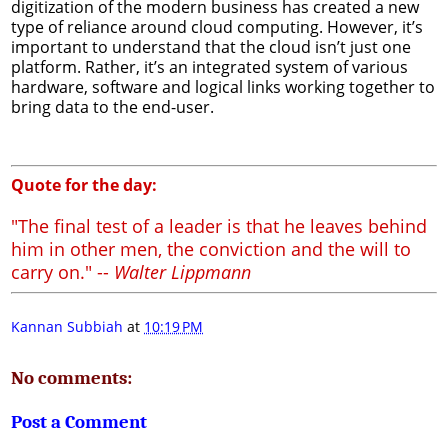
digitization of the modern business has created a new
type of reliance around cloud computing. However, it’s
important to understand that the cloud isn’t just one
platform. Rather, it’s an integrated system of various
hardware, software and logical links working together to
bring data to the end-user.
Quote for the day:
"The final test of a leader is that he leaves behind
him in other men, the conviction and the will to
carry on." --
Walter Lippmann
Kannan Subbiah
at
10:19 PM
No comments:
Post a Comment