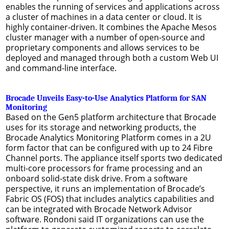
enables the running of services and applications across
a cluster of machines in a data center or cloud. It is
highly container-driven. It combines the Apache Mesos
cluster manager with a number of open-source and
proprietary components and allows services to be
deployed and managed through both a custom Web UI
and command-line interface.
Brocade Unveils Easy-to-Use Analytics Platform for SAN
Monitoring
Based on the Gen5 platform architecture that Brocade
uses for its storage and networking products, the
Brocade Analytics Monitoring Platform comes in a 2U
form factor that can be configured with up to 24 Fibre
Channel ports. The appliance itself sports two dedicated
multi-core processors for frame processing and an
onboard solid-state disk drive. From a software
perspective, it runs an implementation of Brocade’s
Fabric OS (FOS) that includes analytics capabilities and
can be integrated with Brocade Network Advisor
software. Rondoni said IT organizations can use the