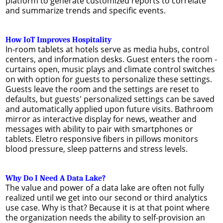
platform to generate customized reports to correlate
and summarize trends and specific events.
How IoT Improves Hospitality
In-room tablets at hotels serve as media hubs, control
centers, and information desks. Guest enters the room -
curtains open, music plays and climate control switches
on with option for guests to personalize these settings.
Guests leave the room and the settings are reset to
defaults, but guests' personalized settings can be saved
and automatically applied upon future visits. Bathroom
mirror as interactive display for news, weather and
messages with ability to pair with smartphones or
tablets. Eletro responsive fibers in pillows monitors
blood pressure, sleep patterns and stress levels.
Why Do I Need A Data Lake?
The value and power of a data lake are often not fully
realized until we get into our second or third analytics
use case. Why is that? Because it is at that point where
the organization needs the ability to self-provision an