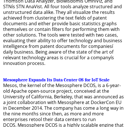
Thomson Data Analyzer, Biowisdomís OmniViz, and
STNís STN AnaVist. All four tools analyze structured and
unstructured data alike. They all visualize the results
achieved from clustering the text fields of patent
documents and either provide basic statistics graphs
themselves or contain filters for performing them with
other solutions. The tools were tested with two cases,
evaluating their ability to offer technology and business
intelligence from patent documents for companiesí
daily business. Being aware of the state of the art of
relevant technology areas is crucial for a companyís
innovation process.
Mesosphere Expands Its Data Center OS for IoT Scale
Mesos, the kernel of the Mesosphere DCOS, is a 6-year-
old Apache open-source project, conceived at the
University of California, Berkeley, that was announced as
a joint collaboration with Mesosphere at DockerCon EU
in December 2014. The company has come a long way in
the nine months since then, as more and more
enterprises retool their data centers to run
DCOS. Mesosphere DCOS is a highly scalable engine that