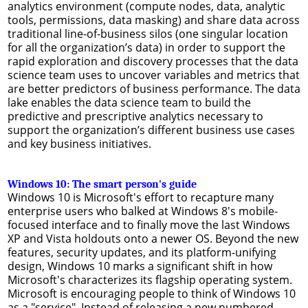
analytics environment (compute nodes, data, analytic
tools, permissions, data masking) and share data across
traditional line-of-business silos (one singular location
for all the organization’s data) in order to support the
rapid exploration and discovery processes that the data
science team uses to uncover variables and metrics that
are better predictors of business performance. The data
lake enables the data science team to build the
predictive and prescriptive analytics necessary to
support the organization’s different business use cases
and key business initiatives.
Windows 10: The smart person's guide
Windows 10 is Microsoft's effort to recapture many
enterprise users who balked at Windows 8's mobile-
focused interface and to finally move the last Windows
XP and Vista holdouts onto a newer OS. Beyond the new
features, security updates, and its platform-unifying
design, Windows 10 marks a significant shift in how
Microsoft's characterizes its flagship operating system.
Microsoft is encouraging people to think of Windows 10
as a "service". Instead of releasing a new numbered