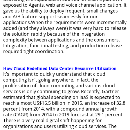
exposed to Agents, web and voice channel application. It
gave us the ability to deploy frequent, small changes
and A/B feature support seamlessly for our
applications.When the requirements were incrementally
added (and they always were) it was very hard to release
the solution rapidly because of the integration
complexity between applications and the consumers.
Integration, functional testing, and production release
required tight coordination.
How Cloud Redefined Data Center Resource Utilization
It’s important to quickly understand that cloud
computing isn’t going anywhere. In fact, the
proliferation of cloud computing and various cloud
services is only continuing to grow. Recently, Gartner
estimated that global spending on IaaS is expected to
reach almost US$16.5 billion in 2015, an increase of 32.8
percent from 2014, with a compound annual growth
rate (CAGR) from 2014 to 2019 forecast at 29.1 percent.
There is a very real digital shift happening for
organizations and users utilizing cloud services. The