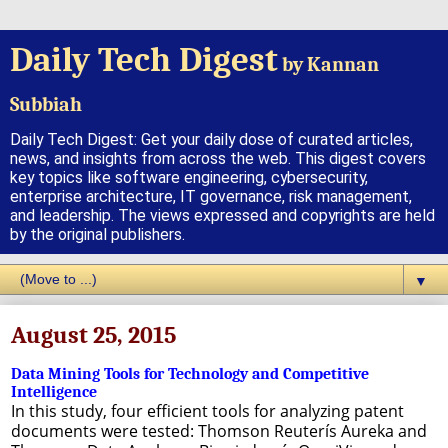
Daily Tech Digest
by Kannan
Subbiah
Daily Tech Digest: Get your daily dose of curated articles,
news, and insights from across the web. This digest covers
key topics like software engineering, cybersecurity,
enterprise architecture, IT governance, risk management,
and leadership. The views expressed and copyrights are held
by the original publishers.
▼
August 25, 2015
Data Mining Tools for Technology and Competitive
Intelligence
In this study, four efficient tools for analyzing patent
documents were tested: Thomson Reuterís Aureka and