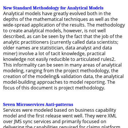
New Standard Methodology for Analytical Models
Analytical models have greatly evolved both in the
depths of the mathematical techniques as well as the
wide-spread application of the results. The methodology
to create analytical models, however, is not well
described, as can be seen by the fact that the job of the
analytic practitioners (currently called data scientists;
older names are statistician, data analyst and data
miner) involve a lot of tacit knowledge, practical
knowledge not easily reducible to articulated rules2.
This informality can be seen in many areas of analytical
modeling, ranging from the project methodology, the
creation of the modeling& validation data, the analytical
model-building approaches to model reporting. The
focus of this document is project methodology.
Seven Microservices Anti-patterns
Services were modeled based on business capability
model and the first release went well. They were XML
over JMS sync services and primarily focused on
delivering the capabilities required for claims platform