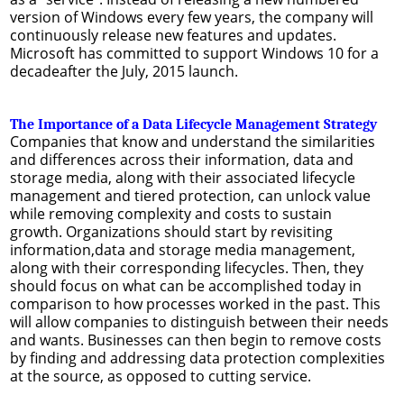
version of Windows every few years, the company will
continuously release new features and updates.
Microsoft has committed to support Windows 10 for a
decadeafter the July, 2015 launch.
The Importance of a Data Lifecycle Management Strategy
Companies that know and understand the similarities
and differences across their information, data and
storage media, along with their associated lifecycle
management and tiered protection, can unlock value
while removing complexity and costs to sustain
growth. Organizations should start by revisiting
information,data and storage media management,
along with their corresponding lifecycles. Then, they
should focus on what can be accomplished today in
comparison to how processes worked in the past. This
will allow companies to distinguish between their needs
and wants. Businesses can then begin to remove costs
by finding and addressing data protection complexities
at the source, as opposed to cutting service.