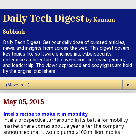
Daily Tech Digest
by Kannan
Subbiah
Daily Tech Digest: Get your daily dose of curated articles,
news, and insights from across the web. This digest covers
key topics like software engineering, cybersecurity,
enterprise architecture, IT governance, risk management,
and leadership. The views expressed and copyrights are held
by the original publishers.
▼
May 05, 2015
Intel's recipe to make it in mobility
Intel's prospective turnaround in its battle for mobility
market share comes about a year after the company
announced that it would pump $100 million into its