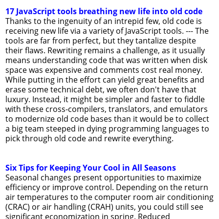
17 JavaScript tools breathing new life into old code
Thanks to the ingenuity of an intrepid few, old code is
receiving new life via a variety of JavaScript tools. --- The
tools are far from perfect, but they tantalize despite
their flaws. Rewriting remains a challenge, as it usually
means understanding code that was written when disk
space was expensive and comments cost real money.
While putting in the effort can yield great benefits and
erase some technical debt, we often don't have that
luxury. Instead, it might be simpler and faster to fiddle
with these cross-compilers, translators, and emulators
to modernize old code bases than it would be to collect
a big team steeped in dying programming languages to
pick through old code and rewrite everything.
Six Tips for Keeping Your Cool in All Seasons
Seasonal changes present opportunities to maximize
efficiency or improve control. Depending on the return
air temperatures to the computer room air conditioning
(CRAC) or air handling (CRAH) units, you could still see
significant economization in spring. Reduced