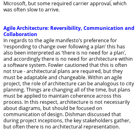
Microsoft, but some required carrier approval, which
was often slow to arrive.
Agile Architecture: Reversibility, Communication and
Collaboration
In regards to the agile manifesto’s preference for
‘responding to change over following a plan’ this has
also been interpreted as ‘there is no need for a plan’,
and accordingly there is no need for architecture within
a software system. Fowler cautioned that this is often
not true - architectural plans are required, but they
must be adaptable and changeable. Within an agile
project, the role of architecture can be analogous to city
planning. Things are changing all of the time, but plans
must be applied to maintain coherence across this
process. In this respect, architecture is not necessarily
about diagrams, but should be focused on
communication of design. Dishman discussed that
during project inceptions, the key stakeholders gather,
but often there is no architectural representation.