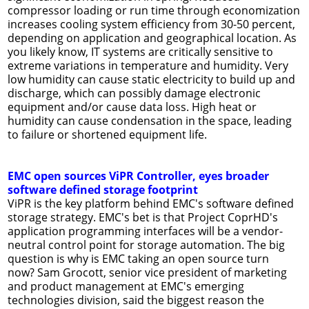
compressor loading or run time through economization
increases cooling system efficiency from 30-50 percent,
depending on application and geographical location. As
you likely know, IT systems are critically sensitive to
extreme variations in temperature and humidity. Very
low humidity can cause static electricity to build up and
discharge, which can possibly damage electronic
equipment and/or cause data loss. High heat or
humidity can cause condensation in the space, leading
to failure or shortened equipment life.
EMC open sources ViPR Controller, eyes broader
software defined storage footprint
ViPR is the key platform behind EMC's software defined
storage strategy. EMC's bet is that Project CoprHD's
application programming interfaces will be a vendor-
neutral control point for storage automation. The big
question is why is EMC taking an open source turn
now? Sam Grocott, senior vice president of marketing
and product management at EMC's emerging
technologies division, said the biggest reason the