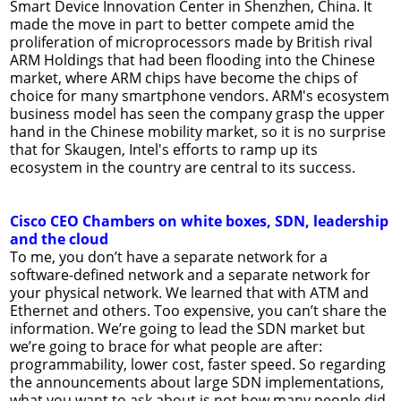
Smart Device Innovation Center in Shenzhen, China. It
made the move in part to better compete amid the
proliferation of microprocessors made by British rival
ARM Holdings that had been flooding into the Chinese
market, where ARM chips have become the chips of
choice for many smartphone vendors. ARM's ecosystem
business model has seen the company grasp the upper
hand in the Chinese mobility market, so it is no surprise
that for Skaugen, Intel's efforts to ramp up its
ecosystem in the country are central to its success.
Cisco CEO Chambers on white boxes, SDN, leadership
and the cloud
To me, you don’t have a separate network for a
software-defined network and a separate network for
your physical network. We learned that with ATM and
Ethernet and others. Too expensive, you can’t share the
information. We’re going to lead the SDN market but
we’re going to brace for what people are after:
programmability, lower cost, faster speed. So regarding
the announcements about large SDN implementations,
what you want to ask about is not how many people did