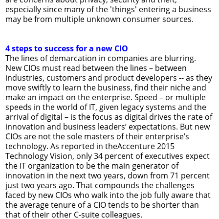
especially since many of the 'things' entering a business
may be from multiple unknown consumer sources.
4 steps to success for a new CIO
The lines of demarcation in companies are blurring.
New CIOs must read between the lines – between
industries, customers and product developers -- as they
move swiftly to learn the business, find their niche and
make an impact on the enterprise. Speed – or multiple
speeds in the world of IT, given legacy systems and the
arrival of digital – is the focus as digital drives the rate of
innovation and business leaders’ expectations. But new
CIOs are not the sole masters of their enterprise’s
technology. As reported in theAccenture 2015
Technology Vision, only 34 percent of executives expect
the IT organization to be the main generator of
innovation in the next two years, down from 71 percent
just two years ago. That compounds the challenges
faced by new CIOs who walk into the job fully aware that
the average tenure of a CIO tends to be shorter than
that of their other C-suite colleagues.