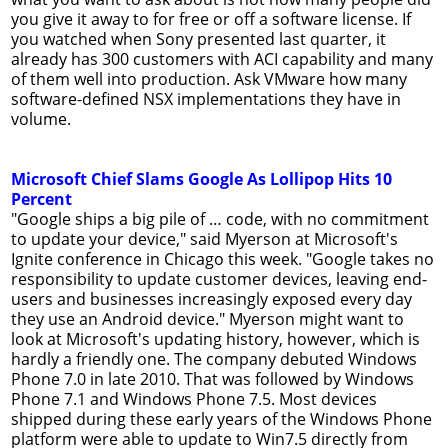
you give it away to for free or off a software license. If
you watched when Sony presented last quarter, it
already has 300 customers with ACI capability and many
of them well into production. Ask VMware how many
software-defined NSX implementations they have in
volume.
Microsoft Chief Slams Google As Lollipop Hits 10
Percent
"Google ships a big pile of … code, with no commitment
to update your device," said Myerson at Microsoft's
Ignite conference in Chicago this week. "Google takes no
responsibility to update customer devices, leaving end-
users and businesses increasingly exposed every day
they use an Android device." Myerson might want to
look at Microsoft's updating history, however, which is
hardly a friendly one. The company debuted Windows
Phone 7.0 in late 2010. That was followed by Windows
Phone 7.1 and Windows Phone 7.5. Most devices
shipped during these early years of the Windows Phone
platform were able to update to Win7.5 directly from