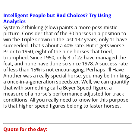
Intelligent People but Bad Choices? Try Using
Analytics
System 2 thinking (slow) paints a more pessimistic
picture. Consider that of the 30 horses in a position to
win the Triple Crown in the last 132 years, only 11 have
succeeded. That's about a 40% rate. But it gets worse.
Prior to 1950, eight of the nine horses that tried,
triumphed. Since 1950, only 3 of 22 have managed the
feat, and none have done so since 1978. A success rate
of less than 15% is not encouraging. Perhaps I'll Have
Another was a really special horse, you may be thinking,
a once-in-a-generation speedster. Well, we can quantify
that with something call a Beyer Speed Figure, a
measure of a horse's performance adjusted for track
conditions. All you really need to know for this purpose
is that higher speed figures belong to faster horses.
Quote for the day: