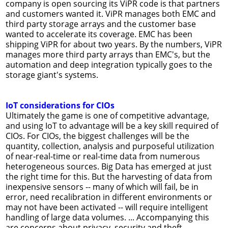
company is open sourcing its ViPR code is that partners
and customers wanted it. ViPR manages both EMC and
third party storage arrays and the customer base
wanted to accelerate its coverage. EMC has been
shipping ViPR for about two years. By the numbers, ViPR
manages more third party arrays than EMC's, but the
automation and deep integration typically goes to the
storage giant's systems.
IoT considerations for CIOs
Ultimately the game is one of competitive advantage,
and using IoT to advantage will be a key skill required of
CIOs. For CIOs, the biggest challenges will be the
quantity, collection, analysis and purposeful utilization
of near-real-time or real-time data from numerous
heterogeneous sources. Big Data has emerged at just
the right time for this. But the harvesting of data from
inexpensive sensors -- many of which will fail, be in
error, need recalibration in different environments or
may not have been activated -- will require intelligent
handling of large data volumes. ... Accompanying this
are concerns about privacy, security and theft,