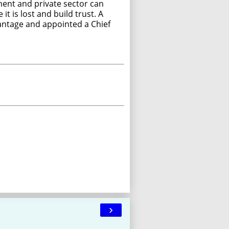
ment and private sector can
t is lost and build trust. A
dvantage and appointed a Chief
›