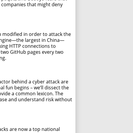
ce companies that might deny
modified in order to attack the
 engine—the largest in China—
cking HTTP connections to
e two GitHub pages every two
ng.
actor behind a cyber attack are
l fun begins – we’ll dissect the
ovide a common lexicon. The
hase and understand risk without
ttacks are now a top national