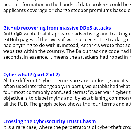
health information in the hands of data brokers could be
applicants coverage or charge steeper premiums based on
GitHub recovering from massive DDoS attacks
Anthr@X wrote that it appeared advertising and tracking
GitHub pages of the two software projects. The tracking c
had anything to do with it. Instead, Anthr@X wrote that s
websites within the country. The Baidu tracking code had
seconds. In essence, it means the attackers had roped in 
Cyber what? (part 2 of 2)
All the different “cyber” terms sure are confusing and it’
often used interchangeably. In part I, we established what 
four most commonly confused terms: “cyber war,” cyber t
objective is to dispel myths and, by establishing common
all the FUD. The graph below shows the four terms and att
Crossing the Cybersecurity Trust Chasm
It is a rare case, where the perpetrators of cyber-theft cro