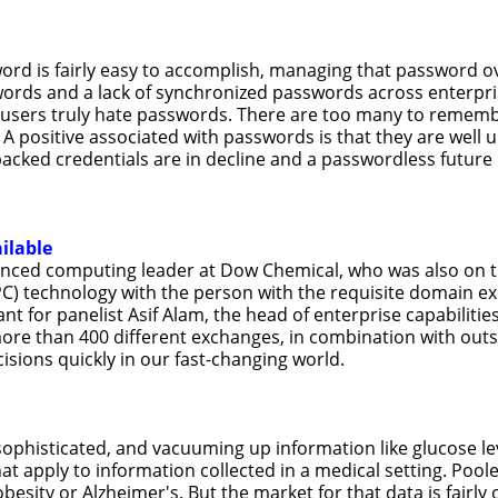
ord is fairly easy to accomplish, managing that password ove
ords and a lack of synchronized passwords across enterpri
d users truly hate passwords. There are too many to rememb
s. A positive associated with passwords is that they are wel
d-backed credentials are in decline and a passwordless futur
ilable
vanced computing leader at Dow Chemical, who was also on t
 technology with the person with the requisite domain exp
ant for panelist Asif Alam, the head of enterprise capabilit
ore than 400 different exchanges, in combination with out
isions quickly in our fast-changing world.
histicated, and vacuuming up information like glucose levels
at apply to information collected in a medical setting. Pool
besity or Alzheimer's. But the market for that data is fairl