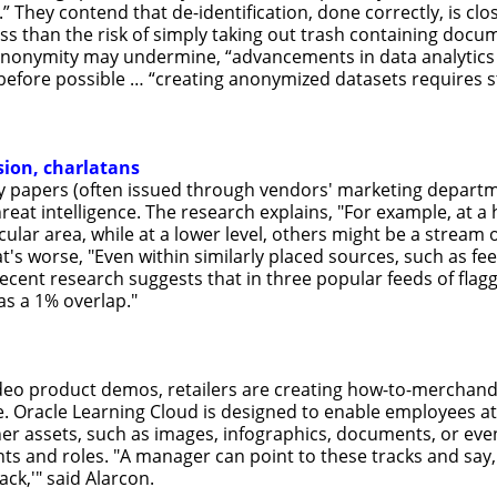
 They contend that de-identification, done correctly, is clo
ess than the risk of simply taking out trash containing docu
 anonymity may undermine, “advancements in data analytics 
before possible … “creating anonymized datasets requires st
sion, charlatans
ry papers (often issued through vendors' marketing departm
hreat intelligence. The research explains, "For example, at 
cular area, while at a lower level, others might be a stream
s worse, "Even within similarly placed sources, such as fe
Recent research suggests that in three popular feeds of flag
 as a 1% overlap."
eo product demos, retailers are creating how-to-merchandize
 Oracle Learning Cloud is designed to enable employees at 
er assets, such as images, infographics, documents, or ev
s and roles. "A manager can point to these tracks and say, 
ack,'" said Alarcon.