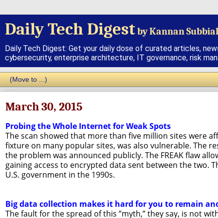
Daily Tech Digest
by Kannan Subbia
Daily Tech Digest: Get your daily dose of curated articles, new
cybersecurity, enterprise architecture, IT governance, risk ma
March 30, 2015
Probing the Whole Internet for Weak Spots
The scan showed that more than five million sites were aff
fixture on many popular sites, was also vulnerable. The r
the problem was announced publicly. The FREAK flaw allo
gaining access to encrypted data sent between the two. Th
U.S. government in the 1990s.
Big data collection makes it hard for you to remain 
The fault for the spread of this ”myth,” they say, is not w