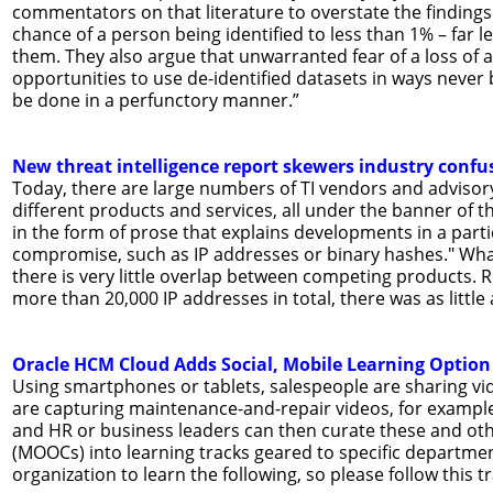
commentators on that literature to overstate the findings.”
chance of a person being identified to less than 1% – far l
them. They also argue that unwarranted fear of a loss of
opportunities to use de-identified datasets in ways never 
be done in a perfunctory manner.”
New threat intelligence report skewers industry confu
Today, there are large numbers of TI vendors and adviso
different products and services, all under the banner of t
in the form of prose that explains developments in a parti
compromise, such as IP addresses or binary hashes." What'
there is very little overlap between competing products. 
more than 20,000 IP addresses in total, there was as little
Oracle HCM Cloud Adds Social, Mobile Learning Option
Using smartphones or tablets, salespeople are sharing vid
are capturing maintenance-and-repair videos, for example.
and HR or business leaders can then curate these and oth
(MOOCs) into learning tracks geared to specific department
organization to learn the following, so please follow this tr