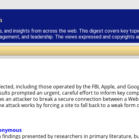
h
s, and insights from across the web. This digest covers key topi
nagement, and leadership. The views expressed and copyrights are
ected, including those operated by the FBI, Apple, and Googl
esults prompted an urgent, careful effort to inform key com
ws an attacker to break a secure connection between a Web 
e attack works by forcing a site to fall back to a weak for
anonymous
ith findings presented by researchers in primary literature, b