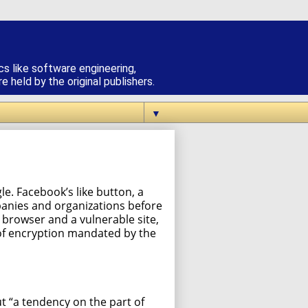
cs like software engineering,
 held by the original publishers.
▼
e. Facebook’s like button, a
panies and organizations before
browser and a vulnerable site,
m of encryption mandated by the
ut “a tendency on the part of