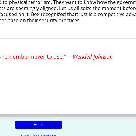
ad to physical terrorism. They want to know how the govern
 are seemingly aligned. Let us all seize the moment before i
ent focused on it. Box recognized thattrust is a competitive a
mer base on their security practices.
 remember never to use." --
Wendell Johnson
Home