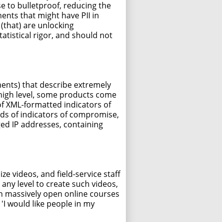
se to bulletproof, reducing the
ments that might have PII in
(that) are unlocking
atistical rigor, and should not
ents) that describe extremely
a high level, some products come
 of XML-formatted indicators of
eds of indicators of compromise,
ged IP addresses, containing
 videos, and field-service staff
any level to create such videos,
en massively open online courses
'I would like people in my