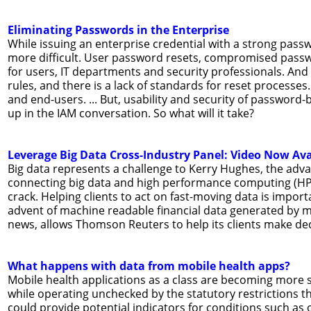
Eliminating Passwords in the Enterprise
While issuing an enterprise credential with a strong passw
more difficult. User password resets, compromised passw
for users, IT departments and security professionals. An
rules, and there is a lack of standards for reset processe
and end-users. ... But, usability and security of passwor
up in the IAM conversation. So what will it take?
Leverage Big Data Cross-Industry Panel: Video Now Ava
Big data represents a challenge to Kerry Hughes, the ad
connecting big data and high performance computing (HPC)
crack. Helping clients to act on fast-moving data is import
advent of machine readable financial data generated by m
news, allows Thomson Reuters to help its clients make dec
What happens with data from mobile health apps?
Mobile health applications as a class are becoming more sop
while operating unchecked by the statutory restrictions th
could provide potential indicators for conditions such as o