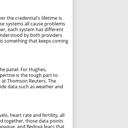
r the credential's lifetime is
se systems all cause problems
er, each system has different
l understood by both providers
e is something that keeps coming
he panel. For Hughes,
ertise is the tough part to
ies at Thomson Reuters. The
side data such as weather and
, heart rate and fertility, all
ed together, those data points
y opaque, and Bedoya fears that