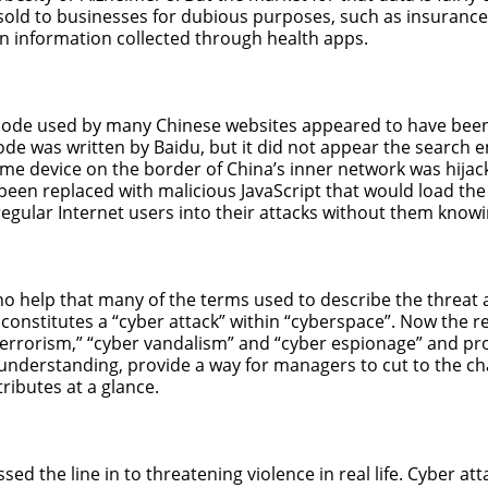
 sold to businesses for dubious purposes, such as insuran
 information collected through health apps.
 code used by many Chinese websites appeared to have been 
ode was written by Baidu, but it did not appear the search
ome device on the border of China’s inner network was hija
 been replaced with malicious JavaScript that would load th
regular Internet users into their attacks without them knowi
s no help that many of the terms used to describe the threat 
constitutes a “cyber attack” within “cyberspace”. Now the rea
errorism,” “cyber vandalism” and “cyber espionage” and pr
 understanding, provide a way for managers to cut to the c
ributes at a glance.
ssed the line in to threatening violence in real life. Cyber a