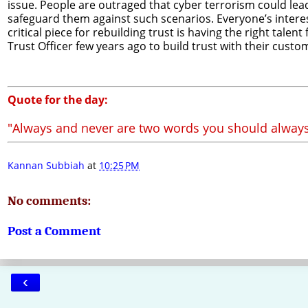
issue. People are outraged that cyber terrorism could le
safeguard them against such scenarios. Everyone’s interests
critical piece for rebuilding trust is having the right tal
Trust Officer few years ago to build trust with their custo
Quote for the day:
"Always and never are two words you should always
Kannan Subbiah
at
10:25 PM
No comments:
Post a Comment
‹