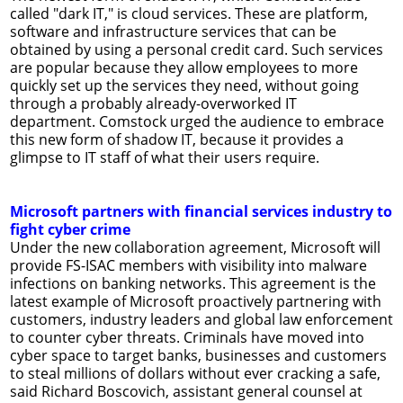
called "dark IT," is cloud services. These are platform,
software and infrastructure services that can be
obtained by using a personal credit card. Such services
are popular because they allow employees to more
quickly set up the services they need, without going
through a probably already-overworked IT
department. Comstock urged the audience to embrace
this new form of shadow IT, because it provides a
glimpse to IT staff of what their users require.
Microsoft partners with financial services industry to
fight cyber crime
Under the new collaboration agreement, Microsoft will
provide FS-ISAC members with visibility into malware
infections on banking networks. This agreement is the
latest example of Microsoft proactively partnering with
customers, industry leaders and global law enforcement
to counter cyber threats. Criminals have moved into
cyber space to target banks, businesses and customers
to steal millions of dollars without ever cracking a safe,
said Richard Boscovich, assistant general counsel at