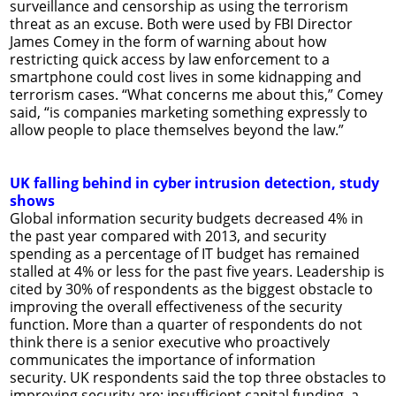
surveillance and censorship as using the terrorism
threat as an excuse. Both were used by FBI Director
James Comey in the form of warning about how
restricting quick access by law enforcement to a
smartphone could cost lives in some kidnapping and
terrorism cases. “What concerns me about this,” Comey
said, “is companies marketing something expressly to
allow people to place themselves beyond the law.”
UK falling behind in cyber intrusion detection, study
shows
Global information security budgets decreased 4% in
the past year compared with 2013, and security
spending as a percentage of IT budget has remained
stalled at 4% or less for the past five years. Leadership is
cited by 30% of respondents as the biggest obstacle to
improving the overall effectiveness of the security
function. More than a quarter of respondents do not
think there is a senior executive who proactively
communicates the importance of information
security. UK respondents said the top three obstacles to
improving security are: insufficient capital funding, a