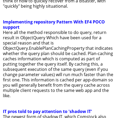
think of how to quickly recover from a disaster, with
"quickly" being highly situational.
Implementing repository Pattern With EF4 POCO
support
Here all the method responsible to do query, return
result in ObjectQuery Which have been used for a
special reason and that is
ObjectQuery.EnablePlanCachingProperty that indicates
whether the query plan should be cached. Plan-caching
caches information which is computed as part of
putting together the query itself. By caching this, a
subsequent execution of the same query (even if you
change parameter values) will run much faster than the
first one. This information is cached per app-domain so
you will generally benefit from the query cache across
multiple client requests to the same web app and the
like.
IT pros told to pay attention to 'shadow IT'
The newest form of shadow IT, which Comstock also