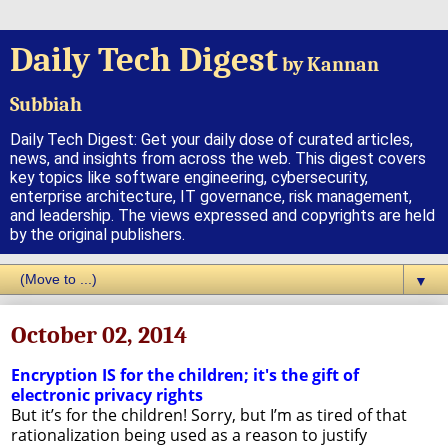
Daily Tech Digest
by Kannan
Subbiah
Daily Tech Digest: Get your daily dose of curated articles,
news, and insights from across the web. This digest covers
key topics like software engineering, cybersecurity,
enterprise architecture, IT governance, risk management,
and leadership. The views expressed and copyrights are held
by the original publishers.
▼
October 02, 2014
Encryption IS for the children; it's the gift of
electronic privacy rights
But it’s for the children! Sorry, but I’m as tired of that
rationalization being used as a reason to justify