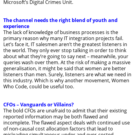
Microsoft’s Digital Crimes Unit.
The channel needs the right blend of youth and
experience
The lack of knowledge of business processes is the
primary reason why many IT integration projects fail.
Let’s face it, IT salesmen aren’t the greatest listeners in
the world. They only ever stop talking in order to think
about what they’re going to say next – meanwhile, your
queries wash over them. At the risk of making a massive
generalisation, it might be said that women are better
listeners than men. Surely, listeners are what we need in
this industry. Which is why another movement, Women
Who Code, could be useful too.
CFOs – Vanguards or Villains?
The bold CFOs are unafraid to admit that their existing
reported information may be both flawed and
incomplete. The flawed aspect deals with continued use
of non-causal cost allocation factors that lead to
misleading simultaneous under and over-costed