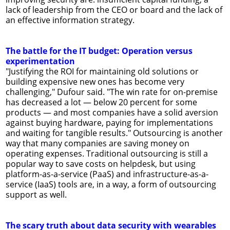
lack of leadership from the CEO or board and the lack of
an effective information strategy.
The battle for the IT budget: Operation versus
experimentation
"Justifying the ROI for maintaining old solutions or
building expensive new ones has become very
challenging," Dufour said. "The win rate for on-premise
has decreased a lot — below 20 percent for some
products — and most companies have a solid aversion
against buying hardware, paying for implementations
and waiting for tangible results." Outsourcing is another
way that many companies are saving money on
operating expenses. Traditional outsourcing is still a
popular way to save costs on helpdesk, but using
platform-as-a-service (PaaS) and infrastructure-as-a-
service (IaaS) tools are, in a way, a form of outsourcing
support as well.
The scary truth about data security with wearables