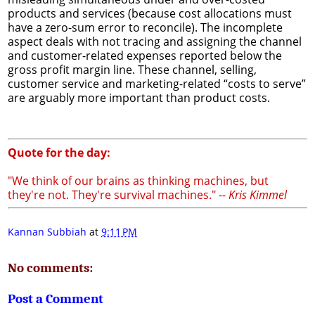
products and services (because cost allocations must
have a zero-sum error to reconcile). The incomplete
aspect deals with not tracing and assigning the channel
and customer-related expenses reported below the
gross profit margin line. These channel, selling,
customer service and marketing-related “costs to serve”
are arguably more important than product costs.
Quote for the day:
"We think of our brains as thinking machines, but
they're not. They're survival machines." --
Kris Kimmel
Kannan Subbiah
at
9:11 PM
No comments:
Post a Comment