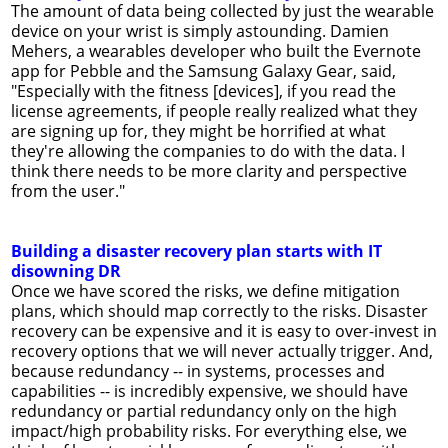
The amount of data being collected by just the wearable
device on your wrist is simply astounding. Damien
Mehers, a wearables developer who built the Evernote
app for Pebble and the Samsung Galaxy Gear, said,
"Especially with the fitness [devices], if you read the
license agreements, if people really realized what they
are signing up for, they might be horrified at what
they're allowing the companies to do with the data. I
think there needs to be more clarity and perspective
from the user."
Building a disaster recovery plan starts with IT
disowning DR
Once we have scored the risks, we define mitigation
plans, which should map correctly to the risks. Disaster
recovery can be expensive and it is easy to over-invest in
recovery options that we will never actually trigger. And,
because redundancy -- in systems, processes and
capabilities -- is incredibly expensive, we should have
redundancy or partial redundancy only on the high
impact/high probability risks. For everything else, we