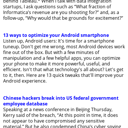
behind Tableau.* When I talk with data integration
startups, I ask questions such as “What fraction of
Informatica’s revenue are you shooting for?” and, as a
follow-up, “Why would that be grounds for excitement?”
13 ways to optimize your Android smartphone
Listen up, Android users: It's time for a smartphone
tuneup. Don't get me wrong, most Android devices work
fine out of the box. But with a few minutes of
manipulation and a few helpful apps, you can optimize
your phone to make it more powerful, useful, and
efficient. Isn't that what technology's all about? Let's get
to it, then. Here are 13 quick tweaks that'll improve your
Android experience.
Chinese hackers break into US federal government
employee database
Speaking at a news conference in Beijing Thursday,
Kerry said of the breach, “At this point in time, it does
not appear to have compromised any sensitive
material.” But he also condemned China’s cyber spying