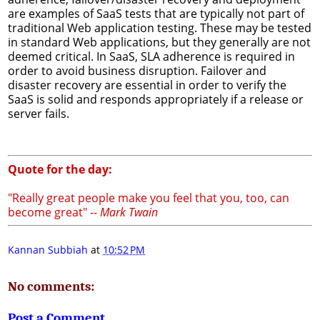
are examples of SaaS tests that are typically not part of
traditional Web application testing. These may be tested
in standard Web applications, but they generally are not
deemed critical. In SaaS, SLA adherence is required in
order to avoid business disruption. Failover and
disaster recovery are essential in order to verify the
SaaS is solid and responds appropriately if a release or
server fails.
Quote for the day:
"Really great people make you feel that you, too, can
become great" --
Mark Twain
Kannan Subbiah
at
10:52 PM
No comments:
Post a Comment