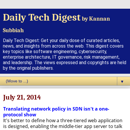
Daily Tech Digest
by Kannan
Subbiah
Daily Tech Digest: Get your daily dose of curated articles,
news, and insights from across the web. This digest covers
key topics like software engineering, cybersecurity,
enterprise architecture, IT governance, risk management,
and leadership. The views expressed and copyrights are held
by the original publishers.
▼
July 21, 2014
Translating network policy in SDN isn't a one-
protocol show
It's better to define how a three-tiered web application
is designed, enabling the middle-tier app server to talk