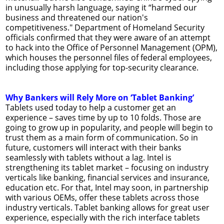
in unusually harsh language, saying it “harmed our
business and threatened our nation's
competitiveness." Department of Homeland Security
officials confirmed that they were aware of an attempt
to hack into the Office of Personnel Management (OPM),
which houses the personnel files of federal employees,
including those applying for top-security clearance.
Why Bankers will Rely More on ‘Tablet Banking’
Tablets used today to help a customer get an
experience – saves time by up to 10 folds. Those are
going to grow up in popularity, and people will begin to
trust them as a main form of communication. So in
future, customers will interact with their banks
seamlessly with tablets without a lag. Intel is
strengthening its tablet market – focusing on industry
verticals like banking, financial services and insurance,
education etc. For that, Intel may soon, in partnership
with various OEMs, offer these tablets across those
industry verticals. Tablet banking allows for great user
experience, especially with the rich interface tablets