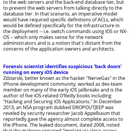
to the web servers and the back-end database tier, but
to prevent the web servers from talking directly to the
database tier. In that scenario, an imperative model
would have required specific definitions of ACLs, which
would be defined specifically for the infrastructure in
the deployment -- i.e. switch commands using IOS or NX-
OS -- which only makes sense for the network
administrators and is a notion that's distant from the
concerns of the application owners and architects.
Forensic scientist identifies suspicious 'back doors'
running on every iOS device
Zdziarski, better known as the hacker "NerveGas" in the
iPhone development community, worked as dev-team
member on many of the early iOS jailbreaks and is the
author of five iOS-related O’Reilly books including
"Hacking and Securing iOS Applications." In December
2013, an NSA program dubbed DROPOUTJEEP was
reveled by security researcher Jacob Appelbaum that
reportedly gave the agency almost complete access to
the iPhone. The leaked document, dated 2008, noted
that the malware required "implant via close access