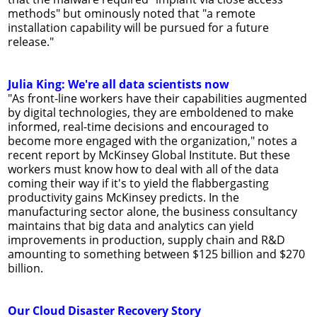
methods" but ominously noted that "a remote
installation capability will be pursued for a future
release."
Julia King: We're all data scientists now
"As front-line workers have their capabilities augmented
by digital technologies, they are emboldened to make
informed, real-time decisions and encouraged to
become more engaged with the organization," notes a
recent report by McKinsey Global Institute. But these
workers must know how to deal with all of the data
coming their way if it's to yield the flabbergasting
productivity gains McKinsey predicts. In the
manufacturing sector alone, the business consultancy
maintains that big data and analytics can yield
improvements in production, supply chain and R&D
amounting to something between $125 billion and $270
billion.
Our Cloud Disaster Recovery Story