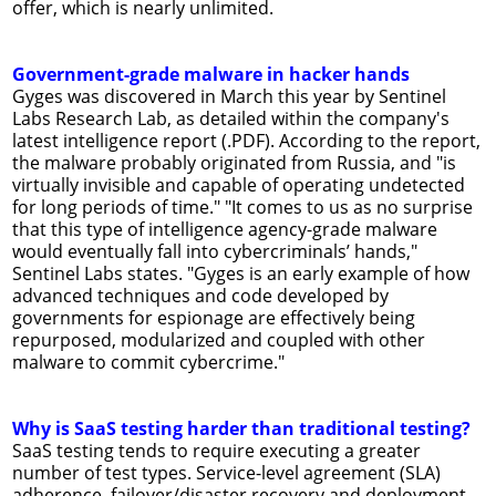
offer, which is nearly unlimited.
Government-grade malware in hacker hands
Gyges was discovered in March this year by Sentinel
Labs Research Lab, as detailed within the company's
latest intelligence report (.PDF). According to the report,
the malware probably originated from Russia, and "is
virtually invisible and capable of operating undetected
for long periods of time." "It comes to us as no surprise
that this type of intelligence agency-grade malware
would eventually fall into cybercriminals’ hands,"
Sentinel Labs states. "Gyges is an early example of how
advanced techniques and code developed by
governments for espionage are effectively being
repurposed, modularized and coupled with other
malware to commit cybercrime."
Why is SaaS testing harder than traditional testing?
SaaS testing tends to require executing a greater
number of test types. Service-level agreement (SLA)
adherence, failover/disaster recovery and deployment