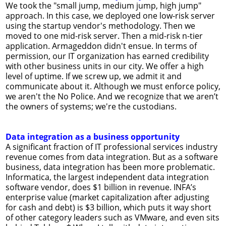
We took the "small jump, medium jump, high jump"
approach. In this case, we deployed one low-risk server
using the startup vendor's methodology. Then we
moved to one mid-risk server. Then a mid-risk n-tier
application. Armageddon didn't ensue. In terms of
permission, our IT organization has earned credibility
with other business units in our city. We offer a high
level of uptime. If we screw up, we admit it and
communicate about it. Although we must enforce policy,
we aren't the No Police. And we recognize that we aren’t
the owners of systems; we're the custodians.
Data integration as a business opportunity
A significant fraction of IT professional services industry
revenue comes from data integration. But as a software
business, data integration has been more problematic.
Informatica, the largest independent data integration
software vendor, does $1 billion in revenue. INFA’s
enterprise value (market capitalization after adjusting
for cash and debt) is $3 billion, which puts it way short
of other category leaders such as VMware, and even sits