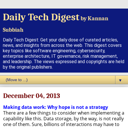
Daily Tech Digest
by Kannan
Subbiah
Daily Tech Digest: Get your daily dose of curated articles,
news, and insights from across the web. This digest covers
key topics like software engineering, cybersecurity,
enterprise architecture, IT governance, risk management,
and leadership. The views expressed and copyrights are held
by the original publishers.
▼
December 04, 2013
Making data work: Why hope is not a strategy
There are a few things to consider when implementing a
capability like this. Data storage, by the way, is not really
one of them. Sure, billions of interactions may have to