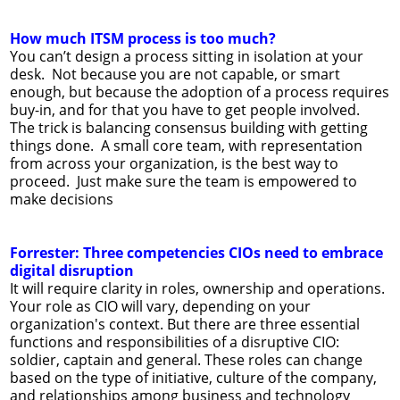
How much ITSM process is too much?
You can’t design a process sitting in isolation at your
desk. Not because you are not capable, or smart
enough, but because the adoption of a process requires
buy-in, and for that you have to get people involved.
The trick is balancing consensus building with getting
things done. A small core team, with representation
from across your organization, is the best way to
proceed. Just make sure the team is empowered to
make decisions
Forrester: Three competencies CIOs need to embrace
digital disruption
It will require clarity in roles, ownership and operations.
Your role as CIO will vary, depending on your
organization's context. But there are three essential
functions and responsibilities of a disruptive CIO:
soldier, captain and general. These roles can change
based on the type of initiative, culture of the company,
and relationships among business and technology