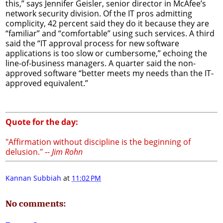
this,” says Jennifer Geisler, senior director in McAfee’s
network security division. Of the IT pros admitting
complicity, 42 percent said they do it because they are
“familiar” and “comfortable” using such services. A third
said the “IT approval process for new software
applications is too slow or cumbersome,” echoing the
line-of-business managers. A quarter said the non-
approved software “better meets my needs than the IT-
approved equivalent.”
Quote for the day:
"Affirmation without discipline is the beginning of
delusion."
-- Jim Rohn
Kannan Subbiah
at
11:02 PM
No comments: