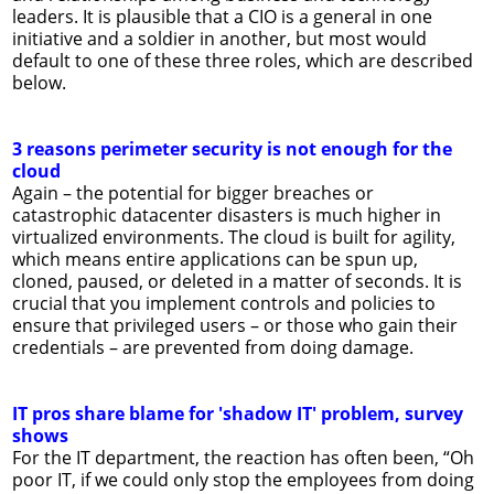
leaders. It is plausible that a CIO is a general in one
initiative and a soldier in another, but most would
default to one of these three roles, which are described
below.
3 reasons perimeter security is not enough for the
cloud
Again – the potential for bigger breaches or
catastrophic datacenter disasters is much higher in
virtualized environments. The cloud is built for agility,
which means entire applications can be spun up,
cloned, paused, or deleted in a matter of seconds. It is
crucial that you implement controls and policies to
ensure that privileged users – or those who gain their
credentials – are prevented from doing damage.
IT pros share blame for 'shadow IT' problem, survey
shows
For the IT department, the reaction has often been, “Oh
poor IT, if we could only stop the employees from doing