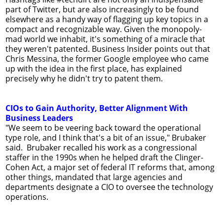
part of Twitter, but are also increasingly to be found
elsewhere as a handy way of flagging up key topics in a
compact and recognizable way. Given the monopoly-
mad world we inhabit, it's something of a miracle that
they weren't patented. Business Insider points out that
Chris Messina, the former Google employee who came
up with the idea in the first place, has explained
precisely why he didn't try to patent them.
CIOs to Gain Authority, Better Alignment With
Business Leaders
"We seem to be veering back toward the operational
type role, and I think that's a bit of an issue," Brubaker
said. Brubaker recalled his work as a congressional
staffer in the 1990s when he helped draft the Clinger-
Cohen Act, a major set of federal IT reforms that, among
other things, mandated that large agencies and
departments designate a CIO to oversee the technology
operations.