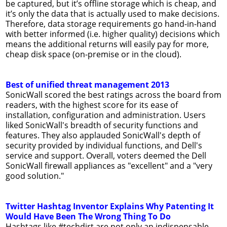
be captured, but it’s offline storage which is cheap, and
it’s only the data that is actually used to make decisions.
Therefore, data storage requirements go hand-in-hand
with better informed (i.e. higher quality) decisions which
means the additional returns will easily pay for more,
cheap disk space (on-premise or in the cloud).
Best of unified threat management 2013
SonicWall scored the best ratings across the board from
readers, with the highest score for its ease of
installation, configuration and administration. Users
liked SonicWall's breadth of security functions and
features. They also applauded SonicWall's depth of
security provided by individual functions, and Dell's
service and support. Overall, voters deemed the Dell
SonicWall firewall appliances as "excellent" and a "very
good solution."
Twitter Hashtag Inventor Explains Why Patenting It
Would Have Been The Wrong Thing To Do
Hashtags like #techdirt are not only an indispensable