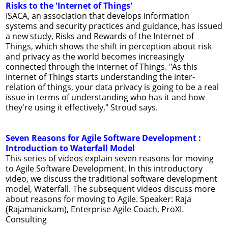
Risks to the 'Internet of Things'
ISACA, an association that develops information
systems and security practices and guidance, has issued
a new study, Risks and Rewards of the Internet of
Things, which shows the shift in perception about risk
and privacy as the world becomes increasingly
connected through the Internet of Things. "As this
Internet of Things starts understanding the inter-
relation of things, your data privacy is going to be a real
issue in terms of understanding who has it and how
they're using it effectively," Stroud says.
Seven Reasons for Agile Software Development :
Introduction to Waterfall Model
This series of videos explain seven reasons for moving
to Agile Software Development. In this introductory
video, we discuss the traditional software development
model, Waterfall. The subsequent videos discuss more
about reasons for moving to Agile. Speaker: Raja
(Rajamanickam), Enterprise Agile Coach, ProXL
Consulting