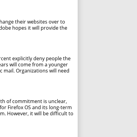
change their websites over to
obe hopes it will provide the
cent explicitly deny people the
years will come from a younger
c mail. Organizations will need
pth of commitment is unclear,
 for Firefox OS and its long-term
. However, it will be difficult to