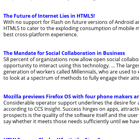
The Future of Internet Lies in HTML5!
With no support for Flash on future versions of Android a
HTML5 to cater to the exploding consumption of mobile m
best cross-platform experience.
The Mandate for Social Collaboration in Business
58 percent of organizations now allow open social collabo
opportunity to interact using this technology. ... The lar
generation of workers called Millennials, who are used to 
to look at a spectrum of methods to fully engage their atte
Mozilla previews Firefox OS with four phone makers a
Considerable operator support underlines the desire for 
according to CCS Insight. Success hinges on apps, attractiv
prospects is the quality of the software itself and the user
say whether it meets those needs sufficiently until we have