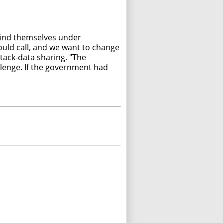
 find themselves under
ould call, and we want to change
tack-data sharing. "The
llenge. If the government had