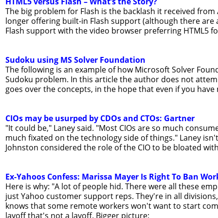
HTML5 versus Flash – What’s the Story?
The big problem for Flash is the backlash it received fro
longer offering built-in Flash support (although there are 
Flash support with the video browser preferring HTML5 fo
Sudoku using MS Solver Foundation
The following is an example of how Microsoft Solver Founda
Sudoku problem. In this article the author does not attem
goes over the concepts, in the hope that even if you have ne
CIOs may be usurped by CDOs and CTOs: Gartner
"It could be," Laney said. "Most CIOs are so much consumed 
much fixated on the technology side of things." Laney isn'
Johnston considered the role of the CIO to be bloated with
Ex-Yahoos Confess: Marissa Mayer Is Right To Ban Wo
Here is why: "A lot of people hid. There were all these em
just Yahoo customer support reps. They're in all division
knows that some remote workers won't want to start coming 
layoff that's not a layoff. Bigger picture: