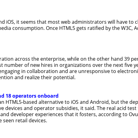
nd iOS, it seems that most web administrators will have to 
edia consumption. Once HTML5 gets ratified by the W3C, Ad
ration across the enterprise, while on the other hand 39 per
gest number of new hires in organizations over the next five 
engaging in collaboration and are unresponsive to electroni
ntion and realize their potential.
nd 18 operators onboard
an HTML5-based alternative to iOS and Android, but the de
e devices and operator subsidies, it said. The real acid test
 and developer experiences that it fosters, according to Ovum
 seen retail devices.