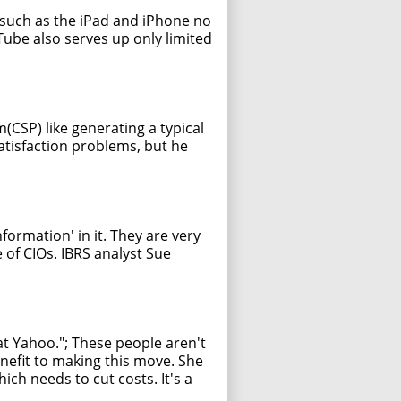
 such as the iPad and iPhone no
uTube also serves up only limited
(CSP) like generating a typical
atisfaction problems, but he
formation' in it. They are very
 of CIOs. IBRS analyst Sue
at Yahoo."; These people aren't
nefit to making this move. She
ch needs to cut costs. It's a