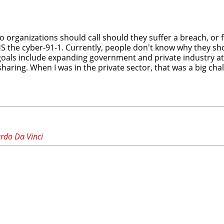
ho organizations should call should they suffer a breach, or
HS the cyber-91-1. Currently, people don't know why they sh
goals include expanding government and private industry at
haring. When I was in the private sector, that was a big cha
ardo Da Vinci