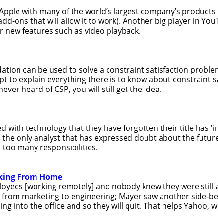
m Apple with many of the world’s largest company’s products
add-ons that will allow it to work). Another big player in Yo
r new features such as video playback.
tion can be used to solve a constraint satisfaction problem
pt to explain everything there is to know about constraint s
ver heard of CSP, you will still get the idea.
with technology that they have forgotten their title has 'in
t the only analyst that has expressed doubt about the future
 too many responsibilities.
rking From Home
ployees [working remotely] and nobody knew they were still 
s, from marketing to engineering; Mayer saw another side-be
into the office and so they will quit. That helps Yahoo, whi