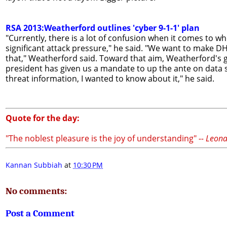
RSA 2013:Weatherford outlines 'cyber 9-1-1' plan
"Currently, there is a lot of confusion when it comes to w
significant attack pressure," he said. "We want to make D
that," Weatherford said. Toward that aim, Weatherford's 
president has given us a mandate to up the ante on data s
threat information, I wanted to know about it," he said.
Quote for the day:
"The noblest pleasure is the joy of understanding"
-- Leon
Kannan Subbiah
at
10:30 PM
No comments:
Post a Comment