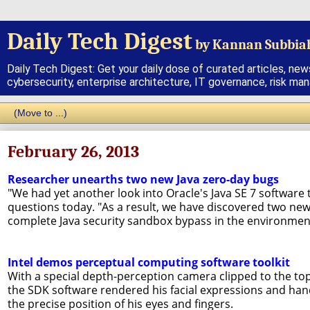
Daily Tech Digest
by Kannan Subbia
Daily Tech Digest: Get your daily dose of curated articles, new
cybersecurity, enterprise architecture, IT governance, risk ma
February 26, 2013
Researcher unearths two new Java zero-day bugs
"We had yet another look into Oracle's Java SE 7 software
questions today. "As a result, we have discovered two new
complete Java security sandbox bypass in the environment 
Intel demos perceptual computing software toolkit
With a special depth-perception camera clipped to the to
the SDK software rendered his facial expressions and ha
the precise position of his eyes and fingers.