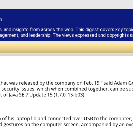
h
s, and insights from across the web. This digest covers key topi
nagement, and leadership. The views expressed and copyrights are
 that was released by the company on Feb. 19," said Adam Go
 security issues, which when combined together, can be suc
of Java SE 7 Update 15 (1.7.0_15-b03)."
p of his laptop lid and connected over USB to the compute
nd gestures on the computer screen, accompanied by an over