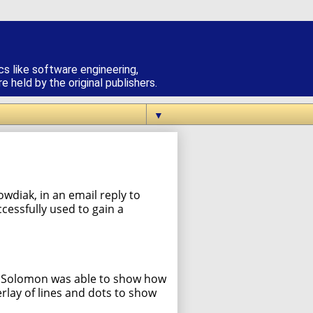
cs like software engineering,
 held by the original publishers.
▼
wdiak, in an email reply to
cessfully used to gain a
r, Solomon was able to show how
lay of lines and dots to show