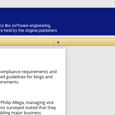
cs like software engineering,
 held by the original publishers.
▼
st compliance requirements and
hed guidelines for blogs and
uirements.
Philip Allega, managing vice
ions surveyed stated that they
nabling major business