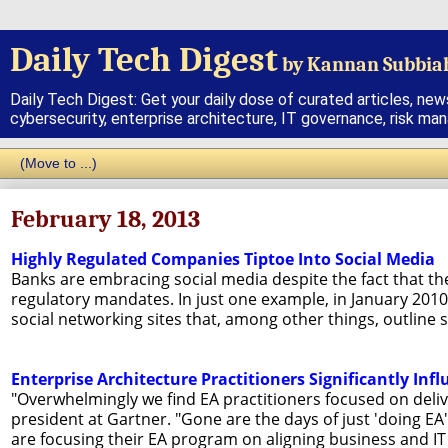
Daily Tech Digest
by Kannan Subbia
Daily Tech Digest: Get your daily dose of curated articles, new
cybersecurity, enterprise architecture, IT governance, risk ma
February 18, 2013
Highly Regulated Companies Tiptoe Into Social Media
Banks are embracing social media despite the fact that th
regulatory mandates. In just one example, in January 2010,
social networking sites that, among other things, outline 
Enterprise Architecture Practitioners Significantly Infl
"Overwhelmingly we find EA practitioners focused on deliv
president at Gartner. "Gone are the days of just 'doing EA'
are focusing their EA program on aligning business and IT 