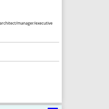
I architect/manager/executive