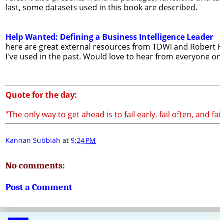
last, some datasets used in this book are described.
Help Wanted: Defining a Business Intelligence Leader
here are great external resources from TDWI and Robert Hal
I've used in the past. Would love to hear from everyone o
Quote for the day:
"The only way to get ahead is to fail early, fail often, and fa
Kannan Subbiah
at
9:24 PM
No comments:
Post a Comment