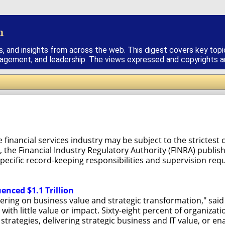
h
s, and insights from across the web. This digest covers key topi
nagement, and leadership. The views expressed and copyrights are
e financial services industry may be subject to the stricte
 the Financial Industry Regulatory Authority (FINRA) publis
specific record-keeping responsibilities and supervision req
uenced $1.1 Trillion
ering on business value and strategic transformation," said 
 with little value or impact. Sixty-eight percent of organizat
strategies, delivering strategic business and IT value, or e