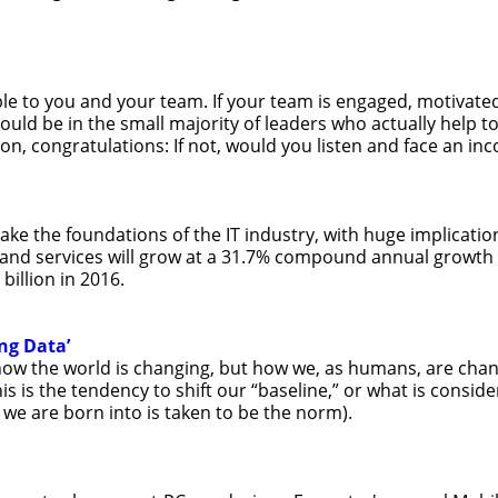
able to you and your team. If your team is engaged, motivated
ld be in the small majority of leaders who actually help to r
on, congratulations: If not, would you listen and face an in
hake the foundations of the IT industry, with huge implicati
 and services will grow at a 31.7% compound annual growth 
billion in 2016.
ng Data’
how the world is changing, but how we, as humans, are chang
is is the tendency to shift our “baseline,” or what is consi
 we are born into is taken to be the norm).