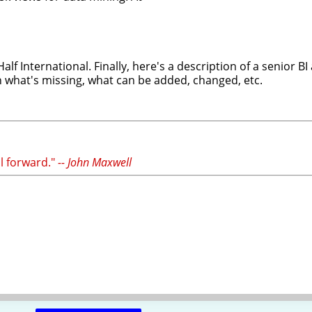
f International. Finally, here's a description of a senior B
n what's missing, what can be added, changed, etc.
il forward."
-- John Maxwell