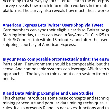
According to a survey by Forrester Research the enterpri
survey reveals how much information workers in the ent
platforms. The survey also reveals how much these worke
American Express Lets Twitter Users Shop Via Tweet
Cardmembers can sync their eligible cards to Twitter by g
Starting Monday, users can tweet #BuyAmexGiftCard25 to 
their @ Connect tab within 15 minutes, and after the user 
shipping, courtesy of American Express.
Is your PaaS composable orcontextual? (Hint: the ans
Parts of an IT environment should be composable, but ther
sense. And composable systems can leverage API-driven sys
approaches. The key is to think about each system from the
needs.
R and Data Mining: Examples and Case Studies
This chapter introduces some basic concepts and techniqu
mining procedure and popular data mining techniques, such
rules. It also presents R and its packages, functions and t