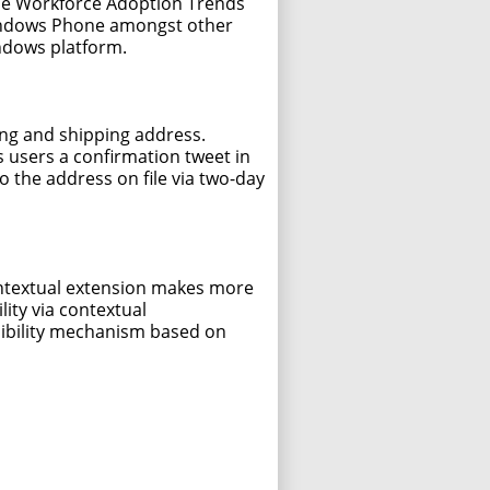
bile Workforce Adoption Trends
Windows Phone amongst other
ndows platform.
ing and shipping address.
 users a confirmation tweet in
o the address on file via two-day
contextual extension makes more
ity via contextual
nsibility mechanism based on