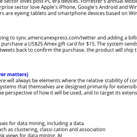
se sector loves post-PC era devices. Forrester's annual Mo
erprise sector love Apple's iPhone, Google's Android and 
rs are eyeing tablets and smartphone devices based on Wi
oing to sync.americanexpress.com/twitter and adding a bill
purchase a US$25 Amex gift card for $15. The system sends
tweets back to confirm the purchase, the product will ship t
wer matters)
e will always be elements where the relative stability of 
tems that themselves are designed primarily for extensibil
 perspective of how it will be used, and to target its exte
es for data mining, including a data
 as clustering, classi cation and association
ask views for data mining. At