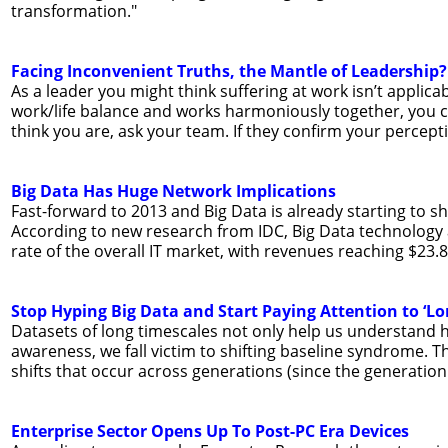
transformation."
Facing Inconvenient Truths, the Mantle of Leadership?
As a leader you might think suffering at work isn’t applic
work/life balance and works harmoniously together, you cou
think you are, ask your team. If they confirm your percepti
Big Data Has Huge Network Implications
Fast-forward to 2013 and Big Data is already starting to s
According to new research from IDC, Big Data technology
rate of the overall IT market, with revenues reaching $23.8 
Stop Hyping Big Data and Start Paying Attention to ‘Lo
Datasets of long timescales not only help us understand 
awareness, we fall victim to shifting baseline syndrome. Th
shifts that occur across generations (since the generation
Enterprise Sector Opens Up To Post-PC Era Devices