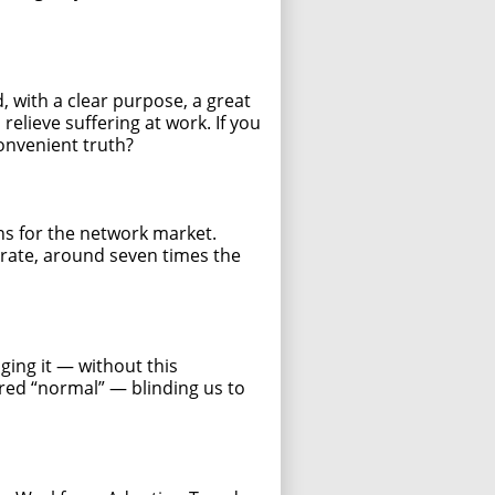
, with a clear purpose, a great
elieve suffering at work. If you
convenient truth?
ons for the network market.
rate, around seven times the
ing it — without this
dered “normal” — blinding us to