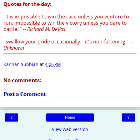
Quotes for the day:
"It is impossible to win the race unless you venture to
run, impossible to win the victory unless you dare to
battle. "
-- Richard M. DeVos
"Swallow your pride occasionally... it's non-fattening!"
--
Unknown
Kannan Subbiah
at
4:06 PM
No comments:
Post a Comment
‹
›
Home
View web version