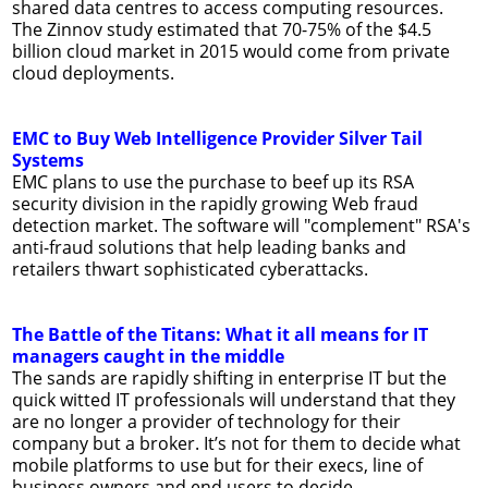
shared data centres to access computing resources.
The Zinnov study estimated that 70-75% of the $4.5
billion cloud market in 2015 would come from private
cloud deployments.
EMC to Buy Web Intelligence Provider Silver Tail
Systems
EMC plans to use the purchase to beef up its RSA
security division in the rapidly growing Web fraud
detection market. The software will "complement" RSA's
anti-fraud solutions that help leading banks and
retailers thwart sophisticated cyberattacks.
The Battle of the Titans: What it all means for IT
managers caught in the middle
The sands are rapidly shifting in enterprise IT but the
quick witted IT professionals will understand that they
are no longer a provider of technology for their
company but a broker. It’s not for them to decide what
mobile platforms to use but for their execs, line of
business owners and end users to decide.