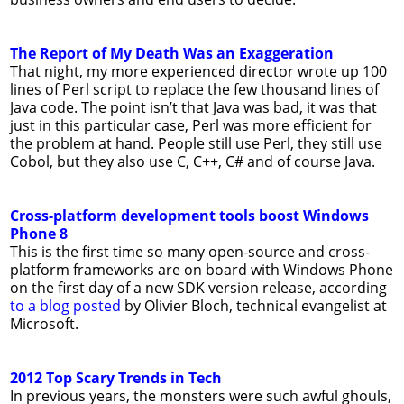
The Report of My Death Was an Exaggeration
That night, my more experienced director wrote up 100
lines of Perl script to replace the few thousand lines of
Java code. The point isn’t that Java was bad, it was that
just in this particular case, Perl was more efficient for
the problem at hand. People still use Perl, they still use
Cobol, but they also use C, C++, C# and of course Java.
Cross-platform development tools boost Windows
Phone 8
This is the first time so many open-source and cross-
platform frameworks are on board with Windows Phone
on the first day of a new SDK version release, according
to a blog posted
by Olivier Bloch, technical evangelist at
Microsoft.
2012 Top Scary Trends in Tech
In previous years, the monsters were such awful ghouls,