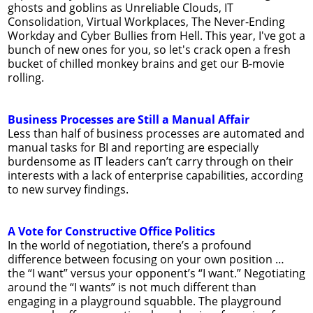
ghosts and goblins as Unreliable Clouds, IT
Consolidation, Virtual Workplaces, The Never-Ending
Workday and Cyber Bullies from Hell. This year, I've got a
bunch of new ones for you, so let's crack open a fresh
bucket of chilled monkey brains and get our B-movie
rolling.
Business Processes are Still a Manual Affair
Less than half of business processes are automated and
manual tasks for BI and reporting are especially
burdensome as IT leaders can’t carry through on their
interests with a lack of enterprise capabilities, according
to new survey findings.
A Vote for Constructive Office Politics
In the world of negotiation, there’s a profound
difference between focusing on your own position …
the “I want” versus your opponent’s “I want.” Negotiating
around the “I wants” is not much different than
engaging in a playground squabble. The playground