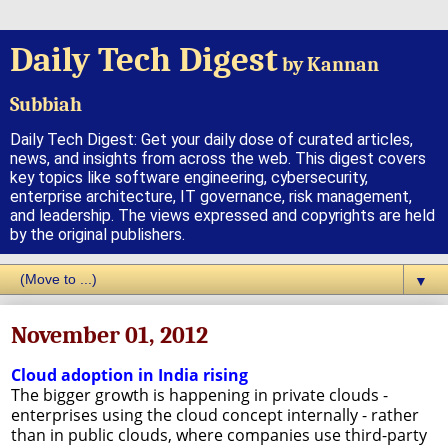
Daily Tech Digest
by Kannan
Subbiah
Daily Tech Digest: Get your daily dose of curated articles,
news, and insights from across the web. This digest covers
key topics like software engineering, cybersecurity,
enterprise architecture, IT governance, risk management,
and leadership. The views expressed and copyrights are held
by the original publishers.
▼
November 01, 2012
Cloud adoption in India rising
The bigger growth is happening in private clouds -
enterprises using the cloud concept internally - rather
than in public clouds, where companies use third-party