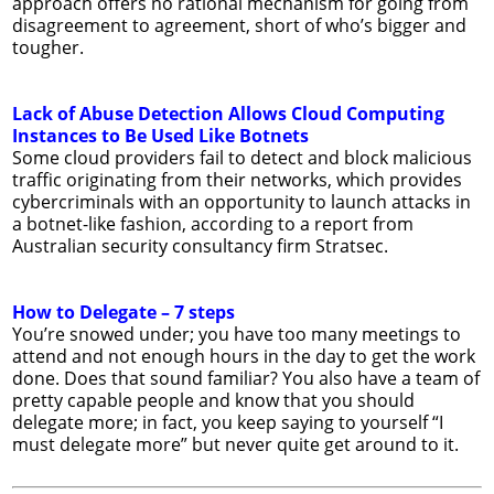
approach offers no rational mechanism for going from
disagreement to agreement, short of who’s bigger and
tougher.
Lack of Abuse Detection Allows Cloud Computing
Instances to Be Used Like Botnets
Some cloud providers fail to detect and block malicious
traffic originating from their networks, which provides
cybercriminals with an opportunity to launch attacks in
a botnet-like fashion, according to a report from
Australian security consultancy firm Stratsec.
How to Delegate – 7 steps
You’re snowed under; you have too many meetings to
attend and not enough hours in the day to get the work
done. Does that sound familiar? You also have a team of
pretty capable people and know that you should
delegate more; in fact, you keep saying to yourself “I
must delegate more” but never quite get around to it.