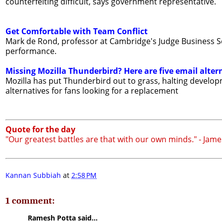
counterfeiting difficult, says government representative.
Get Comfortable with Team Conflict
Mark de Rond, professor at Cambridge's Judge Business Sch
performance.
Missing Mozilla Thunderbird? Here are five email alter
Mozilla has put Thunderbird out to grass, halting develop
alternatives for fans looking for a replacement
Quote for the day
"Our greatest battles are that with our own minds." - Jam
Kannan Subbiah
at
2:58 PM
1 comment:
Ramesh Potta said...