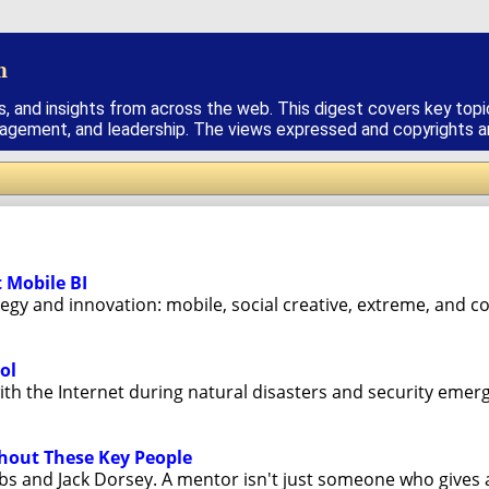
h
s, and insights from across the web. This digest covers key topi
nagement, and leadership. The views expressed and copyrights are
t Mobile BI
tegy and innovation: mobile, social creative, extreme, and cor
ol
 the Internet during natural disasters and security emergen
thout These Key People
bs and Jack Dorsey. A mentor isn't just someone who gives ad