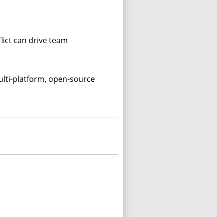
lict can drive team
ulti-platform, open-source