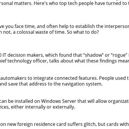
rsonal matters. Here's who top tech people have turned to 
give you face time, and often help to establish the interpers
n not, a colossal waste of time. So what to do?
00 IT decision makers, which found that “shadow” or “rogue”
ief technology officer, talks about what these findings mean 
g automakers to integrate connected features. People used 
and save that address to the navigation system.
can be installed on Windows Server that will allow organizat
es, either internally or externally.
 on new foreign residence card suffers glitch, but cards witho