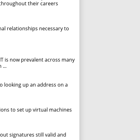
throughout their careers
onal relationships necessary to
 IT is now prevalent across many
...
to looking up an address on a
ions to set up virtual machines
ut signatures still valid and