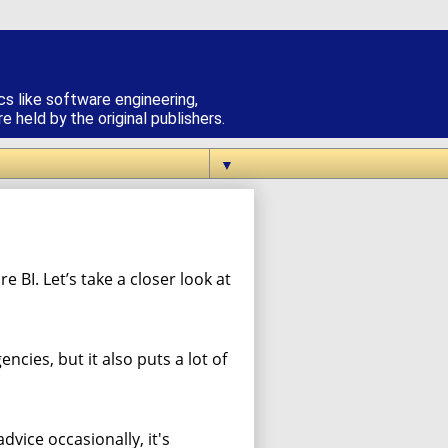
cs like software engineering,
 held by the original publishers.
▼
e BI. Let’s take a closer look at
cies, but it also puts a lot of
vice occasionally, it's