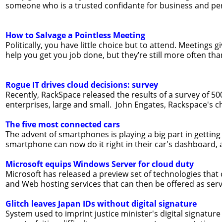
someone who is a trusted confidante for business and pe
How to Salvage a Pointless Meeting
Politically, you have little choice but to attend. Meetings 
help you get you job done, but they’re still more often tha
Rogue IT drives cloud decisions: survey
Recently, RackSpace released the results of a survey of 5
enterprises, large and small. John Engates, Rackspace's ch
The five most connected cars
The advent of smartphones is playing a big part in gettin
smartphone can now do it right in their car's dashboard, 
Microsoft equips Windows Server for cloud duty
Microsoft has released a preview set of technologies that 
and Web hosting services that can then be offered as servic
Glitch leaves Japan IDs without digital signature
System used to imprint justice minister's digital signature