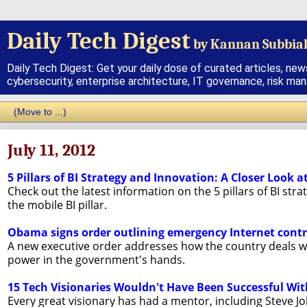
Daily Tech Digest
by Kannan Subbia
Daily Tech Digest: Get your daily dose of curated articles, new
cybersecurity, enterprise architecture, IT governance, risk ma
July 11, 2012
5 Pillars of BI Strategy and Innovation: A Closer Look a
Check out the latest information on the 5 pillars of BI stra
the mobile BI pillar.
Obama signs order outlining emergency Internet contr
A new executive order addresses how the country deals with
power in the government's hands.
15 Tech Visionaries Wouldn't Have Been Successful Wi
Every great visionary has had a mentor, including Steve Jo