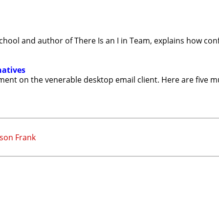
ool and author of There Is an I in Team, explains how conf
natives
ment on the venerable desktop email client. Here are five m
eson Frank