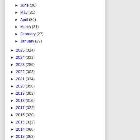
►
June
(30)
►
May
(31)
►
April
(30)
►
March
(31)
►
February
(27)
►
January
(29)
►
2025
(324)
►
2024
(333)
►
2023
(286)
►
2022
(303)
►
2021
(334)
►
2020
(350)
►
2019
(303)
►
2018
(316)
►
2017
(322)
►
2016
(320)
►
2015
(332)
►
2014
(360)
►
2013
(363)