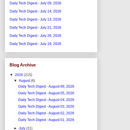
Daily Tech Digest - July 09, 2026
Daily Tech Digest - July 14, 2026
Daily Tech Digest - July 13, 2026
Daily Tech Digest - July 21, 2026
Daily Tech Digest - July 26, 2026
Daily Tech Digest - July 19, 2026
Blog Archive
▼
2026
(215)
▼
August
(6)
Daily Tech Digest - August 06, 2026
Daily Tech Digest - August 05, 2026
Daily Tech Digest - August 04, 2026
Daily Tech Digest - August 03, 2026
Daily Tech Digest - August 02, 2026
Daily Tech Digest - August 01, 2026
►
July
(31)