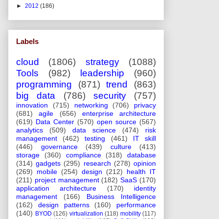
►
2012
(186)
Labels
cloud
(1806)
strategy
(1088)
Tools
(982)
leadership
(960)
programming
(871)
trend
(863)
big data
(786)
security
(757)
innovation
(715)
networking
(706)
privacy
(681)
agile
(656)
enterprise architecture
(619)
Data Center
(570)
open source
(567)
analytics
(509)
data science
(474)
risk
management
(462)
testing
(461)
IT skill
(446)
governance
(439)
culture
(413)
storage
(360)
compliance
(318)
database
(314)
gadgets
(295)
research
(278)
opinion
(269)
mobile
(254)
design
(212)
health IT
(211)
project management
(182)
SaaS
(170)
application architecture
(170)
identity
management
(166)
Business Intelligence
(162)
design patterns
(160)
performance
(140)
BYOD
(126)
virtualization
(118)
mobility
(117)