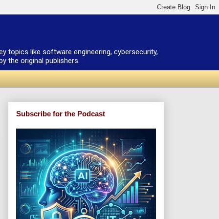
ey topics like software engineering, cybersecurity,
 the original publishers.
Subscribe for the Podcast