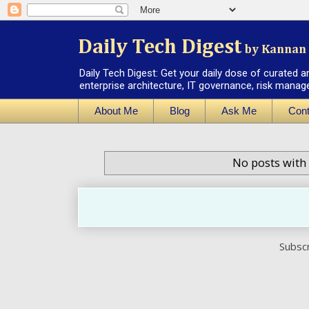
Daily Tech Digest
by Kannan 
Daily Tech Digest: Get your daily dose of curated a
enterprise architecture, IT governance, risk manag
About Me
Blog
Ask Me
Cont
No posts with
Subscr