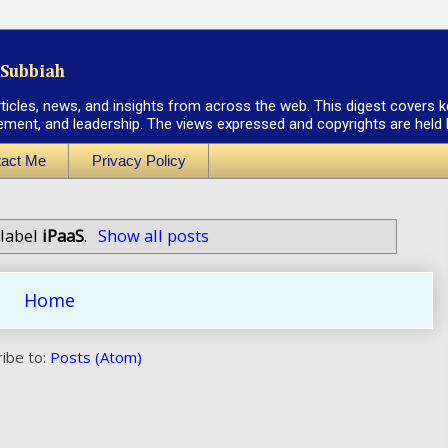
Subbiah
rticles, news, and insights from across the web. This digest covers k
ement, and leadership. The views expressed and copyrights are held by
act Me
Privacy Policy
 label
iPaaS
.
Show all posts
Home
ibe to:
Posts (Atom)