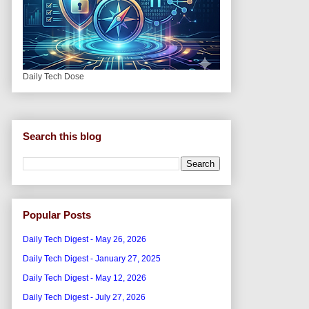
Daily Tech Dose
Search this blog
Popular Posts
Daily Tech Digest - May 26, 2026
Daily Tech Digest - January 27, 2025
Daily Tech Digest - May 12, 2026
Daily Tech Digest - July 27, 2026