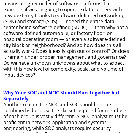
means a higher order of software platforms. For
example, if we are going to operate data centers with
new dexterity thanks to software-definited networking
(SDN) and storage (SDS) — indeed the entire data
center being software-defined (SDDC) — then why not a
software-defined automobile, or factory floor, or
hospital operating room — or even a software-defined
city block or neighborhood? And so how does this all
actually work? Does it easily spin out of control? Or does
it remain under proper management and governance?
Do we have unknown unknowns about what to expect
with this new level of complexity, scale, and volume of
input devices?
Why Your SOC and NOC Should Run Together but
Separately
Another reason the NOC and SOC should not be
combined is because the skillset required for members
of each group is vastly different. A NOC analyst must be
proficient in network, application and systems
engineering, while SOC analysts require security