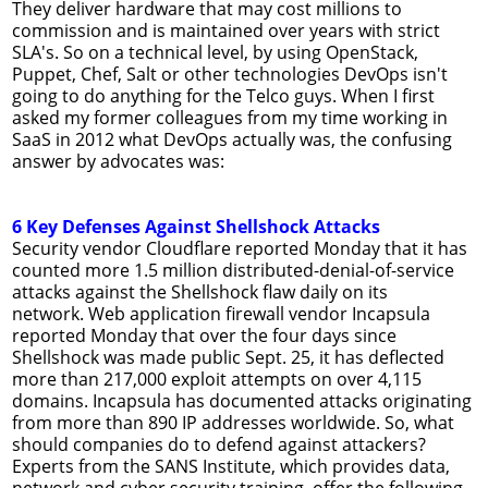
They deliver hardware that may cost millions to
commission and is maintained over years with strict
SLA's. So on a technical level, by using OpenStack,
Puppet, Chef, Salt or other technologies DevOps isn't
going to do anything for the Telco guys. When I first
asked my former colleagues from my time working in
SaaS in 2012 what DevOps actually was, the confusing
answer by advocates was:
6 Key Defenses Against Shellshock Attacks
Security vendor Cloudflare reported Monday that it has
counted more 1.5 million distributed-denial-of-service
attacks against the Shellshock flaw daily on its
network. Web application firewall vendor Incapsula
reported Monday that over the four days since
Shellshock was made public Sept. 25, it has deflected
more than 217,000 exploit attempts on over 4,115
domains. Incapsula has documented attacks originating
from more than 890 IP addresses worldwide. So, what
should companies do to defend against attackers?
Experts from the SANS Institute, which provides data,
network and cyber security training, offer the following