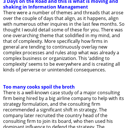
3 Days on the Road and this is what is moving and
shaking in Information Management
There were a number of themes and threads that arose
over the couple of days that align, as it happens, align
with numerous other inquires in the last few months. So
thought I would detail some of these for you. There was
one overarching theme that solidified in my mind, and
that of complexity. More specifically how firms in
general are tending to continuously overlay new
complex processes and rules atop what was already a
complex business or organization. This ‘adding to
complexity’ seems to be everywhere and is creating all
kinds of perverse or unintended consequences.
Too many cooks spoil the broth
There is a well-known case study of a major consulting
firm being hired by a big airline company to help with its
strategy formulation, and the consulting firm
recommended a significant shift in strategy. The
company later recruited the country head of the
consulting firm to join its board, who then used his
dominant influence to defend the strategy. The