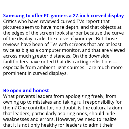
Samsung to offer PC gamers a 27-inch curved display
Critics who have reviewed curved TVs report that
pictures seem to have more depth, and that objects at
the edges of the screen look sharper because the curve
of the display tracks the curve of your eye. But those
reviews have been of TVs with screens that are at least
twice as big as a computer monitor, and that are viewed
across much greater distances. On the downside,
faultfinders have noted that distracting reflections—
especially from ambient light sources—are much more
prominent in curved displays.
Be open and honest
What prevents leaders from apologizing freely, from
owning up to mistakes and taking full responsibility for
them? One contributor, no doubt, is the cultural axiom
that leaders, particularly aspiring ones, should hide
weaknesses and errors. However, we need to realize
that it is not only healthy for leaders to admit their