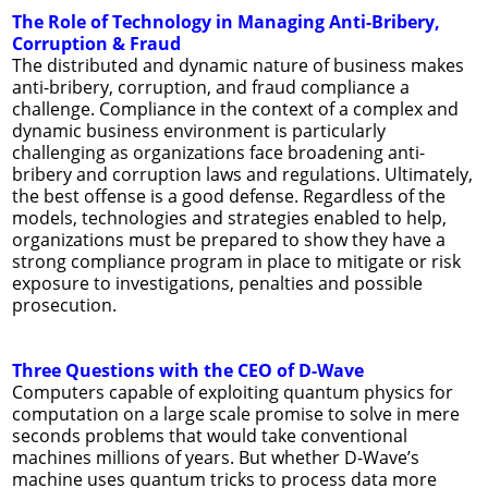
The Role of Technology in Managing Anti-Bribery,
Corruption & Fraud
The distributed and dynamic nature of business makes
anti-bribery, corruption, and fraud compliance a
challenge. Compliance in the context of a complex and
dynamic business environment is particularly
challenging as organizations face broadening anti-
bribery and corruption laws and regulations. Ultimately,
the best offense is a good defense. Regardless of the
models, technologies and strategies enabled to help,
organizations must be prepared to show they have a
strong compliance program in place to mitigate or risk
exposure to investigations, penalties and possible
prosecution.
Three Questions with the CEO of D-Wave
Computers capable of exploiting quantum physics for
computation on a large scale promise to solve in mere
seconds problems that would take conventional
machines millions of years. But whether D-Wave’s
machine uses quantum tricks to process data more