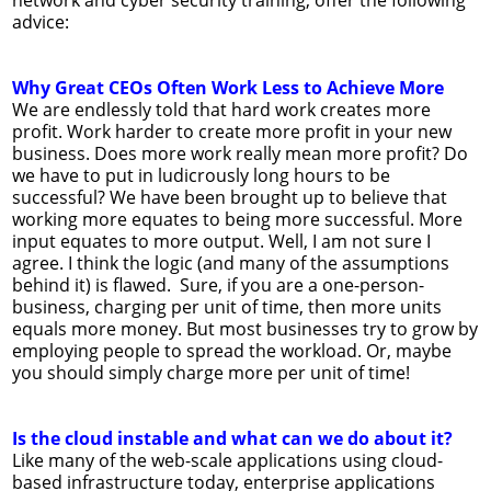
advice:
Why Great CEOs Often Work Less to Achieve More
We are endlessly told that hard work creates more
profit. Work harder to create more profit in your new
business. Does more work really mean more profit? Do
we have to put in ludicrously long hours to be
successful? We have been brought up to believe that
working more equates to being more successful. More
input equates to more output. Well, I am not sure I
agree. I think the logic (and many of the assumptions
behind it) is flawed. Sure, if you are a one-person-
business, charging per unit of time, then more units
equals more money. But most businesses try to grow by
employing people to spread the workload. Or, maybe
you should simply charge more per unit of time!
Is the cloud instable and what can we do about it?
Like many of the web-scale applications using cloud-
based infrastructure today, enterprise applications