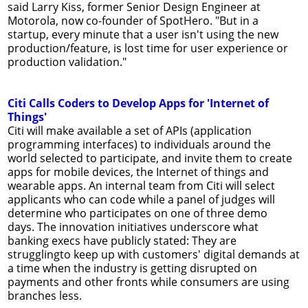
said Larry Kiss, former Senior Design Engineer at
Motorola, now co-founder of SpotHero. "But in a
startup, every minute that a user isn't using the new
production/feature, is lost time for user experience or
production validation."
Citi Calls Coders to Develop Apps for 'Internet of
Things'
Citi will make available a set of APIs (application
programming interfaces) to individuals around the
world selected to participate, and invite them to create
apps for mobile devices, the Internet of things and
wearable apps. An internal team from Citi will select
applicants who can code while a panel of judges will
determine who participates on one of three demo
days. The innovation initiatives underscore what
banking execs have publicly stated: They are
strugglingto keep up with customers' digital demands at
a time when the industry is getting disrupted on
payments and other fronts while consumers are using
branches less.