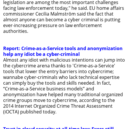
legislation are among the most important challenges
facing law enforcement today," he said. EU home affairs
commissioner Cecilia Malmström said the fact that
almost anyone can become a cyber criminal is putting
ever-increasing pressure on law enforcement
authorities.
Report: Crime-as-a-Service tools and anonymization
help any idiot be a cyber-criminal
Almost any idiot with malicious intentions can jump into
the cybercrime arena thanks to 'Crime-as-a-Service'
tools that lower the entry barriers into cybercrime;
wannabe cyber-criminals who lack technical expertise
can simply buy the tools and skills needed. In fact,
“Crime-as-a-Service business models” and
anonymization have helped many traditional organized
crime groups move to cybercrime, according to the
2014 Internet Organized Crime Threat Assessment
(iOCTA) published today.
Trust in cloud security at all-time low: Execs still