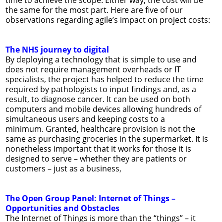
time to achieve the scope. Either way, the cost will be
the same for the most part. Here are five of our
observations regarding agile’s impact on project costs:
The NHS journey to digital
By deploying a technology that is simple to use and
does not require management overheads or IT
specialists, the project has helped to reduce the time
required by pathologists to input findings and, as a
result, to diagnose cancer. It can be used on both
computers and mobile devices allowing hundreds of
simultaneous users and keeping costs to a
minimum. Granted, healthcare provision is not the
same as purchasing groceries in the supermarket. It is
nonetheless important that it works for those it is
designed to serve – whether they are patients or
customers – just as a business,
The Open Group Panel: Internet of Things –
Opportunities and Obstacles
The Internet of Things is more than the “things” – it