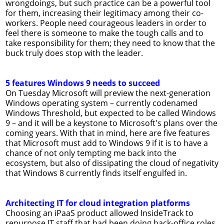
wrongdoings, but such practice can be a powerful tool
for them, increasing their legitimacy among their co-
workers. People need courageous leaders in order to
feel there is someone to make the tough calls and to
take responsibility for them; they need to know that the
buck truly does stop with the leader.
5 features Windows 9 needs to succeed
On Tuesday Microsoft will preview the next-generation
Windows operating system – currently codenamed
Windows Threshold, but expected to be called Windows
9 – and it will be a keystone to Microsoft's plans over the
coming years. With that in mind, here are five features
that Microsoft must add to Windows 9 if it is to have a
chance of not only tempting me back into the
ecosystem, but also of dissipating the cloud of negativity
that Windows 8 currently finds itself engulfed in.
Architecting IT for cloud integration platforms
Choosing an iPaaS product allowed InsideTrack to
repurpose IT staff that had been doing back-office roles