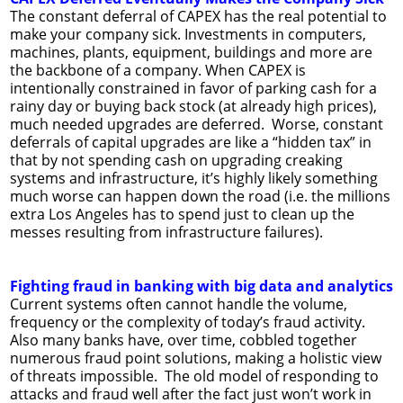
The constant deferral of CAPEX has the real potential to
make your company sick. Investments in computers,
machines, plants, equipment, buildings and more are
the backbone of a company. When CAPEX is
intentionally constrained in favor of parking cash for a
rainy day or buying back stock (at already high prices),
much needed upgrades are deferred. Worse, constant
deferrals of capital upgrades are like a “hidden tax” in
that by not spending cash on upgrading creaking
systems and infrastructure, it’s highly likely something
much worse can happen down the road (i.e. the millions
extra Los Angeles has to spend just to clean up the
messes resulting from infrastructure failures).
Fighting fraud in banking with big data and analytics
Current systems often cannot handle the volume,
frequency or the complexity of today’s fraud activity.
Also many banks have, over time, cobbled together
numerous fraud point solutions, making a holistic view
of threats impossible. The old model of responding to
attacks and fraud well after the fact just won’t work in