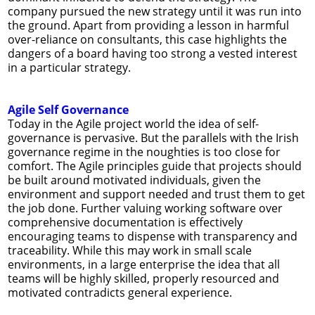
company pursued the new strategy until it was run into
the ground. Apart from providing a lesson in harmful
over-reliance on consultants, this case highlights the
dangers of a board having too strong a vested interest
in a particular strategy.
Agile Self Governance
Today in the Agile project world the idea of self-
governance is pervasive. But the parallels with the Irish
governance regime in the noughties is too close for
comfort. The Agile principles guide that projects should
be built around motivated individuals, given the
environment and support needed and trust them to get
the job done. Further valuing working software over
comprehensive documentation is effectively
encouraging teams to dispense with transparency and
traceability. While this may work in small scale
environments, in a large enterprise the idea that all
teams will be highly skilled, properly resourced and
motivated contradicts general experience.