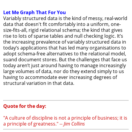
Let Me Graph That For You
Variably structured data is the kind of messy, real-world
data that doesn't fit comfortably into a uniform, one-
size-fits-all, rigid relational schema; the kind that gives
rise to lots of sparse tables and null checking logic. It’s
the increasing prevalence of variably structured data in
today’s applications that has led many organisations to
adopt schema-free alternatives to the relational model,
suand document stores. But the challenges that face us
today aren’t just around having to manage increasingly
large volumes of data, nor do they extend simply to us
having to accommodate ever increasing degrees of
structural variation in that data.
Quote for the day:
"A culture of discipline is not a principle of business; it is
a principle of greatness." --
Jim Collins