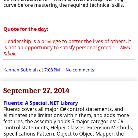
curve before mastering the required technical skills.
Quote for the day:
"Leadership is a privilege to better the lives of others. It
is not an opportunity to satisfy personal greed." --
Mwai
Kibaki
Kannan Subbiah
at
7:08 PM
No comments:
September 27, 2014
Fluentx: A Special .NET Library
Fluentx covers all major C# control statements, and
eliminates the limitations within them, and adds more
features, the assembly holds 5 major categories: C#
control statements, Helper Classes, Extension Methods,
Specifications Pattern, Object to Object Mapper, the