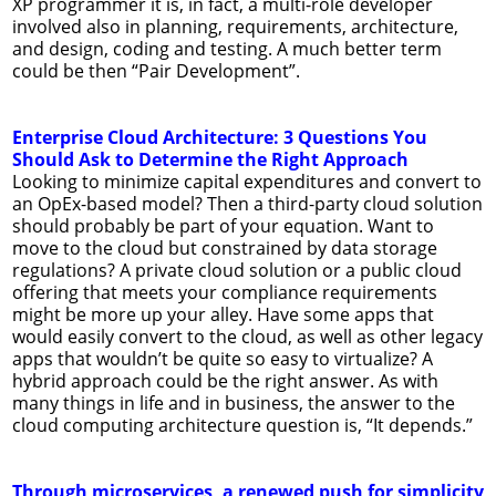
XP programmer it is, in fact, a multi-role developer
involved also in planning, requirements, architecture,
and design, coding and testing. A much better term
could be then “Pair Development”.
Enterprise Cloud Architecture: 3 Questions You
Should Ask to Determine the Right Approach
Looking to minimize capital expenditures and convert to
an OpEx-based model? Then a third-party cloud solution
should probably be part of your equation. Want to
move to the cloud but constrained by data storage
regulations? A private cloud solution or a public cloud
offering that meets your compliance requirements
might be more up your alley. Have some apps that
would easily convert to the cloud, as well as other legacy
apps that wouldn’t be quite so easy to virtualize? A
hybrid approach could be the right answer. As with
many things in life and in business, the answer to the
cloud computing architecture question is, “It depends.”
Through microservices, a renewed push for simplicity