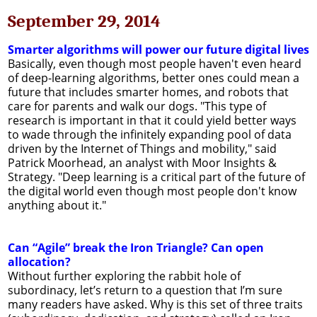
September 29, 2014
Smarter algorithms will power our future digital lives
Basically, even though most people haven't even heard
of deep-learning algorithms, better ones could mean a
future that includes smarter homes, and robots that
care for parents and walk our dogs. "This type of
research is important in that it could yield better ways
to wade through the infinitely expanding pool of data
driven by the Internet of Things and mobility," said
Patrick Moorhead, an analyst with Moor Insights &
Strategy. "Deep learning is a critical part of the future of
the digital world even though most people don't know
anything about it."
Can “Agile” break the Iron Triangle? Can open
allocation?
Without further exploring the rabbit hole of
subordinacy, let’s return to a question that I’m sure
many readers have asked. Why is this set of three traits