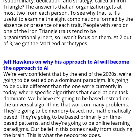
(subordinacy, dedication, and strategy) called an Iron
Triangle? The answer is that an organization gets at
most two from each person. To see why that is, it’s
useful to examine the eight combinations formed by the
absence or presence of each trait. People with zero or
one of the Iron Triangle traits tend to be
organizationally inert, so I won’t focus on them. At 2 out
of 3, we get the MacLeod archetypes.
Jeff Hawkins on why his approach to AI will become
the approach to AI
We’re very confident that by the end of the 2020s, we’re
going to be settled on a dominant paradigm. It’s going
to be quite different than the one we’re currently in
today, where specific algorithms that excel at one task
dominate. We believe it’s going to be based instead on
the universal algorithms that work on many problems.
They’re going to be memory-based, not mathematically
based. They’re going to be based primarily on time-
based patterns, and they’re going to be online learning
paradigms. Our belief in this comes really from studying
the brain. This is what the neocortex does.