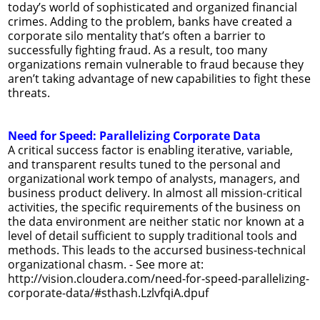
today’s world of sophisticated and organized financial
crimes. Adding to the problem, banks have created a
corporate silo mentality that’s often a barrier to
successfully fighting fraud. As a result, too many
organizations remain vulnerable to fraud because they
aren’t taking advantage of new capabilities to fight these
threats.
Need for Speed: Parallelizing Corporate Data
A critical success factor is enabling iterative, variable,
and transparent results tuned to the personal and
organizational work tempo of analysts, managers, and
business product delivery. In almost all mission-critical
activities, the specific requirements of the business on
the data environment are neither static nor known at a
level of detail sufficient to supply traditional tools and
methods. This leads to the accursed business-technical
organizational chasm. - See more at:
http://vision.cloudera.com/need-for-speed-parallelizing-
corporate-data/#sthash.LzlvfqiA.dpuf