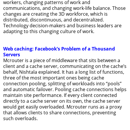
workers, changing patterns of work and
communications, and changing work-life balance. Those
changes are creating the 3D workforce, which is
distributed, discontinuous, and decentralized.
Technology decision-makers and business leaders are
adapting to this changing culture of work.
Web caching: Facebook’s Problem of a Thousand
Servers
Mcrouter is a piece of middleware that sits between a
client and a cache server, communicating on the cache’s
behalf, Nishtala explained. It has a long list of functions,
three of the most important ones being cache
connection pooling, splitting of workloads into “pools”
and automatic failover. Pooling cache connections helps
maintain site performance. If every client connected
directly to a cache server on its own, the cache server
would get easily overloaded. Mcrouter runs as a proxy
that allows clients to share connections, preventing
such overloads.