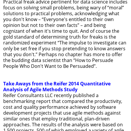
Practical freak advice pertinent for data science includes
focus on solving small problems, being wary of “moral”
solutions to practical problems, acknowledging what
you don't know – “Everyone's entitled to their own
opinion but not to their own facts” – and being
cognizant of when it's time to quit. And of course the
gold standard of determining truth for freaks is the
randomized experiment “The impulse to investigate can
only be set free if you stop pretending to know answers
that you don't.” Perhaps no chapter has more to offer
the budding data scientist than “How to Persuade
People Who Don't Want to Be Persuaded”.
Take Aways from the Reifer 2014 Quantitative
Analysis of Agile Methods Study
Reifer Consultants LLC recently published a
benchmarking report that compared the productivity,
cost and quality performance achieved by software
development projects that use agile methods against
similar ones that employ traditional, plan-driven
approaches. The results of the analysis were based on
1,500 projects, 500 of which employed a variety of agile