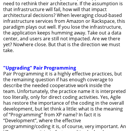
need to rethink their architecture. If the assumption is
that infrastructure will fail, how will that impact
architectural decisions? When leveraging cloud-based
infrastructure services from Amazon or Rackspace, this
paradigm plays out well. If you lose the infrastructure,
the application keeps humming away. Take out a data
center, and users are still not impacted. Are we there
yet? Nowhere close. But that is the direction we must
take.
"Upgrading" Pair Programming
Pair Programming it is a highly effective practices, but
the remaining question if has enough coverage to
describe the needed cooperative work inside the
team. Unfortunately, the practice name it is interpreted
too literally, only for direct coding activities. Yes, Agile
has restore the importance of the coding in the overall
development, but let think a little: what is the meaning
of “Programming” from XP name? In fact it is
“Development”, where the effective
programming/coding it is, of course, very important. An