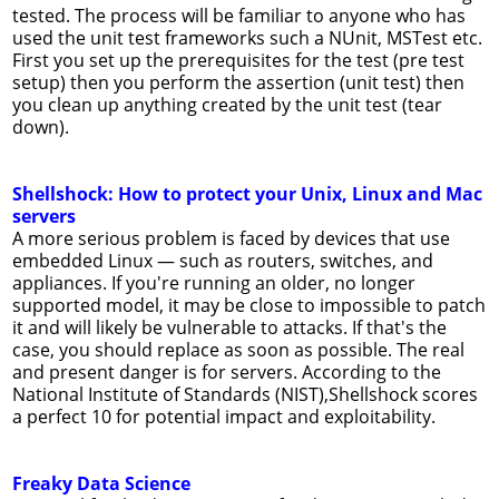
tested. The process will be familiar to anyone who has
used the unit test frameworks such a NUnit, MSTest etc.
First you set up the prerequisites for the test (pre test
setup) then you perform the assertion (unit test) then
you clean up anything created by the unit test (tear
down).
Shellshock: How to protect your Unix, Linux and Mac
servers
A more serious problem is faced by devices that use
embedded Linux — such as routers, switches, and
appliances. If you're running an older, no longer
supported model, it may be close to impossible to patch
it and will likely be vulnerable to attacks. If that's the
case, you should replace as soon as possible. The real
and present danger is for servers. According to the
National Institute of Standards (NIST),Shellshock scores
a perfect 10 for potential impact and exploitability.
Freaky Data Science