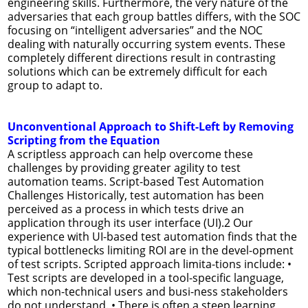
engineering skills. Furthermore, the very nature of the
adversaries that each group battles differs, with the SOC
focusing on “intelligent adversaries” and the NOC
dealing with naturally occurring system events. These
completely different directions result in contrasting
solutions which can be extremely difficult for each
group to adapt to.
Unconventional Approach to Shift-Left by Removing
Scripting from the Equation
A scriptless approach can help overcome these
challenges by providing greater agility to test
automation teams. Script-based Test Automation
Challenges Historically, test automation has been
perceived as a process in which tests drive an
application through its user interface (UI).2 Our
experience with UI-based test automation finds that the
typical bottlenecks limiting ROI are in the devel-opment
of test scripts. Scripted approach limita-tions include: •
Test scripts are developed in a tool-specific language,
which non-technical users and busi-ness stakeholders
do not understand. • There is often a steep learning