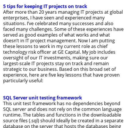
5 tips for keeping IT projects on track
After more than 20 years managing IT projects at global
enterprises, I have seen and experienced many
situations. I’ve celebrated many successes and also
faced many challenges. Some of these experiences have
served as good examples of what works and what
doesn’t in IT project management. Now I am putting
these lessons to work in my current role as chief
technology risk officer at GE Capital. My job includes
oversight of our IT investments, making sure our
largest-scale IT projects stay on track and remain
strategic to our business. Based on this broad set of
experience, here are five key lessons that have proven
particularly useful:
SQL Server unit testing framework
This unit test framework has no dependencies beyond
SQL server and does not rely on the common language
runtime. The tables and functions in the downloadable
source files (.sql) should ideally be created in a separate
database on the server that hosts the databases being