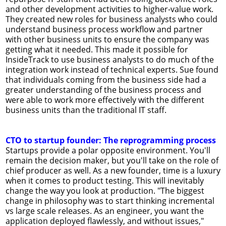
and other development activities to higher-value work.
They created new roles for business analysts who could
understand business process workflow and partner
with other business units to ensure the company was
getting what it needed. This made it possible for
InsideTrack to use business analysts to do much of the
integration work instead of technical experts. Sue found
that individuals coming from the business side had a
greater understanding of the business process and
were able to work more effectively with the different
business units than the traditional IT staff.
CTO to startup founder: The reprogramming process
Startups provide a polar opposite environment. You'll
remain the decision maker, but you'll take on the role of
chief producer as well. As a new founder, time is a luxury
when it comes to product testing. This will inevitably
change the way you look at production. "The biggest
change in philosophy was to start thinking incremental
vs large scale releases. As an engineer, you want the
application deployed flawlessly, and without issues,"