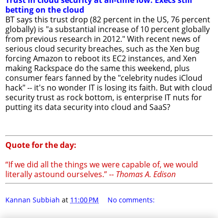
betting on the cloud
BT says this trust drop (82 percent in the US, 76 percent
globally) is "a substantial increase of 10 percent globally
from previous research in 2012." With recent news of
serious cloud security breaches, such as the Xen bug
forcing Amazon to reboot its EC2 instances, and Xen
making Rackspace do the same this weekend, plus
consumer fears fanned by the "celebrity nudes iCloud
hack" -- it's no wonder IT is losing its faith. But with cloud
security trust as rock bottom, is enterprise IT nuts for
putting its data security into cloud and SaaS?
Quote for the day:
“If we did all the things we were capable of, we would
literally astound ourselves.” --
Thomas A. Edison
Kannan Subbiah
at
11:00 PM
No comments: