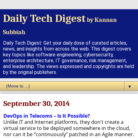
Daily Tech Digest
by Kannan
Subbiah
Daily Tech Digest: Get your daily dose of curated articles,
news, and insights from across the web. This digest covers
key topics like software engineering, cybersecurity,
enterprise architecture, IT governance, risk management,
and leadership. The views expressed and copyrights are held
by the original publishers.
▼
September 30, 2014
DevOps in Telecoms – Is It Possible?
Unlike IT and Internet platforms, they don't create a
virtual service to be deployed somewhere in the cloud,
nor can it be “continuously” patched in an Agile manner.