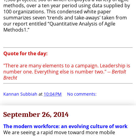
methods, over a ten year period using data supplied by
100 organizations. This condensed white paper
summarizes seven ‘trends and take-aways’ taken from
our report entitled “Quantitative Analysis of Agile
Methods1.”
Quote for the day:
"There are many elements to a campaign. Leadership is
number one. Everything else is number two." --
Bertolt
Brecht
Kannan Subbiah
at
10:04 PM
No comments:
September 26, 2014
The modern workforce: an evolving culture of work
We are seeing a rapid move toward more mobile