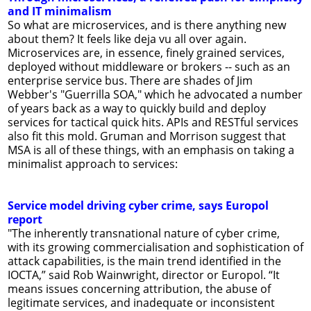
and IT minimalism
So what are microservices, and is there anything new
about them? It feels like deja vu all over again.
Microservices are, in essence, finely grained services,
deployed without middleware or brokers -- such as an
enterprise service bus. There are shades of Jim
Webber's "Guerrilla SOA," which he advocated a number
of years back as a way to quickly build and deploy
services for tactical quick hits. APIs and RESTful services
also fit this mold. Gruman and Morrison suggest that
MSA is all of these things, with an emphasis on taking a
minimalist approach to services:
Service model driving cyber crime, says Europol
report
"The inherently transnational nature of cyber crime,
with its growing commercialisation and sophistication of
attack capabilities, is the main trend identified in the
IOCTA,” said Rob Wainwright, director or Europol. “It
means issues concerning attribution, the abuse of
legitimate services, and inadequate or inconsistent