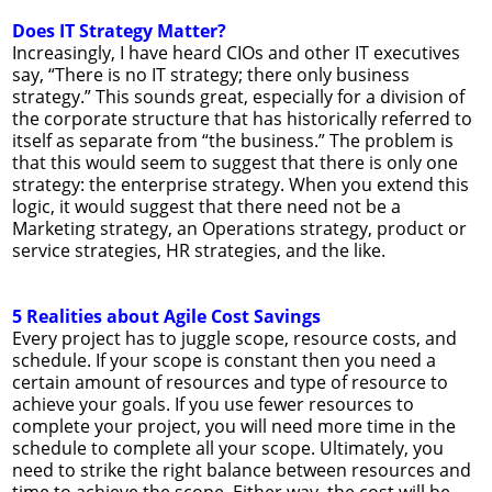
Does IT Strategy Matter?
Increasingly, I have heard CIOs and other IT executives
say, “There is no IT strategy; there only business
strategy.” This sounds great, especially for a division of
the corporate structure that has historically referred to
itself as separate from “the business.” The problem is
that this would seem to suggest that there is only one
strategy: the enterprise strategy. When you extend this
logic, it would suggest that there need not be a
Marketing strategy, an Operations strategy, product or
service strategies, HR strategies, and the like.
5 Realities about Agile Cost Savings
Every project has to juggle scope, resource costs, and
schedule. If your scope is constant then you need a
certain amount of resources and type of resource to
achieve your goals. If you use fewer resources to
complete your project, you will need more time in the
schedule to complete all your scope. Ultimately, you
need to strike the right balance between resources and