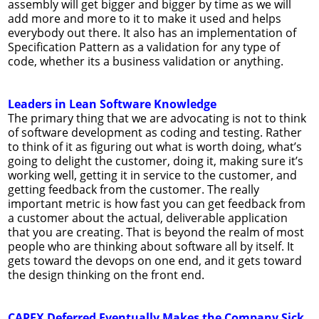
assembly will get bigger and bigger by time as we will
add more and more to it to make it used and helps
everybody out there. It also has an implementation of
Specification Pattern as a validation for any type of
code, whether its a business validation or anything.
Leaders in Lean Software Knowledge
The primary thing that we are advocating is not to think
of software development as coding and testing. Rather
to think of it as figuring out what is worth doing, what’s
going to delight the customer, doing it, making sure it’s
working well, getting it in service to the customer, and
getting feedback from the customer. The really
important metric is how fast you can get feedback from
a customer about the actual, deliverable application
that you are creating. That is beyond the realm of most
people who are thinking about software all by itself. It
gets toward the devops on one end, and it gets toward
the design thinking on the front end.
CAPEX Deferred Eventually Makes the Company Sick