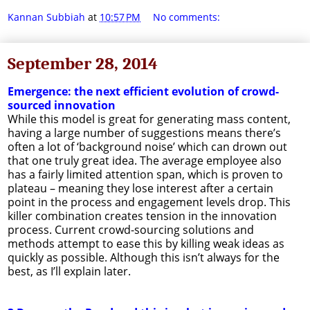
Kannan Subbiah
at
10:57 PM
No comments:
September 28, 2014
Emergence: the next efficient evolution of crowd-
sourced innovation
While this model is great for generating mass content,
having a large number of suggestions means there’s
often a lot of ‘background noise’ which can drown out
that one truly great idea. The average employee also
has a fairly limited attention span, which is proven to
plateau – meaning they lose interest after a certain
point in the process and engagement levels drop. This
killer combination creates tension in the innovation
process. Current crowd-sourcing solutions and
methods attempt to ease this by killing weak ideas as
quickly as possible. Although this isn’t always for the
best, as I’ll explain later.